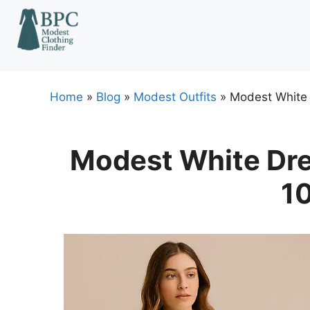
Skip
to
content
Home
»
Blog
»
Modest Outfits
»
Modest White 
Modest White Dre
10