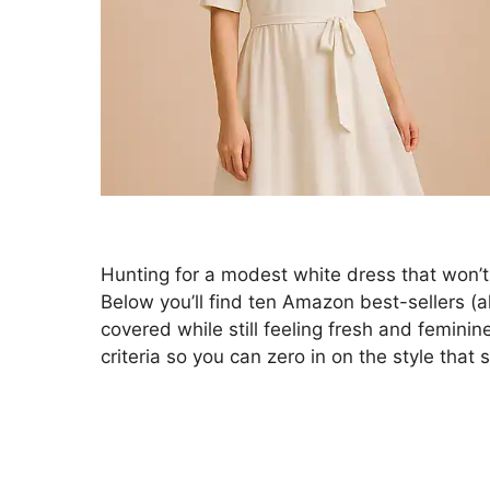
Hunting for a modest white dress that won’t 
Below you’ll find ten Amazon best-sellers (
covered while still feeling fresh and feminin
criteria so you can zero in on the style that 