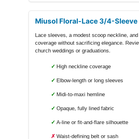
Miusol Floral-Lace 3/4-Sleeve
Lace sleeves, a modest scoop neckline, and f
coverage without sacrificing elegance. Review
church weddings or graduations.
✓
High neckline coverage
✓
Elbow-length or long sleeves
✓
Midi-to-maxi hemline
✓
Opaque, fully lined fabric
✓
A-line or fit-and-flare silhouette
✗
Waist-defining belt or sash