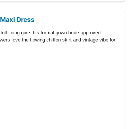
 Maxi Dress
ull lining give this formal gown bride-approved
ers love the flowing chiffon skirt and vintage vibe for