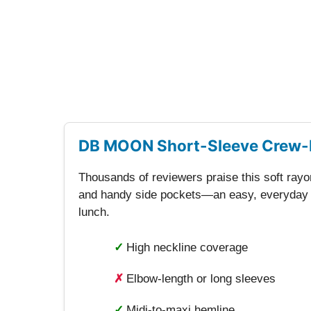
DB MOON Short-Sleeve Crew-
Thousands of reviewers praise this soft rayon
and handy side pockets—an easy, everyday op
lunch.
✓
High neckline coverage
✗
Elbow-length or long sleeves
✓
Midi-to-maxi hemline