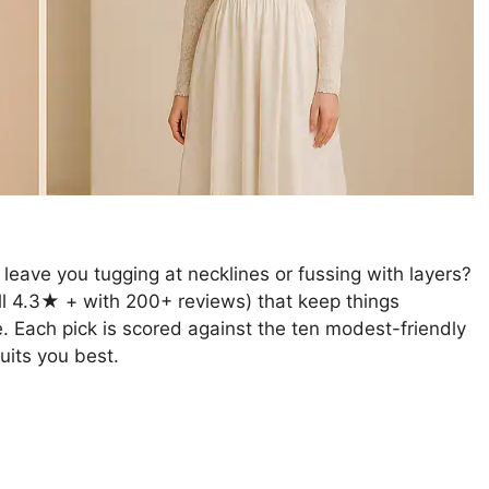
leave you tugging at necklines or fussing with layers?
all 4.3★ + with 200+ reviews) that keep things
e. Each pick is scored against the ten modest-friendly
suits you best.