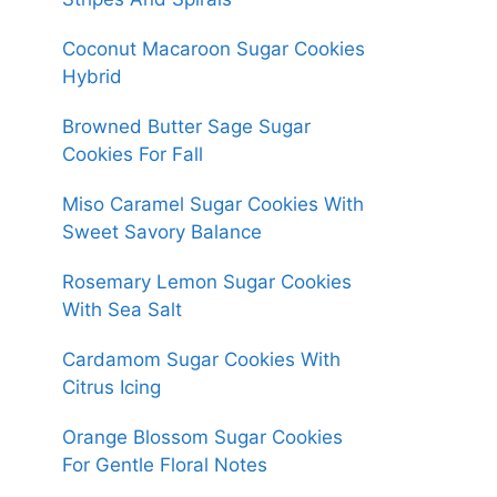
Coconut Macaroon Sugar Cookies
Hybrid
Browned Butter Sage Sugar
Cookies For Fall
Miso Caramel Sugar Cookies With
Sweet Savory Balance
Rosemary Lemon Sugar Cookies
With Sea Salt
Cardamom Sugar Cookies With
Citrus Icing
Orange Blossom Sugar Cookies
For Gentle Floral Notes