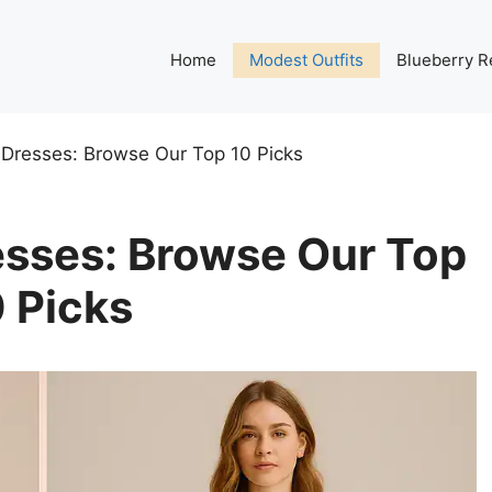
Home
Modest Outfits
Blueberry R
Dresses: Browse Our Top 10 Picks
sses: Browse Our Top
 Picks