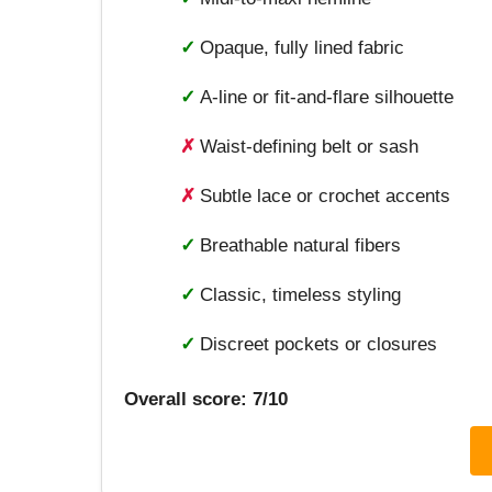
✓
Opaque, fully lined fabric
✓
A-line or fit-and-flare silhouette
✗
Waist-defining belt or sash
✗
Subtle lace or crochet accents
✓
Breathable natural fibers
✓
Classic, timeless styling
✓
Discreet pockets or closures
Overall score: 7/10