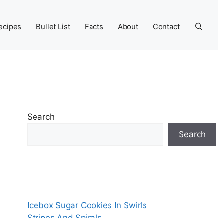
ecipes
Bullet List
Facts
About
Contact
Search
Search
Icebox Sugar Cookies In Swirls
Stripes And Spirals