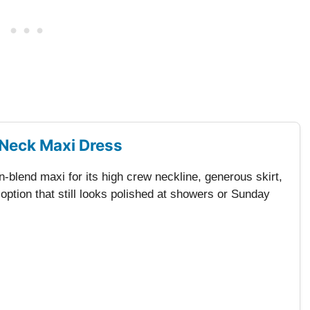
Neck Maxi Dress
-blend maxi for its high crew neckline, generous skirt,
tion that still looks polished at showers or Sunday