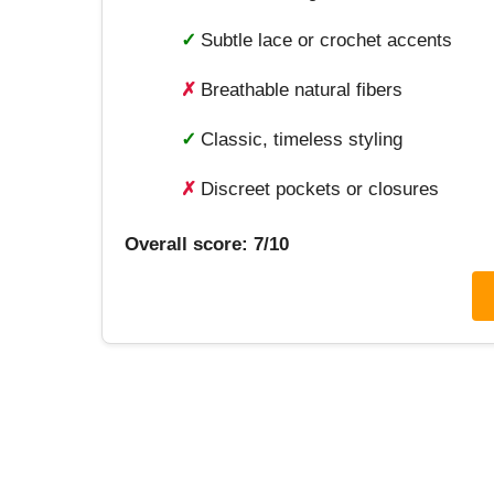
✓
Subtle lace or crochet accents
✗
Breathable natural fibers
✓
Classic, timeless styling
✗
Discreet pockets or closures
Overall score: 7/10