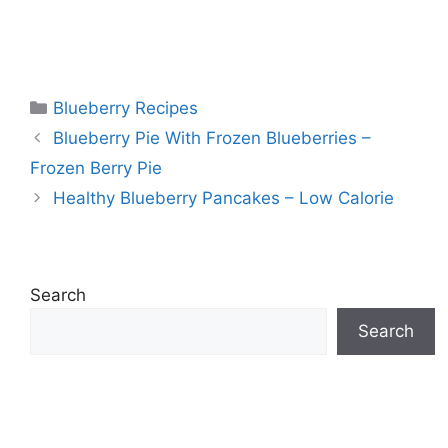
Categories
Blueberry Recipes
Blueberry Pie With Frozen Blueberries –
Frozen Berry Pie
Healthy Blueberry Pancakes – Low Calorie
Search
Search