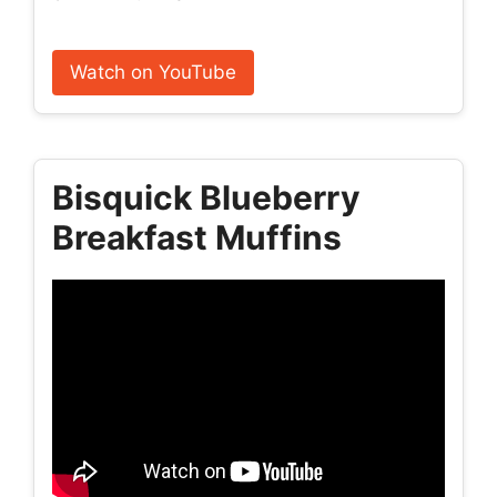
Watch on YouTube
Bisquick Blueberry
Breakfast Muffins