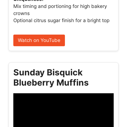
Mix timing and portioning for high bakery
crowns
Optional citrus sugar finish for a bright top
Watch on YouTube
Sunday Bisquick
Blueberry Muffins