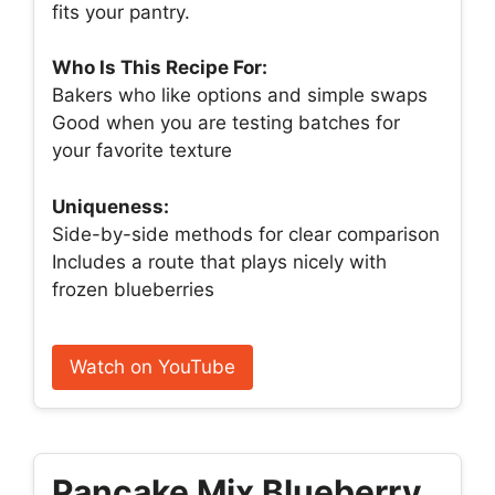
fits your pantry.
Who Is This Recipe For:
Bakers who like options and simple swaps
Good when you are testing batches for
your favorite texture
Uniqueness:
Side-by-side methods for clear comparison
Includes a route that plays nicely with
frozen blueberries
Watch on YouTube
Pancake Mix Blueberry