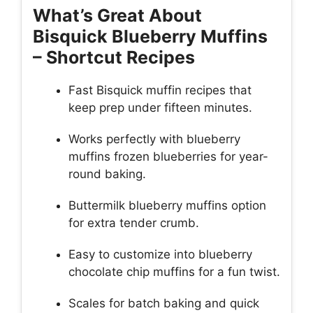
What’s Great About
Bisquick Blueberry Muffins
– Shortcut Recipes
Fast Bisquick muffin recipes that
keep prep under fifteen minutes.
Works perfectly with blueberry
muffins frozen blueberries for year-
round baking.
Buttermilk blueberry muffins option
for extra tender crumb.
Easy to customize into blueberry
chocolate chip muffins for a fun twist.
Scales for batch baking and quick