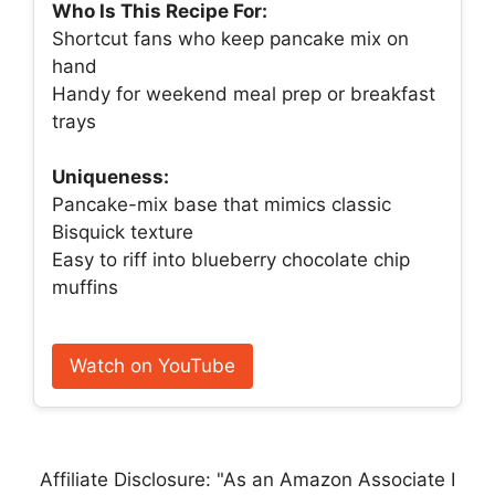
Who Is This Recipe For:
Shortcut fans who keep pancake mix on
hand
Handy for weekend meal prep or breakfast
trays
Uniqueness:
Pancake-mix base that mimics classic
Bisquick texture
Easy to riff into blueberry chocolate chip
muffins
Watch on YouTube
Affiliate Disclosure: "As an Amazon Associate I