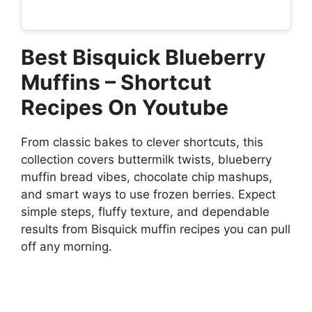
Best Bisquick Blueberry
Muffins – Shortcut
Recipes On Youtube
From classic bakes to clever shortcuts, this
collection covers buttermilk twists, blueberry
muffin bread vibes, chocolate chip mashups,
and smart ways to use frozen berries. Expect
simple steps, fluffy texture, and dependable
results from Bisquick muffin recipes you can pull
off any morning.