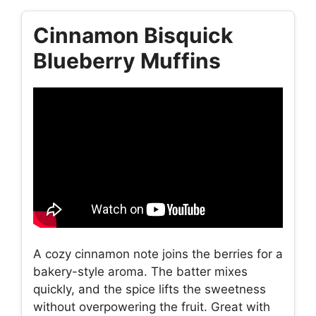
Cinnamon Bisquick
Blueberry Muffins
A cozy cinnamon note joins the berries for a
bakery-style aroma. The batter mixes
quickly, and the spice lifts the sweetness
without overpowering the fruit. Great with