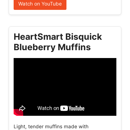
Watch on YouTube
HeartSmart Bisquick
Blueberry Muffins
Light, tender muffins made with