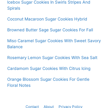
Icebox Sugar Cookies In Swirls Stripes And
Spirals
Coconut Macaroon Sugar Cookies Hybrid
Browned Butter Sage Sugar Cookies For Fall
Miso Caramel Sugar Cookies With Sweet Savory
Balance
Rosemary Lemon Sugar Cookies With Sea Salt
Cardamom Sugar Cookies With Citrus Icing
Orange Blossom Sugar Cookies For Gentle
Floral Notes
Contact
About
Privacy Policy