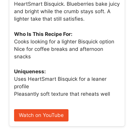
HeartSmart Bisquick. Blueberries bake juicy
and bright while the crumb stays soft. A
lighter take that still satisfies.
Who Is This Recipe For:
Cooks looking for a lighter Bisquick option
Nice for coffee breaks and afternoon
snacks
Uniqueness:
Uses HeartSmart Bisquick for a leaner
profile
Pleasantly soft texture that reheats well
Watch on YouTube