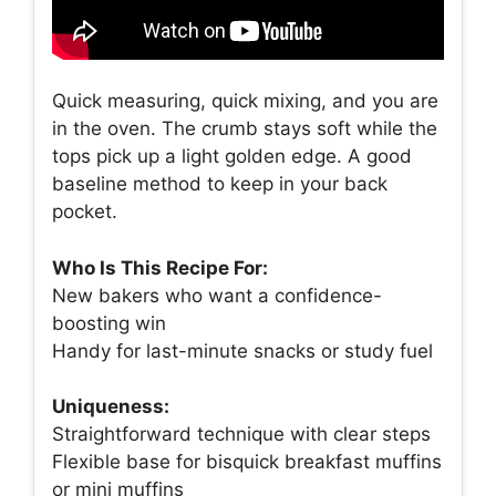
Quick measuring, quick mixing, and you are
in the oven. The crumb stays soft while the
tops pick up a light golden edge. A good
baseline method to keep in your back
pocket.
Who Is This Recipe For:
New bakers who want a confidence-
boosting win
Handy for last-minute snacks or study fuel
Uniqueness:
Straightforward technique with clear steps
Flexible base for bisquick breakfast muffins
or mini muffins