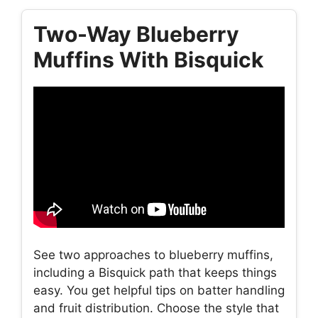
Two-Way Blueberry
Muffins With Bisquick
See two approaches to blueberry muffins,
including a Bisquick path that keeps things
easy. You get helpful tips on batter handling
and fruit distribution. Choose the style that