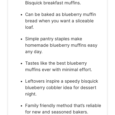
Bisquick breakfast muffins.
Can be baked as blueberry muffin
bread when you want a sliceable
loaf.
Simple pantry staples make
homemade blueberry muffins easy
any day.
Tastes like the best blueberry
muffins ever with minimal effort.
Leftovers inspire a speedy bisquick
blueberry cobbler idea for dessert
night.
Family friendly method that’s reliable
for new and seasoned bakers.