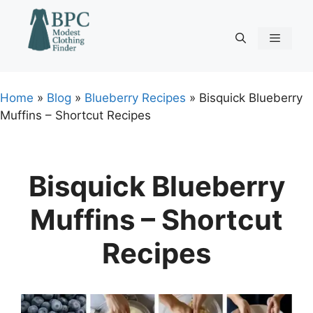
Skip
to
content
Menu
Home
»
Blog
»
Blueberry Recipes
»
Bisquick Blueberry
Muffins – Shortcut Recipes
Bisquick Blueberry
Muffins – Shortcut
Recipes