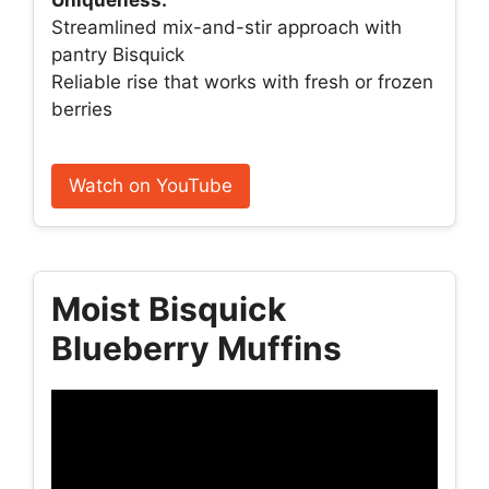
Streamlined mix-and-stir approach with
pantry Bisquick
Reliable rise that works with fresh or frozen
berries
Watch on YouTube
Moist Bisquick
Blueberry Muffins