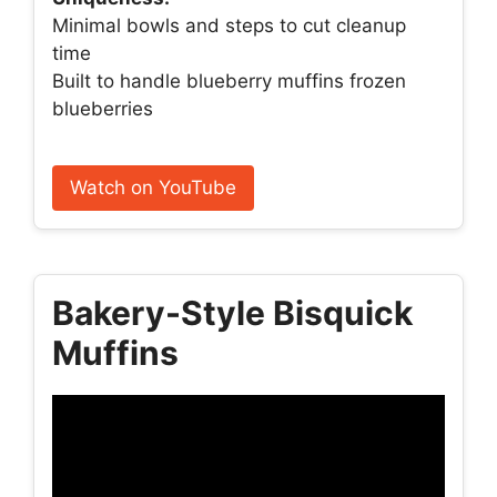
Minimal bowls and steps to cut cleanup
time
Built to handle blueberry muffins frozen
blueberries
Watch on YouTube
Bakery-Style Bisquick
Muffins