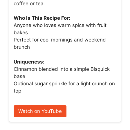
coffee or tea.
Who Is This Recipe For:
Anyone who loves warm spice with fruit
bakes
Perfect for cool mornings and weekend
brunch
Uniqueness:
Cinnamon blended into a simple Bisquick
base
Optional sugar sprinkle for a light crunch on
top
Watch on YouTube