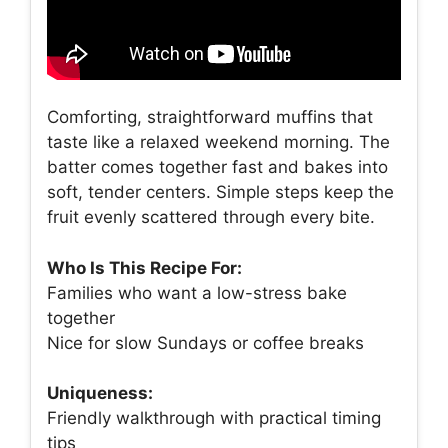
Comforting, straightforward muffins that
taste like a relaxed weekend morning. The
batter comes together fast and bakes into
soft, tender centers. Simple steps keep the
fruit evenly scattered through every bite.
Who Is This Recipe For:
Families who want a low-stress bake
together
Nice for slow Sundays or coffee breaks
Uniqueness:
Friendly walkthrough with practical timing
tips