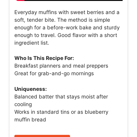
Everyday muffins with sweet berries and a
soft, tender bite. The method is simple
enough for a before-work bake and sturdy
enough to travel. Good flavor with a short
ingredient list.
Who Is This Recipe For:
Breakfast planners and meal preppers
Great for grab-and-go mornings
Uniqueness:
Balanced batter that stays moist after
cooling
Works in standard tins or as blueberry
muffin bread