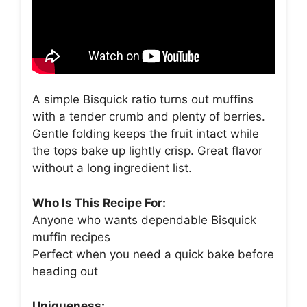
A simple Bisquick ratio turns out muffins
with a tender crumb and plenty of berries.
Gentle folding keeps the fruit intact while
the tops bake up lightly crisp. Great flavor
without a long ingredient list.
Who Is This Recipe For:
Anyone who wants dependable Bisquick
muffin recipes
Perfect when you need a quick bake before
heading out
Uniqueness: