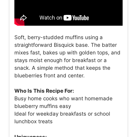
Soft, berry-studded muffins using a
straightforward Bisquick base. The batter
mixes fast, bakes up with golden tops, and
stays moist enough for breakfast or a
snack. A simple method that keeps the
blueberries front and center.
Who Is This Recipe For:
Busy home cooks who want homemade
blueberry muffins easy
Ideal for weekday breakfasts or school
lunchbox treats
Uniqueness: