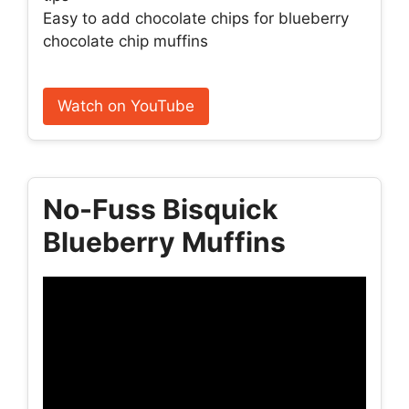
Easy to add chocolate chips for blueberry
chocolate chip muffins
Watch on YouTube
No-Fuss Bisquick
Blueberry Muffins