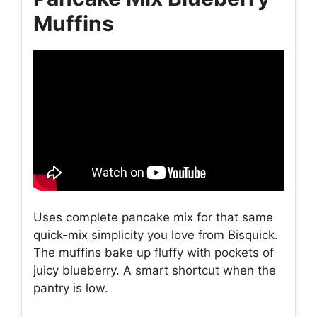
Muffins
Uses complete pancake mix for that same
quick-mix simplicity you love from Bisquick.
The muffins bake up fluffy with pockets of
juicy blueberry. A smart shortcut when the
pantry is low.