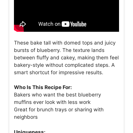
These bake tall with domed tops and juicy
bursts of blueberry. The texture lands
between fluffy and cakey, making them feel
bakery-style without complicated steps. A
smart shortcut for impressive results.
Who Is This Recipe For:
Bakers who want the best blueberry
muffins ever look with less work
Great for brunch trays or sharing with
neighbors
Uniqueness: