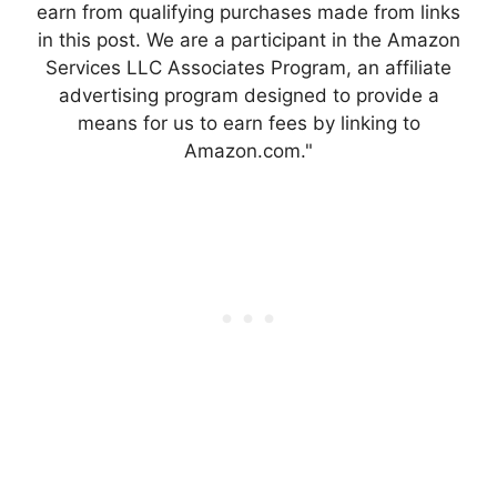
earn from qualifying purchases made from links
in this post. We are a participant in the Amazon
Services LLC Associates Program, an affiliate
advertising program designed to provide a
means for us to earn fees by linking to
Amazon.com."