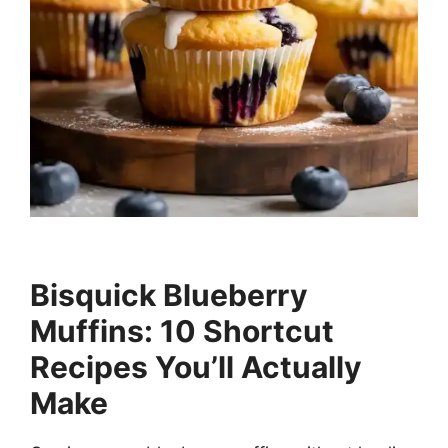
Bisquick Blueberry
Muffins: 10 Shortcut
Recipes You’ll Actually
Make