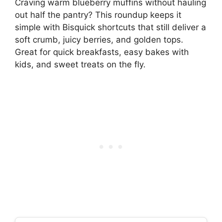
Craving warm blueberry muffins without hauling
out half the pantry? This roundup keeps it
simple with Bisquick shortcuts that still deliver a
soft crumb, juicy berries, and golden tops.
Great for quick breakfasts, easy bakes with
kids, and sweet treats on the fly.