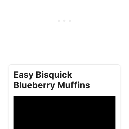
Easy Bisquick
Blueberry Muffins