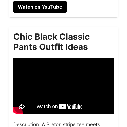
Watch on YouTube
Chic Black Classic
Pants Outfit Ideas
Description: A Breton stripe tee meets