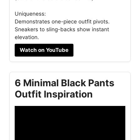
Uniqueness:
Demonstrates one-piece outfit pivots.
Sneakers to sling-backs show instant
elevation.
Watch on YouTube
6 Minimal Black Pants
Outfit Inspiration