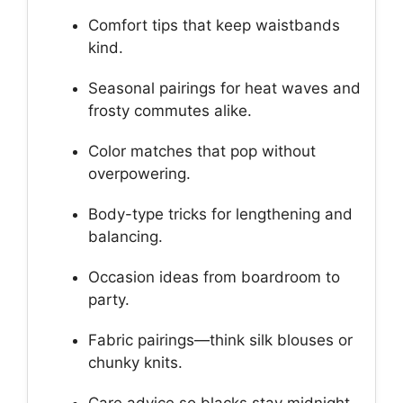
Comfort tips that keep waistbands
kind.
Seasonal pairings for heat waves and
frosty commutes alike.
Color matches that pop without
overpowering.
Body-type tricks for lengthening and
balancing.
Occasion ideas from boardroom to
party.
Fabric pairings—think silk blouses or
chunky knits.