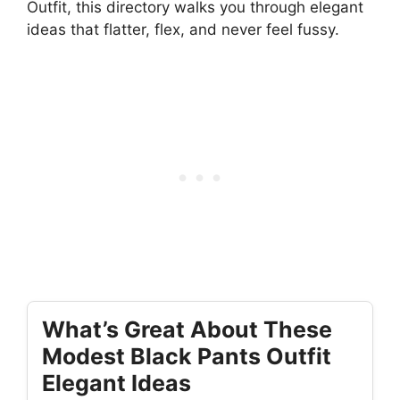
Outfit, this directory walks you through elegant
ideas that flatter, flex, and never feel fussy.
What’s Great About These
Modest Black Pants Outfit
Elegant Ideas