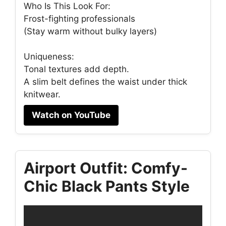
Who Is This Look For:
Frost-fighting professionals
(Stay warm without bulky layers)
Uniqueness:
Tonal textures add depth.
A slim belt defines the waist under thick
knitwear.
Watch on YouTube
Airport Outfit: Comfy-
Chic Black Pants Style