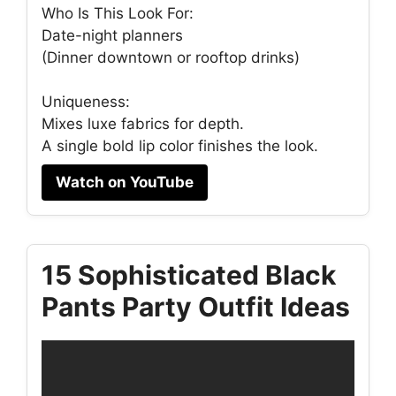
Who Is This Look For:
Date-night planners
(Dinner downtown or rooftop drinks)
Uniqueness:
Mixes luxe fabrics for depth.
A single bold lip color finishes the look.
Watch on YouTube
15 Sophisticated Black
Pants Party Outfit Ideas