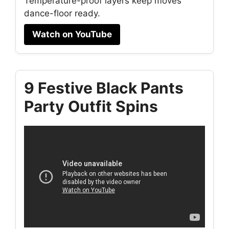
Temperature-proof layers keep moves
dance-floor ready.
Watch on YouTube
9 Festive Black Pants
Party Outfit Spins