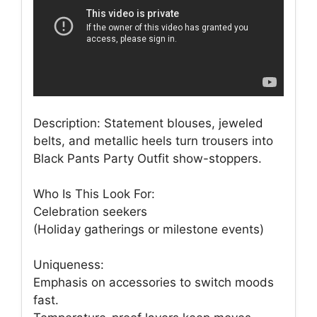
Description: Statement blouses, jeweled
belts, and metallic heels turn trousers into
Black Pants Party Outfit show-stoppers.
Who Is This Look For:
Celebration seekers
(Holiday gatherings or milestone events)
Uniqueness:
Emphasis on accessories to switch moods
fast.