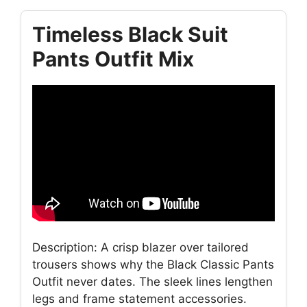
Timeless Black Suit
Pants Outfit Mix
Description: A crisp blazer over tailored
trousers shows why the Black Classic Pants
Outfit never dates. The sleek lines lengthen
legs and frame statement accessories.