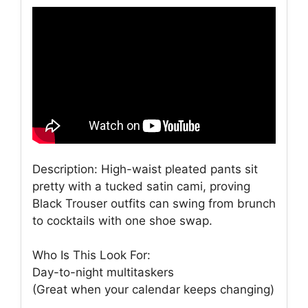
Description: High-waist pleated pants sit
pretty with a tucked satin cami, proving
Black Trouser outfits can swing from brunch
to cocktails with one shoe swap.
Who Is This Look For:
Day-to-night multitaskers
(Great when your calendar keeps changing)