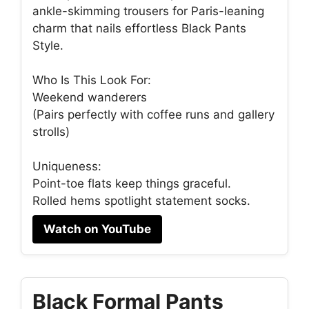
ankle-skimming trousers for Paris-leaning
charm that nails effortless Black Pants
Style.
Who Is This Look For:
Weekend wanderers
(Pairs perfectly with coffee runs and gallery
strolls)
Uniqueness:
Point-toe flats keep things graceful.
Rolled hems spotlight statement socks.
Watch on YouTube
Black Formal Pants