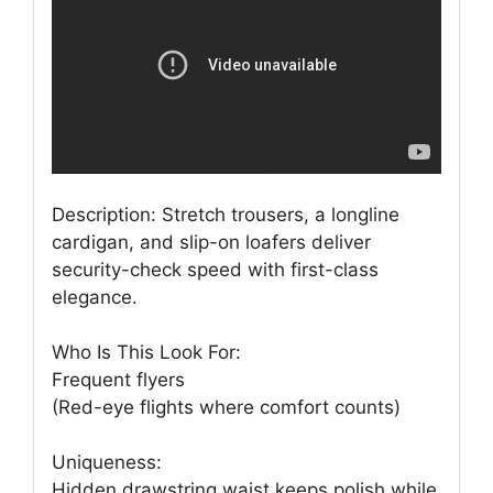
Description: Stretch trousers, a longline
cardigan, and slip-on loafers deliver
security-check speed with first-class
elegance.
Who Is This Look For:
Frequent flyers
(Red-eye flights where comfort counts)
Uniqueness:
Hidden drawstring waist keeps polish while