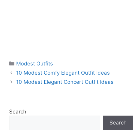
Categories
Modest Outfits
10 Modest Comfy Elegant Outfit Ideas
10 Modest Elegant Concert Outfit Ideas
Search
Search