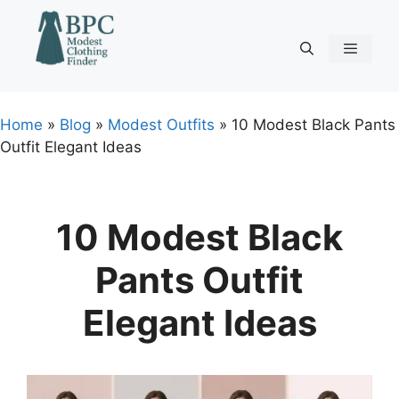
Skip
to
content
Menu
Home
»
Blog
»
Modest Outfits
»
10 Modest Black Pants
Outfit Elegant Ideas
10 Modest Black
Pants Outfit
Elegant Ideas