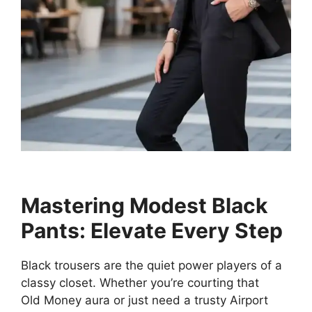
Mastering Modest Black
Pants: Elevate Every Step
Black trousers are the quiet power players of a
classy closet. Whether you’re courting that
Old Money aura or just need a trusty Airport