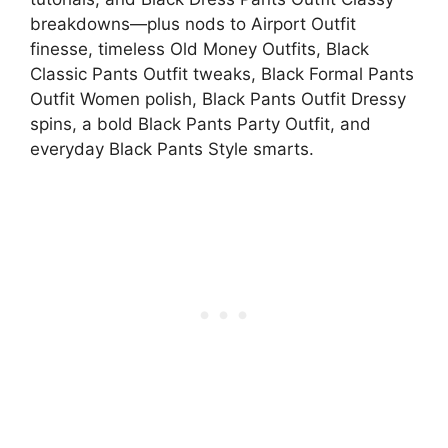
breakdowns—plus nods to Airport Outfit
finesse, timeless Old Money Outfits, Black
Classic Pants Outfit tweaks, Black Formal Pants
Outfit Women polish, Black Pants Outfit Dressy
spins, a bold Black Pants Party Outfit, and
everyday Black Pants Style smarts.