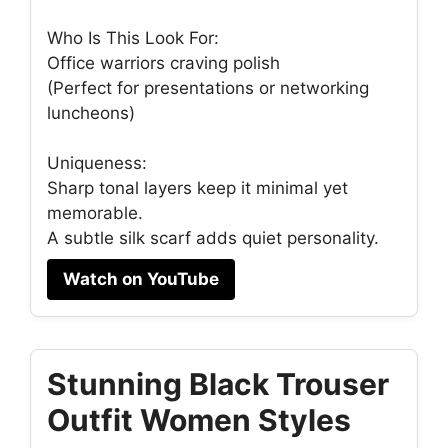
Who Is This Look For:
Office warriors craving polish
(Perfect for presentations or networking
luncheons)
Uniqueness:
Sharp tonal layers keep it minimal yet
memorable.
A subtle silk scarf adds quiet personality.
Watch on YouTube
Stunning Black Trouser
Outfit Women Styles