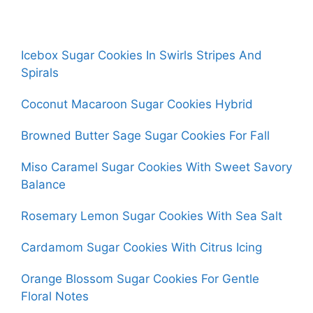
Icebox Sugar Cookies In Swirls Stripes And
Spirals
Coconut Macaroon Sugar Cookies Hybrid
Browned Butter Sage Sugar Cookies For Fall
Miso Caramel Sugar Cookies With Sweet Savory
Balance
Rosemary Lemon Sugar Cookies With Sea Salt
Cardamom Sugar Cookies With Citrus Icing
Orange Blossom Sugar Cookies For Gentle
Floral Notes