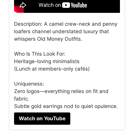
Description: A camel crew-neck and penny
loafers channel understated luxury that
whispers Old Money Outfits.
Who Is This Look For:
Heritage-loving minimalists
(Lunch at members-only cafés)
Uniqueness:
Zero logos—everything relies on fit and
fabric.
Subtle gold earrings nod to quiet opulence.
Watch on YouTube