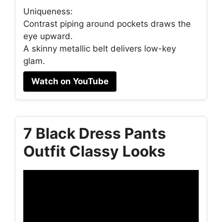
Uniqueness:
Contrast piping around pockets draws the
eye upward.
A skinny metallic belt delivers low-key
glam.
Watch on YouTube
7 Black Dress Pants
Outfit Classy Looks