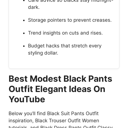
Care advice so blacks stay midnight-
dark.
Storage pointers to prevent creases.
Trend insights on cuts and rises.
Budget hacks that stretch every
styling dollar.
Best Modest Black Pants
Outfit Elegant Ideas On
YouTube
Below you’ll find Black Suit Pants Outfit
inspiration, Black Trouser Outfit Women
tutorials, and Black Dress Pants Outfit Classy