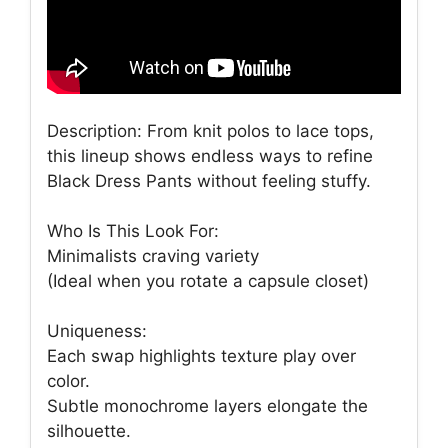
Description: From knit polos to lace tops,
this lineup shows endless ways to refine
Black Dress Pants without feeling stuffy.
Who Is This Look For:
Minimalists craving variety
(Ideal when you rotate a capsule closet)
Uniqueness:
Each swap highlights texture play over
color.
Subtle monochrome layers elongate the
silhouette.