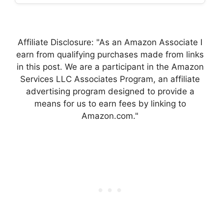
Affiliate Disclosure: "As an Amazon Associate I
earn from qualifying purchases made from links
in this post. We are a participant in the Amazon
Services LLC Associates Program, an affiliate
advertising program designed to provide a
means for us to earn fees by linking to
Amazon.com."