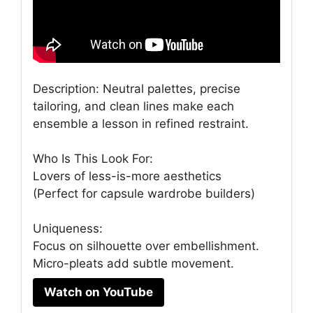
Description: Neutral palettes, precise
tailoring, and clean lines make each
ensemble a lesson in refined restraint.
Who Is This Look For:
Lovers of less-is-more aesthetics
(Perfect for capsule wardrobe builders)
Uniqueness:
Focus on silhouette over embellishment.
Micro-pleats add subtle movement.
Watch on YouTube