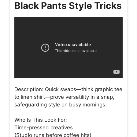
Black Pants Style Tricks
Description: Quick swaps—think graphic tee
to linen shirt—prove versatility in a snap,
safeguarding style on busy mornings.
Who Is This Look For:
Time-pressed creatives
(Studio runs before coffee hits)