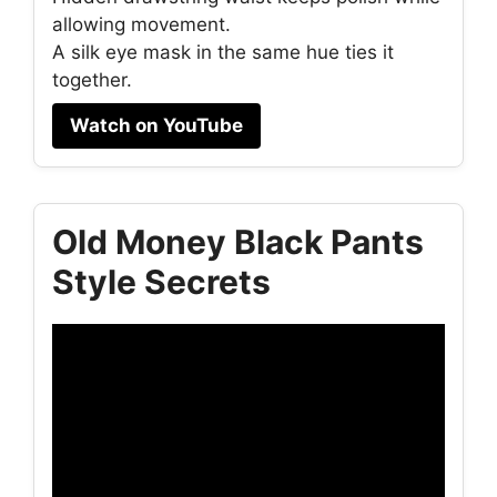
allowing movement.
A silk eye mask in the same hue ties it
together.
Watch on YouTube
Old Money Black Pants
Style Secrets