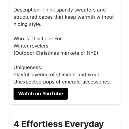
Description: Think sparkly sweaters and
structured capes that keep warmth without
hiding style.
Who Is This Look For:
Winter revelers
(Outdoor Christmas markets or NYE)
Uniqueness:
Playful layering of shimmer and wool.
Unexpected pops of emerald accessories.
Watch on YouTube
4 Effortless Everyday