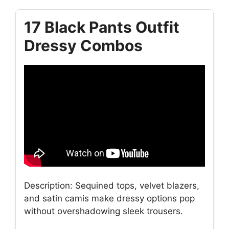
17 Black Pants Outfit
Dressy Combos
Description: Sequined tops, velvet blazers,
and satin camis make dressy options pop
without overshadowing sleek trousers.