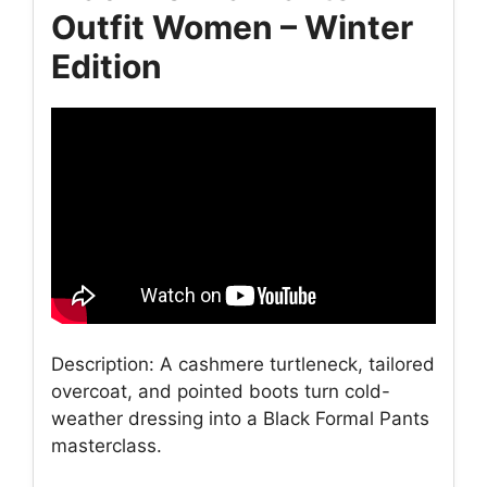
Outfit Women – Winter
Edition
Description: A cashmere turtleneck, tailored
overcoat, and pointed boots turn cold-
weather dressing into a Black Formal Pants
masterclass.