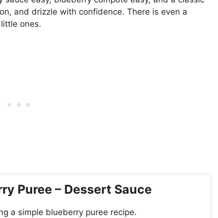
on, and drizzle with confidence. There is even a
ittle ones.
ry Puree – Dessert Sauce
ng a simple blueberry puree recipe.