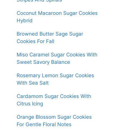
Coconut Macaroon Sugar Cookies
Hybrid
Browned Butter Sage Sugar
Cookies For Fall
Miso Caramel Sugar Cookies With
Sweet Savory Balance
Rosemary Lemon Sugar Cookies
With Sea Salt
Cardamom Sugar Cookies With
Citrus Icing
Orange Blossom Sugar Cookies
For Gentle Floral Notes