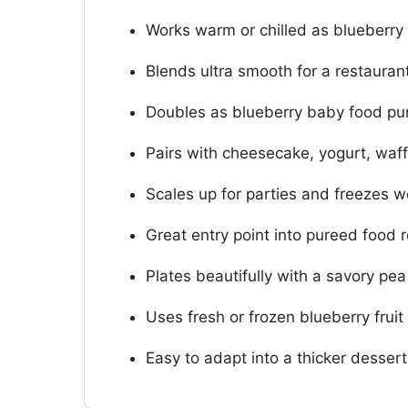
Works warm or chilled as blueberry
Blends ultra smooth for a restaurant
Doubles as blueberry baby food pu
Pairs with cheesecake, yogurt, waf
Scales up for parties and freezes 
Great entry point into pureed food r
Plates beautifully with a savory pe
Uses fresh or frozen blueberry fruit 
Easy to adapt into a thicker desser