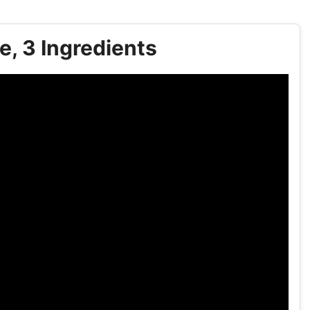
, 3 Ingredients