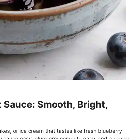
 Sauce: Smooth, Bright,
kes, or ice cream that tastes like fresh blueberry
ry sauce easy, blueberry compote easy, and a classic