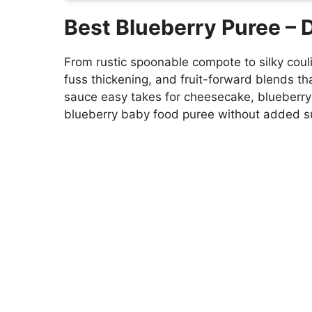
Best Blueberry Puree –
From rustic spoonable compote to silky cou
fuss thickening, and fruit-forward blends that
sauce easy takes for cheesecake, blueberry
blueberry baby food puree without added s