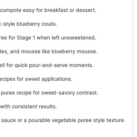
 compote easy for breakfast or dessert.
-style blueberry coulis.
ree for Stage 1 when left unsweetened.
fles, and mousse like blueberry mousse.
well for quick pour-and-serve moments.
ecipes for sweet applications.
a puree recipe for sweet-savory contrast.
with consistent results.
t sauce or a pourable vegetable puree style texture.