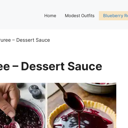
Home
Modest Outfits
Blueberry R
Puree – Dessert Sauce
ee – Dessert Sauce