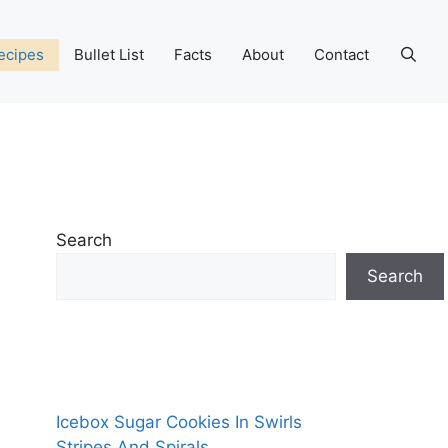
ecipes
Bullet List
Facts
About
Contact
Search
Search
Icebox Sugar Cookies In Swirls
Stripes And Spirals