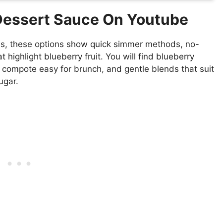
 Dessert Sauce On Youtube
lis, these options show quick simmer methods, no-
 highlight blueberry fruit. You will find blueberry
 compote easy for brunch, and gentle blends that suit
ugar.