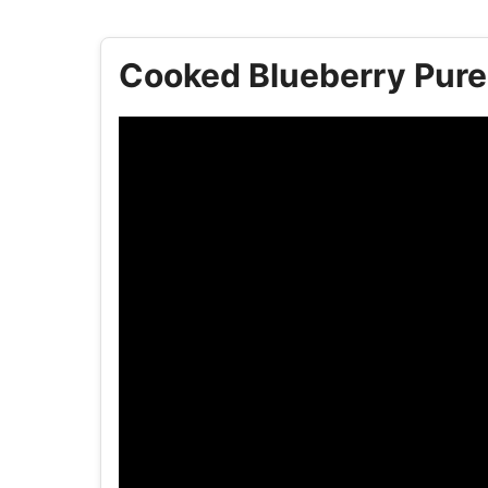
Cooked Blueberry Puree