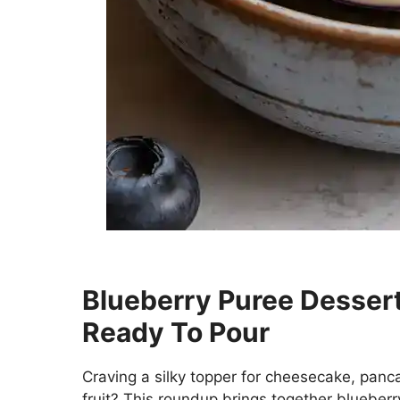
Blueberry Puree Dessert
Ready To Pour
Craving a silky topper for cheesecake, panca
fruit? This roundup brings together blueber