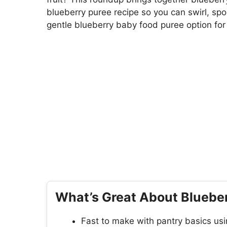
blueberry puree recipe so you can swirl, spo
gentle blueberry baby food puree option for l
What’s Great About Blueber
Fast to make with pantry basics usi