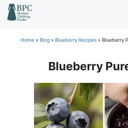
Skip
to
content
Home
»
Blog
»
Blueberry Recipes
»
Blueberry 
Blueberry Pur