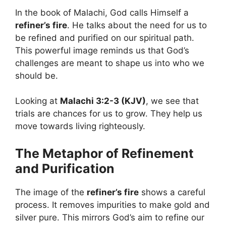
In the book of Malachi, God calls Himself a
refiner’s fire
. He talks about the need for us to
be refined and purified on our spiritual path.
This powerful image reminds us that God’s
challenges are meant to shape us into who we
should be.
Looking at
Malachi 3:2-3 (KJV)
, we see that
trials are chances for us to grow. They help us
move towards living righteously.
The Metaphor of Refinement
and Purification
The image of the
refiner’s fire
shows a careful
process. It removes impurities to make gold and
silver pure. This mirrors God’s aim to refine our