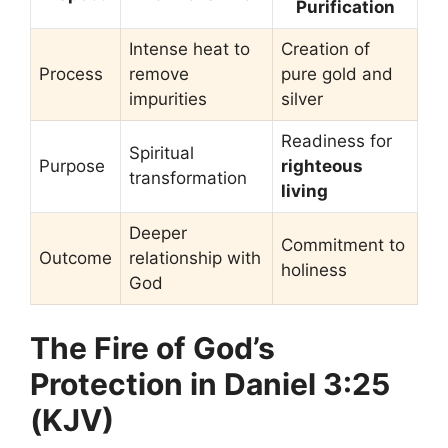
Purification
Intense heat to
Creation of
Process
remove
pure gold and
impurities
silver
Readiness for
Spiritual
Purpose
righteous
transformation
living
Deeper
Commitment to
Outcome
relationship with
holiness
God
The Fire of God’s
Protection in Daniel 3:25
(KJV)