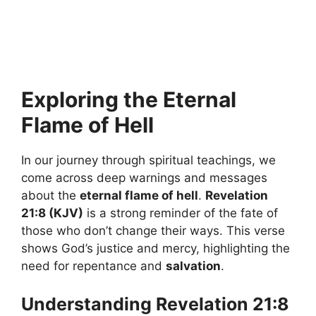
Exploring the Eternal
Flame of Hell
In our journey through spiritual teachings, we
come across deep warnings and messages
about the
eternal flame of hell
.
Revelation
21:8 (KJV)
is a strong reminder of the fate of
those who don’t change their ways. This verse
shows God’s justice and mercy, highlighting the
need for repentance and
salvation
.
Understanding Revelation 21:8