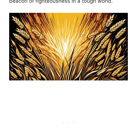
beacon of righteousness in a tough world.