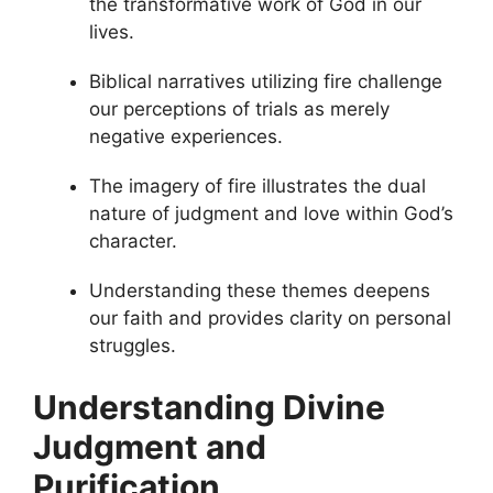
the transformative work of God in our
lives.
Biblical narratives utilizing fire challenge
our perceptions of trials as merely
negative experiences.
The imagery of fire illustrates the dual
nature of judgment and love within God’s
character.
Understanding these themes deepens
our faith and provides clarity on personal
struggles.
Understanding Divine
Judgment and
Purification