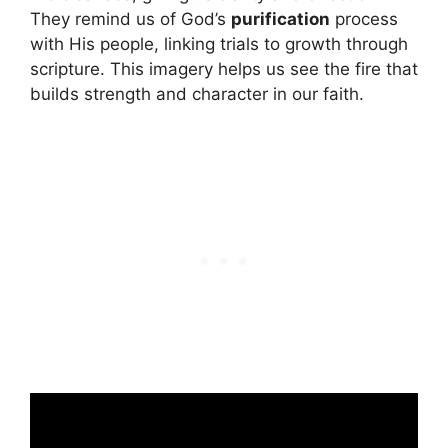
They remind us of God’s
purification
process
with His people, linking trials to growth through
scripture. This imagery helps us see the fire that
builds strength and character in our faith.