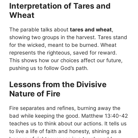
Interpretation of Tares and
Wheat
The parable talks about
tares and wheat
,
showing two groups in the harvest. Tares stand
for the wicked, meant to be burned. Wheat
represents the righteous, saved for reward.
This shows how our choices affect our future,
pushing us to follow God’s path.
Lessons from the Divisive
Nature of Fire
Fire separates and refines, burning away the
bad while keeping the good. Matthew 13:40-42
teaches us to think about our actions. It tells us
to live a life of faith and honesty, shining as a