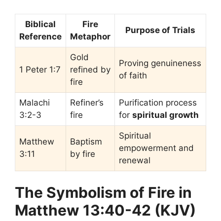
Biblical
Fire
Purpose of Trials
Reference
Metaphor
Gold
Proving genuineness
1 Peter 1:7
refined by
of faith
fire
Malachi
Refiner’s
Purification process
3:2-3
fire
for
spiritual growth
Spiritual
Matthew
Baptism
empowerment and
3:11
by fire
renewal
The Symbolism of Fire in
Matthew 13:40-42 (KJV)