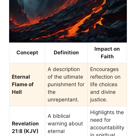
Impact on
Concept
Definition
Faith
A description
Encourages
Eternal
of the ultimate
reflection on
Flame of
punishment for
life choices
Hell
the
and divine
unrepentant.
justice.
Highlights the
A biblical
need for
Revelation
warning about
accountability
21:8 (KJV)
eternal
in spiritual