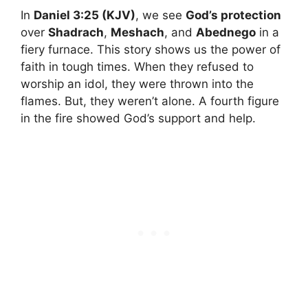
In
Daniel 3:25 (KJV)
, we see
God’s protection
over
Shadrach
,
Meshach
, and
Abednego
in a
fiery furnace. This story shows us the power of
faith in tough times. When they refused to
worship an idol, they were thrown into the
flames. But, they weren’t alone. A fourth figure
in the fire showed God’s support and help.