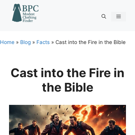
Skip
to
content
Menu
Home
»
Blog
»
Facts
»
Cast into the Fire in the Bible
Cast into the Fire in
the Bible