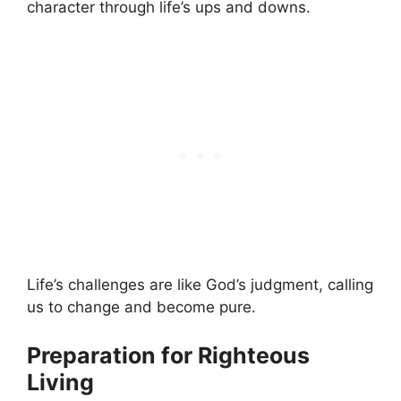
character through life’s ups and downs.
Life’s challenges are like God’s judgment, calling
us to change and become pure.
Preparation for Righteous
Living