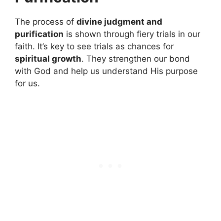
The process of
divine judgment and
purification
is shown through fiery trials in our
faith. It’s key to see trials as chances for
spiritual growth
. They strengthen our bond
with God and help us understand His purpose
for us.