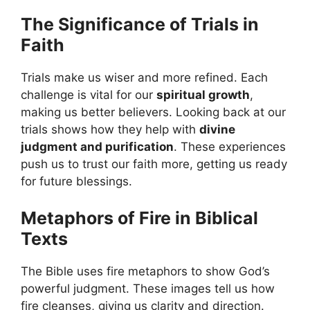
The Significance of Trials in
Faith
Trials make us wiser and more refined. Each
challenge is vital for our
spiritual growth
,
making us better believers. Looking back at our
trials shows how they help with
divine
judgment and purification
. These experiences
push us to trust our faith more, getting us ready
for future blessings.
Metaphors of Fire in Biblical
Texts
The Bible uses fire metaphors to show God’s
powerful judgment. These images tell us how
fire cleanses, giving us clarity and direction.