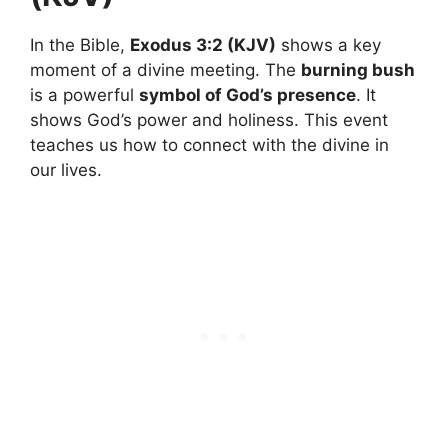
In the Bible,
Exodus 3:2 (KJV)
shows a key
moment of a divine meeting. The
burning bush
is a powerful
symbol of God’s presence
. It
shows God’s power and holiness. This event
teaches us how to connect with the divine in
our lives.