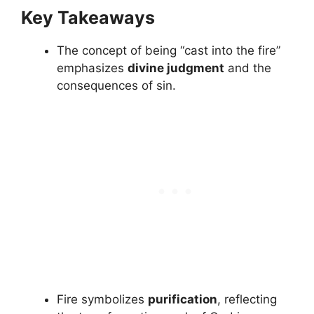
Key Takeaways
The concept of being “cast into the fire”
emphasizes
divine judgment
and the
consequences of sin.
Fire symbolizes
purification
, reflecting