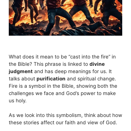
What does it mean to be “cast into the fire” in
the Bible? This phrase is linked to
divine
judgment
and has deep meanings for us. It
talks about
purification
and spiritual change.
Fire is a symbol in the Bible, showing both the
challenges we face and God’s power to make
us holy.
As we look into this symbolism, think about how
these stories affect our faith and view of God.