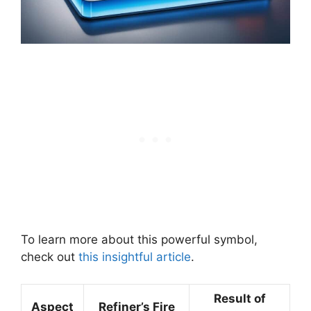
To learn more about this powerful symbol,
check out
this insightful article
.
Result of
Aspect
Refiner’s Fire