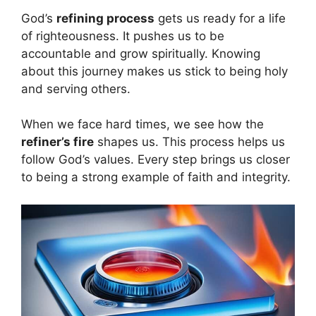
God’s
refining process
gets us ready for a life
of righteousness. It pushes us to be
accountable and grow spiritually. Knowing
about this journey makes us stick to being holy
and serving others.
When we face hard times, we see how the
refiner’s fire
shapes us. This process helps us
follow God’s values. Every step brings us closer
to being a strong example of faith and integrity.