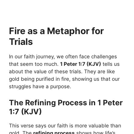
Fire as a Metaphor for
Trials
In our faith journey, we often face challenges
that seem too much.
1 Peter 1:7 (KJV)
tells us
about the value of these trials. They are like
gold being purified in fire, showing us that our
struggles have a purpose.
The Refining Process in 1 Peter
1:7 (KJV)
This verse says our faith is more valuable than
gold. The
refining process
shows how life’s