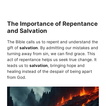
The Importance of Repentance
and Salvation
The Bible calls us to repent and understand the
gift of
salvation
. By admitting our mistakes and
turning away from sin, we can find grace. This
act of repentance helps us seek true change. It
leads us to
salvation
, bringing hope and
healing instead of the despair of being apart
from God.