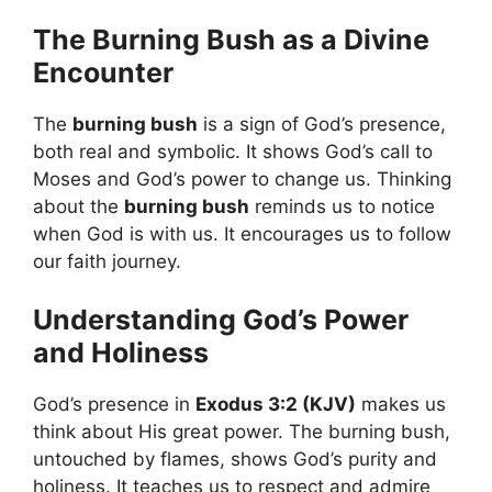
The Burning Bush as a Divine
Encounter
The
burning bush
is a sign of God’s presence,
both real and symbolic. It shows God’s call to
Moses and God’s power to change us. Thinking
about the
burning bush
reminds us to notice
when God is with us. It encourages us to follow
our faith journey.
Understanding God’s Power
and Holiness
God’s presence in
Exodus 3:2 (KJV)
makes us
think about His great power. The burning bush,
untouched by flames, shows God’s purity and
holiness. It teaches us to respect and admire