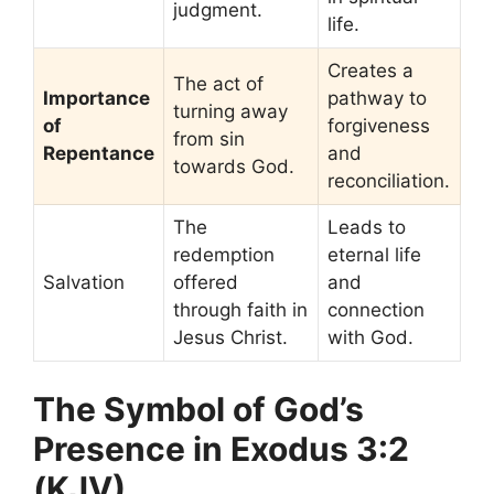
judgment.
life.
Creates a
The act of
Importance
pathway to
turning away
of
forgiveness
from sin
Repentance
and
towards God.
reconciliation.
The
Leads to
redemption
eternal life
Salvation
offered
and
through faith in
connection
Jesus Christ.
with God.
The Symbol of God’s
Presence in Exodus 3:2
(KJV)