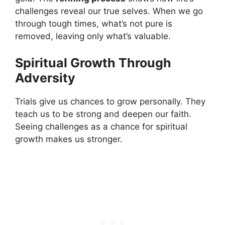
challenges reveal our true selves. When we go
through tough times, what’s not pure is
removed, leaving only what’s valuable.
Spiritual Growth Through
Adversity
Trials give us chances to grow personally. They
teach us to be strong and deepen our faith.
Seeing challenges as a chance for spiritual
growth makes us stronger.