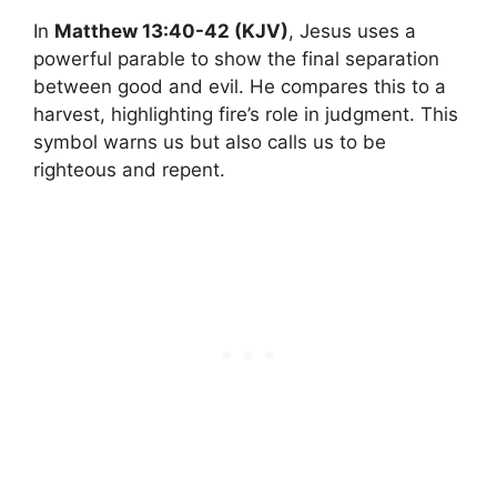
In
Matthew 13:40-42 (KJV)
, Jesus uses a
powerful parable to show the final separation
between good and evil. He compares this to a
harvest, highlighting fire’s role in judgment. This
symbol warns us but also calls us to be
righteous and repent.