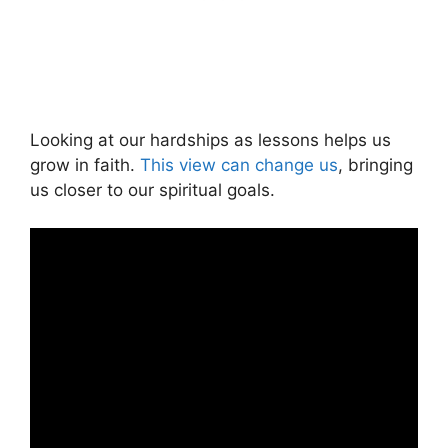
Looking at our hardships as lessons helps us
grow in faith.
This view can change us
, bringing
us closer to our spiritual goals.