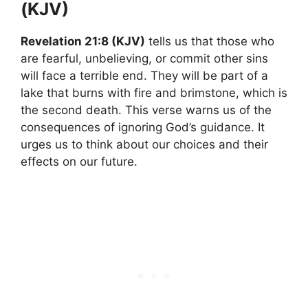
(KJV)
Revelation 21:8 (KJV)
tells us that those who
are fearful, unbelieving, or commit other sins
will face a terrible end. They will be part of a
lake that burns with fire and brimstone, which is
the second death. This verse warns us of the
consequences of ignoring God’s guidance. It
urges us to think about our choices and their
effects on our future.