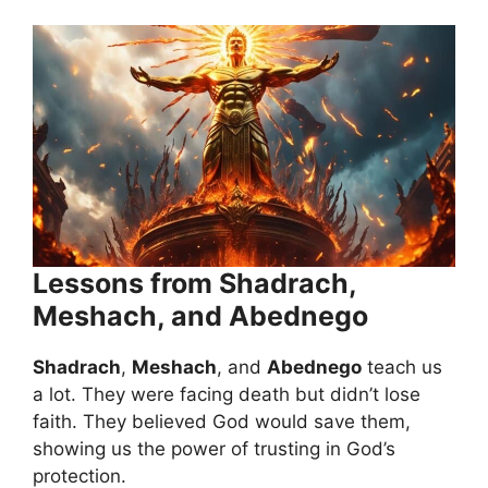
Lessons from Shadrach,
Meshach, and Abednego
Shadrach
,
Meshach
, and
Abednego
teach us
a lot. They were facing death but didn’t lose
faith. They believed God would save them,
showing us the power of trusting in God’s
protection.