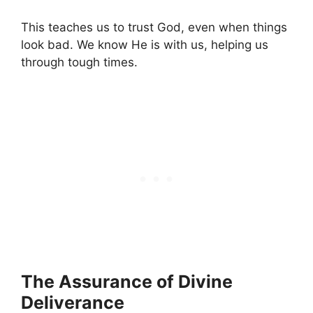
This teaches us to trust God, even when things
look bad. We know He is with us, helping us
through tough times.
The Assurance of Divine
Deliverance