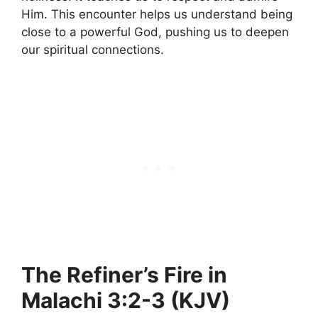
Him. This encounter helps us understand being
close to a powerful God, pushing us to deepen
our spiritual connections.
The Refiner’s Fire in
Malachi 3:2-3 (KJV)