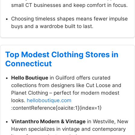
small CT businesses and keep comfort in focus.
Choosing timeless shapes means fewer impulse
buys and a wardrobe built to last.
Top Modest Clothing Stores in
Connecticut
Hello Boutique
in Guilford offers curated
collections from designers like Cut Loose and
Planet Clothing – perfect for modern modest
looks.
helloboutique.com
:contentReference[oaicite:1]{index=1}
Vintanthro Modern & Vintage
in Westville, New
Haven specializes in vintage and contemporary