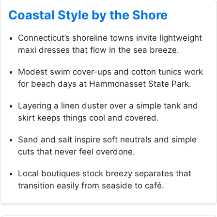
Coastal Style by the Shore
Connecticut’s shoreline towns invite lightweight
maxi dresses that flow in the sea breeze.
Modest swim cover-ups and cotton tunics work
for beach days at Hammonasset State Park.
Layering a linen duster over a simple tank and
skirt keeps things cool and covered.
Sand and salt inspire soft neutrals and simple
cuts that never feel overdone.
Local boutiques stock breezy separates that
transition easily from seaside to café.