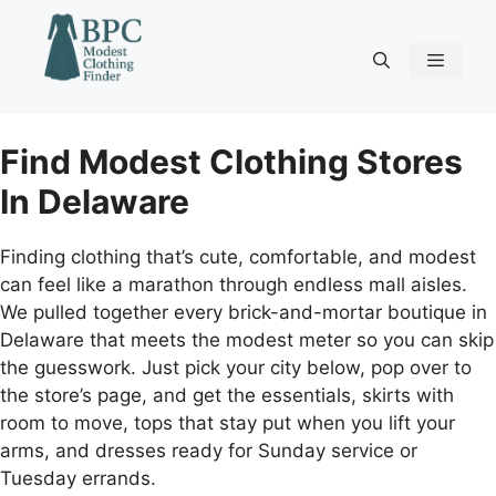
Skip
to
content
Menu
Find Modest Clothing Stores
In Delaware
Finding clothing that’s cute, comfortable, and modest
can feel like a marathon through endless mall aisles.
We pulled together every brick-and-mortar boutique in
Delaware that meets the modest meter so you can skip
the guesswork. Just pick your city below, pop over to
the store’s page, and get the essentials, skirts with
room to move, tops that stay put when you lift your
arms, and dresses ready for Sunday service or
Tuesday errands.