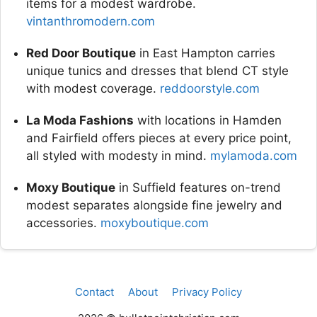
items for a modest wardrobe.
vintanthromodern.com
Red Door Boutique
in East Hampton carries
unique tunics and dresses that blend CT style
with modest coverage.
reddoorstyle.com
La Moda Fashions
with locations in Hamden
and Fairfield offers pieces at every price point,
all styled with modesty in mind.
mylamoda.com
Moxy Boutique
in Suffield features on-trend
modest separates alongside fine jewelry and
accessories.
moxyboutique.com
Contact
About
Privacy Policy