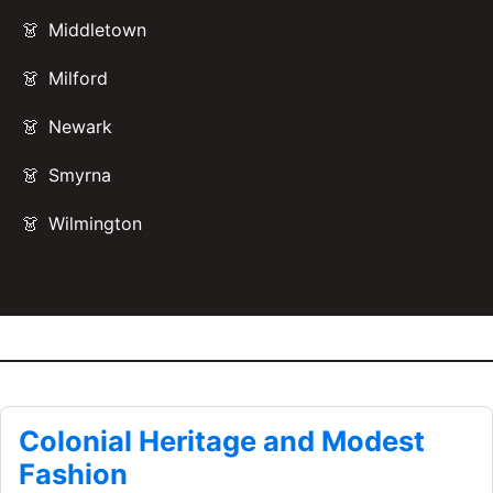
Middletown
Milford
Newark
Smyrna
Wilmington
Colonial Heritage and Modest
Fashion