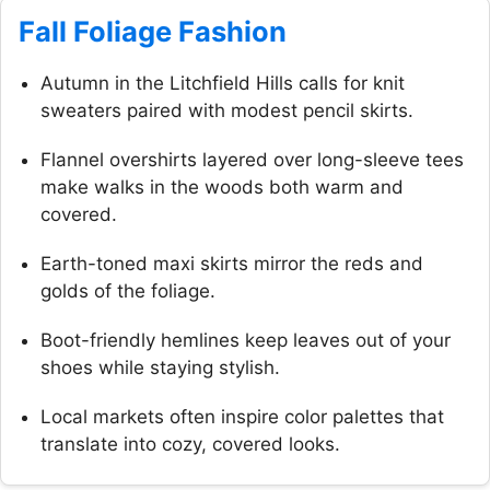
Fall Foliage Fashion
Autumn in the Litchfield Hills calls for knit
sweaters paired with modest pencil skirts.
Flannel overshirts layered over long-sleeve tees
make walks in the woods both warm and
covered.
Earth-toned maxi skirts mirror the reds and
golds of the foliage.
Boot-friendly hemlines keep leaves out of your
shoes while staying stylish.
Local markets often inspire color palettes that
translate into cozy, covered looks.