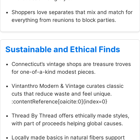
Shoppers love separates that mix and match for
everything from reunions to block parties.
Sustainable and Ethical Finds
Connecticut’s vintage shops are treasure troves
for one-of-a-kind modest pieces.
Vintanthro Modern & Vintage curates classic
cuts that reduce waste and feel unique.
:contentReference[oaicite:0]{index=0}
Thread By Thread offers ethically made styles,
with part of proceeds helping global causes.
Locally made basics in natural fibers support