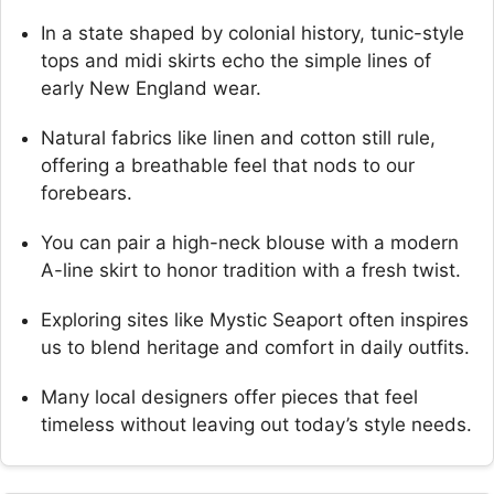
In a state shaped by colonial history, tunic-style
tops and midi skirts echo the simple lines of
early New England wear.
Natural fabrics like linen and cotton still rule,
offering a breathable feel that nods to our
forebears.
You can pair a high-neck blouse with a modern
A-line skirt to honor tradition with a fresh twist.
Exploring sites like Mystic Seaport often inspires
us to blend heritage and comfort in daily outfits.
Many local designers offer pieces that feel
timeless without leaving out today’s style needs.