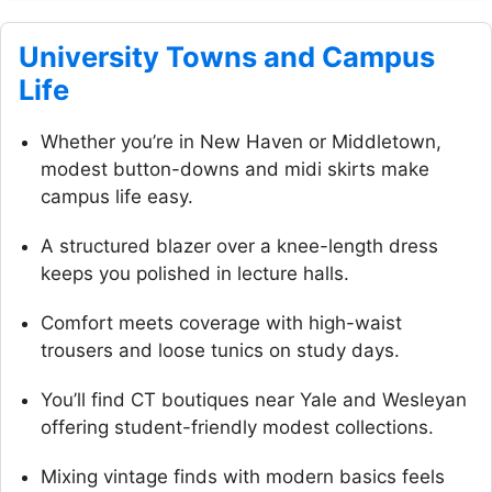
University Towns and Campus
Life
Whether you’re in New Haven or Middletown,
modest button-downs and midi skirts make
campus life easy.
A structured blazer over a knee-length dress
keeps you polished in lecture halls.
Comfort meets coverage with high-waist
trousers and loose tunics on study days.
You’ll find CT boutiques near Yale and Wesleyan
offering student-friendly modest collections.
Mixing vintage finds with modern basics feels