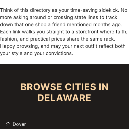
Think of this directory as your time-saving sidekick. No
more asking around or crossing state lines to track
down that one shop a friend mentioned months ago.
Each link walks you straight to a storefront where faith,
fashion, and practical prices share the same rack.
Happy browsing, and may your next outfit reflect both
your style and your convictions.
BROWSE CITIES IN
DELAWARE
Dover