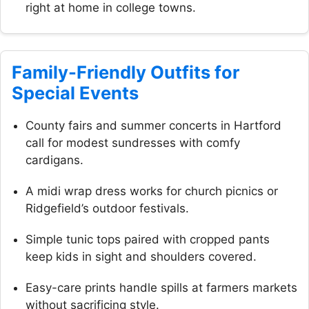
right at home in college towns.
Family-Friendly Outfits for
Special Events
County fairs and summer concerts in Hartford
call for modest sundresses with comfy
cardigans.
A midi wrap dress works for church picnics or
Ridgefield’s outdoor festivals.
Simple tunic tops paired with cropped pants
keep kids in sight and shoulders covered.
Easy-care prints handle spills at farmers markets
without sacrificing style.