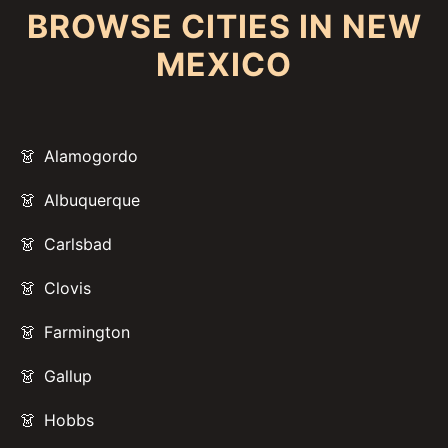
BROWSE CITIES IN NEW
MEXICO
Alamogordo
Albuquerque
Carlsbad
Clovis
Farmington
Gallup
Hobbs