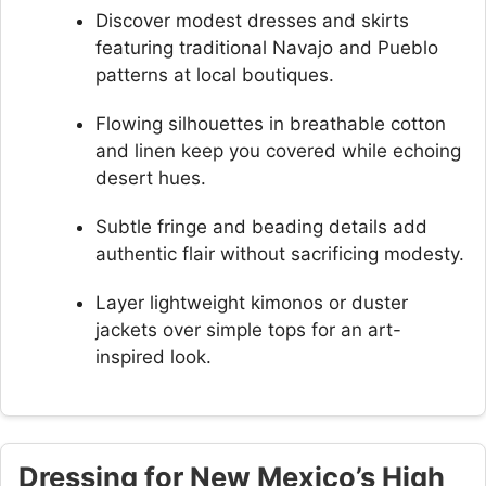
Discover modest dresses and skirts
featuring traditional Navajo and Pueblo
patterns at local boutiques.
Flowing silhouettes in breathable cotton
and linen keep you covered while echoing
desert hues.
Subtle fringe and beading details add
authentic flair without sacrificing modesty.
Layer lightweight kimonos or duster
jackets over simple tops for an art-
inspired look.
Dressing for New Mexico’s High