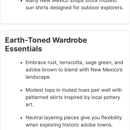
Many New Mexico shops stock modest
sun shirts designed for outdoor explorers.
Earth-Toned Wardrobe
Essentials
Embrace rust, terracotta, sage green, and
adobe brown to blend with New Mexico’s
landscape.
Modest tops in muted hues pair well with
patterned skirts inspired by local pottery
art.
Neutral layering pieces give you flexibility
when exploring historic adobe towns.