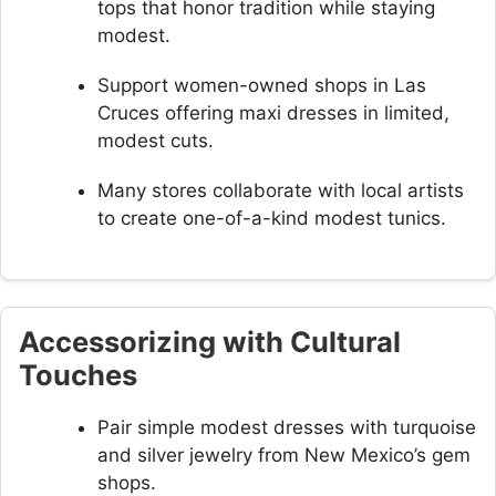
tops that honor tradition while staying
modest.
Support women-owned shops in Las
Cruces offering maxi dresses in limited,
modest cuts.
Many stores collaborate with local artists
to create one-of-a-kind modest tunics.
Accessorizing with Cultural
Touches
Pair simple modest dresses with turquoise
and silver jewelry from New Mexico’s gem
shops.