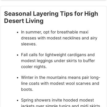
Seasonal Layering Tips for High
Desert Living
In summer, opt for breathable maxi
dresses with modest necklines and airy
sleeves.
Fall calls for lightweight cardigans and
modest leggings under skirts to buffer
cooler nights.
Winter in the mountains means pair long-
line coats with modest wool scarves and
boots.
Spring showers invite hooded modest
jackets over simple tunics and midi skirts.