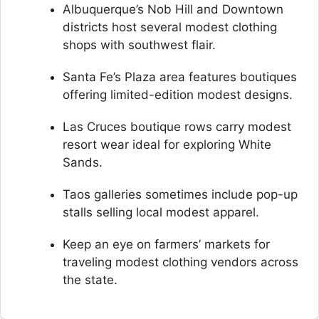
Albuquerque’s Nob Hill and Downtown
districts host several modest clothing
shops with southwest flair.
Santa Fe’s Plaza area features boutiques
offering limited-edition modest designs.
Las Cruces boutique rows carry modest
resort wear ideal for exploring White
Sands.
Taos galleries sometimes include pop-up
stalls selling local modest apparel.
Keep an eye on farmers’ markets for
traveling modest clothing vendors across
the state.