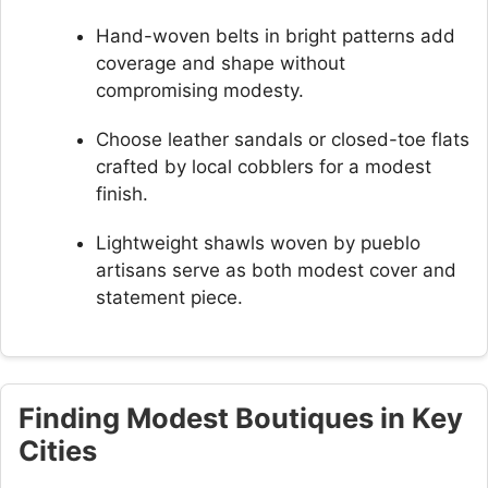
Hand-woven belts in bright patterns add
coverage and shape without
compromising modesty.
Choose leather sandals or closed-toe flats
crafted by local cobblers for a modest
finish.
Lightweight shawls woven by pueblo
artisans serve as both modest cover and
statement piece.
Finding Modest Boutiques in Key
Cities