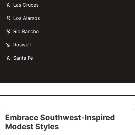
Las Cruces
Los Alamos
Rio Rancho
Roswell
Santa Fe
Embrace Southwest-Inspired
Modest Styles