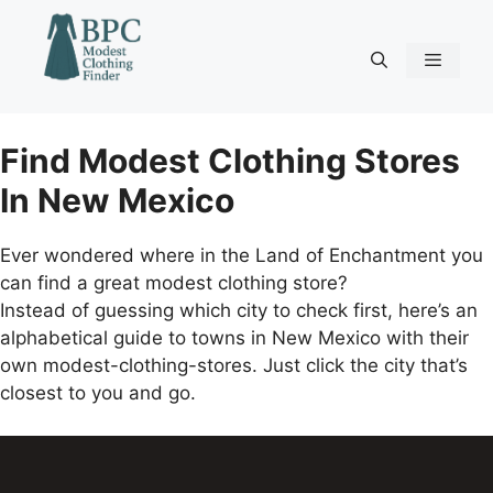
Skip
to
content
Menu
Find Modest Clothing Stores
In New Mexico
Ever wondered where in the Land of Enchantment you
can find a great modest clothing store?
Instead of guessing which city to check first, here’s an
alphabetical guide to towns in New Mexico with their
own modest-clothing-stores. Just click the city that’s
closest to you and go.