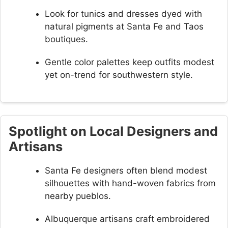
Look for tunics and dresses dyed with
natural pigments at Santa Fe and Taos
boutiques.
Gentle color palettes keep outfits modest
yet on-trend for southwestern style.
Spotlight on Local Designers and
Artisans
Santa Fe designers often blend modest
silhouettes with hand-woven fabrics from
nearby pueblos.
Albuquerque artisans craft embroidered