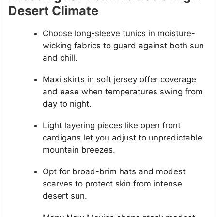
Desert Climate
Choose long-sleeve tunics in moisture-
wicking fabrics to guard against both sun
and chill.
Maxi skirts in soft jersey offer coverage
and ease when temperatures swing from
day to night.
Light layering pieces like open front
cardigans let you adjust to unpredictable
mountain breezes.
Opt for broad-brim hats and modest
scarves to protect skin from intense
desert sun.