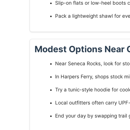
Slip-on flats or low-heel boots 
Pack a lightweight shawl for ev
Modest Options Near 
Near Seneca Rocks, look for sto
In Harpers Ferry, shops stock mi
Try a tunic-style hoodie for co
Local outfitters often carry UP
End your day by swapping trail