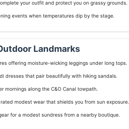
complete your outfit and protect you on grassy grounds.
ening events when temperatures dip by the stage.
Outdoor Landmarks
res offering moisture-wicking leggings under long tops.
di dresses that pair beautifully with hiking sandals.
oler mornings along the C&O Canal towpath.
F-rated modest wear that shields you from sun exposure
 gear for a modest sundress from a nearby boutique.