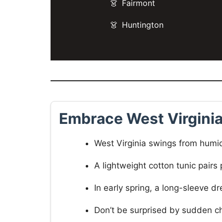
Fairmont
Huntington
Embrace West Virgini
West Virginia swings from humi
A lightweight cotton tunic pairs
In early spring, a long-sleeve 
Don’t be surprised by sudden chi