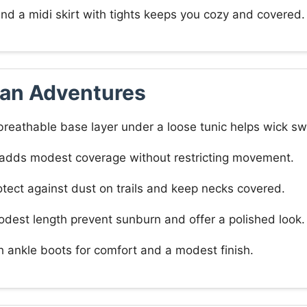
 and a midi skirt with tights keeps you cozy and covered.
ian Adventures
reathable base layer under a loose tunic helps wick sw
s adds modest coverage without restricting movement.
otect against dust on trails and keep necks covered.
odest length prevent sunburn and offer a polished look.
h ankle boots for comfort and a modest finish.