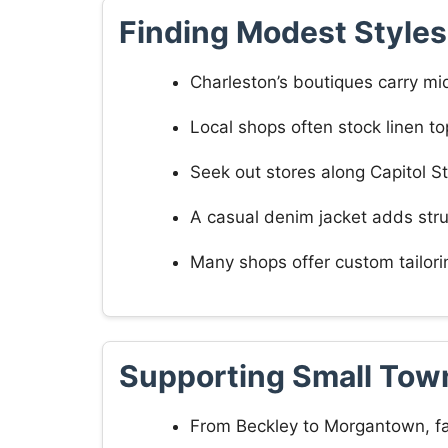
Finding Modest Styles
Charleston’s boutiques carry mid
Local shops often stock linen to
Seek out stores along Capitol St
A casual denim jacket adds stru
Many shops offer custom tailori
Supporting Small Tow
From Beckley to Morgantown, fa