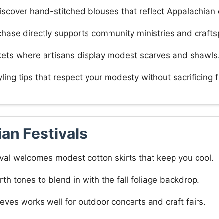
iscover hand-stitched blouses that reflect Appalachian
hase directly supports community ministries and crafts
kets where artisans display modest scarves and shawls
yling tips that respect your modesty without sacrificing fl
an Festivals
val welcomes modest cotton skirts that keep you cool.
th tones to blend in with the fall foliage backdrop.
ves works well for outdoor concerts and craft fairs.