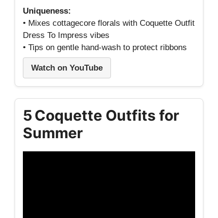
Uniqueness:
• Mixes cottagecore florals with Coquette Outfit
Dress To Impress vibes
• Tips on gentle hand‑wash to protect ribbons
Watch on YouTube
5 Coquette Outfits for
Summer