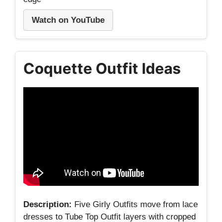
Watch on YouTube
Coquette Outfit Ideas
Description:
Five Girly Outfits move from lace
dresses to Tube Top Outfit layers with cropped