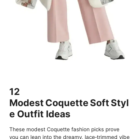
12
Modest Coquette Soft Styl
e Outfit Ideas
These modest Coquette fashion picks prove
you can lean into the dreamy, lace‑trimmed vibe