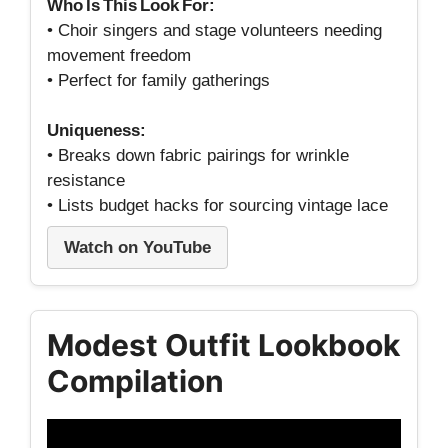
Who Is This Look For:
• Choir singers and stage volunteers needing
movement freedom
• Perfect for family gatherings
Uniqueness:
• Breaks down fabric pairings for wrinkle
resistance
• Lists budget hacks for sourcing vintage lace
Watch on YouTube
Modest Outfit Lookbook
Compilation