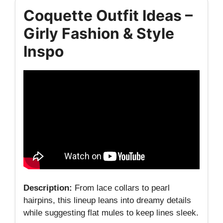
Coquette Outfit Ideas –
Girly Fashion & Style
Inspo
Description:
From lace collars to pearl
hairpins, this lineup leans into dreamy details
while suggesting flat mules to keep lines sleek.