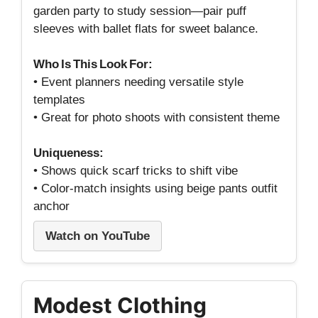
garden party to study session—pair puff
sleeves with ballet flats for sweet balance.
Who Is This Look For:
• Event planners needing versatile style
templates
• Great for photo shoots with consistent theme
Uniqueness:
• Shows quick scarf tricks to shift vibe
• Color‑match insights using beige pants outfit
anchor
Watch on YouTube
Modest Clothing