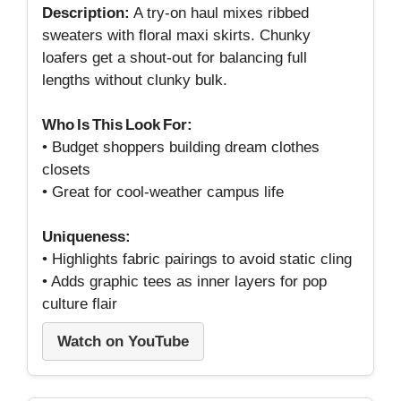
Description:
A try‑on haul mixes ribbed
sweaters with floral maxi skirts. Chunky
loafers get a shout‑out for balancing full
lengths without clunky bulk.
Who Is This Look For:
• Budget shoppers building dream clothes
closets
• Great for cool‑weather campus life
Uniqueness:
• Highlights fabric pairings to avoid static cling
• Adds graphic tees as inner layers for pop
culture flair
Watch on YouTube