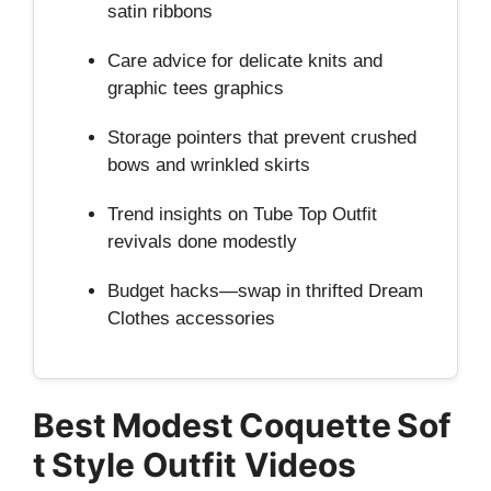
satin ribbons
Care advice for delicate knits and
graphic tees graphics
Storage pointers that prevent crushed
bows and wrinkled skirts
Trend insights on Tube Top Outfit
revivals done modestly
Budget hacks—swap in thrifted Dream
Clothes accessories
Best Modest Coquette Sof
t Style Outfit Videos