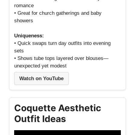
romance
• Great for church gatherings and baby
showers
Uniqueness:
• Quick swaps turn day outfits into evening
sets
• Shows tube tops layered over blouses—
unexpected yet modest
Watch on YouTube
Coquette Aesthetic
Outfit Ideas