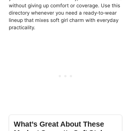
without giving up comfort or coverage. Use this
directory whenever you need a ready‑to‑wear
lineup that mixes soft girl charm with everyday
practicality.
What’s Great About These