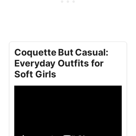
Coquette But Casual:
Everyday Outfits for
Soft Girls