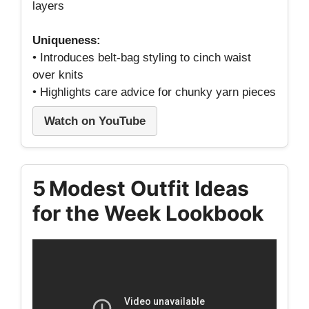
layers
Uniqueness:
• Introduces belt‑bag styling to cinch waist
over knits
• Highlights care advice for chunky yarn pieces
Watch on YouTube
5 Modest Outfit Ideas
for the Week Lookbook