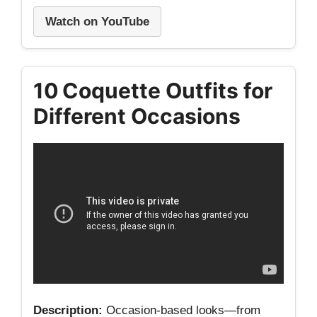
Watch on YouTube
10 Coquette Outfits for
Different Occasions
Description:
Occasion‑based looks—from