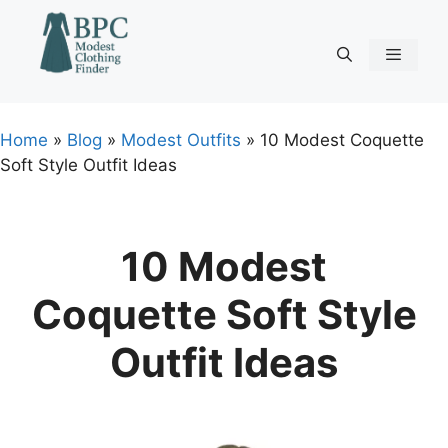
Skip
to
content
Menu
Home
»
Blog
»
Modest Outfits
»
10 Modest Coquette
Soft Style Outfit Ideas
10 Modest
Coquette Soft Style
Outfit Ideas