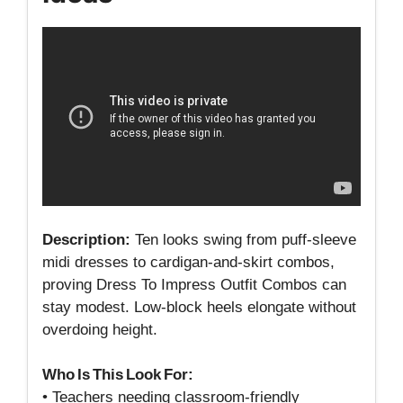
Description:
Ten looks swing from puff‑sleeve
midi dresses to cardigan‑and‑skirt combos,
proving Dress To Impress Outfit Combos can
stay modest. Low‑block heels elongate without
overdoing height.
Who Is This Look For:
• Teachers needing classroom‑friendly