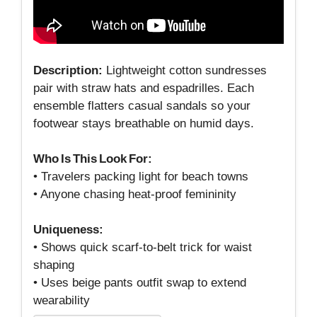
Description:
Lightweight cotton sundresses
pair with straw hats and espadrilles. Each
ensemble flatters casual sandals so your
footwear stays breathable on humid days.
Who Is This Look For:
• Travelers packing light for beach towns
• Anyone chasing heat‑proof femininity
Uniqueness:
• Shows quick scarf‑to‑belt trick for waist
shaping
• Uses beige pants outfit swap to extend
wearability