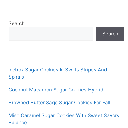
Search
Search
Icebox Sugar Cookies In Swirls Stripes And
Spirals
Coconut Macaroon Sugar Cookies Hybrid
Browned Butter Sage Sugar Cookies For Fall
Miso Caramel Sugar Cookies With Sweet Savory
Balance