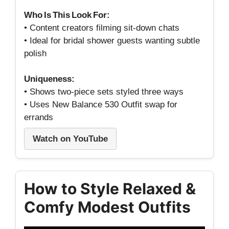
Who Is This Look For:
• Content creators filming sit‑down chats
• Ideal for bridal shower guests wanting subtle
polish
Uniqueness:
• Shows two‑piece sets styled three ways
• Uses New Balance 530 Outfit swap for
errands
Watch on YouTube
How to Style Relaxed &
Comfy Modest Outfits