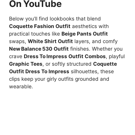
On YouTube
Below you’ll find lookbooks that blend
Coquette Fashion Outfit
aesthetics with
practical touches like
Beige Pants Outfit
swaps,
White Shirt Outfit
layers, and comfy
New Balance 530 Outfit
finishes. Whether you
crave
Dress To Impress Outfit Combos
, playful
Graphic Tees
, or softly structured
Coquette
Outfit Dress To Impress
silhouettes, these
clips keep your girly outfits grounded and
wearable.