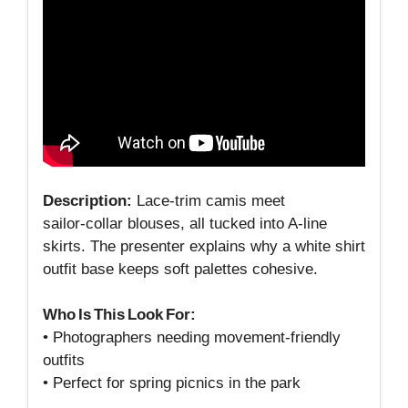
Description:
Lace‑trim camis meet
sailor‑collar blouses, all tucked into A‑line
skirts. The presenter explains why a white shirt
outfit base keeps soft palettes cohesive.
Who Is This Look For:
• Photographers needing movement‑friendly
outfits
• Perfect for spring picnics in the park