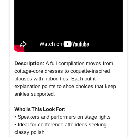
Description:
A full compilation moves from
cottage‑core dresses to coquette‑inspired
blouses with ribbon ties. Each outfit
explanation points to shoe choices that keep
ankles supported.
Who Is This Look For:
• Speakers and performers on stage lights
• Ideal for conference attendees seeking
classy polish