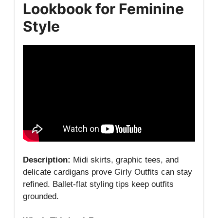
Lookbook for Feminine
Style
Description:
Midi skirts, graphic tees, and
delicate cardigans prove Girly Outfits can stay
refined. Ballet‑flat styling tips keep outfits
grounded.