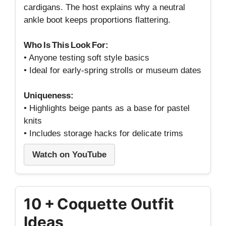
cardigans. The host explains why a neutral
ankle boot keeps proportions flattering.
Who Is This Look For:
• Anyone testing soft style basics
• Ideal for early‑spring strolls or museum dates
Uniqueness:
• Highlights beige pants as a base for pastel
knits
• Includes storage hacks for delicate trims
Watch on YouTube
10 + Coquette Outfit
Ideas