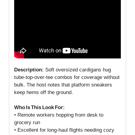
Description:
Soft oversized cardigans hug
tube‑top‑over‑tee combos for coverage without
bulk. The host notes that platform sneakers
keep hems off the ground.
Who Is This Look For:
• Remote workers hopping from desk to
grocery run
• Excellent for long‑haul flights needing cozy