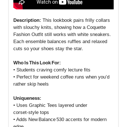
Description:
This lookbook pairs frilly collars
with slouchy knits, showing how a Coquette
Fashion Outfit still works with white sneakers.
Each ensemble balances ruffles and relaxed
cuts so your shoes stay the star.
Who Is This Look For:
• Students craving comfy lecture fits
• Perfect for weekend coffee runs when you’d
rather skip heels
Uniqueness:
• Uses Graphic Tees layered under
corset‑style tops
• Adds New Balance 530 accents for modern
edge