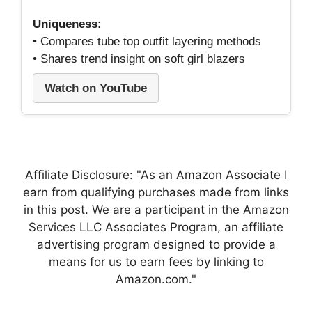
Uniqueness:
• Compares tube top outfit layering methods
• Shares trend insight on soft girl blazers
Watch on YouTube
Affiliate Disclosure: "As an Amazon Associate I
earn from qualifying purchases made from links
in this post. We are a participant in the Amazon
Services LLC Associates Program, an affiliate
advertising program designed to provide a
means for us to earn fees by linking to
Amazon.com."