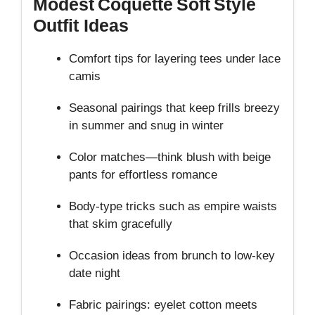
Modest Coquette Soft Style
Outfit Ideas
Comfort tips for layering tees under lace
camis
Seasonal pairings that keep frills breezy
in summer and snug in winter
Color matches—think blush with beige
pants for effortless romance
Body‑type tricks such as empire waists
that skim gracefully
Occasion ideas from brunch to low‑key
date night
Fabric pairings: eyelet cotton meets