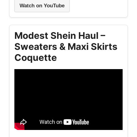
Watch on YouTube
Modest Shein Haul –
Sweaters & Maxi Skirts
Coquette