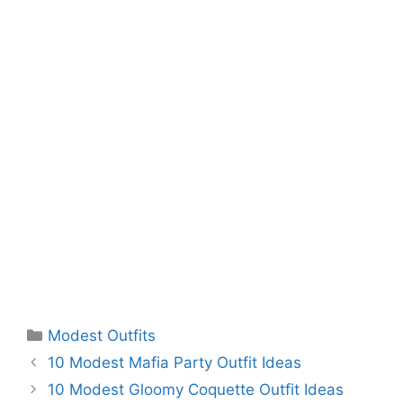
Categories
Modest Outfits
10 Modest Mafia Party Outfit Ideas
10 Modest Gloomy Coquette Outfit Ideas