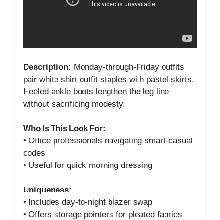
Description:
Monday‑through‑Friday outfits
pair white shirt outfit staples with pastel skirts.
Heeled ankle boots lengthen the leg line
without sacrificing modesty.
Who Is This Look For:
• Office professionals navigating smart‑casual
codes
• Useful for quick morning dressing
Uniqueness:
• Includes day‑to‑night blazer swap
• Offers storage pointers for pleated fabrics