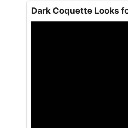
Dark Coquette Looks fo