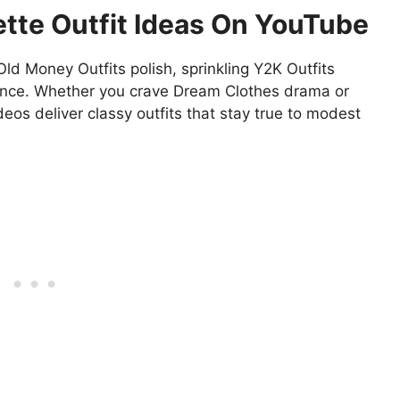
tte Outfit Ideas On YouTube
Old Money Outfits polish, sprinkling Y2K Outfits
dence. Whether you crave Dream Clothes drama or
deos deliver classy outfits that stay true to modest