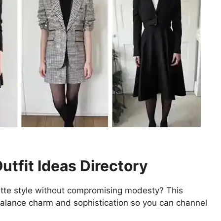
tfit Ideas Directory
ette style without compromising modesty? This
balance charm and sophistication so you can channel