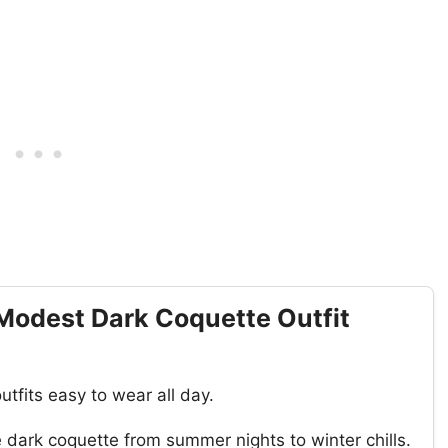
Modest Dark Coquette Outfit
tfits easy to wear all day.
dark coquette from summer nights to winter chills.