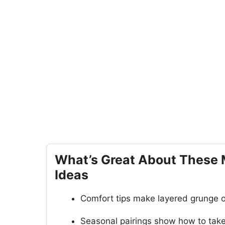
What’s Great About These 
Ideas
Comfort tips make layered grunge ou
Seasonal pairings show how to take 