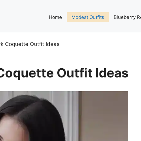
Home
Modest Outfits
Blueberry R
k Coquette Outfit Ideas
oquette Outfit Ideas