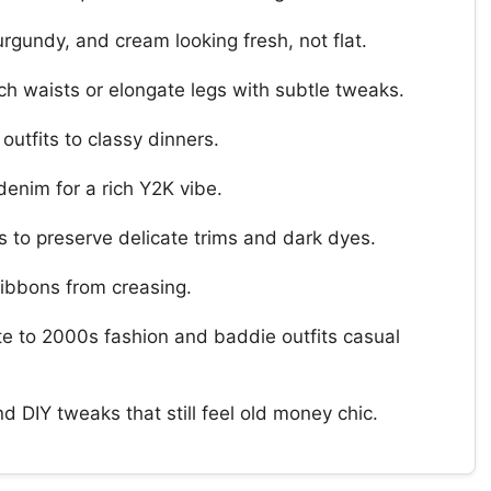
rgundy, and cream looking fresh, not flat.
nch waists or elongate legs with subtle tweaks.
utfits to classy dinners.
 denim for a rich Y2K vibe.
 to preserve delicate trims and dark dyes.
ribbons from creasing.
te to 2000s fashion and baddie outfits casual
d DIY tweaks that still feel old money chic.