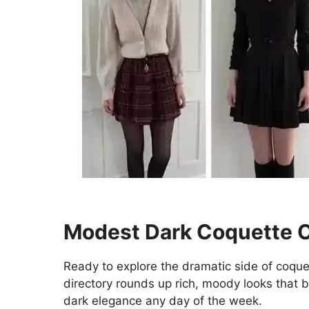
Modest Dark Coquette Ou
Ready to explore the dramatic side of coqu
directory rounds up rich, moody looks that 
dark elegance any day of the week.