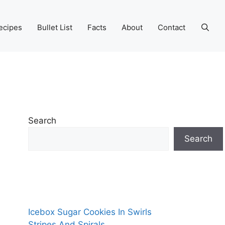
ecipes
Bullet List
Facts
About
Contact
Search
Search
Icebox Sugar Cookies In Swirls
Stripes And Spirals