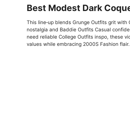
Best Modest Dark Coque
This line‑up blends Grunge Outfits grit with 
nostalgia and Baddie Outfits Casual confi
need reliable College Outfits inspo, these vi
values while embracing 2000S Fashion flair.