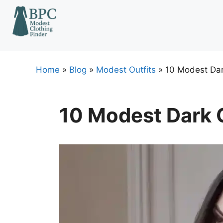
Skip
to
content
Home
»
Blog
»
Modest Outfits
»
10 Modest Dar
10 Modest Dark C