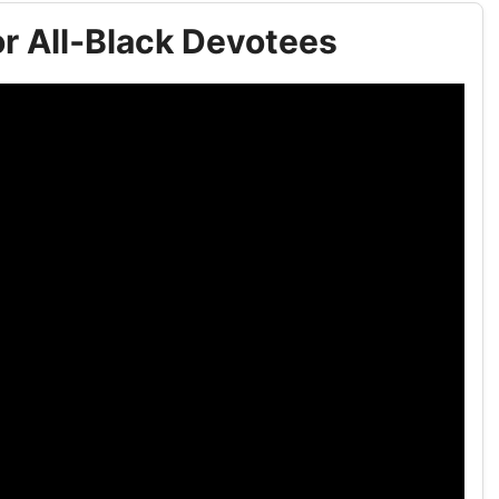
r All‑Black Devotees