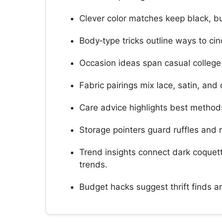
Clever color matches keep black, bu
Body‑type tricks outline ways to ci
Occasion ideas span casual college o
Fabric pairings mix lace, satin, and
Care advice highlights best methods
Storage pointers guard ruffles and 
Trend insights connect dark coquet
trends.
Budget hacks suggest thrift finds an