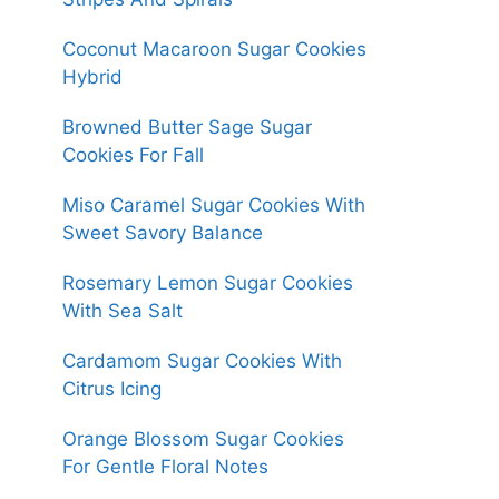
Coconut Macaroon Sugar Cookies
Hybrid
Browned Butter Sage Sugar
Cookies For Fall
Miso Caramel Sugar Cookies With
Sweet Savory Balance
Rosemary Lemon Sugar Cookies
With Sea Salt
Cardamom Sugar Cookies With
Citrus Icing
Orange Blossom Sugar Cookies
For Gentle Floral Notes