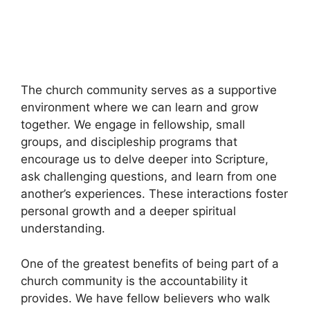
The church community serves as a supportive
environment where we can learn and grow
together. We engage in fellowship, small
groups, and discipleship programs that
encourage us to delve deeper into Scripture,
ask challenging questions, and learn from one
another’s experiences. These interactions foster
personal growth and a deeper spiritual
understanding.
One of the greatest benefits of being part of a
church community is the accountability it
provides. We have fellow believers who walk