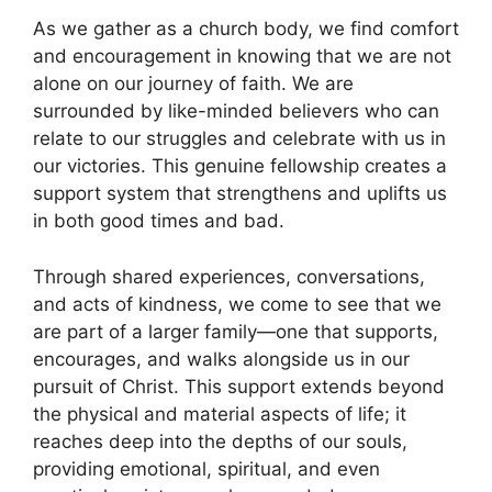
As we gather as a church body, we find comfort
and encouragement in knowing that we are not
alone on our journey of faith. We are
surrounded by like-minded believers who can
relate to our struggles and celebrate with us in
our victories. This genuine fellowship creates a
support system that strengthens and uplifts us
in both good times and bad.
Through shared experiences, conversations,
and acts of kindness, we come to see that we
are part of a larger family—one that supports,
encourages, and walks alongside us in our
pursuit of Christ. This support extends beyond
the physical and material aspects of life; it
reaches deep into the depths of our souls,
providing emotional, spiritual, and even