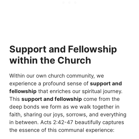
Support and Fellowship
within the Church
Within our own church community, we
experience a profound sense of
support and
fellowship
that enriches our spiritual journey.
This
support and fellowship
come from the
deep bonds we form as we walk together in
faith, sharing our joys, sorrows, and everything
in between. Acts 2:42-47 beautifully captures
the essence of this communal experience: