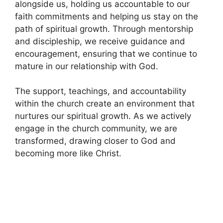
alongside us, holding us accountable to our
faith commitments and helping us stay on the
path of spiritual growth. Through mentorship
and discipleship, we receive guidance and
encouragement, ensuring that we continue to
mature in our relationship with God.
The support, teachings, and accountability
within the church create an environment that
nurtures our spiritual growth. As we actively
engage in the church community, we are
transformed, drawing closer to God and
becoming more like Christ.