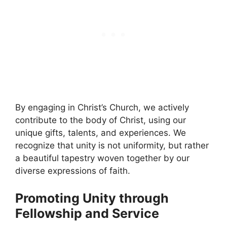
By engaging in Christ’s Church, we actively
contribute to the body of Christ, using our
unique gifts, talents, and experiences. We
recognize that unity is not uniformity, but rather
a beautiful tapestry woven together by our
diverse expressions of faith.
Promoting Unity through
Fellowship and Service