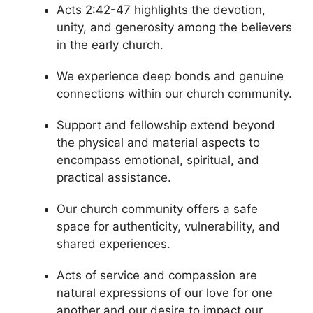
Acts 2:42-47 highlights the devotion,
unity, and generosity among the believers
in the early church.
We experience deep bonds and genuine
connections within our church community.
Support and fellowship extend beyond
the physical and material aspects to
encompass emotional, spiritual, and
practical assistance.
Our church community offers a safe
space for authenticity, vulnerability, and
shared experiences.
Acts of service and compassion are
natural expressions of our love for one
another and our desire to impact our