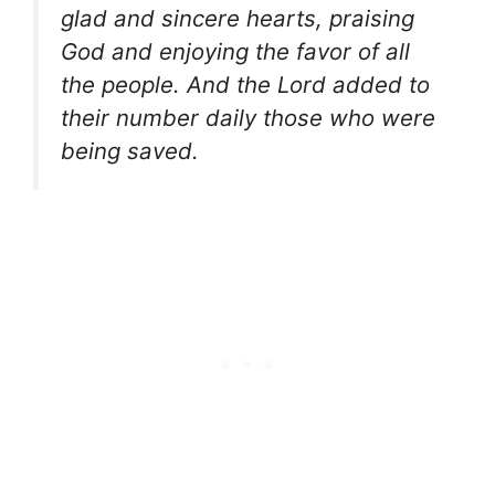
glad and sincere hearts, praising
God and enjoying the favor of all
the people. And the Lord added to
their number daily those who were
being saved.