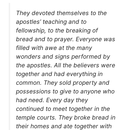
They devoted themselves to the
apostles’ teaching and to
fellowship, to the breaking of
bread and to prayer. Everyone was
filled with awe at the many
wonders and signs performed by
the apostles. All the believers were
together and had everything in
common. They sold property and
possessions to give to anyone who
had need. Every day they
continued to meet together in the
temple courts. They broke bread in
their homes and ate together with