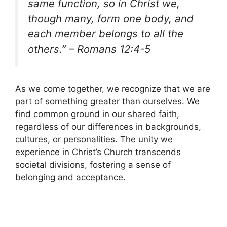
same function, so in Christ we,
though many, form one body, and
each member belongs to all the
others.” – Romans 12:4-5
As we come together, we recognize that we are
part of something greater than ourselves. We
find common ground in our shared faith,
regardless of our differences in backgrounds,
cultures, or personalities. The unity we
experience in Christ’s Church transcends
societal divisions, fostering a sense of
belonging and acceptance.