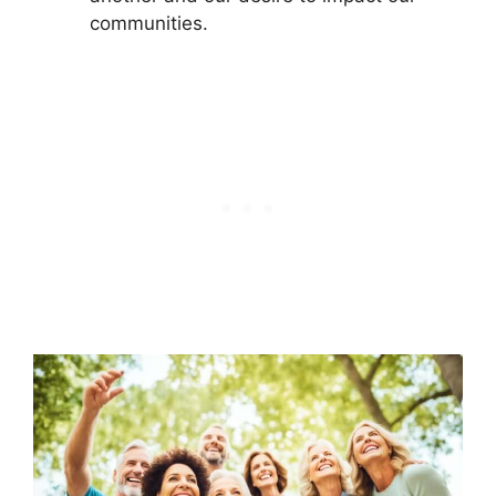
communities.