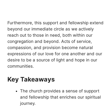
Furthermore, this support and fellowship extend
beyond our immediate circle as we actively
reach out to those in need, both within our
congregation and beyond. Acts of service,
compassion, and provision become natural
expressions of our love for one another and our
desire to be a source of light and hope in our
communities.
Key Takeaways
The church provides a sense of support
and fellowship that enriches our spiritual
journey.