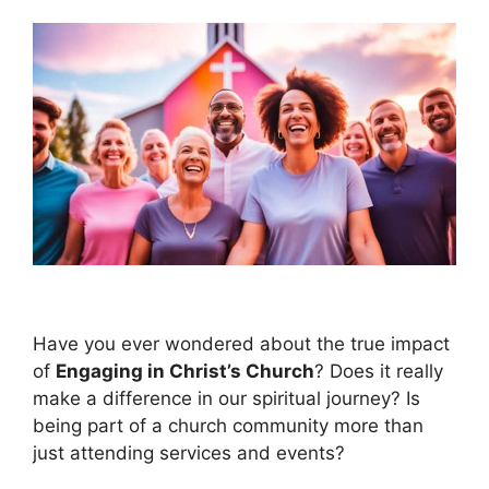
Have you ever wondered about the true impact
of
Engaging in Christ’s Church
? Does it really
make a difference in our spiritual journey? Is
being part of a church community more than
just attending services and events?