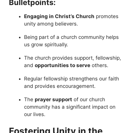
Bulletpoints:
Engaging in Christ’s Church
promotes
unity among believers.
Being part of a church community helps
us grow spiritually.
The church provides support, fellowship,
and
opportunities to serve
others.
Regular fellowship strengthens our faith
and provides encouragement.
The
prayer support
of our church
community has a significant impact on
our lives.
Fostering Unity in the