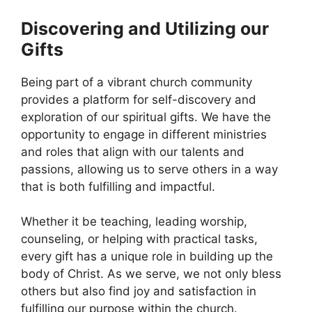
Discovering and Utilizing our
Gifts
Being part of a vibrant church community
provides a platform for self-discovery and
exploration of our spiritual gifts. We have the
opportunity to engage in different ministries
and roles that align with our talents and
passions, allowing us to serve others in a way
that is both fulfilling and impactful.
Whether it be teaching, leading worship,
counseling, or helping with practical tasks,
every gift has a unique role in building up the
body of Christ. As we serve, we not only bless
others but also find joy and satisfaction in
fulfilling our purpose within the church.