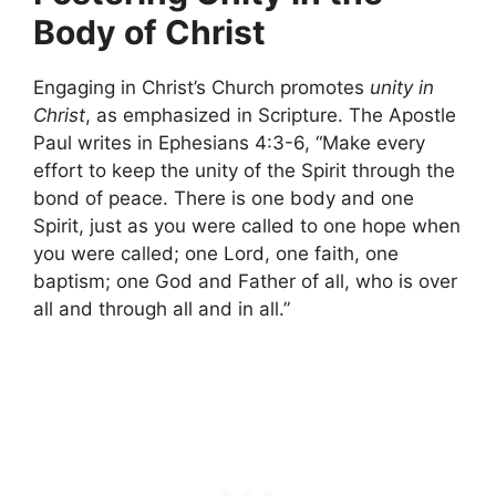
Body of Christ
Engaging in Christ’s Church promotes
unity in
Christ
, as emphasized in Scripture. The Apostle
Paul writes in Ephesians 4:3-6, “Make every
effort to keep the unity of the Spirit through the
bond of peace. There is one body and one
Spirit, just as you were called to one hope when
you were called; one Lord, one faith, one
baptism; one God and Father of all, who is over
all and through all and in all.”