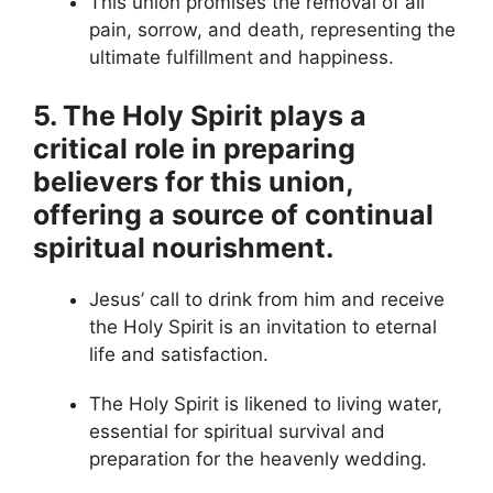
This union promises the removal of all
pain, sorrow, and death, representing the
ultimate fulfillment and happiness.
5. The Holy Spirit plays a
critical role in preparing
believers for this union,
offering a source of continual
spiritual nourishment.
Jesus’ call to drink from him and receive
the Holy Spirit is an invitation to eternal
life and satisfaction.
The Holy Spirit is likened to living water,
essential for spiritual survival and
preparation for the heavenly wedding.