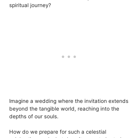
spiritual journey?
Imagine a wedding where the invitation extends
beyond the tangible world, reaching into the
depths of our souls.
How do we prepare for such a celestial