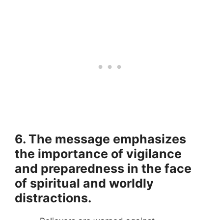
6. The message emphasizes
the importance of vigilance
and preparedness in the face
of spiritual and worldly
distractions.