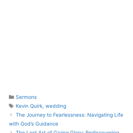
Categories
Sermons
Tags
Kevin Quirk
,
wedding
The Journey to Fearlessness: Navigating Life
with God’s Guidance
The Lost Art of Giving Glory: Rediscovering