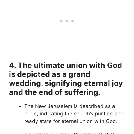
4. The ultimate union with God
is depicted as a grand
wedding, signifying eternal joy
and the end of suffering.
The New Jerusalem is described as a
bride, indicating the church’s purified and
ready state for eternal union with God.