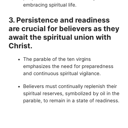
embracing spiritual life.
3. Persistence and readiness
are crucial for believers as they
await the spiritual union with
Christ.
The parable of the ten virgins
emphasizes the need for preparedness
and continuous spiritual vigilance.
Believers must continually replenish their
spiritual reserves, symbolized by oil in the
parable, to remain in a state of readiness.