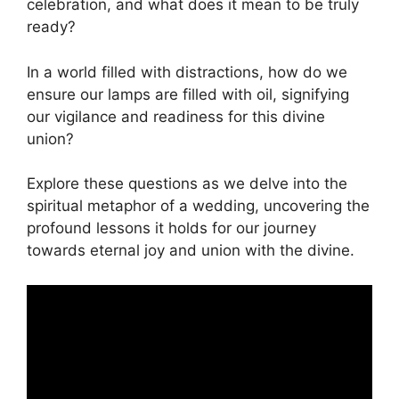
celebration, and what does it mean to be truly
ready?
In a world filled with distractions, how do we
ensure our lamps are filled with oil, signifying
our vigilance and readiness for this divine
union?
Explore these questions as we delve into the
spiritual metaphor of a wedding, uncovering the
profound lessons it holds for our journey
towards eternal joy and union with the divine.