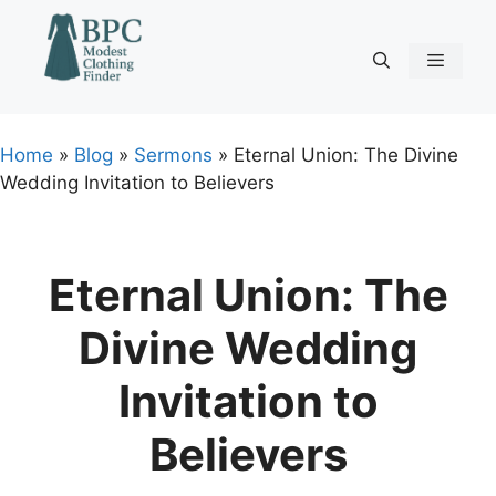
Skip
to
content
Menu
Home
»
Blog
»
Sermons
»
Eternal Union: The Divine
Wedding Invitation to Believers
Eternal Union: The
Divine Wedding
Invitation to
Believers