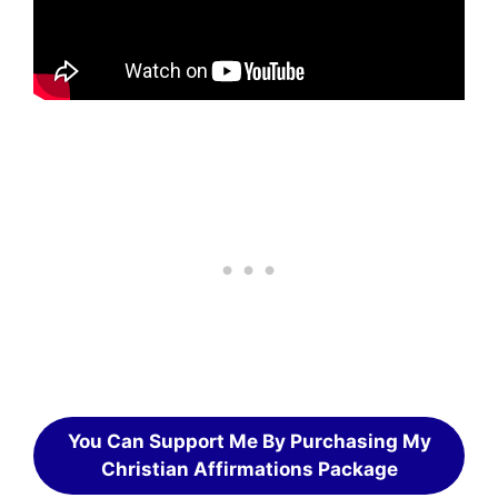
You Can Support Me By Purchasing My
Christian Affirmations Package