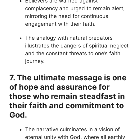
Believers are warned against
complacency and urged to remain alert,
mirroring the need for continuous
engagement with their faith.
The analogy with natural predators
illustrates the dangers of spiritual neglect
and the constant threats to one’s faith
journey.
7. The ultimate message is one
of hope and assurance for
those who remain steadfast in
their faith and commitment to
God.
The narrative culminates in a vision of
eternal unity with God, where all earthly