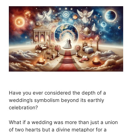
Have you ever considered the depth of a
wedding’s symbolism beyond its earthly
celebration?
What if a wedding was more than just a union
of two hearts but a divine metaphor for a