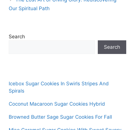
Our Spiritual Path
Search
Search
Icebox Sugar Cookies In Swirls Stripes And
Spirals
Coconut Macaroon Sugar Cookies Hybrid
Browned Butter Sage Sugar Cookies For Fall