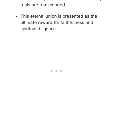
trials are transcended.
This eternal union is presented as the
ultimate reward for faithfulness and
spiritual diligence.