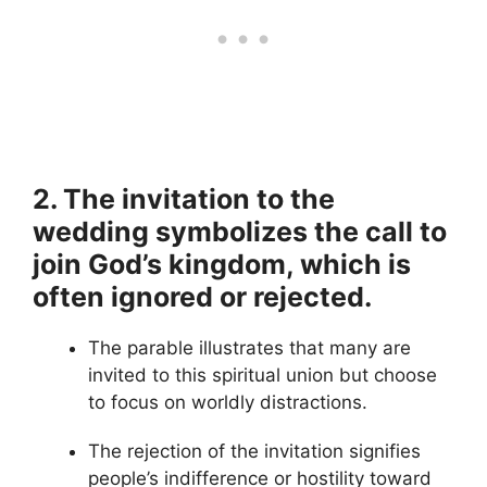
2. The invitation to the
wedding symbolizes the call to
join God’s kingdom, which is
often ignored or rejected.
The parable illustrates that many are
invited to this spiritual union but choose
to focus on worldly distractions.
The rejection of the invitation signifies
people’s indifference or hostility toward