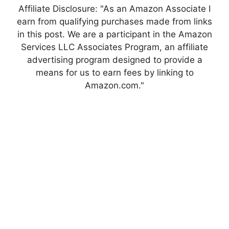
Affiliate Disclosure: "As an Amazon Associate I
earn from qualifying purchases made from links
in this post. We are a participant in the Amazon
Services LLC Associates Program, an affiliate
advertising program designed to provide a
means for us to earn fees by linking to
Amazon.com."