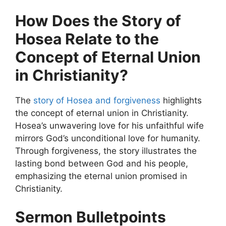
How Does the Story of
Hosea Relate to the
Concept of Eternal Union
in Christianity?
The
story of Hosea and forgiveness
highlights
the concept of eternal union in Christianity.
Hosea’s unwavering love for his unfaithful wife
mirrors God’s unconditional love for humanity.
Through forgiveness, the story illustrates the
lasting bond between God and his people,
emphasizing the eternal union promised in
Christianity.
Sermon Bulletpoints