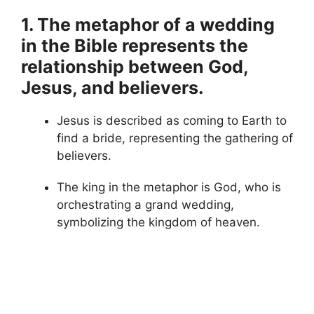
1. The metaphor of a wedding
in the Bible represents the
relationship between God,
Jesus, and believers.
Jesus is described as coming to Earth to
find a bride, representing the gathering of
believers.
The king in the metaphor is God, who is
orchestrating a grand wedding,
symbolizing the kingdom of heaven.