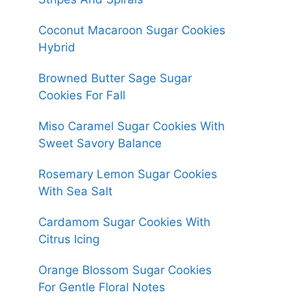
Coconut Macaroon Sugar Cookies
Hybrid
Browned Butter Sage Sugar
Cookies For Fall
Miso Caramel Sugar Cookies With
Sweet Savory Balance
Rosemary Lemon Sugar Cookies
With Sea Salt
Cardamom Sugar Cookies With
Citrus Icing
Orange Blossom Sugar Cookies
For Gentle Floral Notes