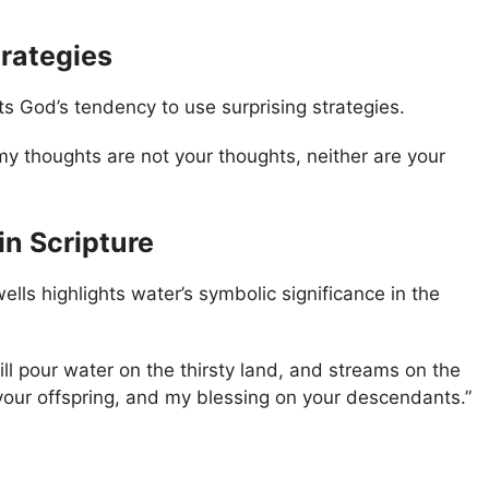
trategies
s God’s tendency to use surprising strategies.
my thoughts are not your thoughts, neither are your
in Scripture
ells highlights water’s symbolic significance in the
ill pour water on the thirsty land, and streams on the
 your offspring, and my blessing on your descendants.”