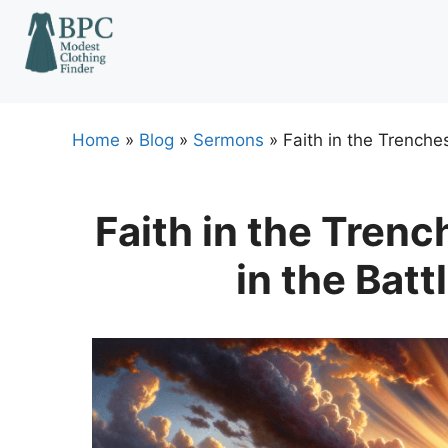
Skip
to
content
Home
»
Blog
»
Sermons
»
Faith in the Trenche
Faith in the Trenc
in the Bat