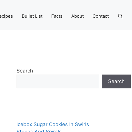
ecipes
Bullet List
Facts
About
Contact
Search
Search
Icebox Sugar Cookies In Swirls
Stripes And Spirals