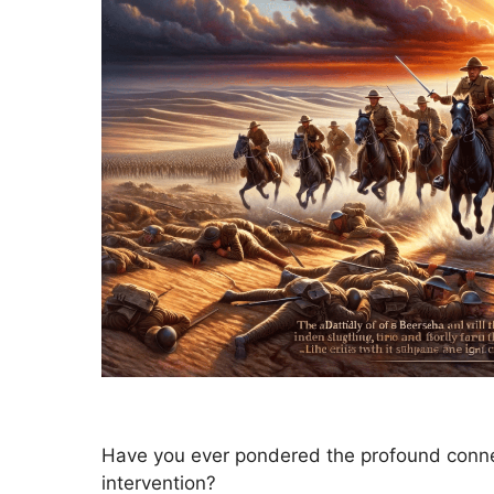
Have you ever pondered the profound connec
intervention?