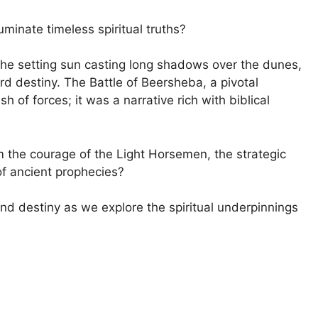
uminate timeless spiritual truths?
 the setting sun casting long shadows over the dunes,
d destiny. The Battle of Beersheba, a pivotal
sh of forces; it was a narrative rich with biblical
the courage of the Light Horsemen, the strategic
of ancient prophecies?
, and destiny as we explore the spiritual underpinnings