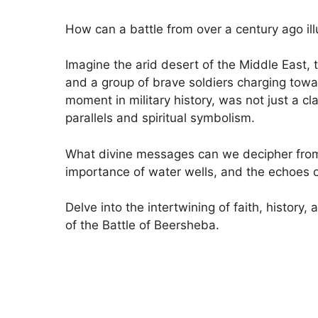
How can a battle from over a century ago ill
Imagine the arid desert of the Middle East,
and a group of brave soldiers charging towar
moment in military history, was not just a cla
parallels and spiritual symbolism.
What divine messages can we decipher from 
importance of water wells, and the echoes 
Delve into the intertwining of faith, history
of the Battle of Beersheba.