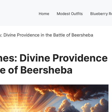
Home
Modest Outfits
Blueberry R
s: Divine Providence in the Battle of Beersheba
hes: Divine Providence
tle of Beersheba