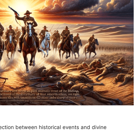
tion between historical events and divine