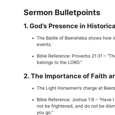
Sermon Bulletpoints
1. God’s Presence in Historic
The Battle of Beersheba shows how ind
events.
Bible Reference: Proverbs 21:31 – “The
belongs to the LORD.”
2. The Importance of Faith 
The Light Horsemen’s charge at Beers
Bible Reference: Joshua 1:9 – “Have
not be frightened, and do not be dis
you go.”