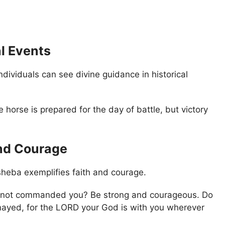
al Events
ividuals can see divine guidance in historical
 horse is prepared for the day of battle, but victory
and Courage
heba exemplifies faith and courage.
 I not commanded you? Be strong and courageous. Do
mayed, for the LORD your God is with you wherever