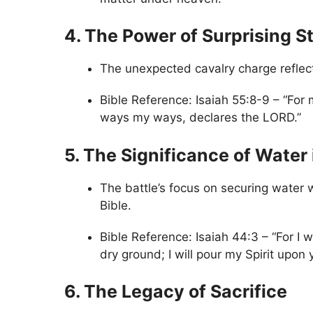
4. The Power of Surprising S
The unexpected cavalry charge reflect
Bible Reference: Isaiah 55:8-9 – “For 
ways my ways, declares the LORD.”
5. The Significance of Water 
The battle’s focus on securing water w
Bible.
Bible Reference: Isaiah 44:3 – “For I w
dry ground; I will pour my Spirit upon
6. The Legacy of Sacrifice