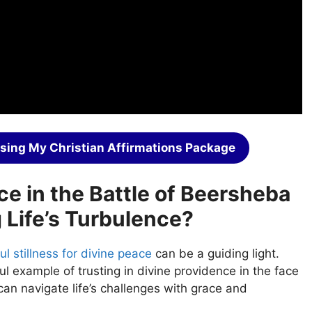
sing My Christian Affirmations Package
ce in the Battle of Beersheba
 Life’s Turbulence?
ul stillness for divine peace
can be a guiding light.
l example of trusting in divine providence in the face
can navigate life’s challenges with grace and