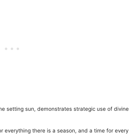
he setting sun, demonstrates strategic use of divine
or everything there is a season, and a time for every