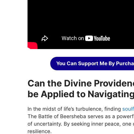
You Can Support Me By Purcha
Can the Divine Providen
be Applied to Navigating
In the midst of life’s turbulence, finding
soulf
The Battle of Beersheba serves as a powerfu
of uncertainty. By seeking inner peace, one 
resilience.