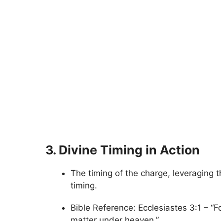
3. Divine Timing in Action
The timing of the charge, leveraging t
timing.
Bible Reference: Ecclesiastes 3:1 – “F
matter under heaven.”