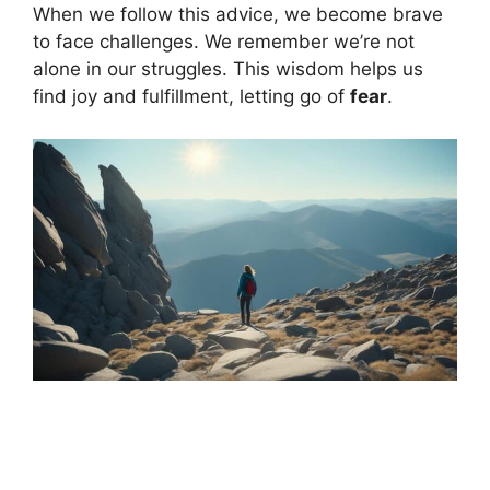
When we follow this advice, we become brave
to face challenges. We remember we’re not
alone in our struggles. This wisdom helps us
find joy and fulfillment, letting go of
fear
.