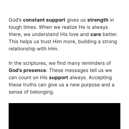
God’s
constant support
gives us
strength
in
tough times. When we realize He is always
there, we understand His love and
care
better.
This helps us trust Him more, building a strong
relationship with Him.
In the scriptures, we find many reminders of
God’s presence
. These messages tell us we
can count on His
support
always. Accepting
these truths can give us a new purpose and a
sense of belonging.