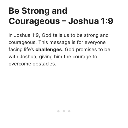
Be Strong and
Courageous – Joshua 1:9
In Joshua 1:9, God tells us to be strong and
courageous. This message is for everyone
facing life’s
challenges
. God promises to be
with Joshua, giving him the courage to
overcome obstacles.