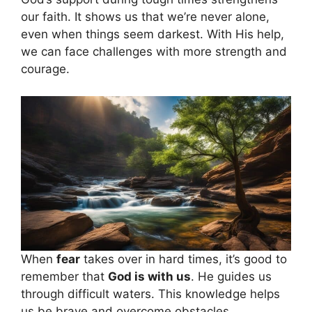
our faith. It shows us that we’re never alone,
even when things seem darkest. With His help,
we can face challenges with more strength and
courage.
When
fear
takes over in hard times, it’s good to
remember that
God is with us
. He guides us
through difficult waters. This knowledge helps
us be brave and overcome obstacles.