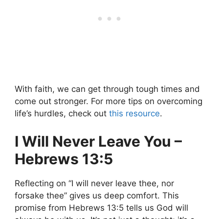
With faith, we can get through tough times and
come out stronger. For more tips on overcoming
life’s hurdles, check out
this resource
.
I Will Never Leave You –
Hebrews 13:5
Reflecting on “I will never leave thee, nor
forsake thee” gives us deep comfort. This
promise from Hebrews 13:5 tells us God will