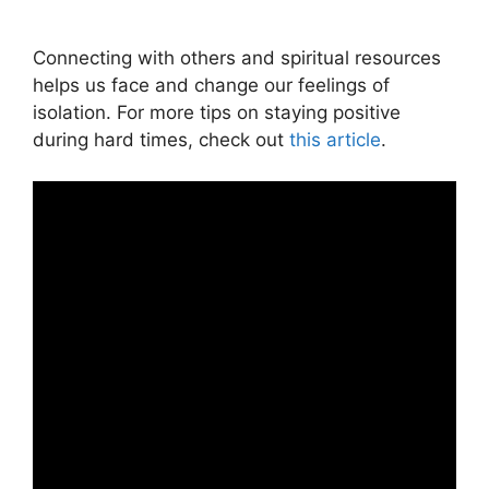
Connecting with others and spiritual resources
helps us face and change our feelings of
isolation. For more tips on staying positive
during hard times, check out
this article
.