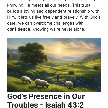
knowing He meets all our needs. This trust
builds a loving and dependent relationship with
Him. It lets us live freely and bravely. With God’s
care, we can overcome challenges with
confidence
, knowing we’re never alone.
God’s Presence in Our
Troubles – Isaiah 43:2