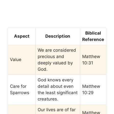
Biblical
Aspect
Description
Reference
We are considered
precious and
Matthew
Value
deeply valued by
10:31
God.
God knows every
Care for
detail about even
Matthew
Sparrows
the least significant
10:29
creatures.
Our lives are of far
Matthew