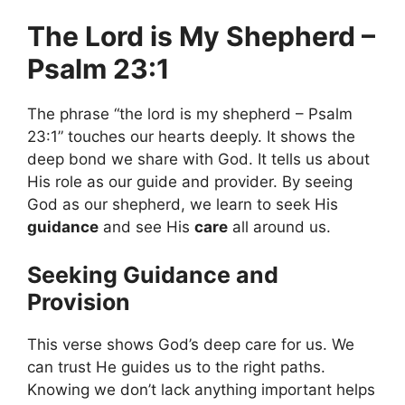
The Lord is My Shepherd –
Psalm 23:1
The phrase “the lord is my shepherd – Psalm
23:1” touches our hearts deeply. It shows the
deep bond we share with God. It tells us about
His role as our guide and provider. By seeing
God as our shepherd, we learn to seek His
guidance
and see His
care
all around us.
Seeking Guidance and
Provision
This verse shows God’s deep care for us. We
can trust He guides us to the right paths.
Knowing we don’t lack anything important helps