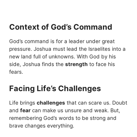
Context of God’s Command
God’s command is for a leader under great
pressure. Joshua must lead the Israelites into a
new land full of unknowns. With God by his
side, Joshua finds the
strength
to face his
fears.
Facing Life’s Challenges
Life brings
challenges
that can scare us. Doubt
and
fear
can make us unsure and weak. But,
remembering God’s words to be strong and
brave changes everything.