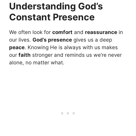
Understanding God’s
Constant Presence
We often look for
comfort
and
reassurance
in
our lives.
God’s presence
gives us a deep
peace
. Knowing He is always with us makes
our
faith
stronger and reminds us we’re never
alone, no matter what.