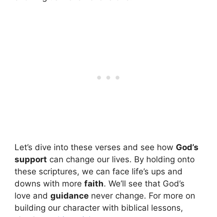
Let’s dive into these verses and see how
God’s
support
can change our lives. By holding onto
these scriptures, we can face life’s ups and
downs with more
faith
. We’ll see that God’s
love and
guidance
never change. For more on
building our character with biblical lessons,