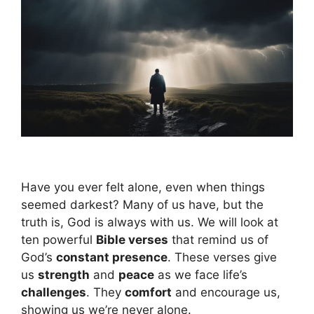
Have you ever felt alone, even when things
seemed darkest? Many of us have, but the
truth is, God is always with us. We will look at
ten powerful
Bible verses
that remind us of
God’s
constant presence
. These verses give
us
strength
and
peace
as we face life’s
challenges
. They
comfort
and encourage us,
showing us we’re never alone.