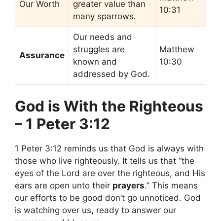
Our Worth
greater value than
10:31
many sparrows.
Our needs and
struggles are
Matthew
Assurance
known and
10:30
addressed by God.
God is With the Righteous
– 1 Peter 3:12
1 Peter 3:12 reminds us that God is always with
those who live righteously. It tells us that “the
eyes of the Lord are over the righteous, and His
ears are open unto their
prayers
.” This means
our efforts to be good don’t go unnoticed. God
is watching over us, ready to answer our