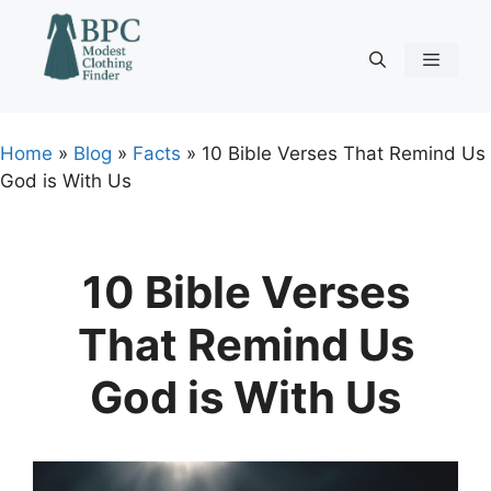
Skip
to
content
Menu
Home
»
Blog
»
Facts
»
10 Bible Verses That Remind Us
God is With Us
10 Bible Verses
That Remind Us
God is With Us