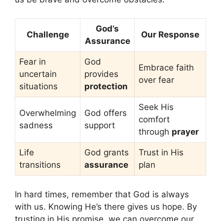
God’s
Challenge
Our Response
Assurance
Fear in
God
Embrace faith
uncertain
provides
over fear
situations
protection
Seek His
Overwhelming
God offers
comfort
sadness
support
through
prayer
Life
God grants
Trust in His
transitions
assurance
plan
In hard times, remember that God is always
with us. Knowing He’s there gives us hope. By
trusting in His promise, we can overcome our