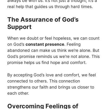
always be with us. It’s not just a thought; it’s a
real help that guides us through hard times.
The Assurance of God’s
Support
When we doubt or feel hopeless, we can count
on God’s
constant presence
. Feeling
abandoned can make us think we’re alone. But
God’s promise reminds us we’re not alone. This
promise helps us find hope and comfort.
By accepting God’s love and comfort, we feel
connected to others. This connection
strengthens our faith and brings us closer to
each other.
Overcoming Feelings of