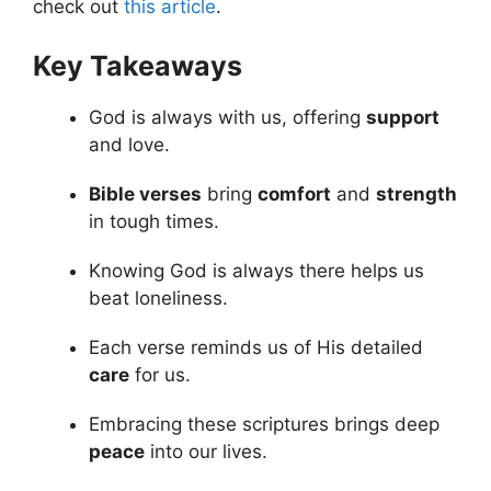
check out
this article
.
Key Takeaways
God is always with us, offering
support
and love.
Bible verses
bring
comfort
and
strength
in tough times.
Knowing God is always there helps us
beat loneliness.
Each verse reminds us of His detailed
care
for us.
Embracing these scriptures brings deep
peace
into our lives.