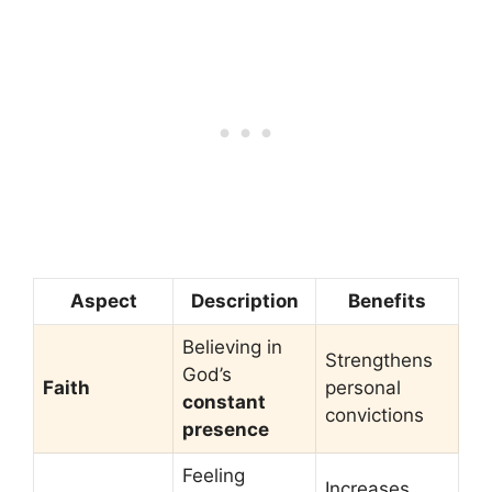
Aspect
Description
Benefits
Believing in
Strengthens
God’s
Faith
personal
constant
convictions
presence
Feeling
Increases