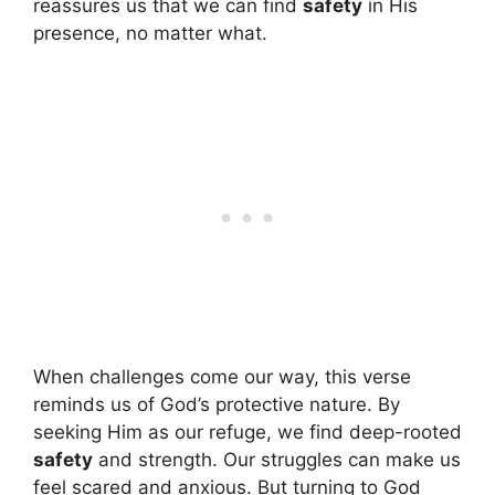
reassures us that we can find
safety
in His
presence, no matter what.
When challenges come our way, this verse
reminds us of God’s protective nature. By
seeking Him as our refuge, we find deep-rooted
safety
and strength. Our struggles can make us
feel scared and anxious. But turning to God