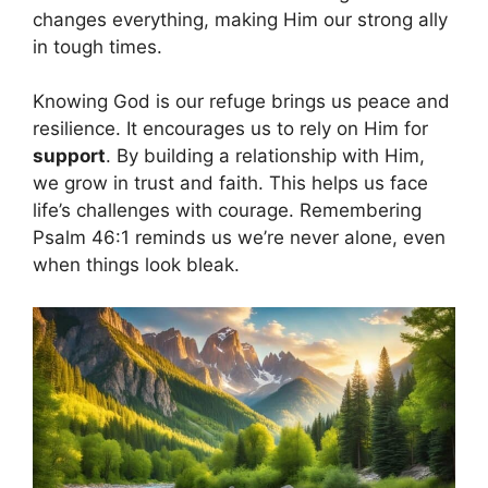
changes everything, making Him our strong ally
in tough times.
Knowing God is our refuge brings us peace and
resilience. It encourages us to rely on Him for
support
. By building a relationship with Him,
we grow in trust and faith. This helps us face
life’s challenges with courage. Remembering
Psalm 46:1 reminds us we’re never alone, even
when things look bleak.