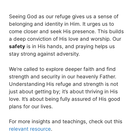
Seeing God as our refuge gives us a sense of
belonging and identity in Him. It urges us to
come closer and seek His presence. This builds
a deep conviction of His love and worship. Our
safety
is in His hands, and praying helps us
stay strong against adversity.
We’re called to explore deeper faith and find
strength and security in our heavenly Father.
Understanding His refuge and strength is not
just about getting by; it’s about thriving in His
love. It’s about being fully assured of His good
plans for our lives.
For more insights and teachings, check out this
relevant resource
.