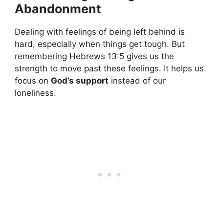
Abandonment
Dealing with feelings of being left behind is
hard, especially when things get tough. But
remembering Hebrews 13:5 gives us the
strength to move past these feelings. It helps us
focus on
God’s support
instead of our
loneliness.