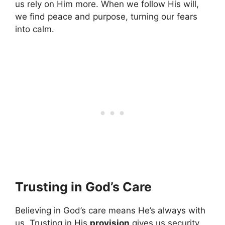
us rely on Him more. When we follow His will,
we find peace and purpose, turning our fears
into calm.
Trusting in God’s Care
Believing in God’s care means He’s always with
us. Trusting in His
provision
gives us security,