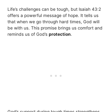
Life’s challenges can be tough, but Isaiah 43:2
offers a powerful message of hope. It tells us
that when we go through hard times, God will
be with us. This promise brings us comfort and
reminds us of God’s
protection
.
God’s support during tough times strengthens