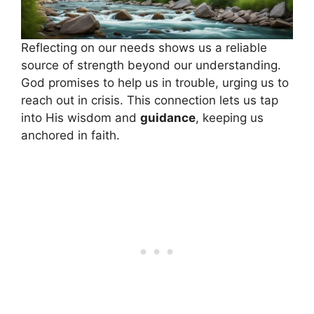
Reflecting on our needs shows us a reliable
source of strength beyond our understanding.
God promises to help us in trouble, urging us to
reach out in crisis. This connection lets us tap
into His wisdom and
guidance
, keeping us
anchored in faith.