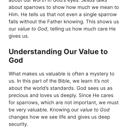
about our worth in God’s eyes. Jesus talks
about sparrows to show how much we mean to
Him. He tells us that not even a single sparrow
falls without the Father knowing. This shows us
our
value to God
, telling us how much care He
gives us.
Understanding Our Value to
God
What makes us valuable is often a mystery to
us. In this part of the Bible, we learn it’s not
about the world’s standards. God sees us as
precious and loves us deeply. Since He cares
for sparrows, which are not important, we must
be very valuable. Knowing our
value to God
changes how we see life and gives us deep
security.