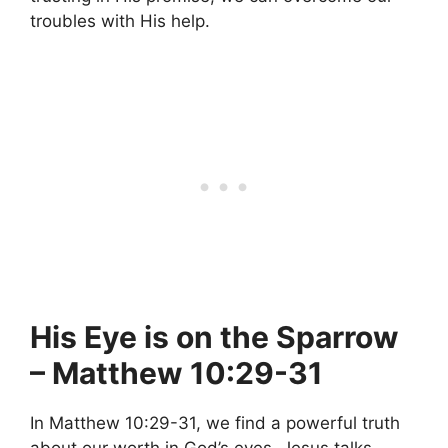
troubles with His help.
His Eye is on the Sparrow
– Matthew 10:29-31
In Matthew 10:29-31, we find a powerful truth