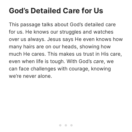
God’s Detailed Care for Us
This passage talks about God’s detailed care
for us. He knows our struggles and watches
over us always. Jesus says He even knows how
many hairs are on our heads, showing how
much He cares. This makes us trust in His care,
even when life is tough. With God’s
care
, we
can face challenges with courage, knowing
we’re never alone.