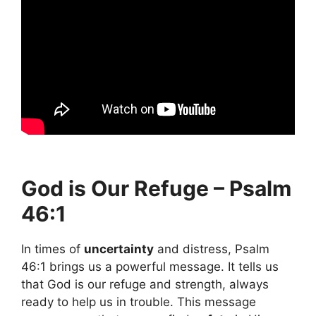
God is Our Refuge – Psalm
46:1
In times of
uncertainty
and distress, Psalm
46:1 brings us a powerful message. It tells us
that God is our refuge and strength, always
ready to help us in trouble. This message