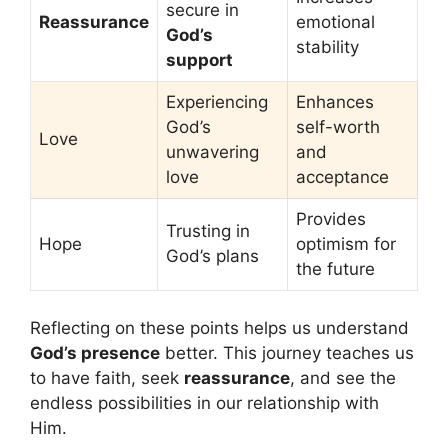
secure in
Reassurance
emotional
God’s
stability
support
Experiencing
Enhances
God’s
self-worth
Love
unwavering
and
love
acceptance
Provides
Trusting in
Hope
optimism for
God’s plans
the future
Reflecting on these points helps us understand
God’s presence
better. This journey teaches us
to have faith, seek
reassurance
, and see the
endless possibilities in our relationship with
Him.