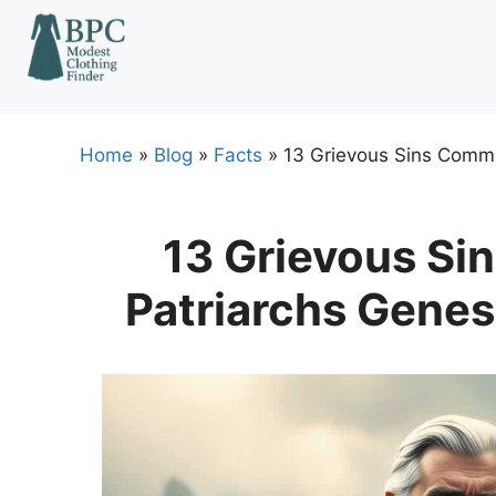
Skip
to
content
Home
»
Blog
»
Facts
»
13 Grievous Sins Commi
13 Grievous Si
Patriarchs Genes