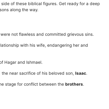
 side of these biblical figures. Get ready for a deep
essons along the way.
 were not flawless and committed grievous sins.
lationship with his wife, endangering her and
 of Hagar and Ishmael.
 the near sacrifice of his beloved son,
Isaac
.
e stage for conflict between the
brothers
.