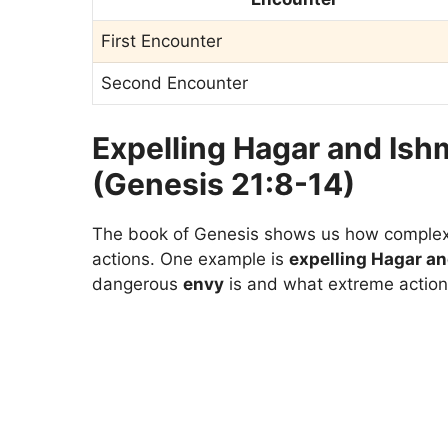
First Encounter
Second Encounter
Expelling Hagar and Ish
(Genesis 21:8-14)
The book of Genesis shows us how complex 
actions. One example is
expelling Hagar a
dangerous
envy
is and what extreme actions