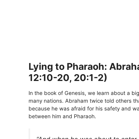
Lying to Pharaoh: Abra
12:10-20, 20:1-2)
In the book of Genesis, we learn about a b
many nations. Abraham twice told others t
because he was afraid for his safety and w
between him and Pharaoh.