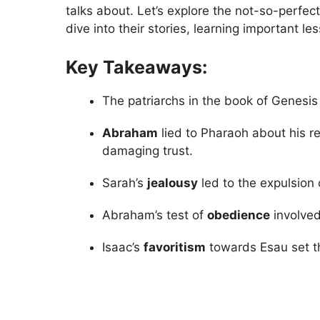
talks about. Let’s explore the not-so-perfect
dive into their stories, learning important l
Key Takeaways:
The patriarchs in the book of Genesis
Abraham
lied to Pharaoh about his re
damaging trust.
Sarah’s
jealousy
led to the expulsion
Abraham’s test of
obedience
involved
Isaac’s
favoritism
towards Esau set th