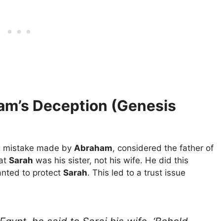
ham’s Deception (Genesis
ig mistake made by
Abraham
, considered the father of
hat
Sarah
was his sister, not his wife. He did this
anted to protect
Sarah
. This led to a trust issue