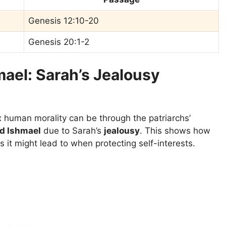
Genesis 12:10-20
Genesis 20:1-2
mael: Sarah’s Jealousy
human morality can be through the patriarchs’
nd Ishmael
due to Sarah’s
jealousy
. This shows how
 it might lead to when protecting self-interests.