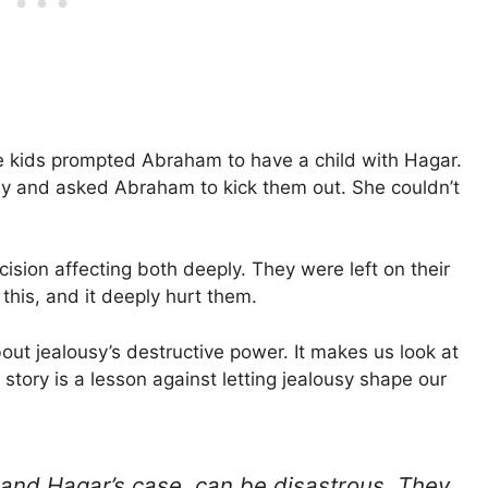
e kids prompted Abraham to have a child with Hagar.
ousy and asked Abraham to kick them out. She couldn’t
ision affecting both deeply. They were left on their
his, and it deeply hurt them.
ut jealousy’s destructive power. It makes us look at
story is a lesson against letting jealousy shape our
 and Hagar’s case, can be disastrous. They