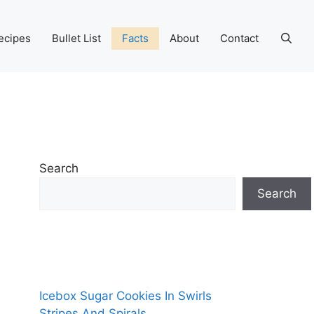
ecipes
Bullet List
Facts
About
Contact
Search
Search
Icebox Sugar Cookies In Swirls
Stripes And Spirals