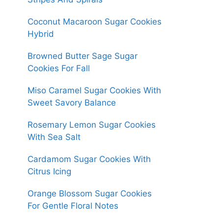
Coconut Macaroon Sugar Cookies
Hybrid
Browned Butter Sage Sugar
Cookies For Fall
Miso Caramel Sugar Cookies With
Sweet Savory Balance
Rosemary Lemon Sugar Cookies
With Sea Salt
Cardamom Sugar Cookies With
Citrus Icing
Orange Blossom Sugar Cookies
For Gentle Floral Notes