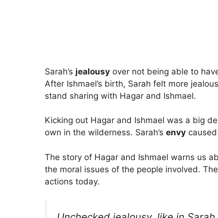
Sarah’s
jealousy
over not being able to hav
After Ishmael’s birth, Sarah felt more jeal
stand sharing with Hagar and Ishmael.
Kicking out Hagar and Ishmael was a big dec
own in the wilderness. Sarah’s
envy
caused t
The story of Hagar and Ishmael warns us abo
the moral issues of the people involved. The 
actions today.
Unchecked jealousy, like in Sarah