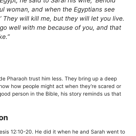
gypt, he said to Sarai his wife, ‘Behold
iful woman, and when the Egyptians see
’ They will kill me, but they will let you live.
 go well with me because of you, and that
ke.”
de Pharaoh trust him less. They bring up a deep
show how people might act when they’re scared or
od person in the Bible, his story reminds us that
ion
sis 12:10-20. He did it when he and Sarah went to