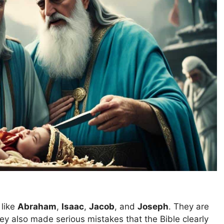
 like
Abraham
,
Isaac
,
Jacob
, and
Joseph
. They are
hey also made serious mistakes that the Bible clearly