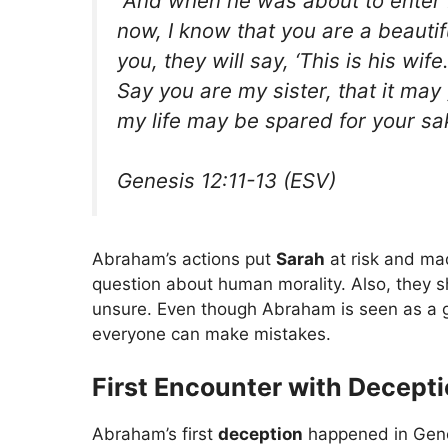
“And when he was about to enter E
now, I know that you are a beaut
you, they will say, ‘This is his wife.
Say you are my sister, that it may
my life may be spared for your sa
Genesis 12:11-13 (ESV)
Abraham’s actions put
Sarah
at risk and ma
question about human morality. Also, they 
unsure. Even though Abraham is seen as a go
everyone can make mistakes.
First Encounter with Decept
Abraham’s first
deception
happened in Gene