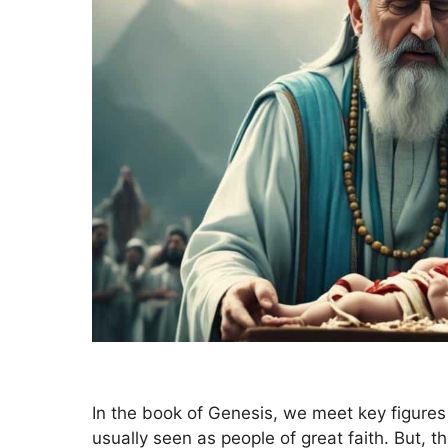
In the book of Genesis, we meet key figures
usually seen as people of great faith. But, t