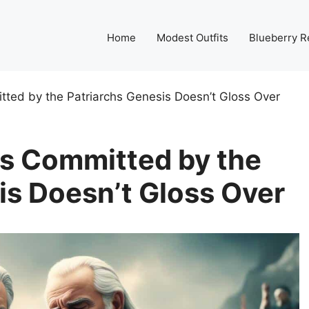
Home
Modest Outfits
Blueberry R
tted by the Patriarchs Genesis Doesn’t Gloss Over
ns Committed by the
is Doesn’t Gloss Over