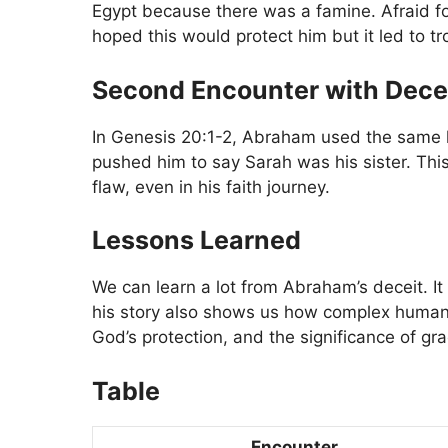
Egypt because there was a famine. Afraid for
hoped this would protect him but it led to t
Second Encounter with Dece
In Genesis 20:1-2, Abraham used the same l
pushed him to say Sarah was his sister. This
flaw, even in his faith journey.
Lessons Learned
We can learn a lot from Abraham’s deceit. It
his story also shows us how complex human ac
God’s protection, and the significance of gr
Table
Encounter