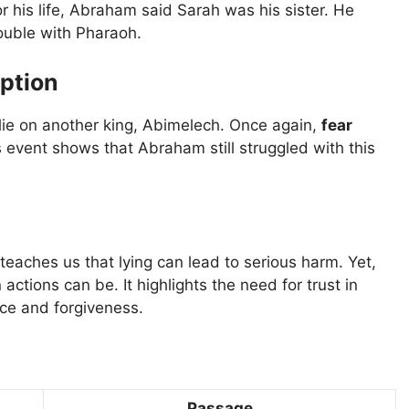
 his life, Abraham said Sarah was his sister. He
rouble with Pharaoh.
ption
ie on another king, Abimelech. Once again,
fear
 event shows that Abraham still struggled with this
 teaches us that lying can lead to serious harm. Yet,
tions can be. It highlights the need for trust in
ace and forgiveness.
Passage