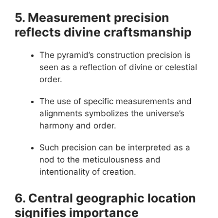
5. Measurement precision
reflects divine craftsmanship
The pyramid’s construction precision is
seen as a reflection of divine or celestial
order.
The use of specific measurements and
alignments symbolizes the universe’s
harmony and order.
Such precision can be interpreted as a
nod to the meticulousness and
intentionality of creation.
6. Central geographic location
signifies importance