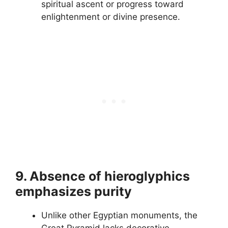
spiritual ascent or progress toward
enlightenment or divine presence.
9. Absence of hieroglyphics
emphasizes purity
Unlike other Egyptian monuments, the