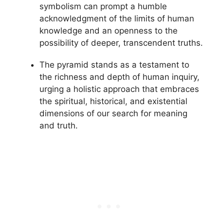
symbolism can prompt a humble
acknowledgment of the limits of human
knowledge and an openness to the
possibility of deeper, transcendent truths.
The pyramid stands as a testament to
the richness and depth of human inquiry,
urging a holistic approach that embraces
the spiritual, historical, and existential
dimensions of our search for meaning
and truth.