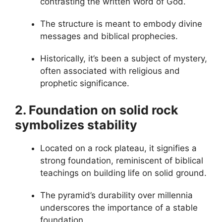
contrasting the written Word of God.
The structure is meant to embody divine
messages and biblical prophecies.
Historically, it’s been a subject of mystery,
often associated with religious and
prophetic significance.
2. Foundation on solid rock
symbolizes stability
Located on a rock plateau, it signifies a
strong foundation, reminiscent of biblical
teachings on building life on solid ground.
The pyramid’s durability over millennia
underscores the importance of a stable
foundation.