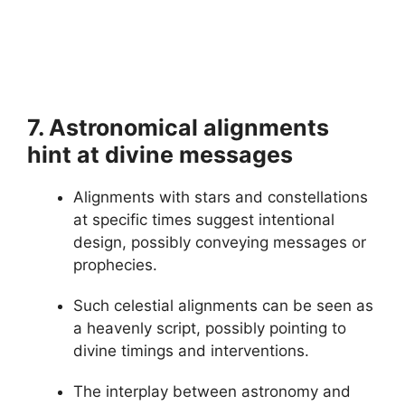
7. Astronomical alignments
hint at divine messages
Alignments with stars and constellations
at specific times suggest intentional
design, possibly conveying messages or
prophecies.
Such celestial alignments can be seen as
a heavenly script, possibly pointing to
divine timings and interventions.
The interplay between astronomy and