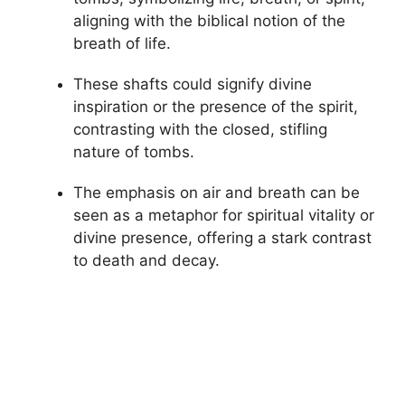
aligning with the biblical notion of the
breath of life.
These shafts could signify divine
inspiration or the presence of the spirit,
contrasting with the closed, stifling
nature of tombs.
The emphasis on air and breath can be
seen as a metaphor for spiritual vitality or
divine presence, offering a stark contrast
to death and decay.