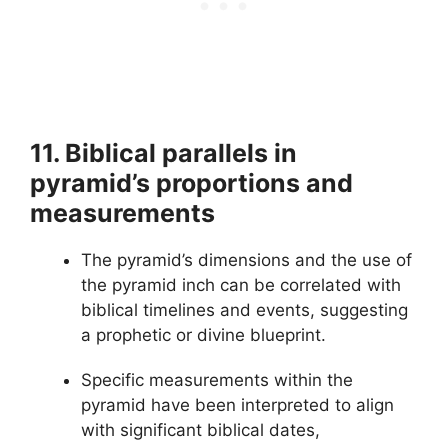
11. Biblical parallels in
pyramid’s proportions and
measurements
The pyramid’s dimensions and the use of
the pyramid inch can be correlated with
biblical timelines and events, suggesting
a prophetic or divine blueprint.
Specific measurements within the
pyramid have been interpreted to align
with significant biblical dates,