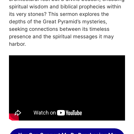
spiritual wisdom and biblical prophecies within
its very stones? This sermon explores the
depths of the Great Pyramid’s mysteries,
seeking connections between its timeless
presence and the spiritual messages it may
harbor.