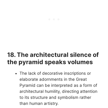
18. The architectural silence of
the pyramid speaks volumes
The lack of decorative inscriptions or
elaborate adornments in the Great
Pyramid can be interpreted as a form of
architectural humility, directing attention
to its structure and symbolism rather
than human artistry.