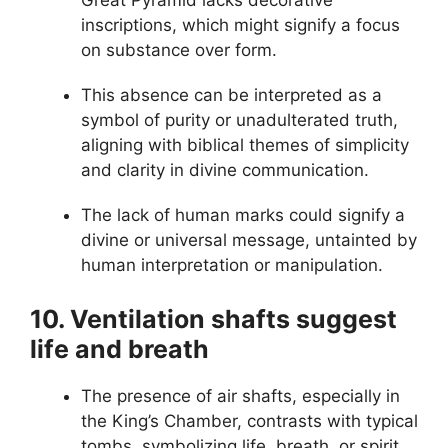
Great Pyramid lacks decorative
inscriptions, which might signify a focus
on substance over form.
This absence can be interpreted as a
symbol of purity or unadulterated truth,
aligning with biblical themes of simplicity
and clarity in divine communication.
The lack of human marks could signify a
divine or universal message, untainted by
human interpretation or manipulation.
10. Ventilation shafts suggest
life and breath
The presence of air shafts, especially in
the King’s Chamber, contrasts with typical
tombs, symbolizing life, breath, or spirit,