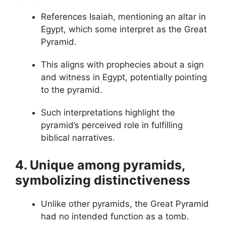
References Isaiah, mentioning an altar in
Egypt, which some interpret as the Great
Pyramid.
This aligns with prophecies about a sign
and witness in Egypt, potentially pointing
to the pyramid.
Such interpretations highlight the
pyramid’s perceived role in fulfilling
biblical narratives.
4. Unique among pyramids,
symbolizing distinctiveness
Unlike other pyramids, the Great Pyramid
had no intended function as a tomb.