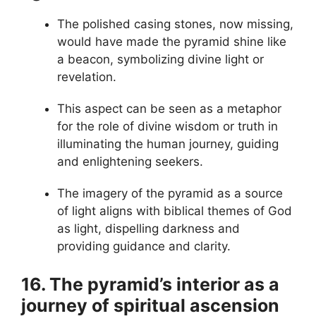
The polished casing stones, now missing,
would have made the pyramid shine like
a beacon, symbolizing divine light or
revelation.
This aspect can be seen as a metaphor
for the role of divine wisdom or truth in
illuminating the human journey, guiding
and enlightening seekers.
The imagery of the pyramid as a source
of light aligns with biblical themes of God
as light, dispelling darkness and
providing guidance and clarity.
16. The pyramid’s interior as a
journey of spiritual ascension