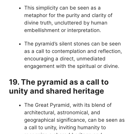
This simplicity can be seen as a
metaphor for the purity and clarity of
divine truth, uncluttered by human
embellishment or interpretation.
The pyramid’s silent stones can be seen
as a call to contemplation and reflection,
encouraging a direct, unmediated
engagement with the spiritual or divine.
19. The pyramid as a call to
unity and shared heritage
The Great Pyramid, with its blend of
architectural, astronomical, and
geographical significance, can be seen as
a call to unity, inviting humanity to