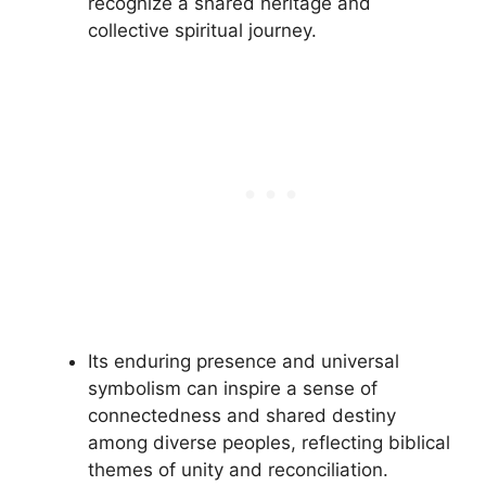
recognize a shared heritage and
collective spiritual journey.
Its enduring presence and universal
symbolism can inspire a sense of
connectedness and shared destiny
among diverse peoples, reflecting biblical
themes of unity and reconciliation.