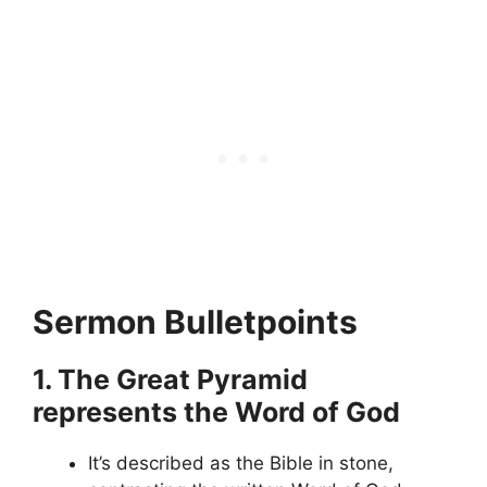
Sermon Bulletpoints
1. The Great Pyramid
represents the Word of God
It’s described as the Bible in stone,