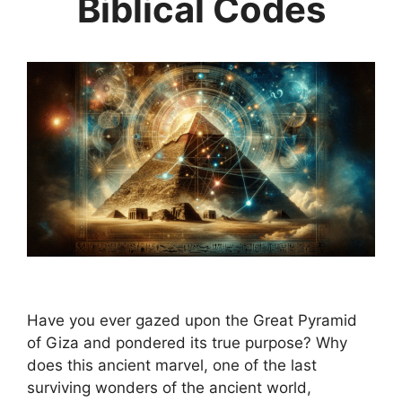
Biblical Codes
Have you ever gazed upon the Great Pyramid
of Giza and pondered its true purpose? Why
does this ancient marvel, one of the last
surviving wonders of the ancient world,