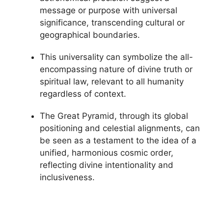
message or purpose with universal
significance, transcending cultural or
geographical boundaries.
This universality can symbolize the all-
encompassing nature of divine truth or
spiritual law, relevant to all humanity
regardless of context.
The Great Pyramid, through its global
positioning and celestial alignments, can
be seen as a testament to the idea of a
unified, harmonious cosmic order,
reflecting divine intentionality and
inclusiveness.