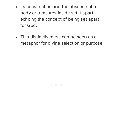
Its construction and the absence of a
body or treasures inside set it apart,
echoing the concept of being set apart
for God.
This distinctiveness can be seen as a
metaphor for divine selection or purpose.