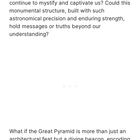
continue to mystify and captivate us? Could this
monumental structure, built with such
astronomical precision and enduring strength,
hold messages or truths beyond our
understanding?
What if the Great Pyramid is more than just an
architectural feat but a divine beacon, encoding