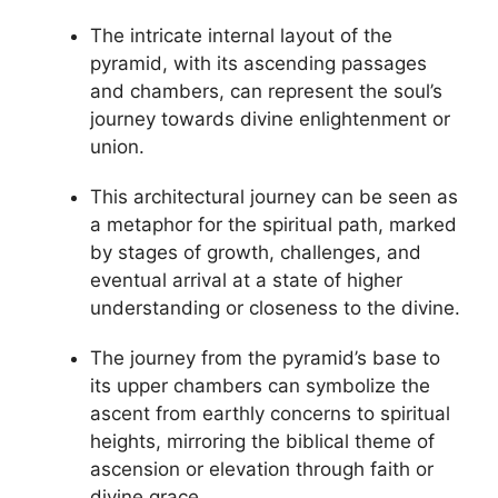
The intricate internal layout of the
pyramid, with its ascending passages
and chambers, can represent the soul’s
journey towards divine enlightenment or
union.
This architectural journey can be seen as
a metaphor for the spiritual path, marked
by stages of growth, challenges, and
eventual arrival at a state of higher
understanding or closeness to the divine.
The journey from the pyramid’s base to
its upper chambers can symbolize the
ascent from earthly concerns to spiritual
heights, mirroring the biblical theme of
ascension or elevation through faith or
divine grace.