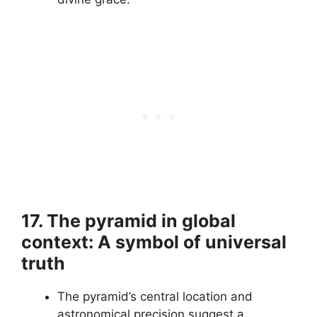
17. The pyramid in global
context: A symbol of universal
truth
The pyramid’s central location and
astronomical precision suggest a