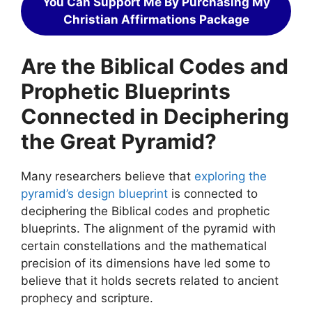
You Can Support Me By Purchasing My
Christian Affirmations Package
Are the Biblical Codes and
Prophetic Blueprints
Connected in Deciphering
the Great Pyramid?
Many researchers believe that
exploring the
pyramid’s design blueprint
is connected to
deciphering the Biblical codes and prophetic
blueprints. The alignment of the pyramid with
certain constellations and the mathematical
precision of its dimensions have led some to
believe that it holds secrets related to ancient
prophecy and scripture.