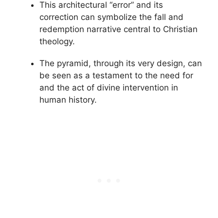
This architectural “error” and its
correction can symbolize the fall and
redemption narrative central to Christian
theology.
The pyramid, through its very design, can
be seen as a testament to the need for
and the act of divine intervention in
human history.