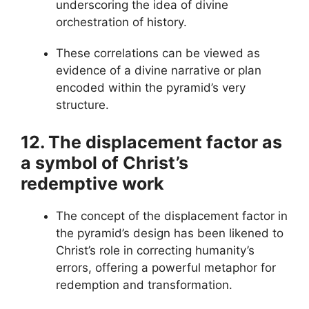
underscoring the idea of divine
orchestration of history.
These correlations can be viewed as
evidence of a divine narrative or plan
encoded within the pyramid’s very
structure.
12. The displacement factor as
a symbol of Christ’s
redemptive work
The concept of the displacement factor in
the pyramid’s design has been likened to
Christ’s role in correcting humanity’s
errors, offering a powerful metaphor for
redemption and transformation.