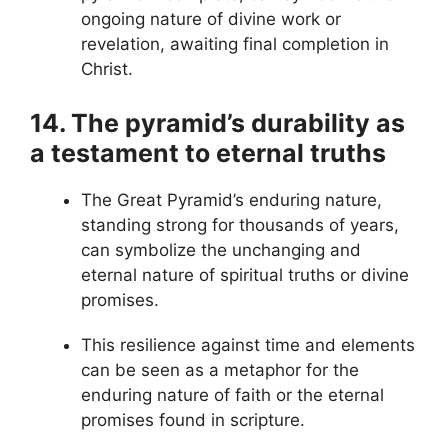
ongoing nature of divine work or
revelation, awaiting final completion in
Christ.
14. The pyramid’s durability as
a testament to eternal truths
The Great Pyramid’s enduring nature,
standing strong for thousands of years,
can symbolize the unchanging and
eternal nature of spiritual truths or divine
promises.
This resilience against time and elements
can be seen as a metaphor for the
enduring nature of faith or the eternal
promises found in scripture.