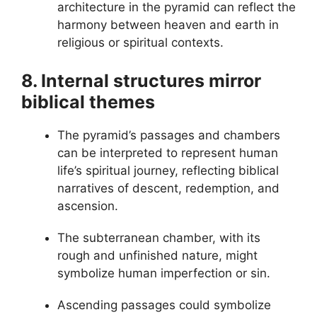
architecture in the pyramid can reflect the
harmony between heaven and earth in
religious or spiritual contexts.
8. Internal structures mirror
biblical themes
The pyramid’s passages and chambers
can be interpreted to represent human
life’s spiritual journey, reflecting biblical
narratives of descent, redemption, and
ascension.
The subterranean chamber, with its
rough and unfinished nature, might
symbolize human imperfection or sin.
Ascending passages could symbolize