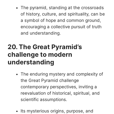
The pyramid, standing at the crossroads
of history, culture, and spirituality, can be
a symbol of hope and common ground,
encouraging a collective pursuit of truth
and understanding.
20. The Great Pyramid’s
challenge to modern
understanding
The enduring mystery and complexity of
the Great Pyramid challenge
contemporary perspectives, inviting a
reevaluation of historical, spiritual, and
scientific assumptions.
Its mysterious origins, purpose, and