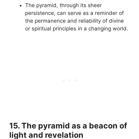
The pyramid, through its sheer
persistence, can serve as a reminder of
the permanence and reliability of divine
or spiritual principles in a changing world.
15. The pyramid as a beacon of
light and revelation