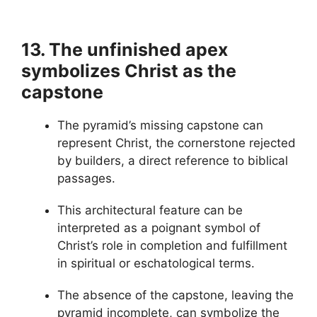
13. The unfinished apex
symbolizes Christ as the
capstone
The pyramid’s missing capstone can
represent Christ, the cornerstone rejected
by builders, a direct reference to biblical
passages.
This architectural feature can be
interpreted as a poignant symbol of
Christ’s role in completion and fulfillment
in spiritual or eschatological terms.
The absence of the capstone, leaving the
pyramid incomplete, can symbolize the