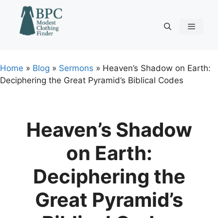
Skip
to
content
Menu
Home
»
Blog
»
Sermons
»
Heaven’s Shadow on Earth:
Deciphering the Great Pyramid’s Biblical Codes
Heaven’s Shadow
on Earth:
Deciphering the
Great Pyramid’s