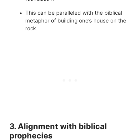
This can be paralleled with the biblical
metaphor of building one’s house on the
rock.
3. Alignment with biblical
prophecies