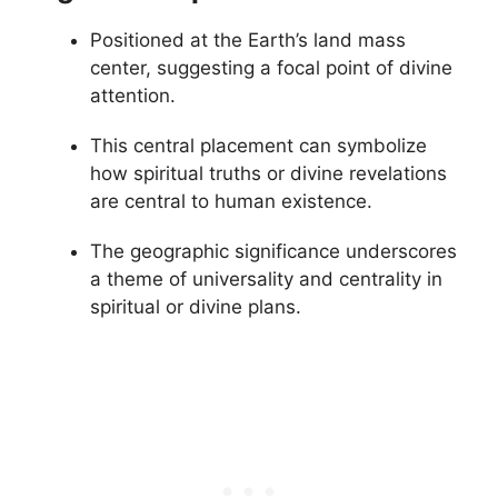
Positioned at the Earth’s land mass
center, suggesting a focal point of divine
attention.
This central placement can symbolize
how spiritual truths or divine revelations
are central to human existence.
The geographic significance underscores
a theme of universality and centrality in
spiritual or divine plans.