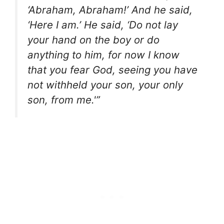
‘Abraham, Abraham!’ And he said,
‘Here I am.’ He said, ‘Do not lay
your hand on the boy or do
anything to him, for now I know
that you fear God, seeing you have
not withheld your son, your only
son, from me.'”