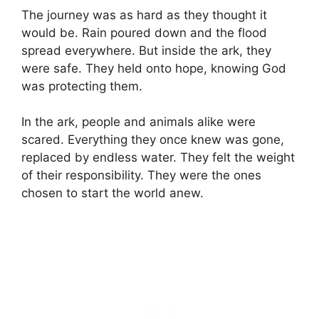
The journey was as hard as they thought it
would be. Rain poured down and the flood
spread everywhere. But inside the ark, they
were safe. They held onto hope, knowing God
was protecting them.
In the ark, people and animals alike were
scared. Everything they once knew was gone,
replaced by endless water. They felt the weight
of their responsibility. They were the ones
chosen to start the world anew.