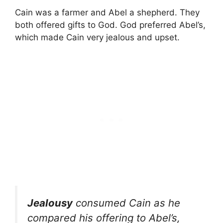
Cain was a farmer and Abel a shepherd. They
both offered gifts to God. God preferred Abel’s,
which made Cain very jealous and upset.
Jealousy
consumed Cain as he
compared his offering to Abel’s,