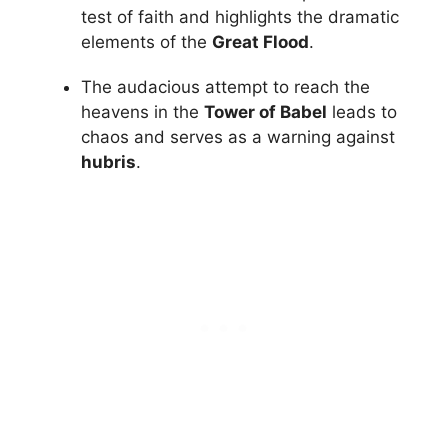
test of faith and highlights the dramatic
elements of the
Great Flood
.
The audacious attempt to reach the
heavens in the
Tower of Babel
leads to
chaos and serves as a warning against
hubris
.