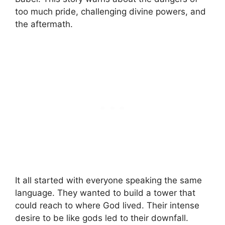
too much pride, challenging divine powers, and
the aftermath.
It all started with everyone speaking the same
language. They wanted to build a tower that
could reach to where God lived. Their intense
desire to be like gods led to their downfall.