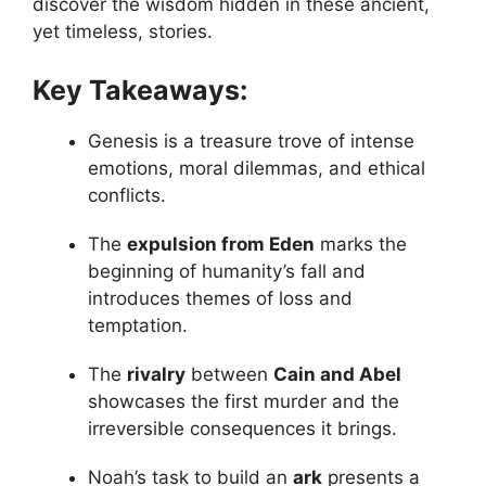
discover the wisdom hidden in these ancient,
yet timeless, stories.
Key Takeaways:
Genesis is a treasure trove of intense
emotions, moral dilemmas, and ethical
conflicts.
The
expulsion from Eden
marks the
beginning of humanity’s fall and
introduces themes of loss and
temptation.
The
rivalry
between
Cain and Abel
showcases the first murder and the
irreversible consequences it brings.
Noah’s task to build an
ark
presents a