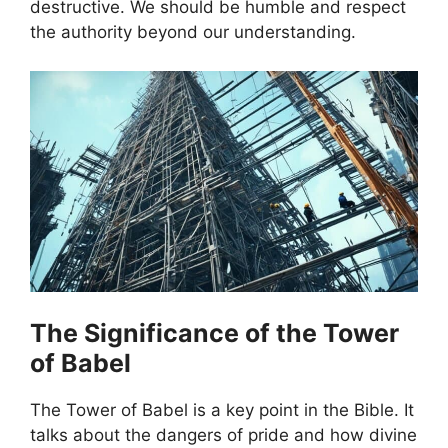
destructive. We should be humble and respect
the authority beyond our understanding.
The Significance of the Tower
of Babel
The Tower of Babel is a key point in the Bible. It
talks about the dangers of pride and how divine