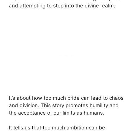
and attempting to step into the divine realm.
It’s about how too much pride can lead to chaos
and division. This story promotes humility and
the acceptance of our limits as humans.
It tells us that too much ambition can be