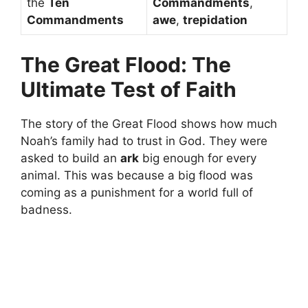
the
Ten
Commandments
,
Commandments
awe
,
trepidation
The Great Flood: The
Ultimate Test of Faith
The story of the Great Flood shows how much
Noah’s family had to trust in God. They were
asked to build an
ark
big enough for every
animal. This was because a big flood was
coming as a punishment for a world full of
badness.