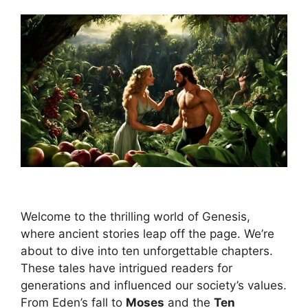
Welcome to the thrilling world of Genesis,
where ancient stories leap off the page. We’re
about to dive into ten unforgettable chapters.
These tales have intrigued readers for
generations and influenced our society’s values.
From Eden’s fall to
Moses
and the
Ten