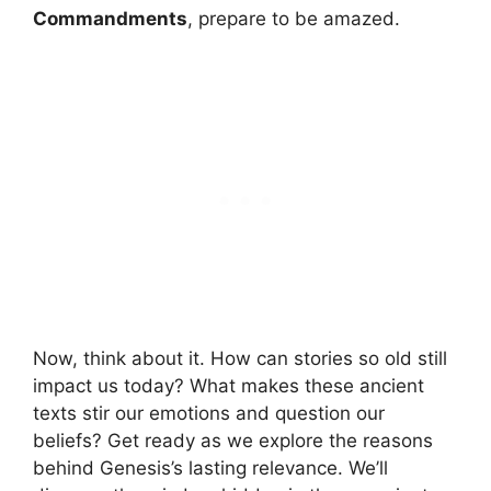
Commandments
, prepare to be amazed.
Now, think about it. How can stories so old still
impact us today? What makes these ancient
texts stir our emotions and question our
beliefs? Get ready as we explore the reasons
behind Genesis’s lasting relevance. We’ll