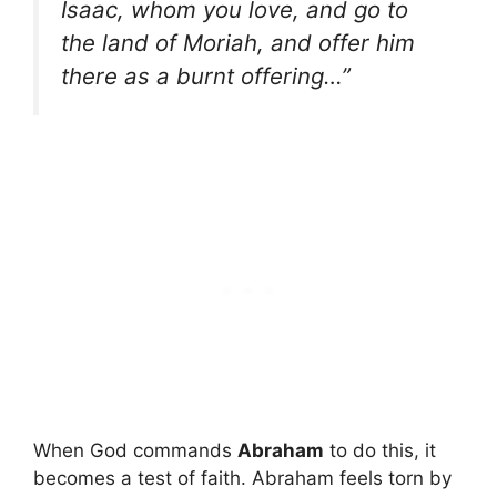
Isaac, whom you love, and go to
the land of Moriah, and offer him
there as a burnt offering…”
When God commands
Abraham
to do this, it
becomes a test of faith. Abraham feels torn by