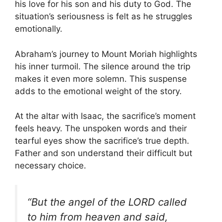
his love for his son and his duty to God. The
situation’s seriousness is felt as he struggles
emotionally.
Abraham’s journey to Mount Moriah highlights
his inner turmoil. The silence around the trip
makes it even more solemn. This suspense
adds to the emotional weight of the story.
At the altar with Isaac, the sacrifice’s moment
feels heavy. The unspoken words and their
tearful eyes show the sacrifice’s true depth.
Father and son understand their difficult but
necessary choice.
“But the angel of the LORD called
to him from heaven and said,