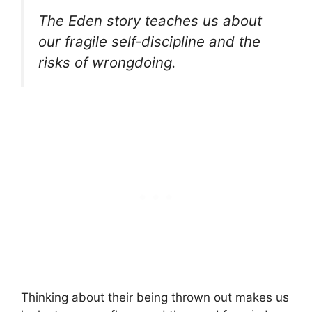
The Eden story teaches us about
our fragile self-discipline and the
risks of wrongdoing.
Thinking about their being thrown out makes us