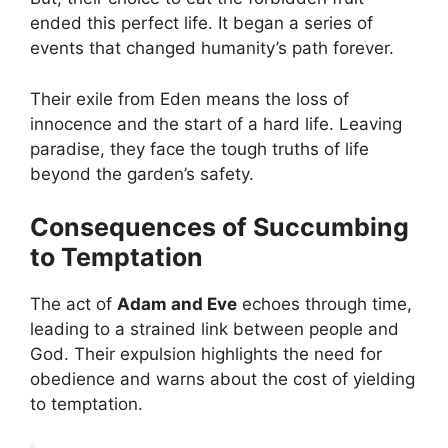
ended this perfect life. It began a series of
events that changed humanity’s path forever.
Their exile from Eden means the loss of
innocence and the start of a hard life. Leaving
paradise, they face the tough truths of life
beyond the garden’s safety.
Consequences of Succumbing
to Temptation
The act of
Adam and Eve
echoes through time,
leading to a strained link between people and
God. Their expulsion highlights the need for
obedience and warns about the cost of yielding
to temptation.