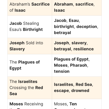
Abraham’s
Sacrifice
Abraham
,
sacrifice
,
of
Isaac
Isaac
Jacob
,
Esau
,
Jacob
Stealing
birthright
,
deception
,
Esau’s
Birthright
betrayal
Joseph
Sold into
Joseph
,
slavery
,
Slavery
betrayal
,
resilience
Plagues of Egypt
,
The
Plagues of
Moses
,
Pharaoh
,
Egypt
tension
The
Israelites
Israelites
,
Red Sea
,
Crossing the
Red
escape
,
drowned
Sea
Moses
Receiving
Moses,
Ten