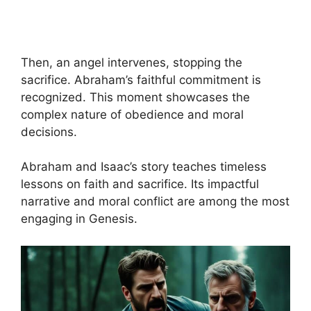
Then, an angel intervenes, stopping the
sacrifice. Abraham’s faithful commitment is
recognized. This moment showcases the
complex nature of obedience and moral
decisions.
Abraham and Isaac’s story teaches timeless
lessons on faith and sacrifice. Its impactful
narrative and moral conflict are among the most
engaging in Genesis.