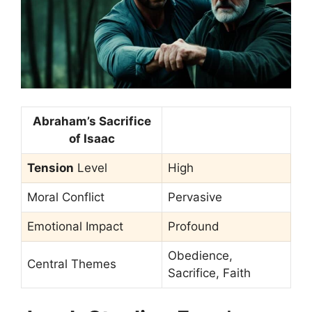
Abraham’s Sacrifice
of Isaac
Tension
Level
High
Moral Conflict
Pervasive
Emotional Impact
Profound
Obedience,
Central Themes
Sacrifice, Faith