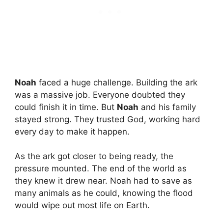
Noah
faced a huge challenge. Building the ark
was a massive job. Everyone doubted they
could finish it in time. But
Noah
and his family
stayed strong. They trusted God, working hard
every day to make it happen.
As the ark got closer to being ready, the
pressure mounted. The end of the world as
they knew it drew near. Noah had to save as
many animals as he could, knowing the flood
would wipe out most life on Earth.