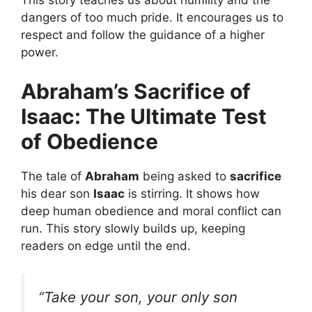
dangers of too much pride. It encourages us to
respect and follow the guidance of a higher
power.
Abraham’s Sacrifice of
Isaac: The Ultimate Test
of Obedience
The tale of
Abraham
being asked to
sacrifice
his dear son
Isaac
is stirring. It shows how
deep human obedience and moral conflict can
run. This story slowly builds up, keeping
readers on edge until the end.
“Take your son, your only son