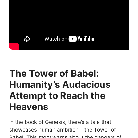
The Tower of Babel:
Humanity’s Audacious
Attempt to Reach the
Heavens
In the book of Genesis, there’s a tale that
showcases human ambition – the Tower of
Babel. This story warns about the dangers of