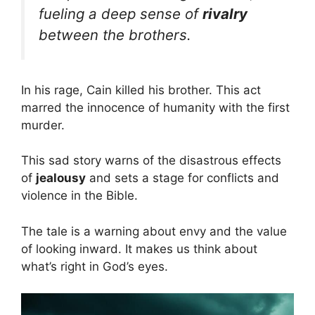
fueling a deep sense of
rivalry
between the brothers.
In his rage, Cain killed his brother. This act
marred the innocence of humanity with the first
murder.
This sad story warns of the disastrous effects
of
jealousy
and sets a stage for conflicts and
violence in the Bible.
The tale is a warning about envy and the value
of looking inward. It makes us think about
what’s right in God’s eyes.