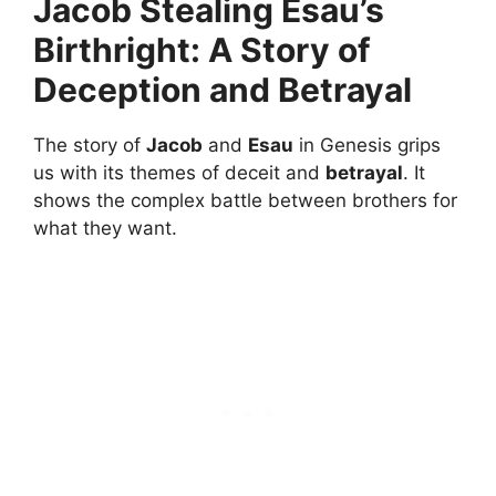
Jacob Stealing Esau’s
Birthright: A Story of
Deception and Betrayal
The story of
Jacob
and
Esau
in Genesis grips
us with its themes of deceit and
betrayal
. It
shows the complex battle between brothers for
what they want.