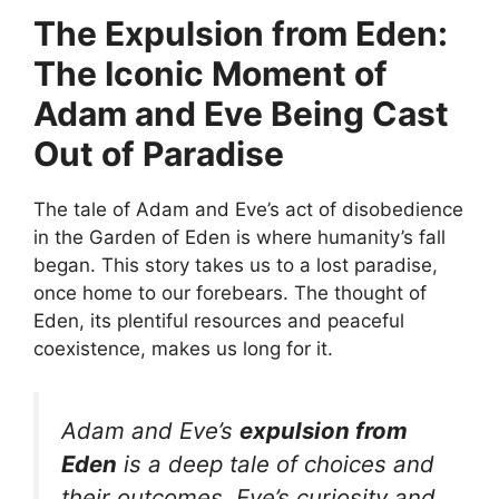
The Expulsion from Eden:
The Iconic Moment of
Adam and Eve Being Cast
Out of Paradise
The tale of Adam and Eve’s act of disobedience
in the Garden of Eden is where humanity’s fall
began. This story takes us to a lost paradise,
once home to our forebears. The thought of
Eden, its plentiful resources and peaceful
coexistence, makes us long for it.
Adam and Eve’s
expulsion from
Eden
is a deep tale of choices and
their outcomes. Eve’s curiosity and