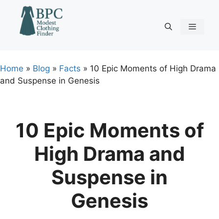
Skip
to
content
Menu
Home
»
Blog
»
Facts
»
10 Epic Moments of High Drama
and Suspense in Genesis
10 Epic Moments of
High Drama and
Suspense in
Genesis