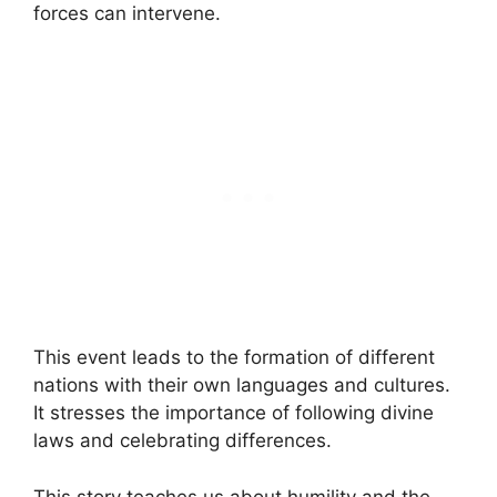
forces can intervene.
This event leads to the formation of different
nations with their own languages and cultures.
It stresses the importance of following divine
laws and celebrating differences.
This story teaches us about humility and the