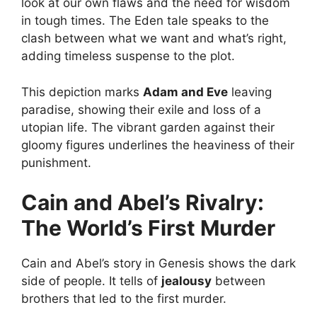
look at our own flaws and the need for wisdom
in tough times. The Eden tale speaks to the
clash between what we want and what’s right,
adding timeless suspense to the plot.
This depiction marks
Adam and Eve
leaving
paradise, showing their exile and loss of a
utopian life. The vibrant garden against their
gloomy figures underlines the heaviness of their
punishment.
Cain and Abel’s Rivalry:
The World’s First Murder
Cain and Abel’s story in Genesis shows the dark
side of people. It tells of
jealousy
between
brothers that led to the first murder.