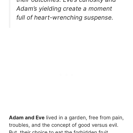
Adam’s yielding create a moment
full of heart-wrenching suspense.
Adam and Eve
lived in a garden, free from pain,
troubles, and the concept of good versus evil.
But, their choice to eat the forbidden fruit