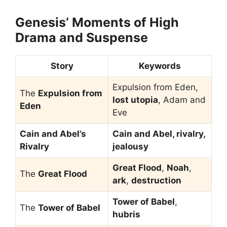
Genesis’ Moments of High
Drama and Suspense
Story
Keywords
Expulsion from Eden,
The
Expulsion from
lost utopia
, Adam and
Eden
Eve
Cain and Abel’s
Cain and Abel, rivalry,
Rivalry
jealousy
Great Flood
,
Noah
,
The
Great Flood
ark
,
destruction
Tower of Babel
,
The
Tower of Babel
hubris