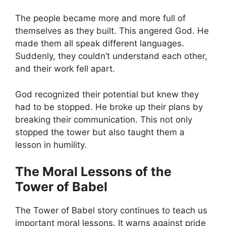
The people became more and more full of
themselves as they built. This angered God. He
made them all speak different languages.
Suddenly, they couldn’t understand each other,
and their work fell apart.
God recognized their potential but knew they
had to be stopped. He broke up their plans by
breaking their communication. This not only
stopped the tower but also taught them a
lesson in humility.
The Moral Lessons of the
Tower of Babel
The Tower of Babel story continues to teach us
important moral lessons. It warns against pride