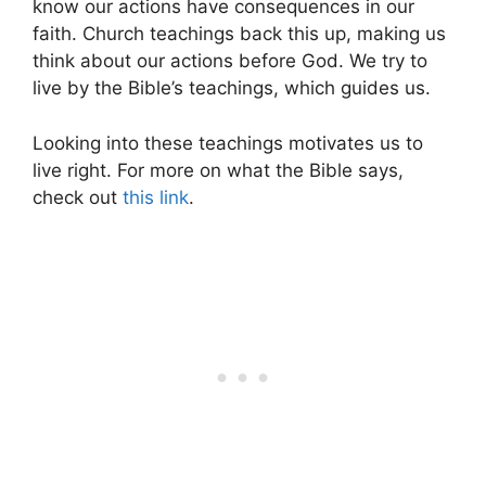
know our actions have consequences in our
faith. Church teachings back this up, making us
think about our actions before God. We try to
live by the Bible’s teachings, which guides us.
Looking into these teachings motivates us to
live right. For more on what the Bible says,
check out
this link
.