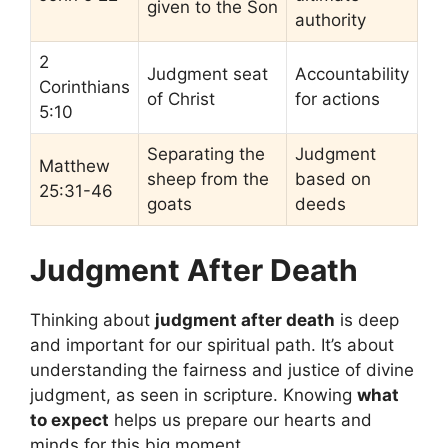
given to the Son
authority
2
Judgment seat
Accountability
Corinthians
of Christ
for actions
5:10
Separating the
Judgment
Matthew
sheep from the
based on
25:31-46
goats
deeds
Judgment After Death
Thinking about
judgment after death
is deep
and important for our spiritual path. It’s about
understanding the fairness and justice of divine
judgment, as seen in scripture. Knowing
what
to expect
helps us prepare our hearts and
minds for this big moment.