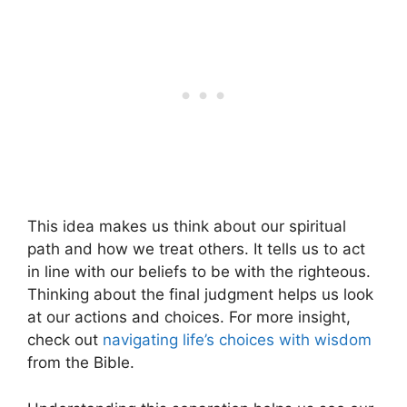
This idea makes us think about our spiritual
path and how we treat others. It tells us to act
in line with our beliefs to be with the righteous.
Thinking about the final judgment helps us look
at our actions and choices. For more insight,
check out
navigating life’s choices with wisdom
from the Bible.