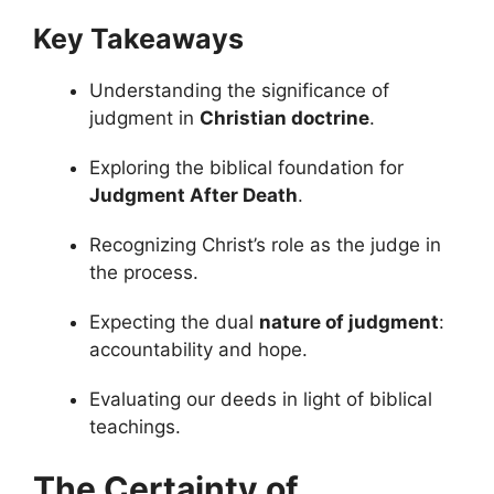
Key Takeaways
Understanding the significance of
judgment in
Christian doctrine
.
Exploring the biblical foundation for
Judgment After Death
.
Recognizing Christ’s role as the judge in
the process.
Expecting the dual
nature of judgment
:
accountability and hope.
Evaluating our deeds in light of biblical
teachings.
The Certainty of