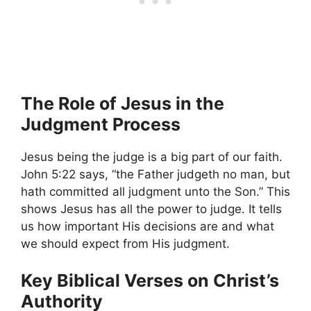
The Role of Jesus in the
Judgment Process
Jesus being the judge is a big part of our faith.
John 5:22 says, “the Father judgeth no man, but
hath committed all judgment unto the Son.” This
shows Jesus has all the power to judge. It tells
us how important His decisions are and what
we should expect from His judgment.
Key Biblical Verses on Christ’s
Authority