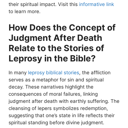
their spiritual impact. Visit this
informative link
to learn more.
How Does the Concept of
Judgment After Death
Relate to the Stories of
Leprosy in the Bible?
In many
leprosy biblical stories
, the affliction
serves as a metaphor for sin and spiritual
decay. These narratives highlight the
consequences of moral failures, linking
judgment after death with earthly suffering. The
cleansing of lepers symbolizes redemption,
suggesting that one’s state in life reflects their
spiritual standing before divine judgment.