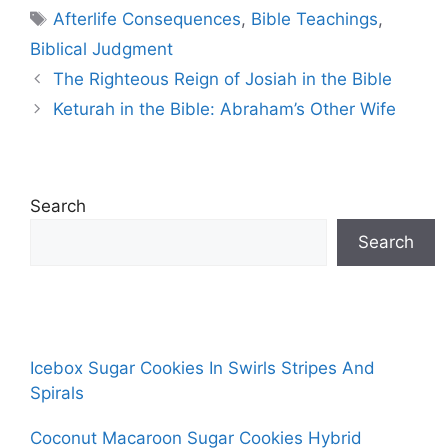
Tags
Afterlife Consequences
,
Bible Teachings
,
Biblical Judgment
The Righteous Reign of Josiah in the Bible
Keturah in the Bible: Abraham’s Other Wife
Search
Search
Icebox Sugar Cookies In Swirls Stripes And
Spirals
Coconut Macaroon Sugar Cookies Hybrid