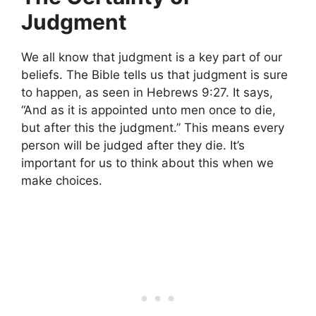
Judgment
We all know that judgment is a key part of our
beliefs. The Bible tells us that judgment is sure
to happen, as seen in Hebrews 9:27. It says,
“And as it is appointed unto men once to die,
but after this the judgment.” This means every
person will be judged after they die. It’s
important for us to think about this when we
make choices.