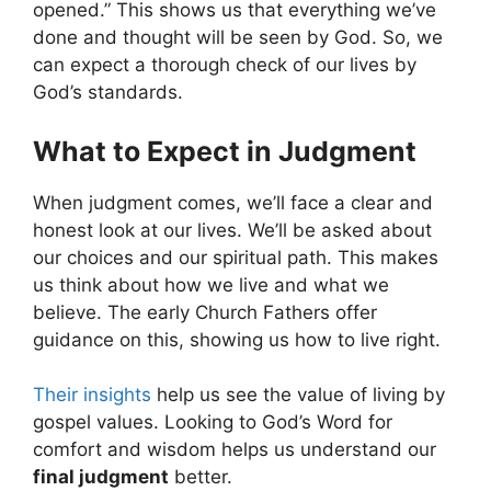
opened.” This shows us that everything we’ve
done and thought will be seen by God. So, we
can expect a thorough check of our lives by
God’s standards.
What to Expect in Judgment
When judgment comes, we’ll face a clear and
honest look at our lives. We’ll be asked about
our choices and our spiritual path. This makes
us think about how we live and what we
believe. The early Church Fathers offer
guidance on this, showing us how to live right.
Their insights
help us see the value of living by
gospel values. Looking to God’s Word for
comfort and wisdom helps us understand our
final judgment
better.