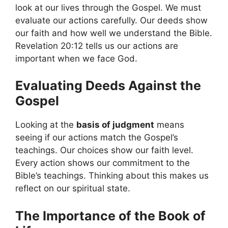
look at our lives through the Gospel. We must
evaluate our actions carefully. Our deeds show
our faith and how well we understand the Bible.
Revelation 20:12 tells us our actions are
important when we face God.
Evaluating Deeds Against the
Gospel
Looking at the
basis of judgment
means
seeing if our actions match the Gospel’s
teachings. Our choices show our faith level.
Every action shows our commitment to the
Bible’s teachings. Thinking about this makes us
reflect on our spiritual state.
The Importance of the Book of