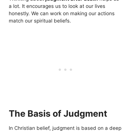
a lot. It encourages us to look at our lives
honestly. We can work on making our actions
match our spiritual beliefs.
The Basis of Judgment
In Christian belief, judgment is based on a deep