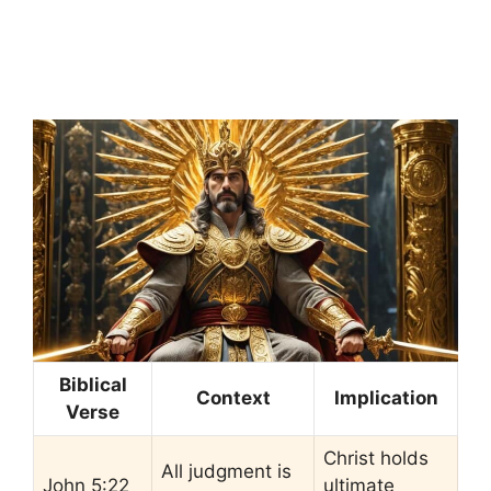
Biblical
Context
Implication
Verse
Christ holds
All judgment is
John 5:22
ultimate