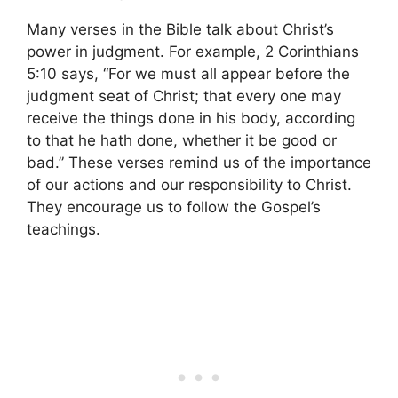
Many verses in the Bible talk about Christ’s
power in judgment. For example, 2 Corinthians
5:10 says, “For we must all appear before the
judgment seat of Christ; that every one may
receive the things done in his body, according
to that he hath done, whether it be good or
bad.” These verses remind us of the importance
of our actions and our responsibility to Christ.
They encourage us to follow the Gospel’s
teachings.