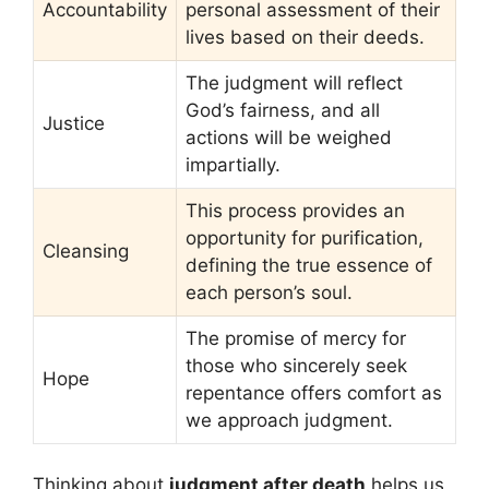
Accountability
personal assessment of their
lives based on their deeds.
The judgment will reflect
God’s fairness, and all
Justice
actions will be weighed
impartially.
This process provides an
opportunity for purification,
Cleansing
defining the true essence of
each person’s soul.
The promise of mercy for
those who sincerely seek
Hope
repentance offers comfort as
we approach judgment.
Thinking about
judgment after death
helps us