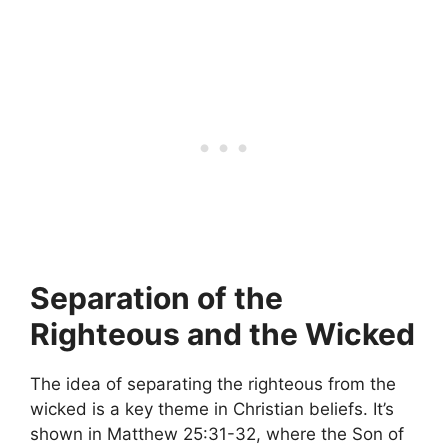
Separation of the
Righteous and the Wicked
The idea of separating the righteous from the
wicked is a key theme in Christian beliefs. It’s
shown in Matthew 25:31-32, where the Son of