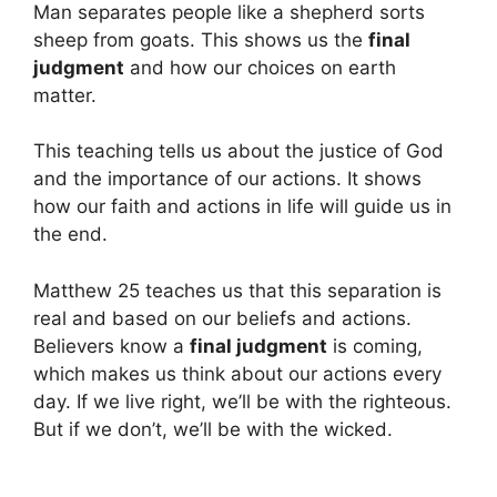
Man separates people like a shepherd sorts
sheep from goats. This shows us the
final
judgment
and how our choices on earth
matter.
This teaching tells us about the justice of God
and the importance of our actions. It shows
how our faith and actions in life will guide us in
the end.
Matthew 25 teaches us that this separation is
real and based on our beliefs and actions.
Believers know a
final judgment
is coming,
which makes us think about our actions every
day. If we live right, we’ll be with the righteous.
But if we don’t, we’ll be with the wicked.