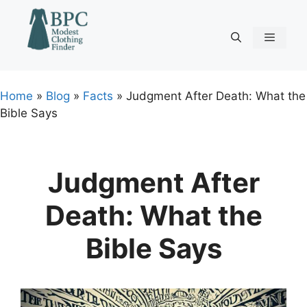
Skip
to
content
Menu
Home
»
Blog
»
Facts
»
Judgment After Death: What the
Bible Says
Judgment After
Death: What the
Bible Says