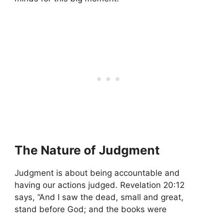
The Nature of Judgment
Judgment is about being accountable and
having our actions judged. Revelation 20:12
says, “And I saw the dead, small and great,
stand before God; and the books were