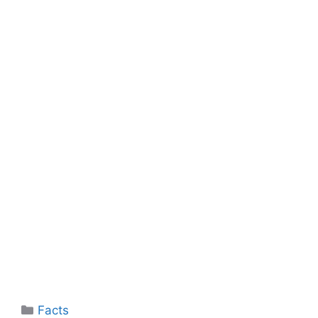
Categories
Facts