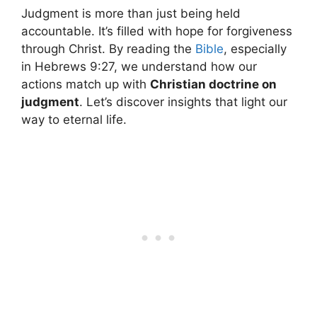
Judgment is more than just being held
accountable. It’s filled with hope for forgiveness
through Christ. By reading the
Bible
, especially
in Hebrews 9:27, we understand how our
actions match up with
Christian doctrine on
judgment
. Let’s discover insights that light our
way to eternal life.