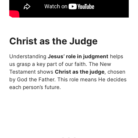
Christ as the Judge
Understanding
Jesus’ role in judgment
helps
us grasp a key part of our faith. The New
Testament shows
Christ as the judge
, chosen
by God the Father. This role means He decides
each person’s future.