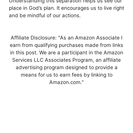
Understanding this separation helps us see our
place in God’s plan. It encourages us to live right
and be mindful of our actions.
Affiliate Disclosure: "As an Amazon Associate I
earn from qualifying purchases made from links
in this post. We are a participant in the Amazon
Services LLC Associates Program, an affiliate
advertising program designed to provide a
means for us to earn fees by linking to
Amazon.com."