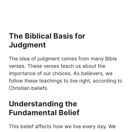
The Biblical Basis for
Judgment
The idea of judgment comes from many Bible
verses. These verses teach us about the
importance of our choices. As believers, we
follow these teachings to live right, according to
Christian beliefs.
Understanding the
Fundamental Belief
This belief affects how we live every day. We