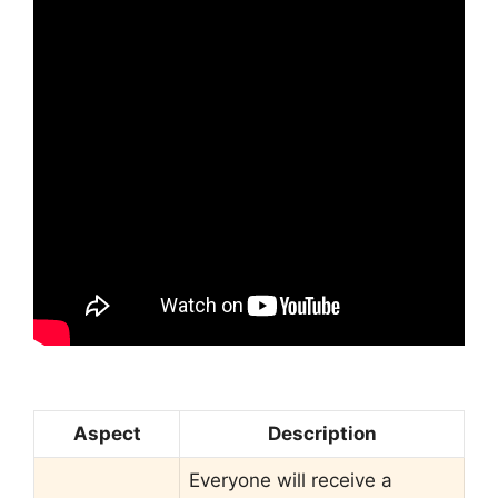
Aspect
Description
Everyone will receive a