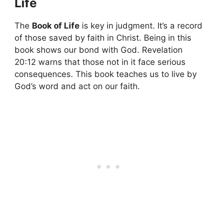
Life
The
Book of Life
is key in judgment. It’s a record
of those saved by faith in Christ. Being in this
book shows our bond with God. Revelation
20:12 warns that those not in it face serious
consequences. This book teaches us to live by
God’s word and act on our faith.