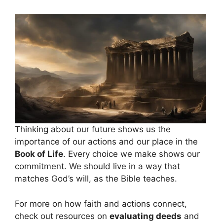
Thinking about our future shows us the
importance of our actions and our place in the
Book of Life
. Every choice we make shows our
commitment. We should live in a way that
matches God’s will, as the Bible teaches.
For more on how faith and actions connect,
check out resources on
evaluating deeds
and