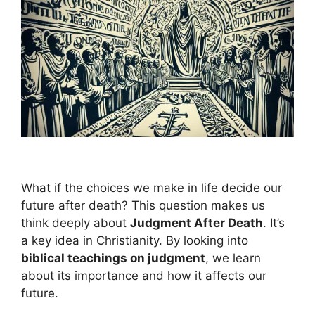
What if the choices we make in life decide our
future after death? This question makes us
think deeply about
Judgment After Death
. It’s
a key idea in Christianity. By looking into
biblical teachings on judgment
, we learn
about its importance and how it affects our
future.