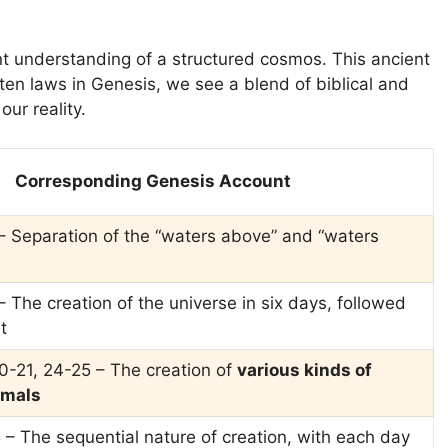
t understanding of a structured cosmos. This ancient
e ten laws in Genesis, we see a blend of biblical and
our reality.
Corresponding Genesis Account
– Separation of the “waters above” and “waters
 The creation of the universe in six days, followed
t
20-21, 24-25 – The creation of
various kinds of
imals
 – The sequential nature of creation, with each day