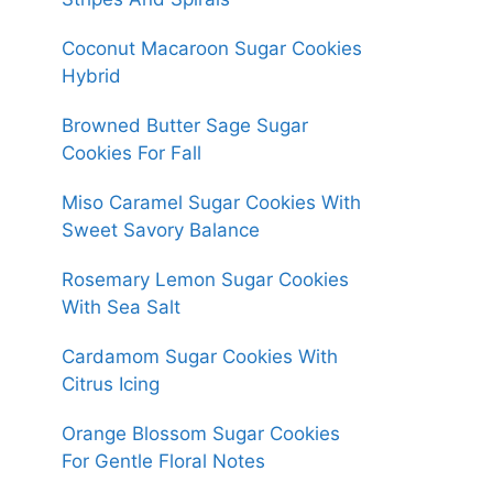
Coconut Macaroon Sugar Cookies
Hybrid
Browned Butter Sage Sugar
Cookies For Fall
Miso Caramel Sugar Cookies With
Sweet Savory Balance
Rosemary Lemon Sugar Cookies
With Sea Salt
Cardamom Sugar Cookies With
Citrus Icing
Orange Blossom Sugar Cookies
For Gentle Floral Notes