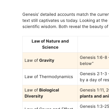
Genesis’ detailed accounts match the curren
text still captivates us today. Looking at th
scientific wisdom. Both reveal the beauty of 
Law of Nature and
Science
Genesis 1:6-8 
Law of
Gravity
below”
Genesis 2:1-3 –
Law of Thermodynamics
by a day of res
Law of
Biological
Genesis 1:11, 
Diversity
plants and an
Genesis 1:3-25