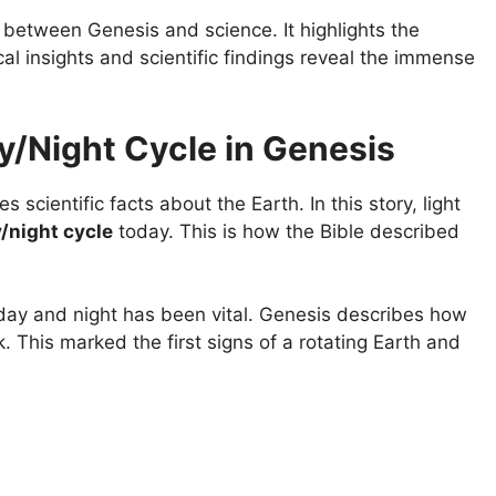
 between Genesis and science. It highlights the
cal insights and scientific findings reveal the immense
ay/Night Cycle in Genesis
 scientific facts about the Earth. In this story, light
/night cycle
today. This is how the Bible described
 day and night has been vital. Genesis describes how
. This marked the first signs of a rotating Earth and