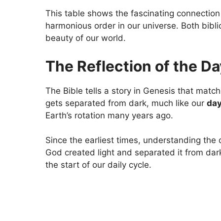
This table shows the fascinating connection
harmonious order in our universe. Both bibli
beauty of our world.
The Reflection of the D
The Bible tells a story in Genesis that matches
gets separated from dark, much like our
day
Earth’s rotation many years ago.
Since the earliest times, understanding the
God created light and separated it from dark
the start of our daily cycle.