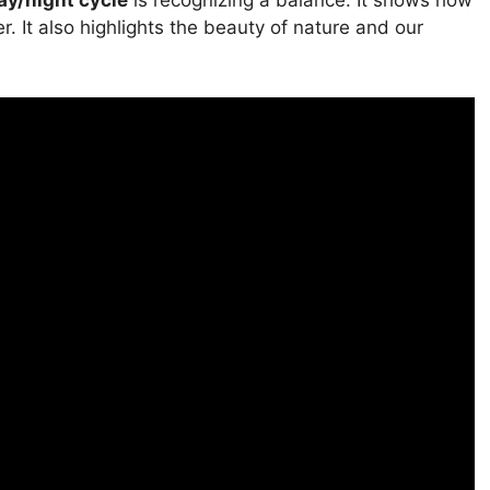
ay/night cycle
is recognizing a balance. It shows how
 It also highlights the beauty of nature and our