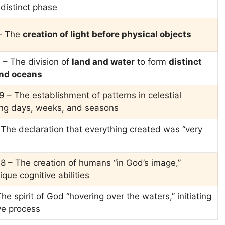
 distinct phase
 – The
creation of light before physical objects
 – The division of
land and water
to form
distinct
nd oceans
9 – The establishment of patterns in celestial
ing days, weeks, and seasons
 The declaration that everything created was “very
8 – The creation of humans “in God’s image,”
que cognitive abilities
he spirit of God “hovering over the waters,” initiating
ve process