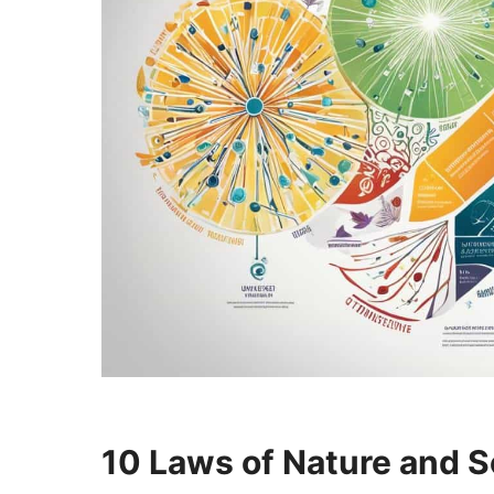
10 Laws of Nature and S