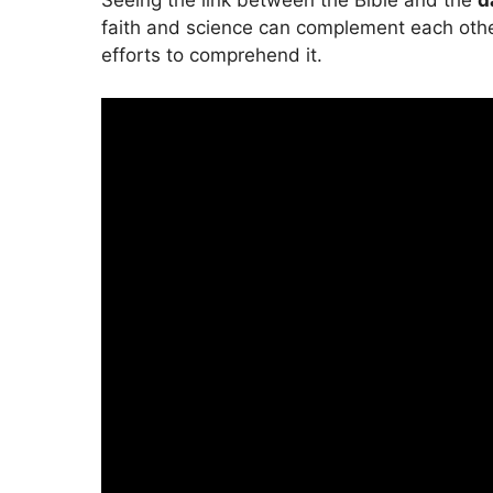
Seeing the link between the Bible and the
d
faith and science can complement each other.
efforts to comprehend it.