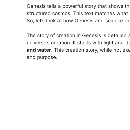
Genesis tells a powerful story that shows the
structured cosmos. This text matches what s
So, let’s look at how Genesis and science b
The story of creation in Genesis is detailed
universe’s creation. It starts with light and 
and water
. This creation story, while not ex
and purpose.