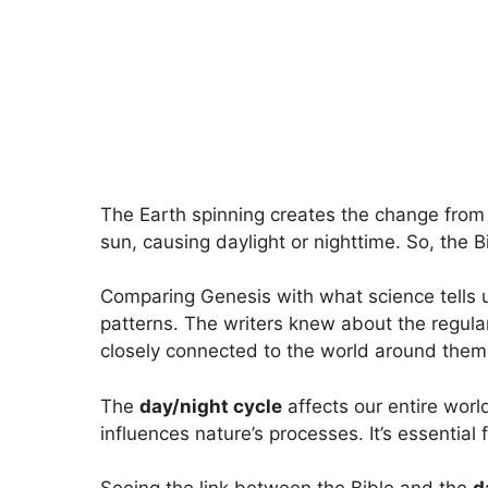
The Earth spinning creates the change from d
sun, causing daylight or nighttime. So, the 
Comparing Genesis with what science tells 
patterns. The writers knew about the regul
closely connected to the world around them
The
day/night cycle
affects our entire world
influences nature’s processes. It’s essential fo