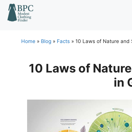
Skip
to
content
Home
»
Blog
»
Facts
»
10 Laws of Nature and 
10 Laws of Nature
in 