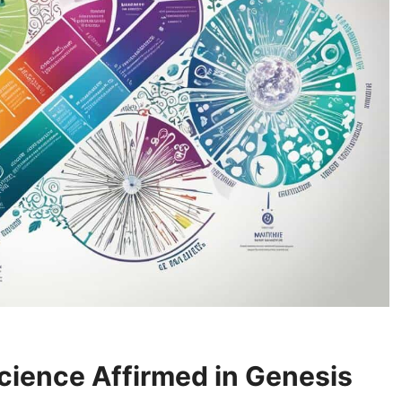
cience Affirmed in Genesis