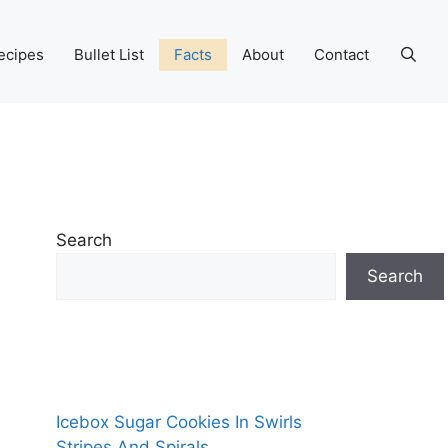
ecipes
Bullet List
Facts
About
Contact
Search
Search
Icebox Sugar Cookies In Swirls
Stripes And Spirals