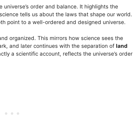
 universe’s order and balance. It highlights the
cience tells us about the laws that shape our world.
oth point to a well-ordered and designed universe.
 and organized. This mirrors how science sees the
dark, and later continues with the separation of
land
actly a scientific account, reflects the universe’s order