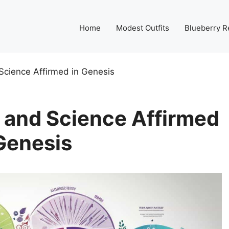
Home
Modest Outfits
Blueberry R
Science Affirmed in Genesis
 and Science Affirmed
Genesis