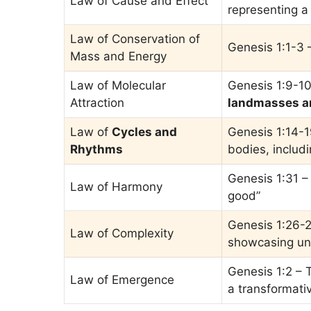
Law of Cause and Effect
representing a
Law of Conservation of
Genesis 1:1-3
Mass and Energy
Law of Molecular
Genesis 1:9-10
Attraction
landmasses a
Law of
Cycles and
Genesis 1:14-1
Rhythms
bodies, includ
Genesis 1:31 –
Law of Harmony
good”
Genesis 1:26-2
Law of Complexity
showcasing uni
Genesis 1:2 – T
Law of Emergence
a transformati