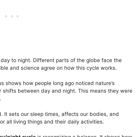
ay to night. Different parts of the globe face the
Bible and science agree on how this cycle works.
us shows how people long ago noticed nature’s
ar shifts between day and night. This means they were
.
. It sets our sleep times, affects our bodies, and
r all living things and their daily activities.