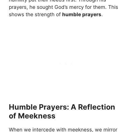
prayers, he sought God’s mercy for them. This
shows the strength of
humble prayers
.
Humble Prayers: A Reflection
of Meekness
When we intercede with meekness, we mirror