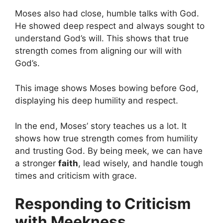
Moses also had close, humble talks with God.
He showed deep respect and always sought to
understand God’s will. This shows that true
strength comes from aligning our will with
God’s.
This image shows Moses bowing before God,
displaying his deep humility and respect.
In the end, Moses’ story teaches us a lot. It
shows how true strength comes from humility
and trusting God. By being meek, we can have
a stronger
faith
, lead wisely, and handle tough
times and criticism with grace.
Responding to Criticism
with Meekness