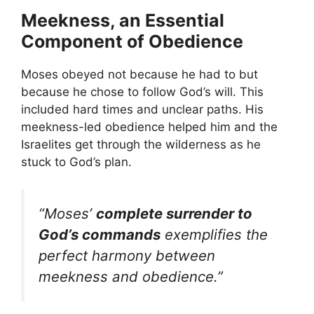
Meekness, an Essential
Component of Obedience
Moses obeyed not because he had to but
because he chose to follow God’s will. This
included hard times and unclear paths. His
meekness-led obedience helped him and the
Israelites get through the wilderness as he
stuck to God’s plan.
“Moses’
complete surrender to
God’s commands
exemplifies the
perfect harmony between
meekness and obedience.”