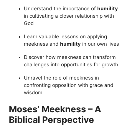
Understand the importance of
humility
in cultivating a closer relationship with
God
Learn valuable lessons on applying
meekness and
humility
in our own lives
Discover how meekness can transform
challenges into opportunities for growth
Unravel the role of meekness in
confronting opposition with grace and
wisdom
Moses’ Meekness – A
Biblical Perspective