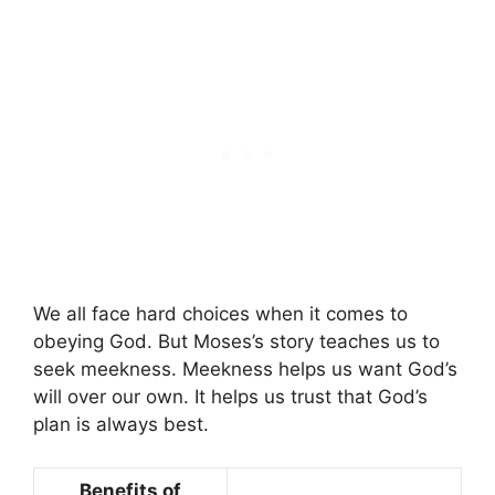
We all face hard choices when it comes to
obeying God. But Moses’s story teaches us to
seek meekness. Meekness helps us want God’s
will over our own. It helps us trust that God’s
plan is always best.
Benefits of