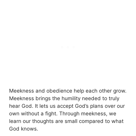
Meekness and obedience help each other grow.
Meekness brings the humility needed to truly
hear God. It lets us accept God’s plans over our
own without a fight. Through meekness, we
learn our thoughts are small compared to what
God knows.