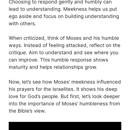
Choosing to respond gently and humbly can
lead to understanding. Meekness helps us put
ego aside and focus on building understanding
with others.
When criticized, think of Moses and his humble
ways. Instead of feeling attacked, reflect on the
critique. Aim to understand and see where you
can improve. This humble response shows
maturity and helps relationships grow.
Now, let’s see how Moses’ meekness influenced
his prayers for the Israelites. It shows his deep
love for God’s people. But first, let’s look deeper
into the importance of Moses’ humbleness from
the Bible’s view.