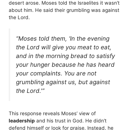
desert arose. Moses told the Israelites it wasn’t
about him. He said their grumbling was against
the Lord.
“Moses told them, ‘In the evening
the Lord will give you meat to eat,
and in the morning bread to satisfy
your hunger because he has heard
your complaints. You are not
grumbling against us, but against
the Lord.'”
This response reveals Moses’ view of
leadership
and his trust in God. He didn’t
defend himself or look for praise. Instead, he