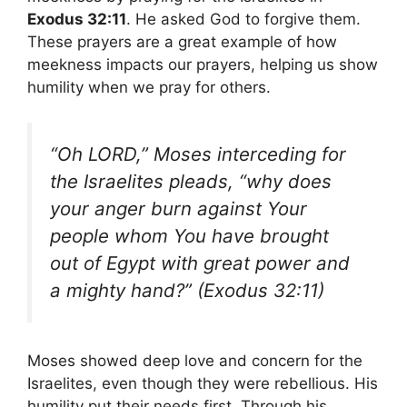
Exodus 32:11
. He asked God to forgive them.
These prayers are a great example of how
meekness impacts our prayers, helping us show
humility when we pray for others.
“Oh LORD,” Moses interceding for
the Israelites pleads, “why does
your anger burn against Your
people whom You have brought
out of Egypt with great power and
a mighty hand?” (Exodus 32:11)
Moses showed deep love and concern for the
Israelites, even though they were rebellious. His
humility put their needs first. Through his