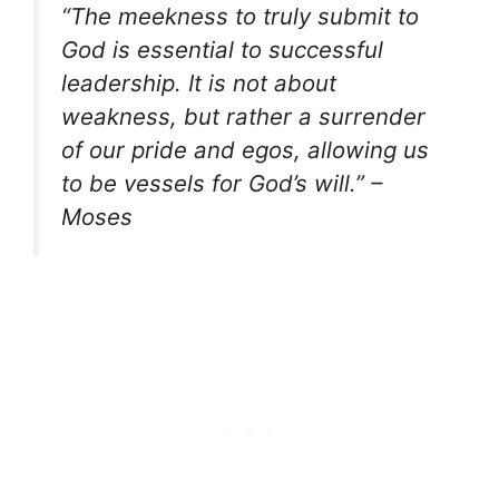
“The meekness to truly submit to
God is essential to successful
leadership. It is not about
weakness, but rather a surrender
of our pride and egos, allowing us
to be vessels for God’s will.” –
Moses