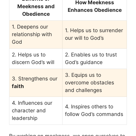
How Meekness
Meekness and
Enhances Obedience
Obedience
1. Deepens our
1. Helps us to surrender
relationship with
our will to God’s
God
2. Helps us to
2. Enables us to trust
discern God’s will
God’s guidance
3. Equips us to
3. Strengthens our
overcome obstacles
faith
and challenges
4. Influences our
4. Inspires others to
character and
follow God’s commands
leadership