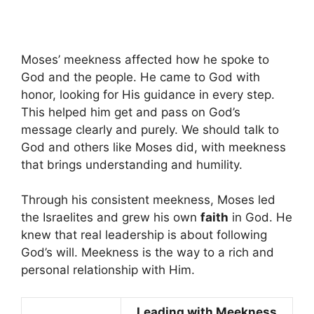
Moses’ meekness affected how he spoke to
God and the people. He came to God with
honor, looking for His guidance in every step.
This helped him get and pass on God’s
message clearly and purely. We should talk to
God and others like Moses did, with meekness
that brings understanding and humility.
Through his consistent meekness, Moses led
the Israelites and grew his own
faith
in God. He
knew that real leadership is about following
God’s will. Meekness is the way to a rich and
personal relationship with Him.
Leading with Meekness