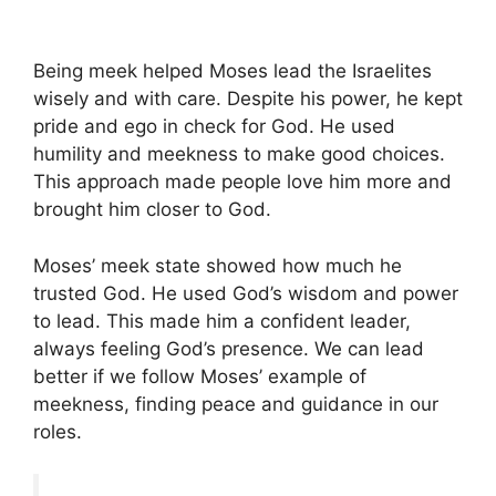
Being meek helped Moses lead the Israelites
wisely and with care. Despite his power, he kept
pride and ego in check for God. He used
humility and meekness to make good choices.
This approach made people love him more and
brought him closer to God.
Moses’ meek state showed how much he
trusted God. He used God’s wisdom and power
to lead. This made him a confident leader,
always feeling God’s presence. We can lead
better if we follow Moses’ example of
meekness, finding peace and guidance in our
roles.