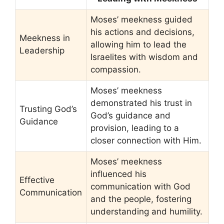
Moses’ meekness guided
his actions and decisions,
Meekness in
allowing him to lead the
Leadership
Israelites with wisdom and
compassion.
Moses’ meekness
demonstrated his trust in
Trusting God’s
God’s guidance and
Guidance
provision, leading to a
closer connection with Him.
Moses’ meekness
influenced his
Effective
communication with God
Communication
and the people, fostering
understanding and humility.