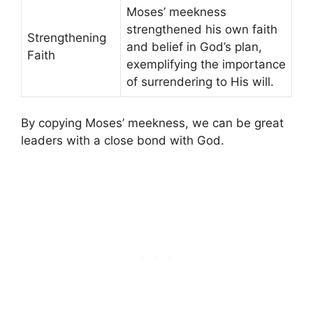
Moses’ meekness
strengthened his own faith
Strengthening
and belief in God’s plan,
Faith
exemplifying the importance
of surrendering to His will.
By copying Moses’ meekness, we can be great
leaders with a close bond with God.