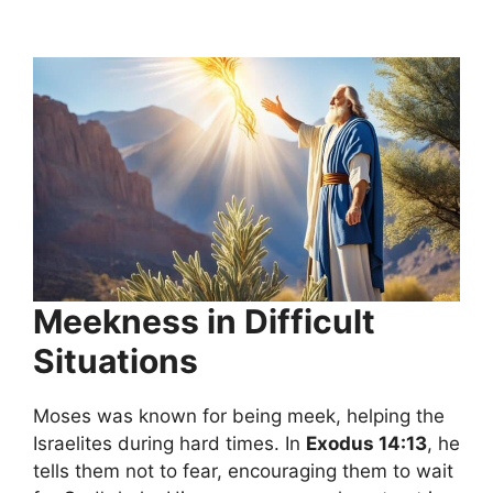
Meekness in Difficult
Situations
Moses was known for being meek, helping the
Israelites during hard times. In
Exodus 14:13
, he
tells them not to fear, encouraging them to wait