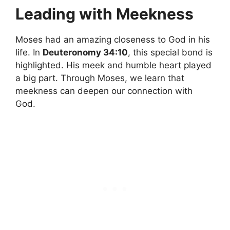
Leading with Meekness
Moses had an amazing closeness to God in his
life. In
Deuteronomy 34:10
, this special bond is
highlighted. His meek and humble heart played
a big part. Through Moses, we learn that
meekness can deepen our connection with
God.