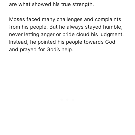
are what showed his true strength.
Moses faced many challenges and complaints
from his people. But he always stayed humble,
never letting anger or pride cloud his judgment.
Instead, he pointed his people towards God
and prayed for God’s help.