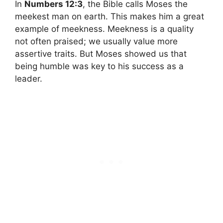
In
Numbers 12:3
, the Bible calls Moses the
meekest man on earth. This makes him a great
example of meekness. Meekness is a quality
not often praised; we usually value more
assertive traits. But Moses showed us that
being humble was key to his success as a
leader.