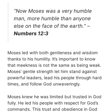
“Now Moses was a very humble
man, more humble than anyone
else on the face of the earth.” –
Numbers 12:3
Moses led with both gentleness and wisdom
thanks to his humility. It’s important to know
that meekness is not the same as being weak.
Moses’ gentle strength let him stand against
powerful leaders, lead his people through hard
times, and follow God unwaveringly.
Moses knew he was limited but trusted in God
fully. He led his people with respect for God’s
commands. This trust and obedience in God