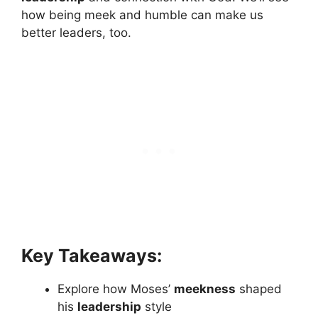
how being meek and humble can make us
better leaders, too.
Key Takeaways:
Explore how Moses’
meekness
shaped
his
leadership
style