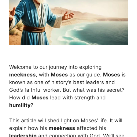
Welcome to our journey into exploring
meekness
, with
Moses
as our guide.
Moses
is
known as one of history’s best leaders and
God’s faithful worker. But what was his secret?
How did
Moses
lead with strength and
humility
?
This article will shed light on Moses’ life. It will
explain how his
meekness
affected his
leadership
and connection with God. We’ll see