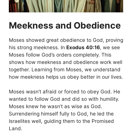
Meekness and Obedience
Moses showed great obedience to God, proving
his strong meekness. In
Exodus 40:16
, we see
Moses follow God’s orders completely. This
shows how meekness and obedience work well
together. Learning from Moses, we understand
how meekness helps us obey better in our lives.
Moses wasn’t afraid or forced to obey God. He
wanted to follow God and did so with humility.
Moses knew he wasn’t as wise as God.
Surrendering himself fully to God, he led the
Israelites well, guiding them to the Promised
Land.