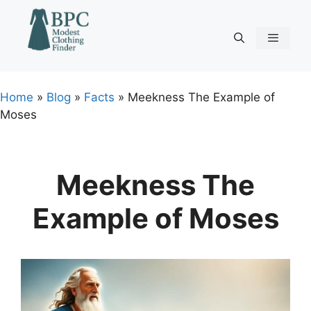
Skip
to
content
Menu
Home
»
Blog
»
Facts
»
Meekness The Example of
Moses
Meekness The
Example of Moses