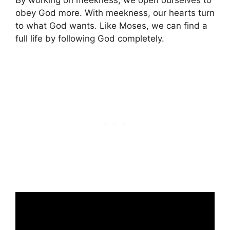
By working on meekness, we open ourselves to
obey God more. With meekness, our hearts turn
to what God wants. Like Moses, we can find a
full life by following God completely.