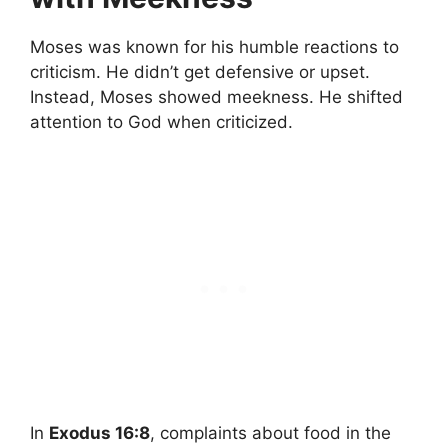
Moses was known for his humble reactions to
criticism. He didn’t get defensive or upset.
Instead, Moses showed meekness. He shifted
attention to God when criticized.
In
Exodus 16:8
, complaints about food in the