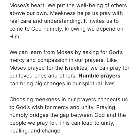
Moses’s heart. We put the well-being of others
above our own. Meekness helps us pray with
real care and understanding. It invites us to
come to God humbly, knowing we depend on
Him.
We can learn from Moses by asking for God’s
mercy and compassion in our prayers. Like
Moses prayed for the Israelites, we can pray for
our loved ones and others.
Humble prayers
can bring big changes in our spiritual lives.
Choosing meekness in our prayers connects us
to God’s wish for mercy and unity. Praying
humbly bridges the gap between God and the
people we pray for. This can lead to unity,
healing, and change.