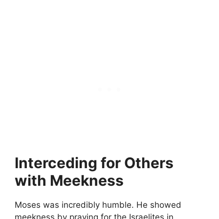
Interceding for Others
with Meekness
Moses was incredibly humble. He showed
meekness by praying for the Israelites in