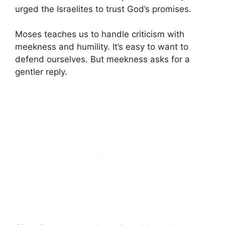
urged the Israelites to trust God’s promises.
Moses teaches us to handle criticism with
meekness and humility. It’s easy to want to
defend ourselves. But meekness asks for a
gentler reply.