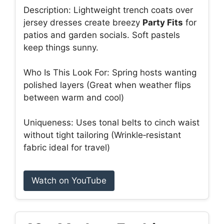
Description: Lightweight trench coats over
jersey dresses create breezy
Party Fits
for
patios and garden socials. Soft pastels
keep things sunny.
Who Is This Look For: Spring hosts wanting
polished layers (Great when weather flips
between warm and cool)
Uniqueness: Uses tonal belts to cinch waist
without tight tailoring (Wrinkle‑resistant
fabric ideal for travel)
Watch on YouTube