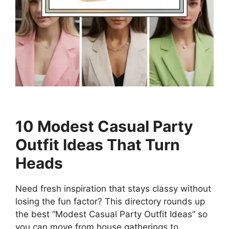
10 Modest Casual Party
Outfit Ideas That Turn
Heads
Need fresh inspiration that stays classy without
losing the fun factor? This directory rounds up
the best “Modest Casual Party Outfit Ideas” so
you can move from house gatherings to