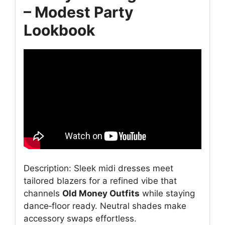
– Modest Party
Lookbook
Description: Sleek midi dresses meet
tailored blazers for a refined vibe that
channels
Old Money Outfits
while staying
dance‑floor ready. Neutral shades make
accessory swaps effortless.