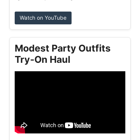
Watch on YouTube
Modest Party Outfits
Try‑On Haul