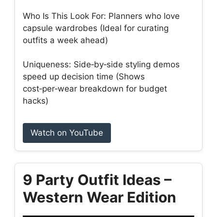
Who Is This Look For: Planners who love
capsule wardrobes (Ideal for curating
outfits a week ahead)
Uniqueness: Side‑by‑side styling demos
speed up decision time (Shows
cost‑per‑wear breakdown for budget
hacks)
Watch on YouTube
9 Party Outfit Ideas –
Western Wear Edition