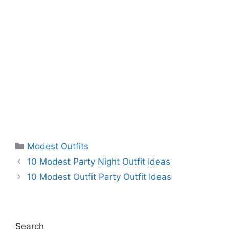
Categories
Modest Outfits
10 Modest Party Night Outfit Ideas
10 Modest Outfit Party Outfit Ideas
Search