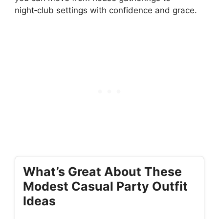
night‑club settings with confidence and grace.
What’s Great About These
Modest Casual Party Outfit
Ideas