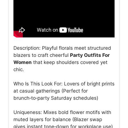
Description: Playful florals meet structured
blazers to craft cheerful
Party Outfits For
Women
that keep shoulders covered yet
chic.
Who Is This Look For: Lovers of bright prints
at casual gatherings (Perfect for
brunch‑to‑party Saturday schedules)
Uniqueness: Mixes bold flower motifs with
muted layers for balance (Blazer swap
gives instant tone‑down for workplace use)