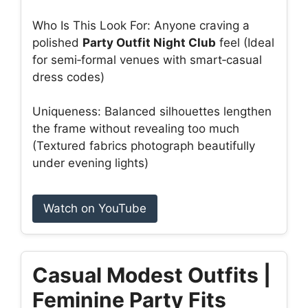
Who Is This Look For: Anyone craving a
polished
Party Outfit Night Club
feel (Ideal
for semi‑formal venues with smart‑casual
dress codes)
Uniqueness: Balanced silhouettes lengthen
the frame without revealing too much
(Textured fabrics photograph beautifully
under evening lights)
Watch on YouTube
Casual Modest Outfits |
Feminine Party Fits