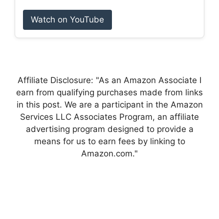
Watch on YouTube
Affiliate Disclosure: "As an Amazon Associate I
earn from qualifying purchases made from links
in this post. We are a participant in the Amazon
Services LLC Associates Program, an affiliate
advertising program designed to provide a
means for us to earn fees by linking to
Amazon.com."