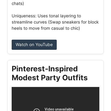
chats)
Uniqueness: Uses tonal layering to
streamline curves (Swap sneakers for block
heels to move from casual to chic)
Watch on YouTube
Pinterest‑Inspired
Modest Party Outfits