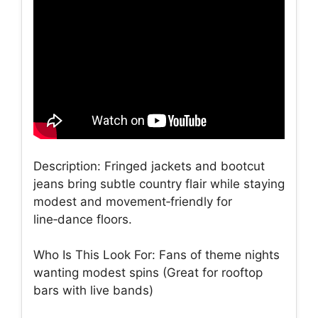
Description: Fringed jackets and bootcut
jeans bring subtle country flair while staying
modest and movement‑friendly for
line‑dance floors.
Who Is This Look For: Fans of theme nights
wanting modest spins (Great for rooftop
bars with live bands)