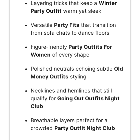
Layering tricks that keep a
Winter
Party Outfit
warm yet sleek
Versatile
Party Fits
that transition
from sofa chats to dance floors
Figure‑friendly
Party Outfits For
Women
of every shape
Polished neutrals echoing subtle
Old
Money Outfits
styling
Necklines and hemlines that still
qualify for
Going Out Outfits Night
Club
Breathable layers perfect for a
crowded
Party Outfit Night Club