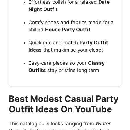
Effortless polish for a relaxed
Date
Night Outfit
Comfy shoes and fabrics made for a
chilled
House Party Outfit
Quick mix‑and‑match
Party Outfit
Ideas
that maximise your closet
Easy‑care pieces so your
Classy
Outfits
stay pristine long term
Best Modest Casual Party
Outfit Ideas On YouTube
This catalog pulls looks ranging from
Winter