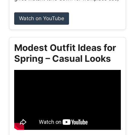
Watch on YouTube
Modest Outfit Ideas for
Spring – Casual Looks