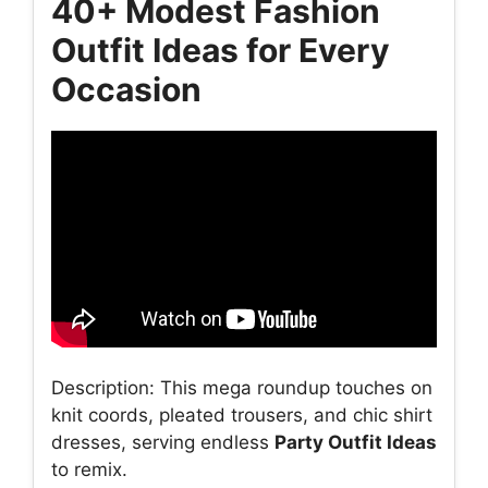
40+ Modest Fashion
Outfit Ideas for Every
Occasion
Description: This mega roundup touches on
knit coords, pleated trousers, and chic shirt
dresses, serving endless
Party Outfit Ideas
to remix.