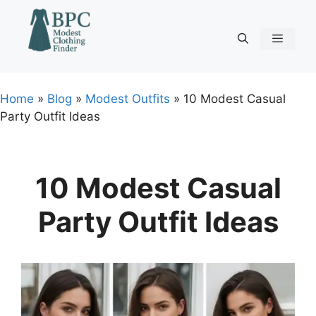
Skip
to
content
Menu
Home
»
Blog
»
Modest Outfits
»
10 Modest Casual
Party Outfit Ideas
10 Modest Casual
Party Outfit Ideas