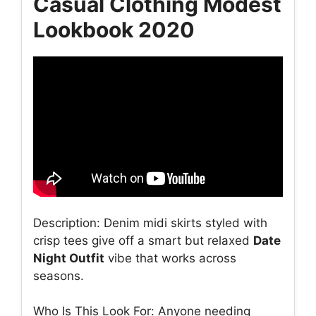
Casual Clothing Modest
Lookbook 2020
Description: Denim midi skirts styled with
crisp tees give off a smart but relaxed
Date
Night Outfit
vibe that works across
seasons.
Who Is This Look For: Anyone needing