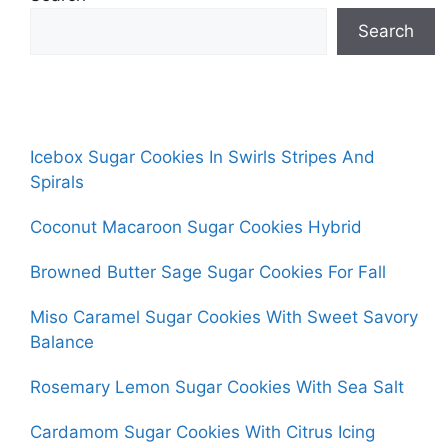
Search
Icebox Sugar Cookies In Swirls Stripes And
Spirals
Coconut Macaroon Sugar Cookies Hybrid
Browned Butter Sage Sugar Cookies For Fall
Miso Caramel Sugar Cookies With Sweet Savory
Balance
Rosemary Lemon Sugar Cookies With Sea Salt
Cardamom Sugar Cookies With Citrus Icing