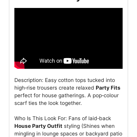
Description: Easy cotton tops tucked into
high‑rise trousers create relaxed
Party Fits
perfect for house gatherings. A pop‑colour
scarf ties the look together.
Who Is This Look For: Fans of laid‑back
House Party Outfit
styling (Shines when
mingling in lounge spaces or backyard patio