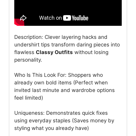
Description: Clever layering hacks and
undershirt tips transform daring pieces into
flawless
Classy Outfits
without losing
personality.
Who Is This Look For: Shoppers who
already own bold items (Perfect when
invited last minute and wardrobe options
feel limited)
Uniqueness: Demonstrates quick fixes
using everyday staples (Saves money by
styling what you already have)