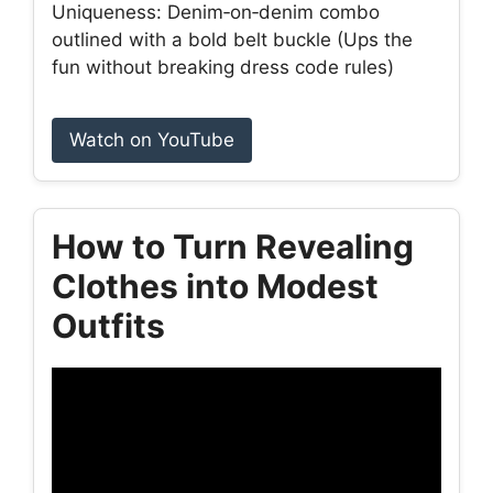
Uniqueness: Denim‑on‑denim combo
outlined with a bold belt buckle (Ups the
fun without breaking dress code rules)
Watch on YouTube
How to Turn Revealing
Clothes into Modest
Outfits