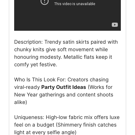
Description: Trendy satin skirts paired with
chunky knits give soft movement while
honouring modesty. Metallic flats keep it
comfy yet festive.
Who Is This Look For: Creators chasing
viral‑ready
Party Outfit Ideas
(Works for
New Year gatherings and content shoots
alike)
Uniqueness: High‑low fabric mix offers luxe
feel on a budget (Shimmery finish catches
light at every selfie angle)