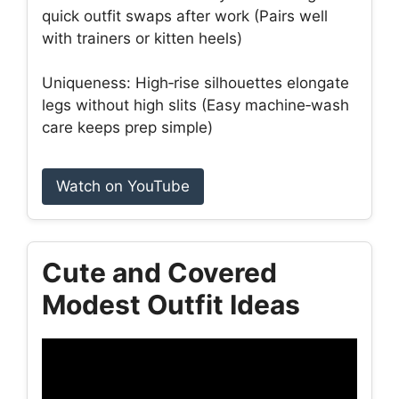
quick outfit swaps after work (Pairs well
with trainers or kitten heels)
Uniqueness: High‑rise silhouettes elongate
legs without high slits (Easy machine‑wash
care keeps prep simple)
Watch on YouTube
Cute and Covered
Modest Outfit Ideas