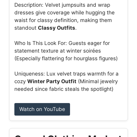
Description: Velvet jumpsuits and wrap
dresses give coverage while hugging the
waist for classy definition, making them
standout
Classy Outfits
.
Who Is This Look For: Guests eager for
statement texture at winter soirées
(Especially flattering for hourglass figures)
Uniqueness: Lux velvet traps warmth for a
cozy
Winter Party Outfit
(Minimal jewelry
needed since fabric steals the spotlight)
Watch on YouTube