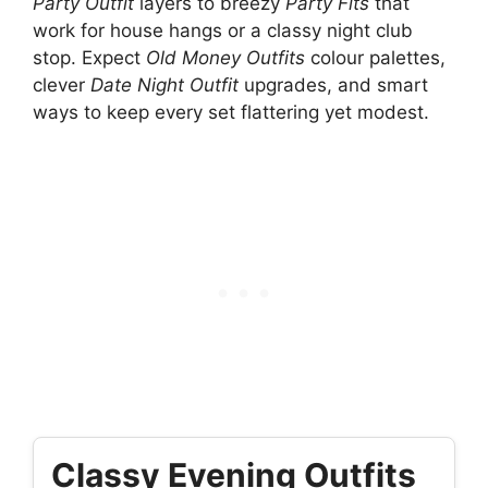
Party Outfit
layers to breezy
Party Fits
that
work for house hangs or a classy night club
stop. Expect
Old Money Outfits
colour palettes,
clever
Date Night Outfit
upgrades, and smart
ways to keep every set flattering yet modest.
Classy Evening Outfits