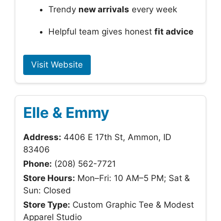
Trendy
new arrivals
every week
Helpful team gives honest
fit advice
Visit Website
Elle & Emmy
Address:
4406 E 17th St, Ammon, ID
83406
Phone:
(208) 562-7721
Store Hours:
Mon–Fri: 10 AM–5 PM; Sat &
Sun: Closed
Store Type:
Custom Graphic Tee & Modest
Apparel Studio