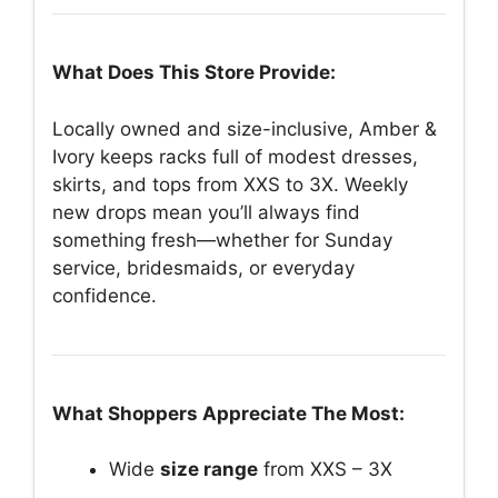
What Does This Store Provide:
Locally owned and size-inclusive, Amber &
Ivory keeps racks full of modest dresses,
skirts, and tops from XXS to 3X. Weekly
new drops mean you’ll always find
something fresh—whether for Sunday
service, bridesmaids, or everyday
confidence.
What Shoppers Appreciate The Most:
Wide
size range
from XXS – 3X