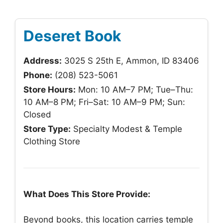
Deseret Book
Address:
3025 S 25th E, Ammon, ID 83406
Phone:
(208) 523-5061
Store Hours:
Mon: 10 AM–7 PM; Tue–Thu:
10 AM–8 PM; Fri–Sat: 10 AM–9 PM; Sun:
Closed
Store Type:
Specialty Modest & Temple
Clothing Store
What Does This Store Provide:
Beyond books, this location carries temple