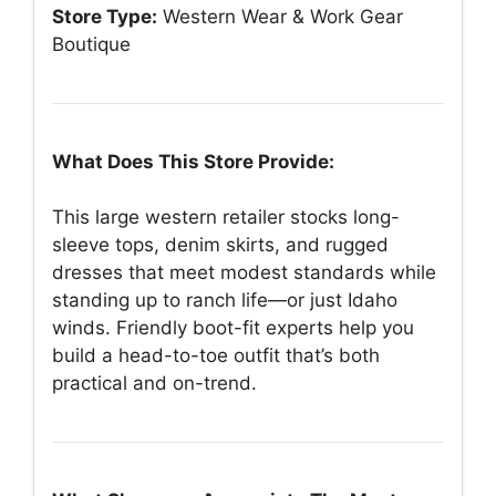
Store Type:
Western Wear & Work Gear
Boutique
What Does This Store Provide:
This large western retailer stocks long-
sleeve tops, denim skirts, and rugged
dresses that meet modest standards while
standing up to ranch life—or just Idaho
winds. Friendly boot-fit experts help you
build a head-to-toe outfit that’s both
practical and on-trend.