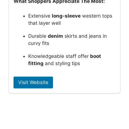
What Shoppers Appreciate The Most:
Extensive
long-sleeve
western tops
that layer well
Durable
denim
skirts and jeans in
curvy fits
Knowledgeable staff offer
boot
fitting
and styling tips
Visit Website