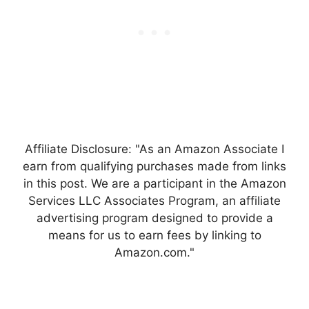
Affiliate Disclosure: "As an Amazon Associate I
earn from qualifying purchases made from links
in this post. We are a participant in the Amazon
Services LLC Associates Program, an affiliate
advertising program designed to provide a
means for us to earn fees by linking to
Amazon.com."