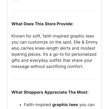
What Does This Store Provide:
Known for soft, faith-inspired graphic tees
you can customize on the spot, Elle & Emmy
also carries knee-length skirts and modest
layering pieces. It’s a go-to for personalized
gifts and everyday outfits that share your
message without sacrificing comfort.
What Shoppers Appreciate The Most:
Faith-inspired
graphic tees
you can