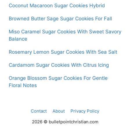
Coconut Macaroon Sugar Cookies Hybrid
Browned Butter Sage Sugar Cookies For Fall
Miso Caramel Sugar Cookies With Sweet Savory
Balance
Rosemary Lemon Sugar Cookies With Sea Salt
Cardamom Sugar Cookies With Citrus Icing
Orange Blossom Sugar Cookies For Gentle
Floral Notes
Contact
About
Privacy Policy
2026 © bulletpointchristian.com