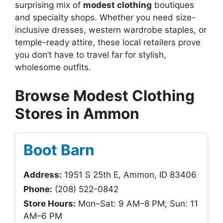
surprising mix of
modest clothing
boutiques
and specialty shops. Whether you need size-
inclusive dresses, western wardrobe staples, or
temple-ready attire, these local retailers prove
you don’t have to travel far for stylish,
wholesome outfits.
Browse Modest Clothing
Stores in Ammon
Boot Barn
Address:
1951 S 25th E, Ammon, ID 83406
Phone:
(208) 522-0842
Store Hours:
Mon–Sat: 9 AM–8 PM; Sun: 11
AM–6 PM