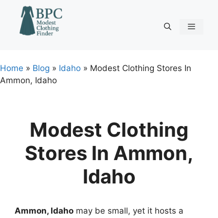
Skip
to
content
Menu
Home
»
Blog
»
Idaho
»
Modest Clothing Stores In
Ammon, Idaho
Modest Clothing
Stores In Ammon,
Idaho
Ammon, Idaho
may be small, yet it hosts a