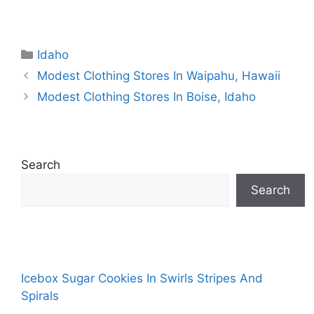
Categories
Idaho
Modest Clothing Stores In Waipahu, Hawaii
Modest Clothing Stores In Boise, Idaho
Search
Search
Icebox Sugar Cookies In Swirls Stripes And
Spirals