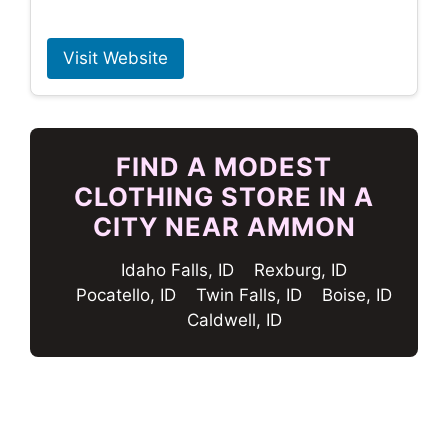
Visit Website
FIND A MODEST
CLOTHING STORE IN A
CITY NEAR AMMON
Idaho Falls, ID
Rexburg, ID
Pocatello, ID
Twin Falls, ID
Boise, ID
Caldwell, ID