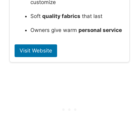
customize
Soft
quality fabrics
that last
Owners give warm
personal service
Visit Website