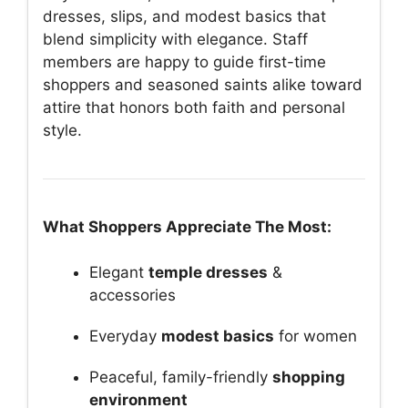
dresses, slips, and modest basics that
blend simplicity with elegance. Staff
members are happy to guide first-time
shoppers and seasoned saints alike toward
attire that honors both faith and personal
style.
What Shoppers Appreciate The Most:
Elegant
temple dresses
&
accessories
Everyday
modest basics
for women
Peaceful, family-friendly
shopping
environment