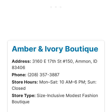
Amber & Ivory Boutique
Address:
3160 E 17th St #150, Ammon, ID
83406
Phone:
(208) 357-3887
Store Hours:
Mon–Sat: 10 AM–6 PM; Sun:
Closed
Store Type:
Size-Inclusive Modest Fashion
Boutique