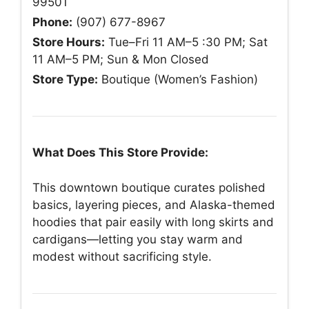
99501
Phone:
(907) 677-8967
Store Hours:
Tue–Fri 11 AM–5 :30 PM; Sat
11 AM–5 PM; Sun & Mon Closed
Store Type:
Boutique (Women’s Fashion)
What Does This Store Provide:
This downtown boutique curates polished
basics, layering pieces, and Alaska-themed
hoodies that pair easily with long skirts and
cardigans—letting you stay warm and
modest without sacrificing style.