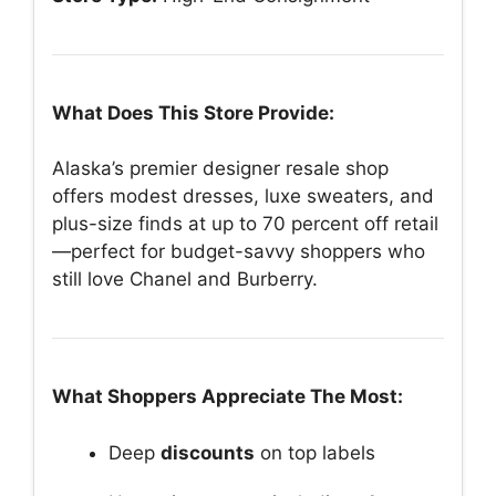
What Does This Store Provide:
Alaska’s premier designer resale shop
offers modest dresses, luxe sweaters, and
plus-size finds at up to 70 percent off retail
—perfect for budget-savvy shoppers who
still love Chanel and Burberry.
What Shoppers Appreciate The Most:
Deep
discounts
on top labels