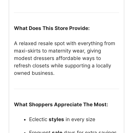
What Does This Store Provide:
A relaxed resale spot with everything from
maxi-skirts to maternity wear, giving
modest dressers affordable ways to
refresh closets while supporting a locally
owned business.
What Shoppers Appreciate The Most:
Eclectic
styles
in every size
Frequent
sale
days for extra savings