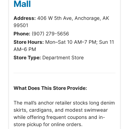
Mall
Address:
406 W 5th Ave, Anchorage, AK
99501
Phone:
(907) 279-5656
Store Hours:
Mon–Sat 10 AM–7 PM; Sun 11
AM–6 PM
Store Type:
Department Store
What Does This Store Provide:
The mall’s anchor retailer stocks long denim
skirts, cardigans, and modest swimwear
while offering frequent coupons and in-
store pickup for online orders.