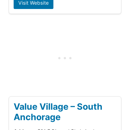
Visit Website
Value Village – South
Anchorage