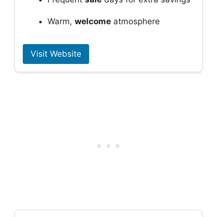
Warm,
welcome
atmosphere
Visit Website