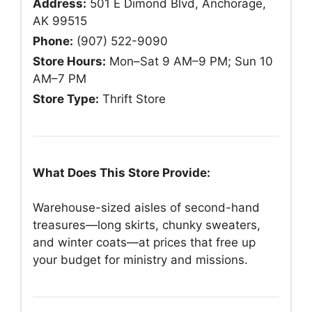
Address:
501 E Dimond Blvd, Anchorage,
AK 99515
Phone:
(907) 522-9090
Store Hours:
Mon–Sat 9 AM–9 PM; Sun 10
AM–7 PM
Store Type:
Thrift Store
What Does This Store Provide:
Warehouse-sized aisles of second-hand
treasures—long skirts, chunky sweaters,
and winter coats—at prices that free up
your budget for ministry and missions.