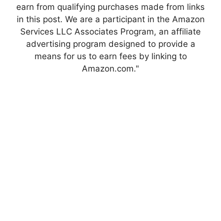
earn from qualifying purchases made from links
in this post. We are a participant in the Amazon
Services LLC Associates Program, an affiliate
advertising program designed to provide a
means for us to earn fees by linking to
Amazon.com."