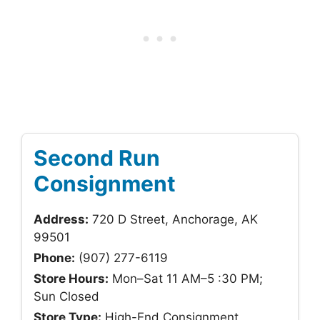
Second Run
Consignment
Address:
720 D Street, Anchorage, AK
99501
Phone:
(907) 277-6119
Store Hours:
Mon–Sat 11 AM–5 :30 PM;
Sun Closed
Store Type:
High-End Consignment