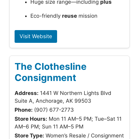
Huge size range—including
plus
Eco-friendly
reuse
mission
Visit Website
The Clothesline
Consignment
Address:
1441 W Northern Lights Blvd
Suite A, Anchorage, AK 99503
Phone:
(907) 677-2773
Store Hours:
Mon 11 AM–5 PM; Tue–Sat 11
AM–6 PM; Sun 11 AM–5 PM
Store Type:
Women’s Resale / Consignment