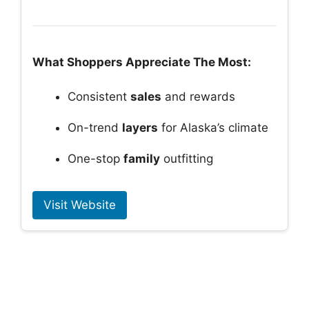
What Shoppers Appreciate The Most:
Consistent
sales
and rewards
On-trend
layers
for Alaska’s climate
One-stop
family
outfitting
Visit Website