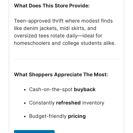
What Does This Store Provide:
Teen-approved thrift where modest finds
like denim jackets, midi skirts, and
oversized tees rotate daily—ideal for
homeschoolers and college students alike.
What Shoppers Appreciate The Most:
Cash-on-the-spot
buyback
Constantly
refreshed
inventory
Budget-friendly
pricing