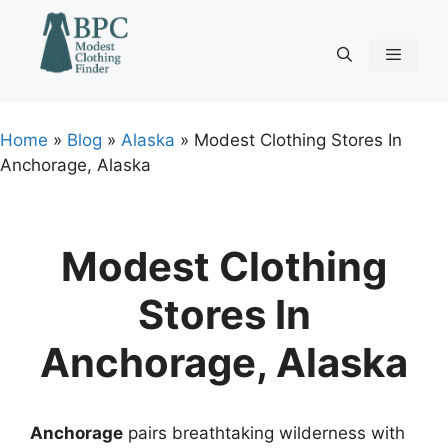
Skip
to
content
Menu
Home
»
Blog
»
Alaska
»
Modest Clothing Stores In
Anchorage, Alaska
Modest Clothing
Stores In
Anchorage, Alaska
Anchorage
pairs breathtaking wilderness with