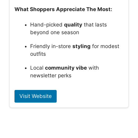
What Shoppers Appreciate The Most:
Hand-picked
quality
that lasts
beyond one season
Friendly in-store
styling
for modest
outfits
Local
community vibe
with
newsletter perks
Visit Website