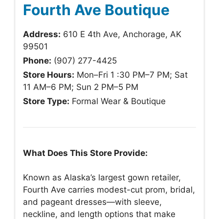
Fourth Ave Boutique
Address:
610 E 4th Ave, Anchorage, AK
99501
Phone:
(907) 277-4425
Store Hours:
Mon–Fri 1 :30 PM–7 PM; Sat
11 AM–6 PM; Sun 2 PM–5 PM
Store Type:
Formal Wear & Boutique
What Does This Store Provide:
Known as Alaska’s largest gown retailer,
Fourth Ave carries modest-cut prom, bridal,
and pageant dresses—with sleeve,
neckline, and length options that make