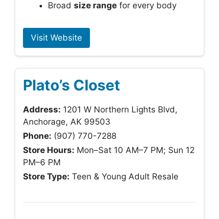
Broad
size range
for every body
Visit Website
Plato’s Closet
Address:
1201 W Northern Lights Blvd,
Anchorage, AK 99503
Phone:
(907) 770-7288
Store Hours:
Mon–Sat 10 AM–7 PM; Sun 12
PM–6 PM
Store Type:
Teen & Young Adult Resale