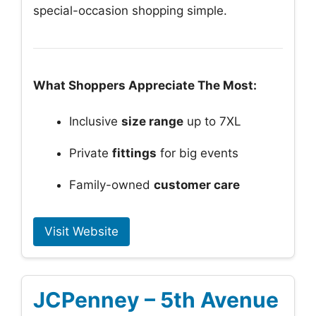
special-occasion shopping simple.
What Shoppers Appreciate The Most:
Inclusive
size range
up to 7XL
Private
fittings
for big events
Family-owned
customer care
Visit Website
JCPenney – 5th Avenue