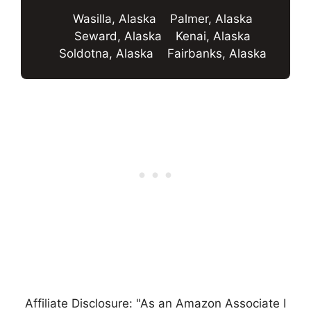
Wasilla, Alaska
Palmer, Alaska
Seward, Alaska
Kenai, Alaska
Soldotna, Alaska
Fairbanks, Alaska
Affiliate Disclosure: "As an Amazon Associate I