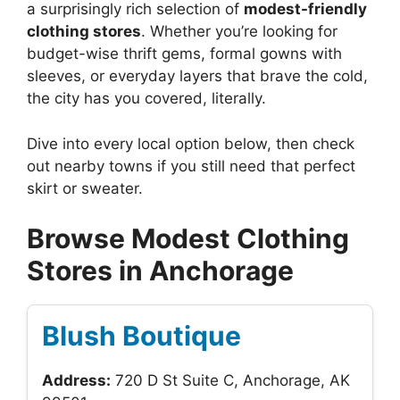
a surprisingly rich selection of
modest-friendly
clothing stores
. Whether you’re looking for
budget-wise thrift gems, formal gowns with
sleeves, or everyday layers that brave the cold,
the city has you covered, literally.
Dive into every local option below, then check
out nearby towns if you still need that perfect
skirt or sweater.
Browse Modest Clothing
Stores in Anchorage
Blush Boutique
Address:
720 D St Suite C, Anchorage, AK