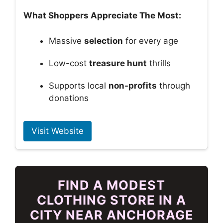
What Shoppers Appreciate The Most:
Massive
selection
for every age
Low-cost
treasure hunt
thrills
Supports local
non-profits
through
donations
Visit Website
FIND A MODEST
CLOTHING STORE IN A
CITY NEAR ANCHORAGE