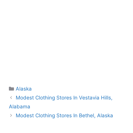
Categories
Alaska
Modest Clothing Stores In Vestavia Hills,
Alabama
Modest Clothing Stores In Bethel, Alaska