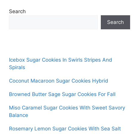
Search
Search
Icebox Sugar Cookies In Swirls Stripes And
Spirals
Coconut Macaroon Sugar Cookies Hybrid
Browned Butter Sage Sugar Cookies For Fall
Miso Caramel Sugar Cookies With Sweet Savory
Balance
Rosemary Lemon Sugar Cookies With Sea Salt