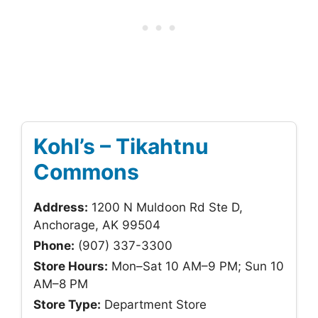
Kohl’s – Tikahtnu
Commons
Address:
1200 N Muldoon Rd Ste D,
Anchorage, AK 99504
Phone:
(907) 337-3300
Store Hours:
Mon–Sat 10 AM–9 PM; Sun 10
AM–8 PM
Store Type:
Department Store