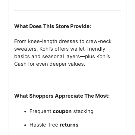
What Does This Store Provide:
From knee-length dresses to crew-neck
sweaters, Kohl’s offers wallet-friendly
basics and seasonal layers—plus Kohl’s
Cash for even deeper values.
What Shoppers Appreciate The Most:
Frequent
coupon
stacking
Hassle-free
returns