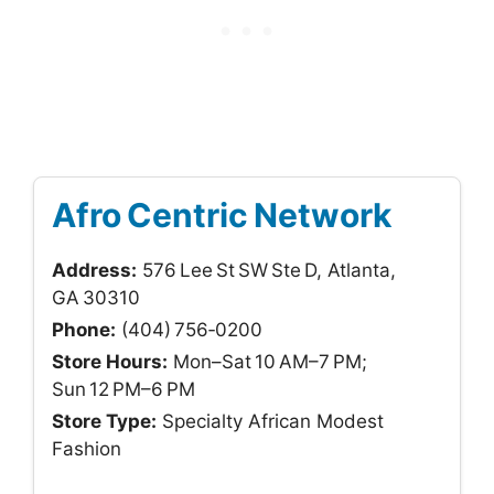
Afro Centric Network
Address:
576 Lee St SW Ste D, Atlanta,
GA 30310
Phone:
(404) 756‑0200
Store Hours:
Mon–Sat 10 AM–7 PM;
Sun 12 PM–6 PM
Store Type:
Specialty African Modest
Fashion