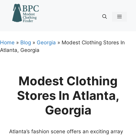
Skip
to
content
Menu
Home
»
Blog
»
Georgia
»
Modest Clothing Stores In
Atlanta, Georgia
Modest Clothing
Stores In Atlanta,
Georgia
Atlanta’s fashion scene offers an exciting array