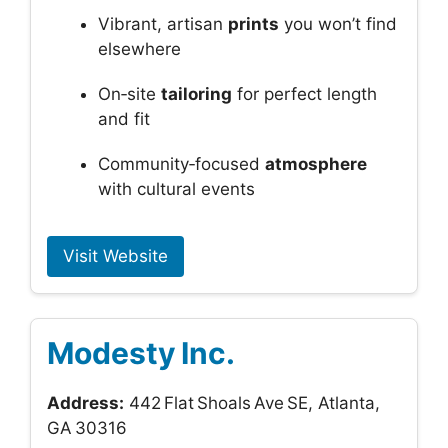
Vibrant, artisan
prints
you won’t find
elsewhere
On‑site
tailoring
for perfect length
and fit
Community‑focused
atmosphere
with cultural events
Visit Website
Modesty Inc.
Address:
442 Flat Shoals Ave SE, Atlanta,
GA 30316