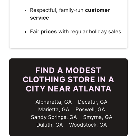
Respectful, family‑run
customer
service
Fair
prices
with regular holiday sales
FIND A MODEST
CLOTHING STORE IN A
CITY NEAR ATLANTA
Alpharetta, GA
Decatur, GA
Marietta, GA
Roswell, GA
Sandy Springs, GA
Smyrna, GA
Duluth, GA
Woodstock, GA