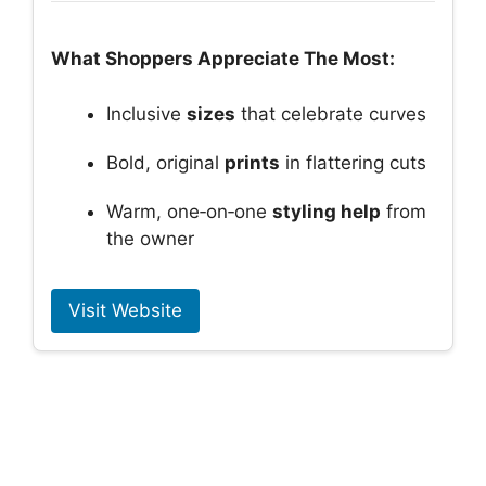
What Shoppers Appreciate The Most:
Inclusive
sizes
that celebrate curves
Bold, original
prints
in flattering cuts
Warm, one‑on‑one
styling help
from
the owner
Visit Website