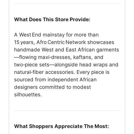
What Does This Store Provide:
A West End mainstay for more than
15 years, Afro Centric Network showcases
handmade West and East African garments
—flowing maxi‑dresses, kaftans, and
two‑piece sets—alongside head wraps and
natural‑fiber accessories. Every piece is
sourced from independent African
designers committed to modest
silhouettes.
What Shoppers Appreciate The Most: