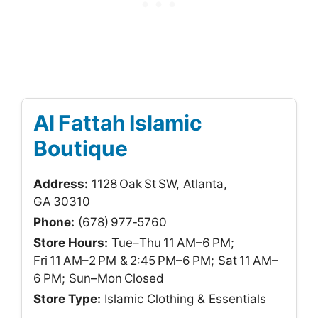
Al Fattah Islamic
Boutique
Address:
1128 Oak St SW, Atlanta,
GA 30310
Phone:
(678) 977‑5760
Store Hours:
Tue–Thu 11 AM–6 PM;
Fri 11 AM–2 PM & 2:45 PM–6 PM; Sat 11 AM–
6 PM; Sun–Mon Closed
Store Type:
Islamic Clothing & Essentials