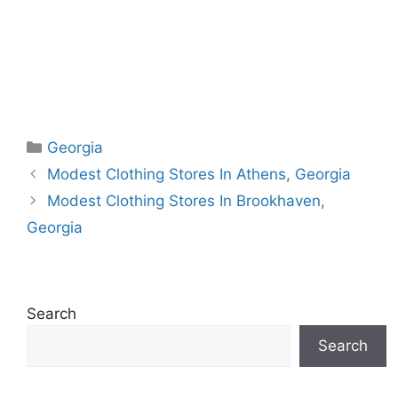
Categories
Georgia
Modest Clothing Stores In Athens, Georgia
Modest Clothing Stores In Brookhaven,
Georgia
Search
Search