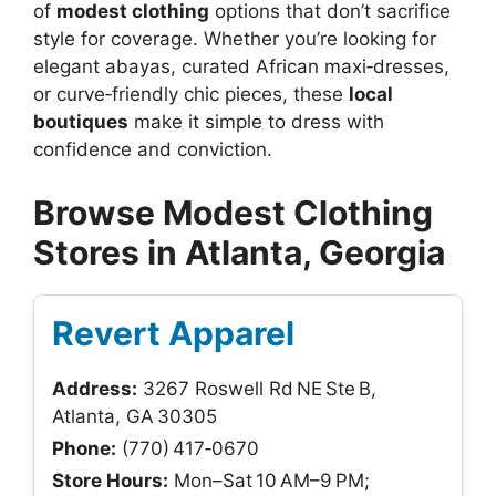
of
modest clothing
options that don’t sacrifice
style for coverage. Whether you’re looking for
elegant abayas, curated African maxi‑dresses,
or curve‑friendly chic pieces, these
local
boutiques
make it simple to dress with
confidence and conviction.
Browse Modest Clothing
Stores in Atlanta, Georgia
Revert Apparel
Address:
3267 Roswell Rd NE Ste B,
Atlanta, GA 30305
Phone:
(770) 417‑0670
Store Hours:
Mon–Sat 10 AM–9 PM;