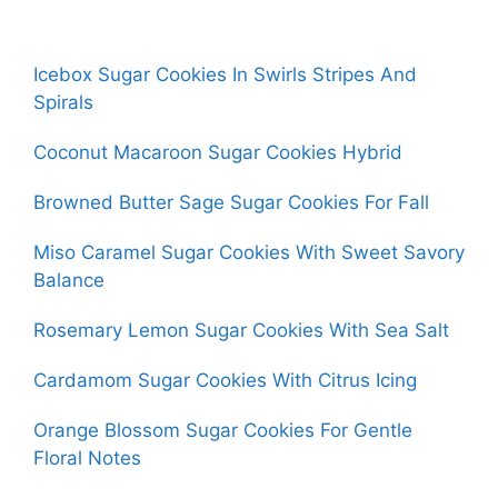
Icebox Sugar Cookies In Swirls Stripes And
Spirals
Coconut Macaroon Sugar Cookies Hybrid
Browned Butter Sage Sugar Cookies For Fall
Miso Caramel Sugar Cookies With Sweet Savory
Balance
Rosemary Lemon Sugar Cookies With Sea Salt
Cardamom Sugar Cookies With Citrus Icing
Orange Blossom Sugar Cookies For Gentle
Floral Notes