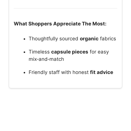
What Shoppers Appreciate The Most:
Thoughtfully sourced
organic
fabrics
Timeless
capsule pieces
for easy
mix‑and‑match
Friendly staff with honest
fit advice