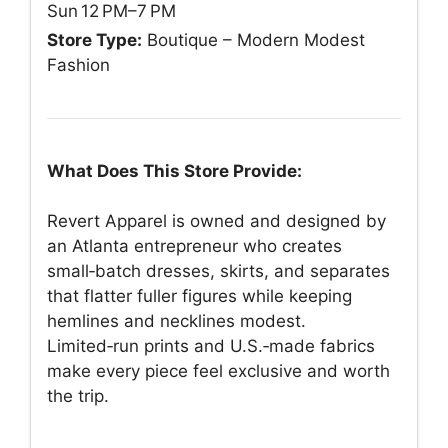
Sun 12 PM–7 PM
Store Type:
Boutique – Modern Modest
Fashion
What Does This Store Provide:
Revert Apparel is owned and designed by
an Atlanta entrepreneur who creates
small‑batch dresses, skirts, and separates
that flatter fuller figures while keeping
hemlines and necklines modest.
Limited‑run prints and U.S.‑made fabrics
make every piece feel exclusive and worth
the trip.