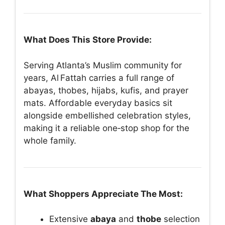
What Does This Store Provide:
Serving Atlanta’s Muslim community for
years, Al Fattah carries a full range of
abayas, thobes, hijabs, kufis, and prayer
mats. Affordable everyday basics sit
alongside embellished celebration styles,
making it a reliable one‑stop shop for the
whole family.
What Shoppers Appreciate The Most:
Extensive
abaya
and
thobe
selection