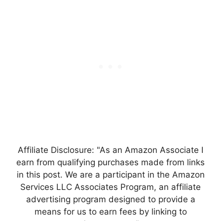
Affiliate Disclosure: "As an Amazon Associate I
earn from qualifying purchases made from links
in this post. We are a participant in the Amazon
Services LLC Associates Program, an affiliate
advertising program designed to provide a
means for us to earn fees by linking to