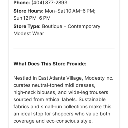
Phone:
(404) 877‑2893
Store Hours:
Mon–Sat 10 AM–6 PM;
Sun 12 PM–6 PM
Store Type:
Boutique – Contemporary
Modest Wear
What Does This Store Provide:
Nestled in East Atlanta Village, Modesty Inc.
curates neutral‑toned midi dresses,
high‑neck blouses, and wide‑leg trousers
sourced from ethical labels. Sustainable
fabrics and small‑run collections make this
an ideal stop for shoppers who value both
coverage and eco‑conscious style.