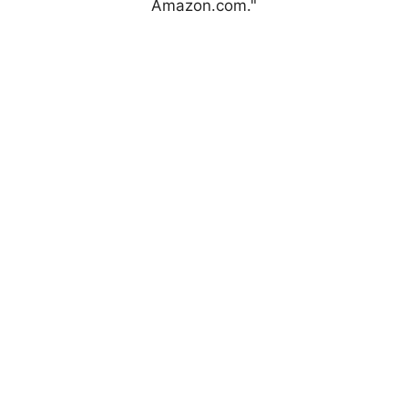
Amazon.com."