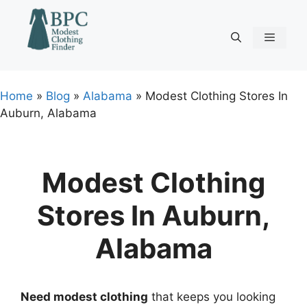
Skip
to
content
Menu
Home
»
Blog
»
Alabama
»
Modest Clothing Stores In
Auburn, Alabama
Modest Clothing
Stores In Auburn,
Alabama
Need modest clothing
that keeps you looking