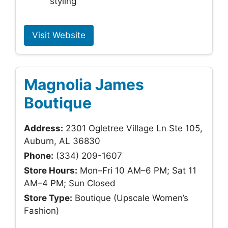
styling
Visit Website
Magnolia James
Boutique
Address:
2301 Ogletree Village Ln Ste 105,
Auburn, AL 36830
Phone:
(334) 209-1607
Store Hours:
Mon–Fri 10 AM–6 PM; Sat 11
AM–4 PM; Sun Closed
Store Type:
Boutique (Upscale Women’s
Fashion)