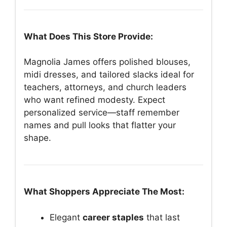
What Does This Store Provide:
Magnolia James offers polished blouses,
midi dresses, and tailored slacks ideal for
teachers, attorneys, and church leaders
who want refined modesty. Expect
personalized service—staff remember
names and pull looks that flatter your
shape.
What Shoppers Appreciate The Most:
Elegant
career staples
that last