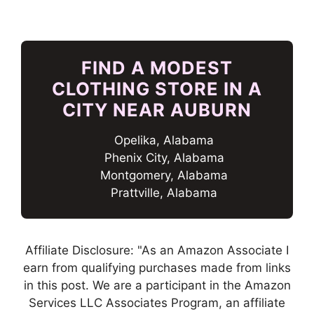
FIND A MODEST
CLOTHING STORE IN A
CITY NEAR AUBURN
Opelika, Alabama
Phenix City, Alabama
Montgomery, Alabama
Prattville, Alabama
Affiliate Disclosure: "As an Amazon Associate I
earn from qualifying purchases made from links
in this post. We are a participant in the Amazon
Services LLC Associates Program, an affiliate