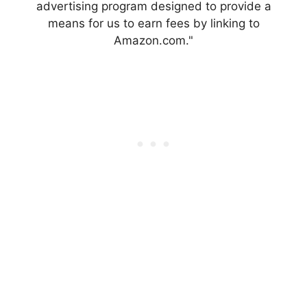
advertising program designed to provide a
means for us to earn fees by linking to
Amazon.com."