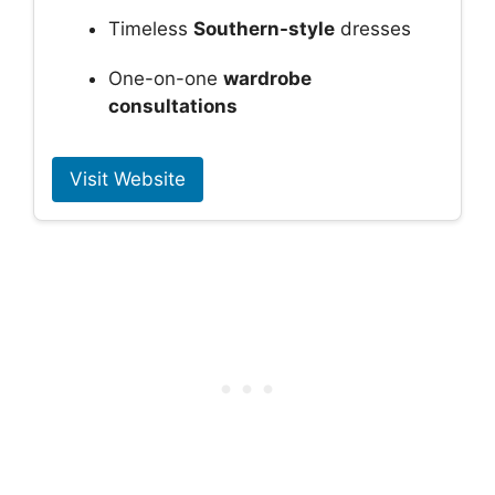
Timeless
Southern-style
dresses
One-on-one
wardrobe
consultations
Visit Website