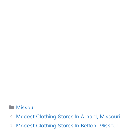
Categories
Missouri
Modest Clothing Stores In Arnold, Missouri
Modest Clothing Stores In Belton, Missouri