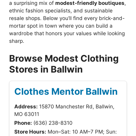
a surprising mix of
modest-friendly boutiques
,
ethnic fashion specialists, and sustainable
resale shops. Below you’ll find every brick-and-
mortar spot in town where you can build a
wardrobe that honors your values while looking
sharp.
Browse Modest Clothing
Stores in Ballwin
Clothes Mentor Ballwin
Address:
15870 Manchester Rd, Ballwin,
MO 63011
Phone:
(636) 238-8310
Store Hours:
Mon–Sat: 10 AM–7 PM; Sun: