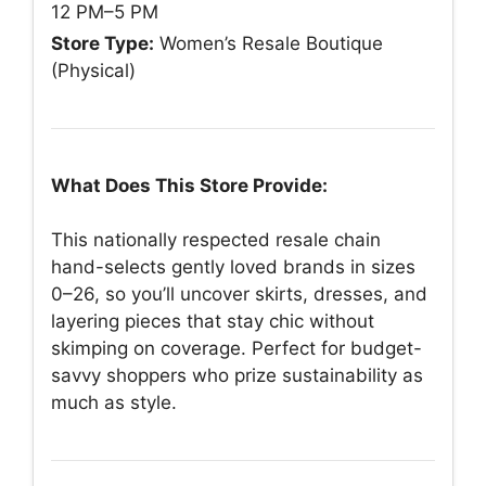
12 PM–5 PM
Store Type:
Women’s Resale Boutique
(Physical)
What Does This Store Provide:
This nationally respected resale chain
hand-selects gently loved brands in sizes
0–26, so you’ll uncover skirts, dresses, and
layering pieces that stay chic without
skimping on coverage. Perfect for budget-
savvy shoppers who prize sustainability as
much as style.