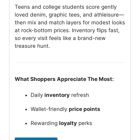
Teens and college students score gently
loved denim, graphic tees, and athleisure—
then mix and match layers for modest looks
at rock-bottom prices. Inventory flips fast,
so every visit feels like a brand-new
treasure hunt.
What Shoppers Appreciate The Most:
Daily
inventory
refresh
Wallet-friendly
price points
Rewarding
loyalty
perks