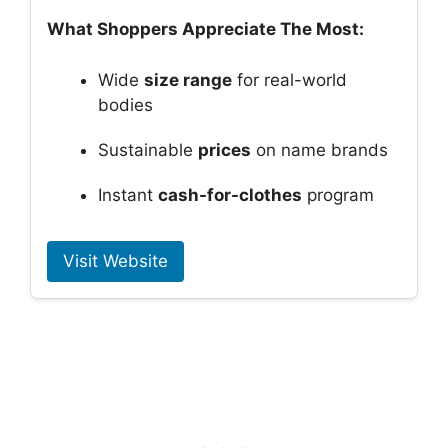
What Shoppers Appreciate The Most:
Wide
size range
for real-world
bodies
Sustainable
prices
on name brands
Instant
cash-for-clothes
program
Visit Website