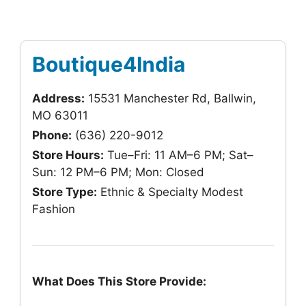
Boutique4India
Address:
15531 Manchester Rd, Ballwin,
MO 63011
Phone:
(636) 220-9012
Store Hours:
Tue–Fri: 11 AM–6 PM; Sat–
Sun: 12 PM–6 PM; Mon: Closed
Store Type:
Ethnic & Specialty Modest
Fashion
What Does This Store Provide: