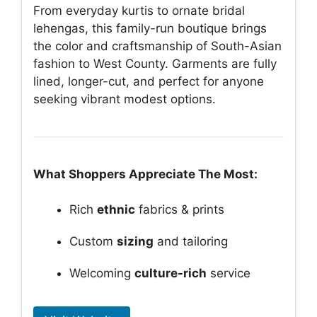
From everyday kurtis to ornate bridal
lehengas, this family-run boutique brings
the color and craftsmanship of South-Asian
fashion to West County. Garments are fully
lined, longer-cut, and perfect for anyone
seeking vibrant modest options.
What Shoppers Appreciate The Most:
Rich
ethnic
fabrics & prints
Custom
sizing
and tailoring
Welcoming
culture-rich
service