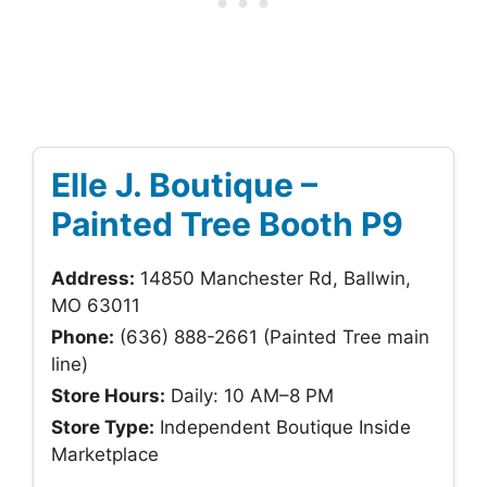
Elle J. Boutique –
Painted Tree Booth P9
Address:
14850 Manchester Rd, Ballwin,
MO 63011
Phone:
(636) 888-2661 (Painted Tree main
line)
Store Hours:
Daily: 10 AM–8 PM
Store Type:
Independent Boutique Inside
Marketplace