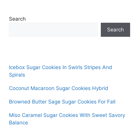
Search
Search
Icebox Sugar Cookies In Swirls Stripes And
Spirals
Coconut Macaroon Sugar Cookies Hybrid
Browned Butter Sage Sugar Cookies For Fall
Miso Caramel Sugar Cookies With Sweet Savory
Balance