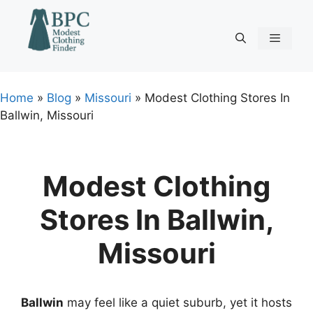
Skip
to
content
Menu
Home
»
Blog
»
Missouri
»
Modest Clothing Stores In
Ballwin, Missouri
Modest Clothing
Stores In Ballwin,
Missouri
Ballwin
may feel like a quiet suburb, yet it hosts