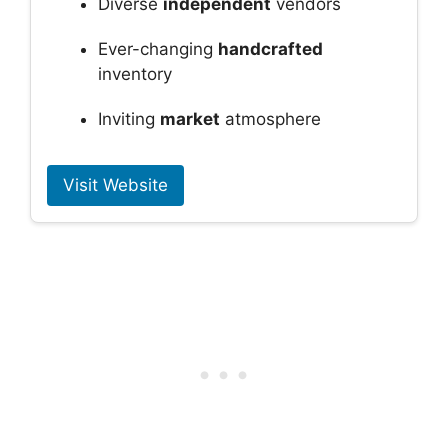
Diverse
independent
vendors
Ever-changing
handcrafted
inventory
Inviting
market
atmosphere
Visit Website