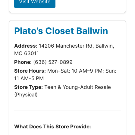
Visit Website
Plato’s Closet Ballwin
Address:
14206 Manchester Rd, Ballwin,
MO 63011
Phone:
(636) 527-0899
Store Hours:
Mon–Sat: 10 AM–9 PM; Sun:
11 AM–5 PM
Store Type:
Teen & Young-Adult Resale
(Physical)
What Does This Store Provide: