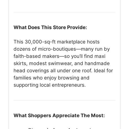
What Does This Store Provide:
This 30,000-sq-ft marketplace hosts
dozens of micro-boutiques—many run by
faith-based makers—so you’ll find maxi
skirts, modest swimwear, and handmade
head coverings all under one roof. Ideal for
families who enjoy browsing and
supporting local entrepreneurs.
What Shoppers Appreciate The Most: