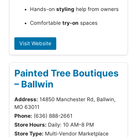
Hands-on
styling
help from owners
Comfortable
try-on
spaces
Visit Website
Painted Tree Boutiques
– Ballwin
Address:
14850 Manchester Rd, Ballwin,
MO 63011
Phone:
(636) 888-2661
Store Hours:
Daily: 10 AM–8 PM
Store Type:
Multi-Vendor Marketplace