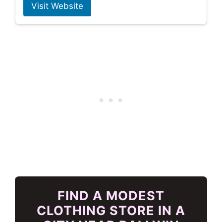
Visit Website
FIND A MODEST
CLOTHING STORE IN A