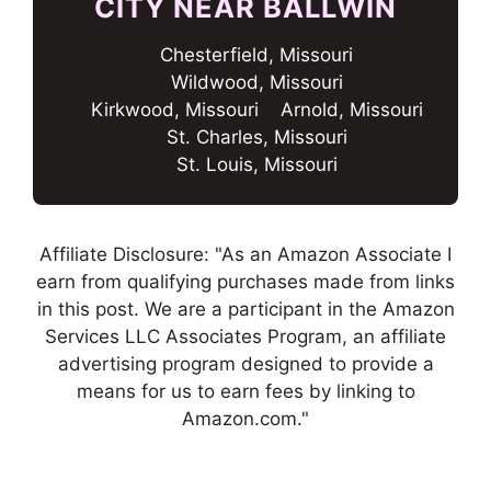
CITY NEAR BALLWIN
Chesterfield, Missouri
Wildwood, Missouri
Kirkwood, Missouri
Arnold, Missouri
St. Charles, Missouri
St. Louis, Missouri
Affiliate Disclosure: "As an Amazon Associate I
earn from qualifying purchases made from links
in this post. We are a participant in the Amazon
Services LLC Associates Program, an affiliate
advertising program designed to provide a
means for us to earn fees by linking to
Amazon.com."