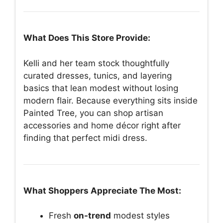
What Does This Store Provide:
Kelli and her team stock thoughtfully
curated dresses, tunics, and layering
basics that lean modest without losing
modern flair. Because everything sits inside
Painted Tree, you can shop artisan
accessories and home décor right after
finding that perfect midi dress.
What Shoppers Appreciate The Most:
Fresh
on-trend
modest styles