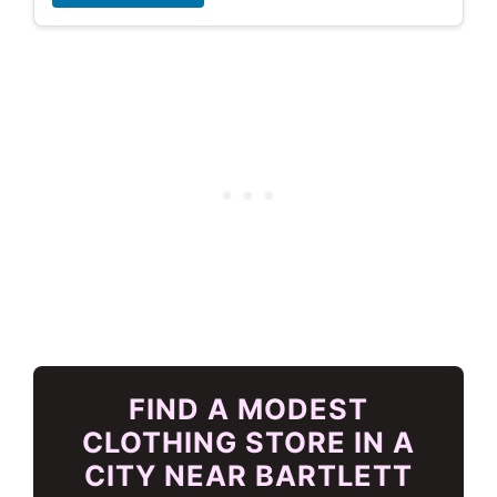
FIND A MODEST
CLOTHING STORE IN A
CITY NEAR BARTLETT