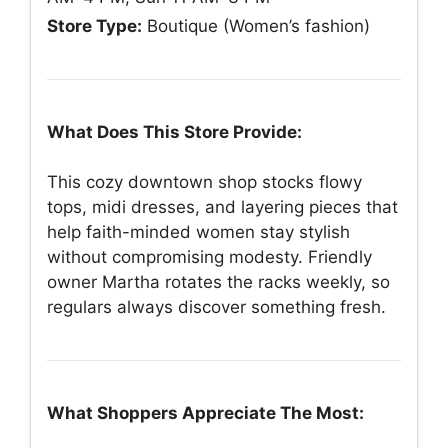
Store Type:
Boutique (Women’s fashion)
What Does This Store Provide:
This cozy downtown shop stocks flowy
tops, midi dresses, and layering pieces that
help faith-minded women stay stylish
without compromising modesty. Friendly
owner Martha rotates the racks weekly, so
regulars always discover something fresh.
What Shoppers Appreciate The Most: