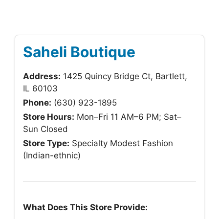
Saheli Boutique
Address:
1425 Quincy Bridge Ct, Bartlett,
IL 60103
Phone:
(630) 923-1895
Store Hours:
Mon–Fri 11 AM–6 PM; Sat–
Sun Closed
Store Type:
Specialty Modest Fashion
(Indian-ethnic)
What Does This Store Provide: