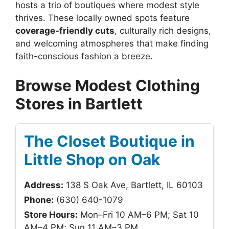
hosts a trio of boutiques where modest style
thrives. These locally owned spots feature
coverage-friendly cuts
, culturally rich designs,
and welcoming atmospheres that make finding
faith-conscious fashion a breeze.
Browse Modest Clothing
Stores in Bartlett
The Closet Boutique in
Little Shop on Oak
Address:
138 S Oak Ave, Bartlett, IL 60103
Phone:
(630) 640-1079
Store Hours:
Mon–Fri 10 AM–6 PM; Sat 10
AM–4 PM; Sun 11 AM–3 PM