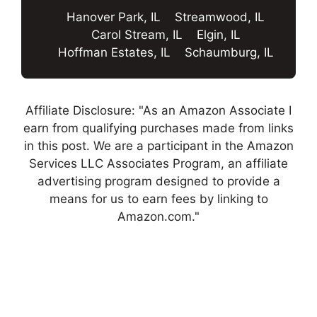
Hanover Park, IL
Streamwood, IL
Carol Stream, IL
Elgin, IL
Hoffman Estates, IL
Schaumburg, IL
Affiliate Disclosure: "As an Amazon Associate I
earn from qualifying purchases made from links
in this post. We are a participant in the Amazon
Services LLC Associates Program, an affiliate
advertising program designed to provide a
means for us to earn fees by linking to
Amazon.com."