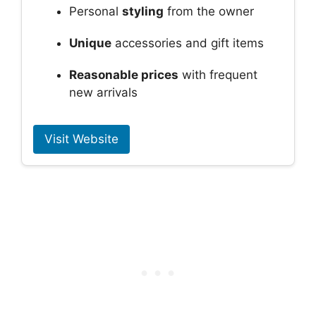
Personal
styling
from the owner
Unique
accessories and gift items
Reasonable prices
with frequent
new arrivals
Visit Website