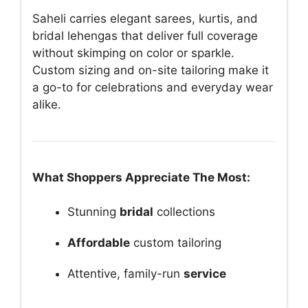
Saheli carries elegant sarees, kurtis, and
bridal lehengas that deliver full coverage
without skimping on color or sparkle.
Custom sizing and on-site tailoring make it
a go-to for celebrations and everyday wear
alike.
What Shoppers Appreciate The Most:
Stunning
bridal
collections
Affordable
custom tailoring
Attentive, family-run
service