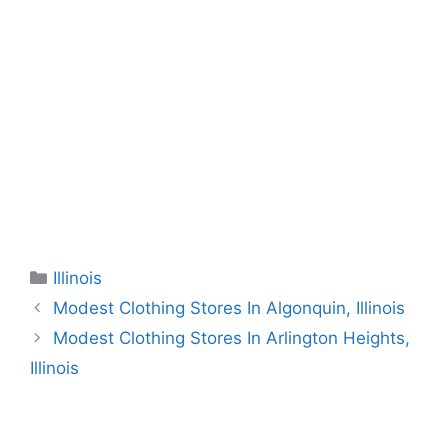
Categories
Illinois
Modest Clothing Stores In Algonquin, Illinois
Modest Clothing Stores In Arlington Heights,
Illinois