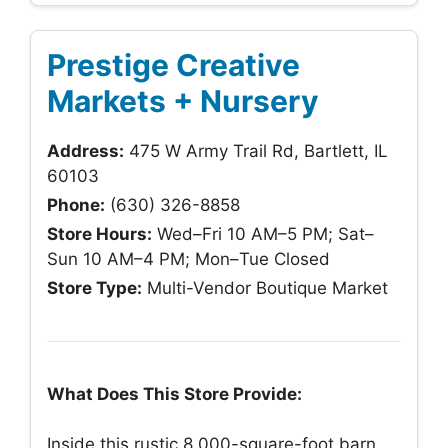
Prestige Creative
Markets + Nursery
Address:
475 W Army Trail Rd, Bartlett, IL
60103
Phone:
(630) 326-8858
Store Hours:
Wed–Fri 10 AM–5 PM; Sat–
Sun 10 AM–4 PM; Mon–Tue Closed
Store Type:
Multi-Vendor Boutique Market
What Does This Store Provide:
Inside this rustic 8,000-square-foot barn