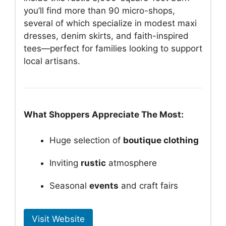
you’ll find more than 90 micro-shops,
several of which specialize in modest maxi
dresses, denim skirts, and faith-inspired
tees—perfect for families looking to support
local artisans.
What Shoppers Appreciate The Most:
Huge selection of
boutique clothing
Inviting
rustic
atmosphere
Seasonal
events
and craft fairs
Visit Website