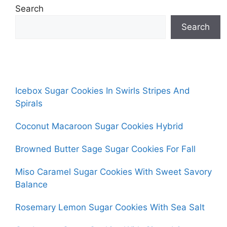
Search
Search
Icebox Sugar Cookies In Swirls Stripes And
Spirals
Coconut Macaroon Sugar Cookies Hybrid
Browned Butter Sage Sugar Cookies For Fall
Miso Caramel Sugar Cookies With Sweet Savory
Balance
Rosemary Lemon Sugar Cookies With Sea Salt