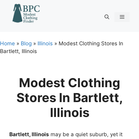
Skip
to
content
Menu
Home
»
Blog
»
Illinois
»
Modest Clothing Stores In
Bartlett, Illinois
Modest Clothing
Stores In Bartlett,
Illinois
Bartlett, Illinois
may be a quiet suburb, yet it