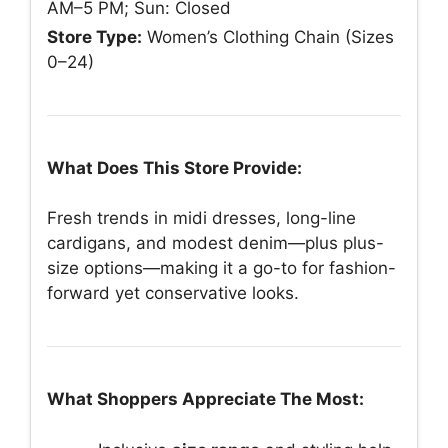
AM–5 PM; Sun: Closed
Store Type:
Women’s Clothing Chain (Sizes
0–24)
What Does This Store Provide:
Fresh trends in midi dresses, long-line
cardigans, and modest denim—plus plus-
size options—making it a go-to for fashion-
forward yet conservative looks.
What Shoppers Appreciate The Most: