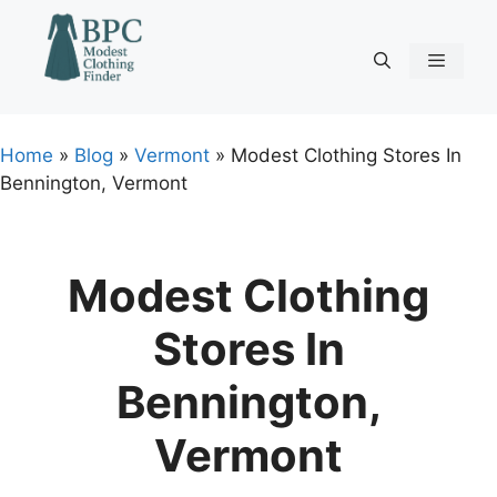
Skip
to
content
Menu
Home
»
Blog
»
Vermont
»
Modest Clothing Stores In
Bennington, Vermont
Modest Clothing
Stores In
Bennington,
Vermont