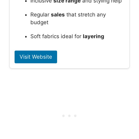
Inclusive
size range
and styling help
Regular
sales
that stretch any
budget
Soft fabrics ideal for
layering
Visit Website