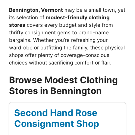
Bennington, Vermont
may be a small town, yet
its selection of
modest-friendly clothing
stores
covers every budget and style from
thrifty consignment gems to brand-name
bargains. Whether you’re refreshing your
wardrobe or outfitting the family, these physical
shops offer plenty of coverage-conscious
choices without sacrificing comfort or flair.
Browse Modest Clothing
Stores in Bennington
Second Hand Rose
Consignment Shop