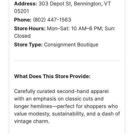
Address:
303 Depot St, Bennington, VT
05201
Phone:
(802) 447-1563
Store Hours:
Mon–Sat: 10 AM–6 PM; Sun:
Closed
Store Type:
Consignment Boutique
What Does This Store Provide:
Carefully curated second-hand apparel
with an emphasis on classic cuts and
longer hemlines—perfect for shoppers who
value modesty, sustainability, and a dash of
vintage charm.