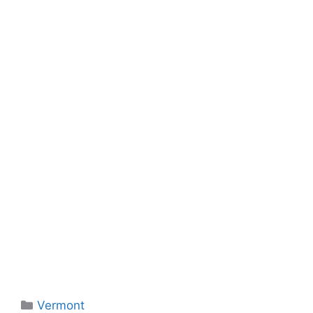
Categories
Vermont