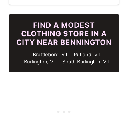
FIND A MODEST
CLOTHING STORE IN A
CITY NEAR BENNINGTON
Brattleboro, VT
Rutland, VT
Burlington, VT
South Burlington, VT