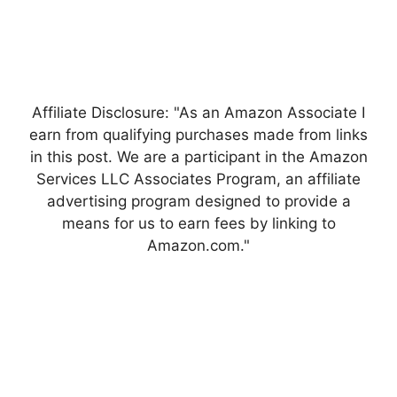
Affiliate Disclosure: "As an Amazon Associate I
earn from qualifying purchases made from links
in this post. We are a participant in the Amazon
Services LLC Associates Program, an affiliate
advertising program designed to provide a
means for us to earn fees by linking to
Amazon.com."