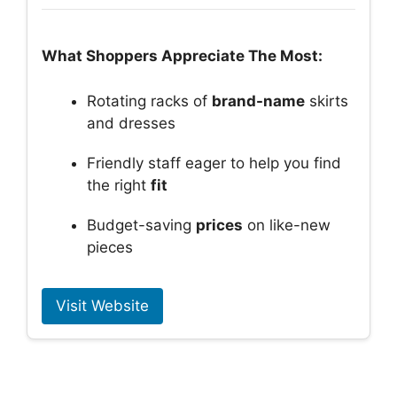
What Shoppers Appreciate The Most:
Rotating racks of
brand-name
skirts
and dresses
Friendly staff eager to help you find
the right
fit
Budget-saving
prices
on like-new
pieces
Visit Website