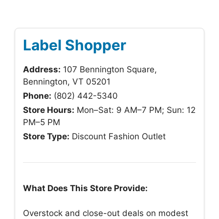
Label Shopper
Address:
107 Bennington Square,
Bennington, VT 05201
Phone:
(802) 442-5340
Store Hours:
Mon–Sat: 9 AM–7 PM; Sun: 12
PM–5 PM
Store Type:
Discount Fashion Outlet
What Does This Store Provide:
Overstock and close-out deals on modest