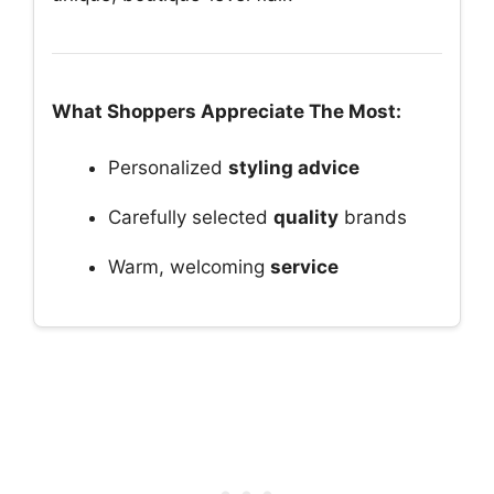
What Shoppers Appreciate The Most:
Personalized
styling advice
Carefully selected
quality
brands
Warm, welcoming
service