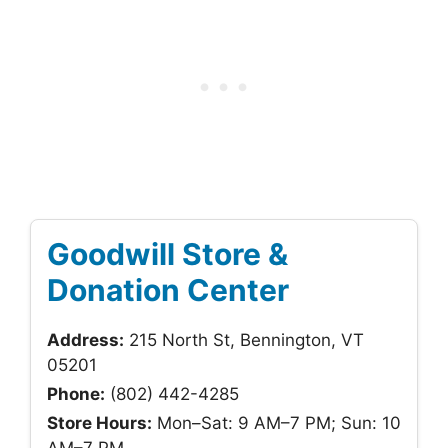
Goodwill Store &
Donation Center
Address:
215 North St, Bennington, VT
05201
Phone:
(802) 442-4285
Store Hours:
Mon–Sat: 9 AM–7 PM; Sun: 10