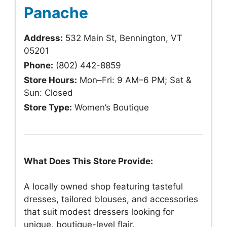
Panache
Address:
532 Main St, Bennington, VT
05201
Phone:
(802) 442-8859
Store Hours:
Mon–Fri: 9 AM–6 PM; Sat &
Sun: Closed
Store Type:
Women’s Boutique
What Does This Store Provide:
A locally owned shop featuring tasteful
dresses, tailored blouses, and accessories
that suit modest dressers looking for
unique, boutique-level flair.