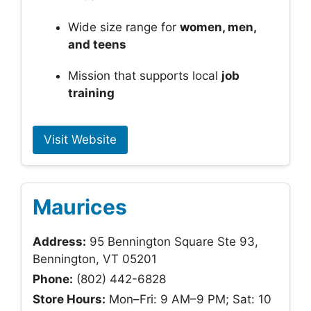
Wide size range for
women, men,
and teens
Mission that supports local
job
training
Visit Website
Maurices
Address:
95 Bennington Square Ste 93,
Bennington, VT 05201
Phone:
(802) 442-6828
Store Hours:
Mon–Fri: 9 AM–9 PM; Sat: 10