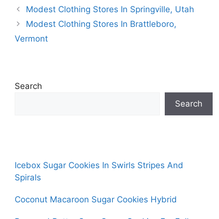
Modest Clothing Stores In Springville, Utah
Modest Clothing Stores In Brattleboro,
Vermont
Search
Search
Icebox Sugar Cookies In Swirls Stripes And
Spirals
Coconut Macaroon Sugar Cookies Hybrid