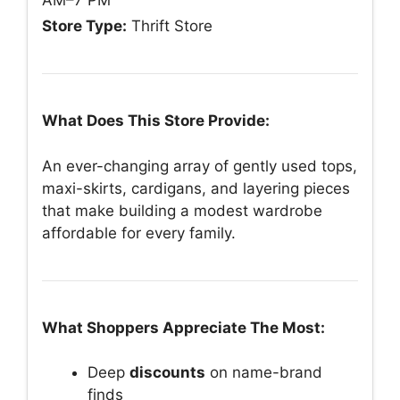
AM–7 PM
Store Type:
Thrift Store
What Does This Store Provide:
An ever-changing array of gently used tops,
maxi-skirts, cardigans, and layering pieces
that make building a modest wardrobe
affordable for every family.
What Shoppers Appreciate The Most:
Deep
discounts
on name-brand
finds