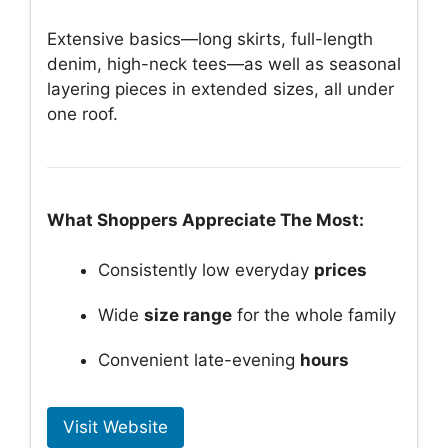
Extensive basics—long skirts, full-length
denim, high-neck tees—as well as seasonal
layering pieces in extended sizes, all under
one roof.
What Shoppers Appreciate The Most:
Consistently low everyday
prices
Wide
size range
for the whole family
Convenient late-evening
hours
Visit Website