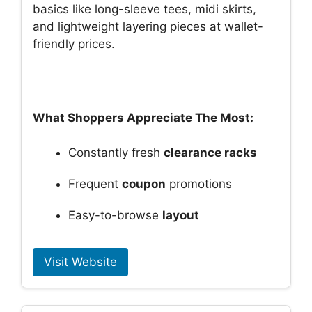
basics like long-sleeve tees, midi skirts,
and lightweight layering pieces at wallet-
friendly prices.
What Shoppers Appreciate The Most:
Constantly fresh
clearance racks
Frequent
coupon
promotions
Easy-to-browse
layout
Visit Website