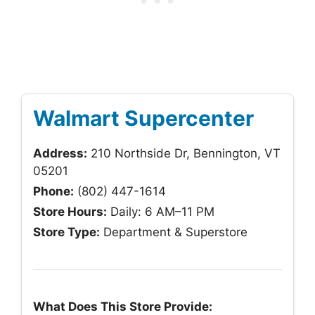
Walmart Supercenter
Address:
210 Northside Dr, Bennington, VT
05201
Phone:
(802) 447-1614
Store Hours:
Daily: 6 AM–11 PM
Store Type:
Department & Superstore
What Does This Store Provide: