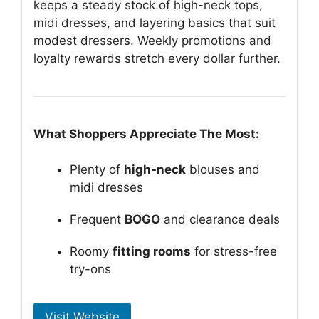
keeps a steady stock of high-neck tops,
midi dresses, and layering basics that suit
modest dressers. Weekly promotions and
loyalty rewards stretch every dollar further.
What Shoppers Appreciate The Most:
Plenty of
high-neck
blouses and
midi dresses
Frequent
BOGO
and clearance deals
Roomy
fitting rooms
for stress-free
try-ons
Visit Website