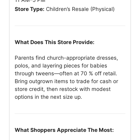
Store Type:
Children’s Resale (Physical)
What Does This Store Provide:
Parents find church-appropriate dresses,
polos, and layering pieces for babies
through tweens—often at 70 % off retail.
Bring outgrown items to trade for cash or
store credit, then restock with modest
options in the next size up.
What Shoppers Appreciate The Most: