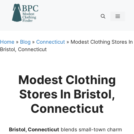
Skip
to
content
Menu
Home
»
Blog
»
Connecticut
»
Modest Clothing Stores In
Bristol, Connecticut
Modest Clothing
Stores In Bristol,
Connecticut
Bristol, Connecticut
blends small-town charm