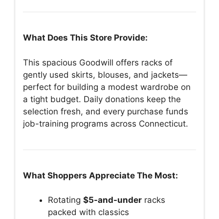
What Does This Store Provide:
This spacious Goodwill offers racks of
gently used skirts, blouses, and jackets—
perfect for building a modest wardrobe on
a tight budget. Daily donations keep the
selection fresh, and every purchase funds
job-training programs across Connecticut.
What Shoppers Appreciate The Most:
Rotating
$5-and-under
racks
packed with classics