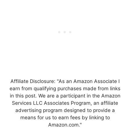
Affiliate Disclosure: "As an Amazon Associate I
earn from qualifying purchases made from links
in this post. We are a participant in the Amazon
Services LLC Associates Program, an affiliate
advertising program designed to provide a
means for us to earn fees by linking to
Amazon.com."