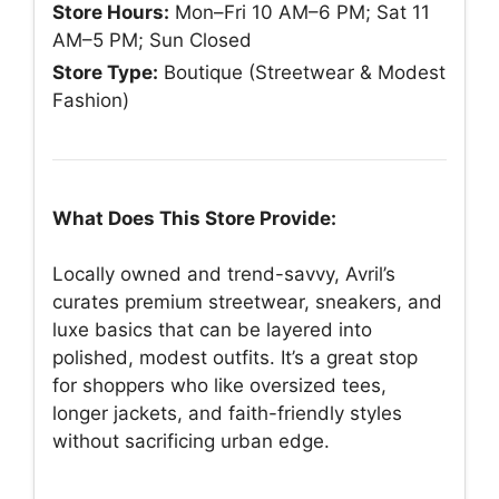
Store Hours:
Mon–Fri 10 AM–6 PM; Sat 11
AM–5 PM; Sun Closed
Store Type:
Boutique (Streetwear & Modest
Fashion)
What Does This Store Provide:
Locally owned and trend-savvy, Avril’s
curates premium streetwear, sneakers, and
luxe basics that can be layered into
polished, modest outfits. It’s a great stop
for shoppers who like oversized tees,
longer jackets, and faith-friendly styles
without sacrificing urban edge.