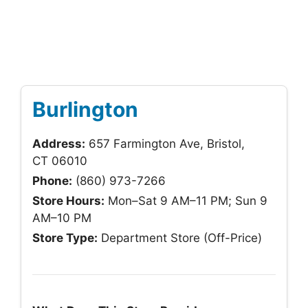
Burlington
Address:
657 Farmington Ave, Bristol,
CT 06010
Phone:
(860) 973-7266
Store Hours:
Mon–Sat 9 AM–11 PM; Sun 9
AM–10 PM
Store Type:
Department Store (Off-Price)