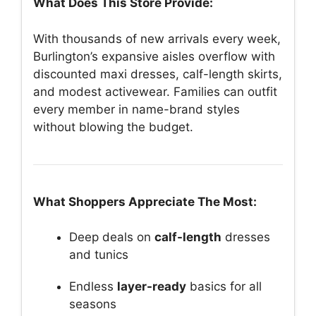
What Does This Store Provide:
With thousands of new arrivals every week,
Burlington’s expansive aisles overflow with
discounted maxi dresses, calf-length skirts,
and modest activewear. Families can outfit
every member in name-brand styles
without blowing the budget.
What Shoppers Appreciate The Most:
Deep deals on
calf-length
dresses
and tunics
Endless
layer-ready
basics for all
seasons