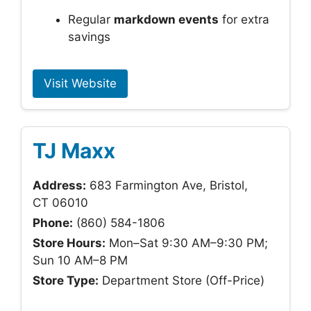
Regular
markdown events
for extra
savings
Visit Website
TJ Maxx
Address:
683 Farmington Ave, Bristol,
CT 06010
Phone:
(860) 584-1806
Store Hours:
Mon–Sat 9:30 AM–9:30 PM;
Sun 10 AM–8 PM
Store Type:
Department Store (Off-Price)