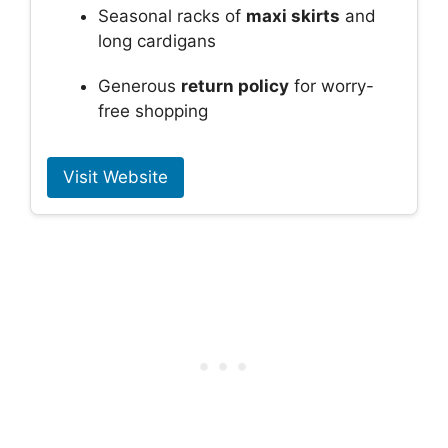
Seasonal racks of
maxi skirts
and
long cardigans
Generous
return policy
for worry-
free shopping
Visit Website