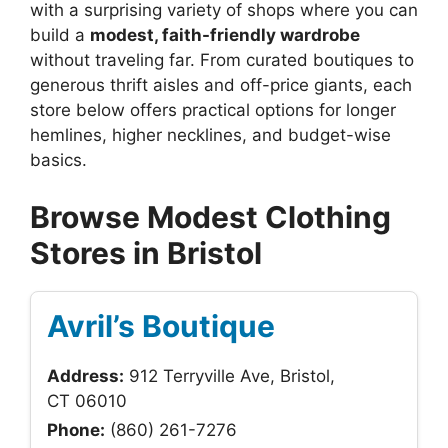
with a surprising variety of shops where you can
build a
modest, faith-friendly wardrobe
without traveling far. From curated boutiques to
generous thrift aisles and off-price giants, each
store below offers practical options for longer
hemlines, higher necklines, and budget-wise
basics.
Browse Modest Clothing
Stores in Bristol
Avril’s Boutique
Address:
912 Terryville Ave, Bristol,
CT 06010
Phone:
(860) 261-7276