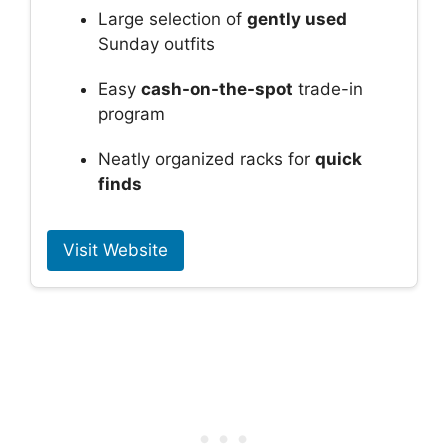
Large selection of
gently used
Sunday outfits
Easy
cash-on-the-spot
trade-in
program
Neatly organized racks for
quick
finds
Visit Website