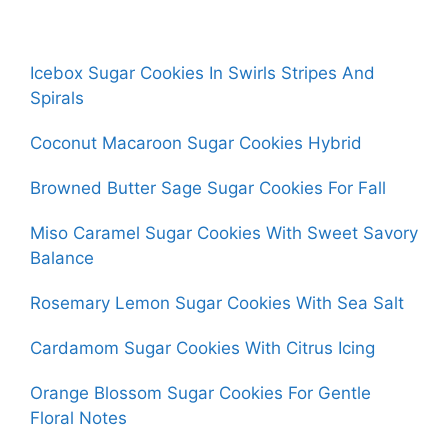
Icebox Sugar Cookies In Swirls Stripes And
Spirals
Coconut Macaroon Sugar Cookies Hybrid
Browned Butter Sage Sugar Cookies For Fall
Miso Caramel Sugar Cookies With Sweet Savory
Balance
Rosemary Lemon Sugar Cookies With Sea Salt
Cardamom Sugar Cookies With Citrus Icing
Orange Blossom Sugar Cookies For Gentle
Floral Notes