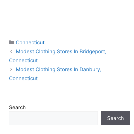
Categories
Connecticut
Modest Clothing Stores In Bridgeport,
Connecticut
Modest Clothing Stores In Danbury,
Connecticut
Search
Search