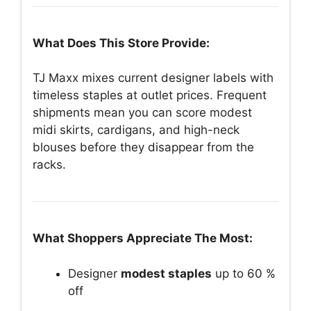
What Does This Store Provide:
TJ Maxx mixes current designer labels with
timeless staples at outlet prices. Frequent
shipments mean you can score modest
midi skirts, cardigans, and high-neck
blouses before they disappear from the
racks.
What Shoppers Appreciate The Most:
Designer
modest staples
up to 60 %
off