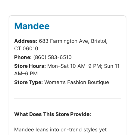
Mandee
Address:
683 Farmington Ave, Bristol,
CT 06010
Phone:
(860) 583-6510
Store Hours:
Mon–Sat 10 AM–9 PM; Sun 11
AM–6 PM
Store Type:
Women’s Fashion Boutique
What Does This Store Provide:
Mandee leans into on-trend styles yet