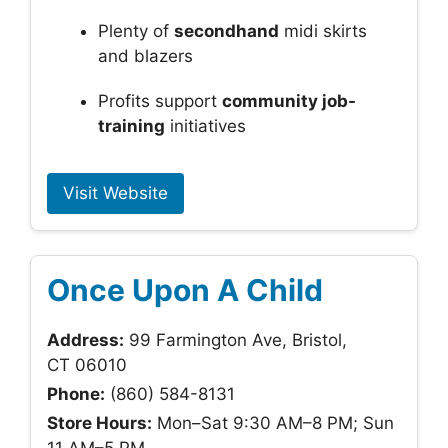
Plenty of
secondhand
midi skirts
and blazers
Profits support
community job-
training
initiatives
Visit Website
Once Upon A Child
Address:
99 Farmington Ave, Bristol,
CT 06010
Phone:
(860) 584-8131
Store Hours:
Mon–Sat 9:30 AM–8 PM; Sun
11 AM–5 PM