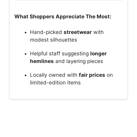
What Shoppers Appreciate The Most:
Hand-picked
streetwear
with
modest silhouettes
Helpful staff suggesting
longer
hemlines
and layering pieces
Locally owned with
fair prices
on
limited-edition items