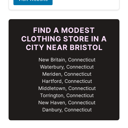
FIND A MODEST
CLOTHING STORE IN A
CITY NEAR BRISTOL
New Britain, Connecticut
Waterbury, Connecticut
Meriden, Connecticut
Hartford, Connecticut
Middletown, Connecticut
Torrington, Connecticut
New Haven, Connecticut
Danbury, Connecticut