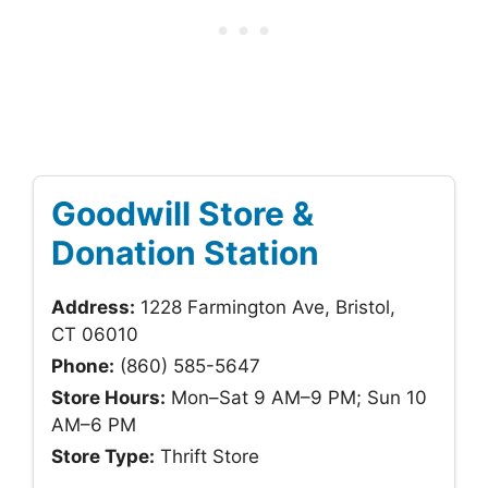
Goodwill Store &
Donation Station
Address:
1228 Farmington Ave, Bristol,
CT 06010
Phone:
(860) 585-5647
Store Hours:
Mon–Sat 9 AM–9 PM; Sun 10
AM–6 PM
Store Type:
Thrift Store