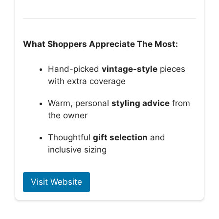
What Shoppers Appreciate The Most:
Hand-picked
vintage-style
pieces
with extra coverage
Warm, personal
styling advice
from
the owner
Thoughtful
gift selection
and
inclusive sizing
Visit Website