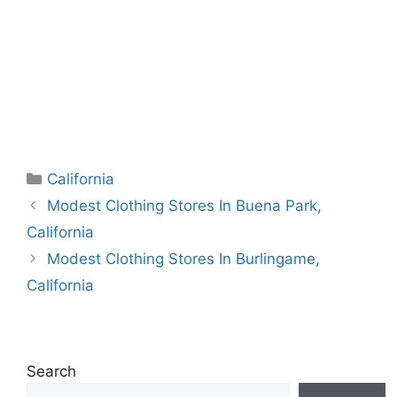
Categories
California
Modest Clothing Stores In Buena Park,
California
Modest Clothing Stores In Burlingame,
California
Search