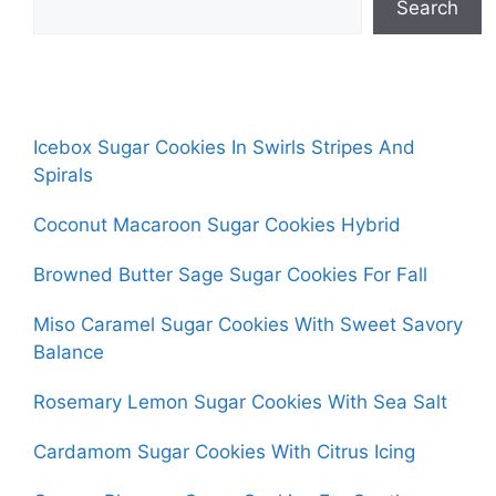
Search
Icebox Sugar Cookies In Swirls Stripes And
Spirals
Coconut Macaroon Sugar Cookies Hybrid
Browned Butter Sage Sugar Cookies For Fall
Miso Caramel Sugar Cookies With Sweet Savory
Balance
Rosemary Lemon Sugar Cookies With Sea Salt
Cardamom Sugar Cookies With Citrus Icing