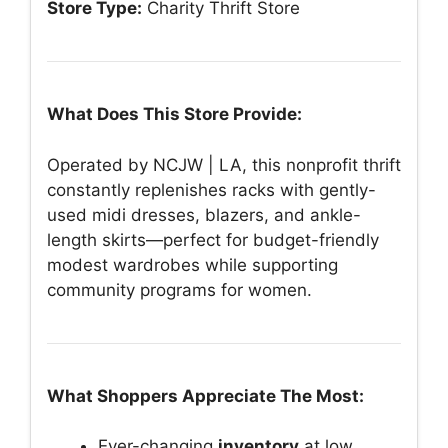
Store Type:
Charity Thrift Store
What Does This Store Provide:
Operated by NCJW | LA, this nonprofit thrift
constantly replenishes racks with gently-
used midi dresses, blazers, and ankle-
length skirts—perfect for budget-friendly
modest wardrobes while supporting
community programs for women.
What Shoppers Appreciate The Most:
Ever-changing
inventory
at low