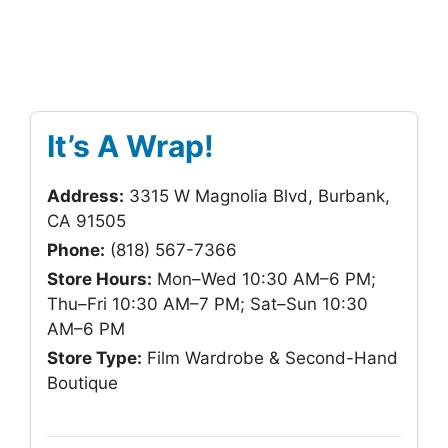
It’s A Wrap!
Address:
3315 W Magnolia Blvd, Burbank,
CA 91505
Phone:
(818) 567-7366
Store Hours:
Mon–Wed 10:30 AM–6 PM;
Thu–Fri 10:30 AM–7 PM; Sat–Sun 10:30
AM–6 PM
Store Type:
Film Wardrobe & Second-Hand
Boutique