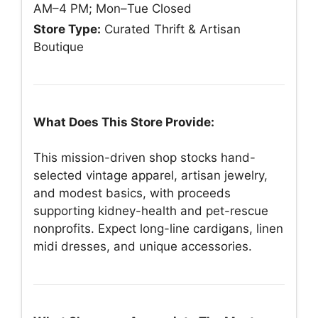
AM–4 PM; Mon–Tue Closed
Store Type:
Curated Thrift & Artisan
Boutique
What Does This Store Provide:
This mission-driven shop stocks hand-
selected vintage apparel, artisan jewelry,
and modest basics, with proceeds
supporting kidney-health and pet-rescue
nonprofits. Expect long-line cardigans, linen
midi dresses, and unique accessories.