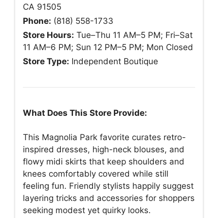
CA 91505
Phone:
(818) 558-1733
Store Hours:
Tue–Thu 11 AM–5 PM; Fri–Sat
11 AM–6 PM; Sun 12 PM–5 PM; Mon Closed
Store Type:
Independent Boutique
What Does This Store Provide:
This Magnolia Park favorite curates retro-
inspired dresses, high-neck blouses, and
flowy midi skirts that keep shoulders and
knees comfortably covered while still
feeling fun. Friendly stylists happily suggest
layering tricks and accessories for shoppers
seeking modest yet quirky looks.