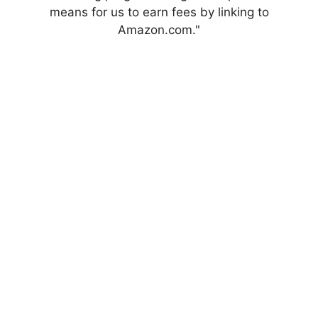
means for us to earn fees by linking to
Amazon.com."