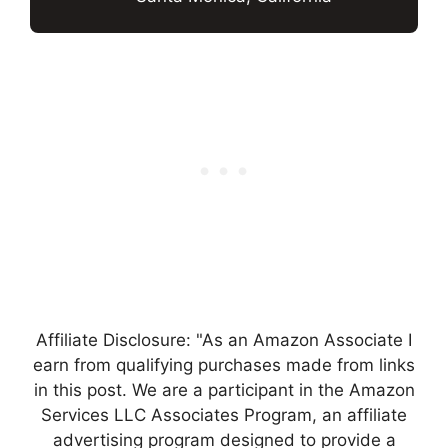
Affiliate Disclosure: "As an Amazon Associate I
earn from qualifying purchases made from links
in this post. We are a participant in the Amazon
Services LLC Associates Program, an affiliate
advertising program designed to provide a