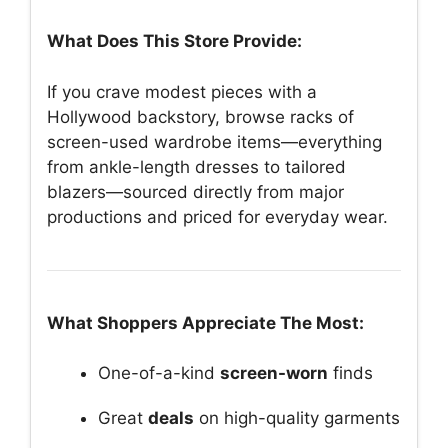
What Does This Store Provide:
If you crave modest pieces with a
Hollywood backstory, browse racks of
screen-used wardrobe items—everything
from ankle-length dresses to tailored
blazers—sourced directly from major
productions and priced for everyday wear.
What Shoppers Appreciate The Most:
One-of-a-kind
screen-worn
finds
Great
deals
on high-quality garments