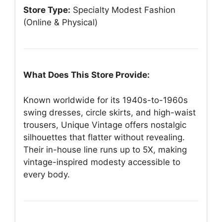
Store Type:
Specialty Modest Fashion
(Online & Physical)
What Does This Store Provide:
Known worldwide for its 1940s-to-1960s
swing dresses, circle skirts, and high-waist
trousers, Unique Vintage offers nostalgic
silhouettes that flatter without revealing.
Their in-house line runs up to 5X, making
vintage-inspired modesty accessible to
every body.