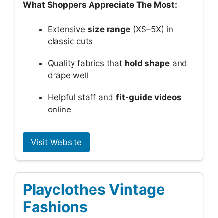
What Shoppers Appreciate The Most:
Extensive
size range
(XS–5X) in
classic cuts
Quality fabrics that
hold shape
and
drape well
Helpful staff and
fit-guide videos
online
Visit Website
Playclothes Vintage
Fashions