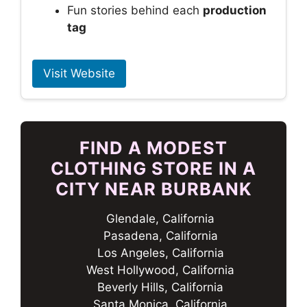
Fun stories behind each
production
tag
Visit Website
FIND A MODEST
CLOTHING STORE IN A
CITY NEAR BURBANK
Glendale, California
Pasadena, California
Los Angeles, California
West Hollywood, California
Beverly Hills, California
Santa Monica, California