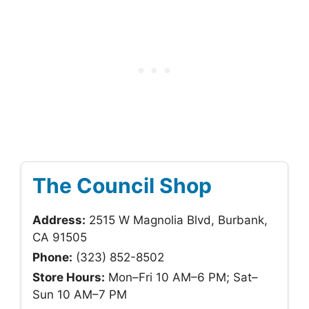
The Council Shop
Address:
2515 W Magnolia Blvd, Burbank,
CA 91505
Phone:
(323) 852-8502
Store Hours:
Mon–Fri 10 AM–6 PM; Sat–
Sun 10 AM–7 PM