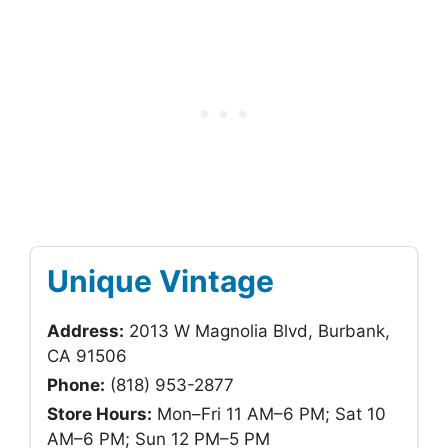
Unique Vintage
Address:
2013 W Magnolia Blvd, Burbank,
CA 91506
Phone:
(818) 953-2877
Store Hours:
Mon–Fri 11 AM–6 PM; Sat 10
AM–6 PM; Sun 12 PM–5 PM