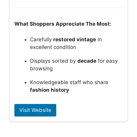
What Shoppers Appreciate The Most:
Carefully
restored vintage
in
excellent condition
Displays sorted by
decade
for easy
browsing
Knowledgeable staff who share
fashion history
Visit Website