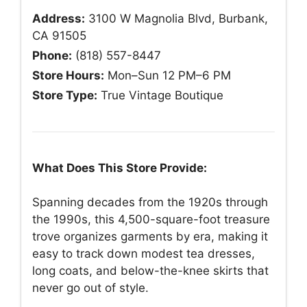
Address:
3100 W Magnolia Blvd, Burbank,
CA 91505
Phone:
(818) 557-8447
Store Hours:
Mon–Sun 12 PM–6 PM
Store Type:
True Vintage Boutique
What Does This Store Provide:
Spanning decades from the 1920s through
the 1990s, this 4,500-square-foot treasure
trove organizes garments by era, making it
easy to track down modest tea dresses,
long coats, and below-the-knee skirts that
never go out of style.