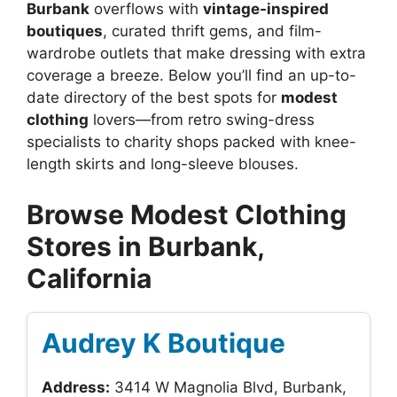
Burbank
overflows with
vintage-inspired
boutiques
, curated thrift gems, and film-
wardrobe outlets that make dressing with extra
coverage a breeze. Below you’ll find an up-to-
date directory of the best spots for
modest
clothing
lovers—from retro swing-dress
specialists to charity shops packed with knee-
length skirts and long-sleeve blouses.
Browse Modest Clothing
Stores in Burbank,
California
Audrey K Boutique
Address:
3414 W Magnolia Blvd, Burbank,