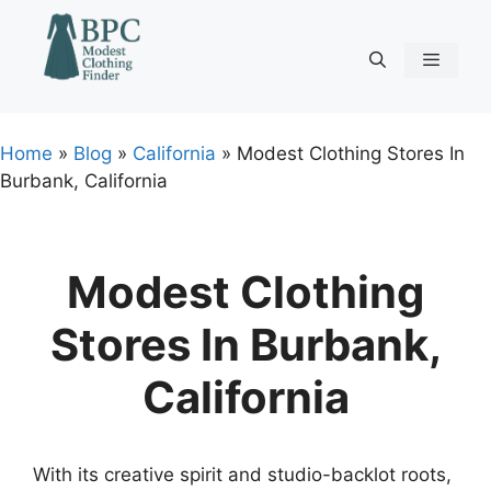
Skip
to
content
Menu
Home
»
Blog
»
California
»
Modest Clothing Stores In
Burbank, California
Modest Clothing
Stores In Burbank,
California
With its creative spirit and studio-backlot roots,