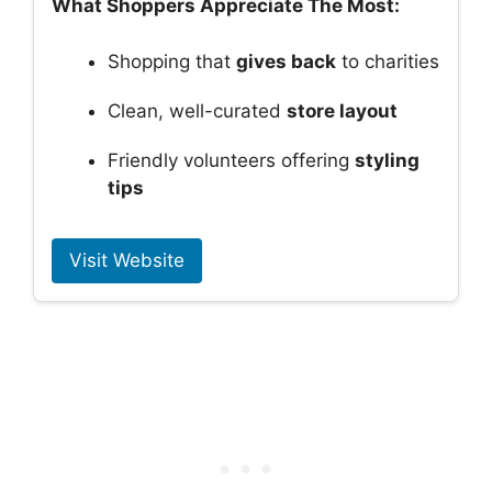
What Shoppers Appreciate The Most:
Shopping that
gives back
to charities
Clean, well-curated
store layout
Friendly volunteers offering
styling
tips
Visit Website