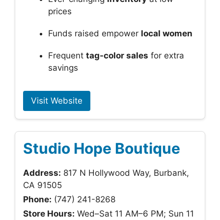
prices
Funds raised empower
local women
Frequent
tag-color sales
for extra
savings
Visit Website
Studio Hope Boutique
Address:
817 N Hollywood Way, Burbank,
CA 91505
Phone:
(747) 241-8268
Store Hours:
Wed–Sat 11 AM–6 PM; Sun 11