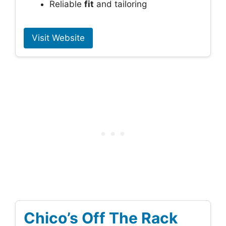
Reliable
fit
and tailoring
Visit Website
Chico’s Off The Rack