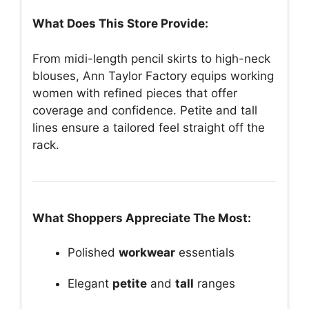
What Does This Store Provide:
From midi-length pencil skirts to high-neck
blouses, Ann Taylor Factory equips working
women with refined pieces that offer
coverage and confidence. Petite and tall
lines ensure a tailored feel straight off the
rack.
What Shoppers Appreciate The Most:
Polished
workwear
essentials
Elegant
petite
and
tall
ranges