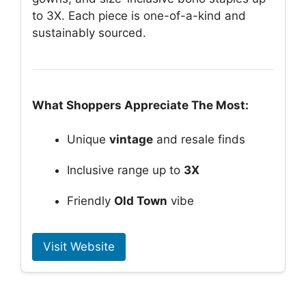
to 3X. Each piece is one-of-a-kind and
sustainably sourced.
What Shoppers Appreciate The Most:
Unique
vintage
and resale finds
Inclusive range up to
3X
Friendly
Old Town
vibe
Visit Website