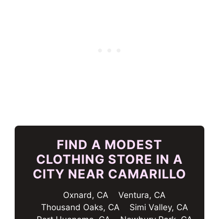
FIND A MODEST
CLOTHING STORE IN A
CITY NEAR CAMARILLO
Oxnard, CA
Ventura, CA
Thousand Oaks, CA
Simi Valley, CA