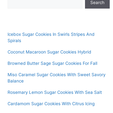
Search
Icebox Sugar Cookies In Swirls Stripes And
Spirals
Coconut Macaroon Sugar Cookies Hybrid
Browned Butter Sage Sugar Cookies For Fall
Miso Caramel Sugar Cookies With Sweet Savory
Balance
Rosemary Lemon Sugar Cookies With Sea Salt
Cardamom Sugar Cookies With Citrus Icing