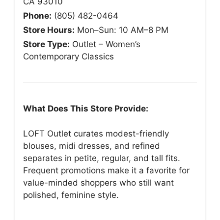
CA 93010
Phone:
(805) 482-0464
Store Hours:
Mon–Sun: 10 AM–8 PM
Store Type:
Outlet – Women’s
Contemporary Classics
What Does This Store Provide:
LOFT Outlet curates modest-friendly
blouses, midi dresses, and refined
separates in petite, regular, and tall fits.
Frequent promotions make it a favorite for
value-minded shoppers who still want
polished, feminine style.