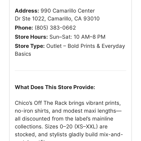
Address:
990 Camarillo Center
Dr Ste 1022, Camarillo, CA 93010
Phone:
(805) 383-0662
Store Hours:
Sun–Sat: 10 AM–8 PM
Store Type:
Outlet – Bold Prints & Everyday
Basics
What Does This Store Provide:
Chico’s Off The Rack brings vibrant prints,
no-iron shirts, and modest maxi lengths—
all discounted from the label’s mainline
collections. Sizes 0–20 (XS–XXL) are
stocked, and stylists gladly build mix-and-