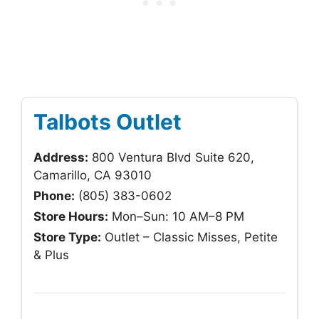
Talbots Outlet
Address:
800 Ventura Blvd Suite 620,
Camarillo, CA 93010
Phone:
(805) 383-0602
Store Hours:
Mon–Sun: 10 AM–8 PM
Store Type:
Outlet – Classic Misses, Petite
& Plus