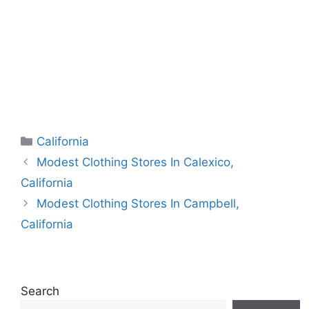
Categories
California
Modest Clothing Stores In Calexico,
California
Modest Clothing Stores In Campbell,
California
Search