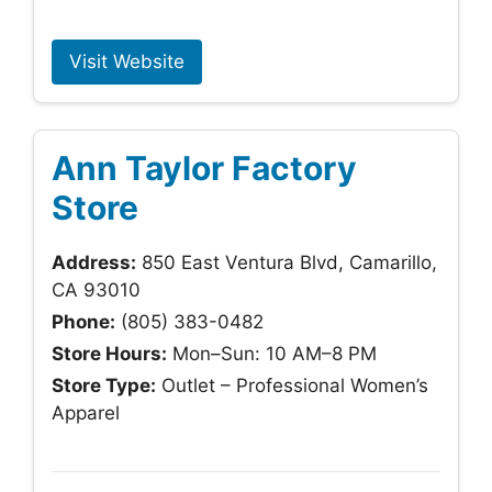
Visit Website
Ann Taylor Factory
Store
Address:
850 East Ventura Blvd, Camarillo,
CA 93010
Phone:
(805) 383-0482
Store Hours:
Mon–Sun: 10 AM–8 PM
Store Type:
Outlet – Professional Women’s
Apparel