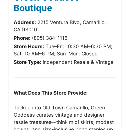
Boutique
Address:
2215 Ventura Blvd, Camarillo,
CA 93010
Phone:
(805) 384-1116
Store Hours:
Tue–Fri: 10:30 AM–6:30 PM;
Sat: 10 AM–6 PM; Sun–Mon: Closed
Store Type:
Independent Resale & Vintage
What Does This Store Provide:
Tucked into Old Town Camarillo, Green
Goddess curates vintage and designer
resale treasures—think midi skirts, modest
gowns, and size-inclusive boho staples up