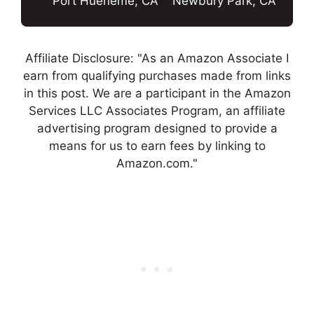
Port Hueneme, CA
Newbury Park, CA
Affiliate Disclosure: "As an Amazon Associate I
earn from qualifying purchases made from links
in this post. We are a participant in the Amazon
Services LLC Associates Program, an affiliate
advertising program designed to provide a
means for us to earn fees by linking to
Amazon.com."