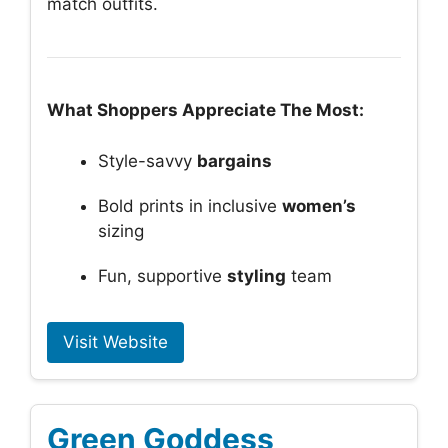
match outfits.
What Shoppers Appreciate The Most:
Style-savvy
bargains
Bold prints in inclusive
women’s
sizing
Fun, supportive
styling
team
Visit Website
Green Goddess