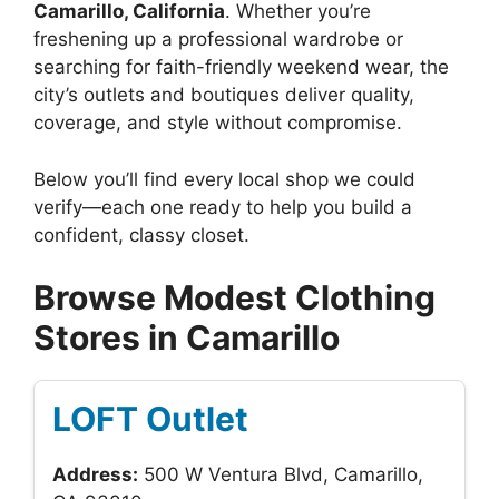
Camarillo, California
. Whether you’re
freshening up a professional wardrobe or
searching for faith-friendly weekend wear, the
city’s outlets and boutiques deliver quality,
coverage, and style without compromise.
Below you’ll find every local shop we could
verify—each one ready to help you build a
confident, classy closet.
Browse Modest Clothing
Stores in Camarillo
LOFT Outlet
Address:
500 W Ventura Blvd, Camarillo,