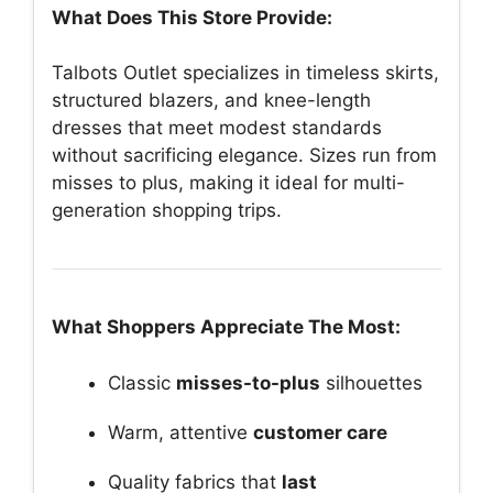
What Does This Store Provide:
Talbots Outlet specializes in timeless skirts,
structured blazers, and knee-length
dresses that meet modest standards
without sacrificing elegance. Sizes run from
misses to plus, making it ideal for multi-
generation shopping trips.
What Shoppers Appreciate The Most:
Classic
misses-to-plus
silhouettes
Warm, attentive
customer care
Quality fabrics that
last