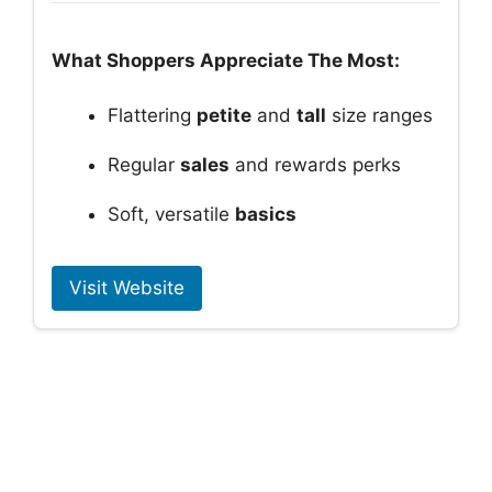
What Shoppers Appreciate The Most:
Flattering
petite
and
tall
size ranges
Regular
sales
and rewards perks
Soft, versatile
basics
Visit Website