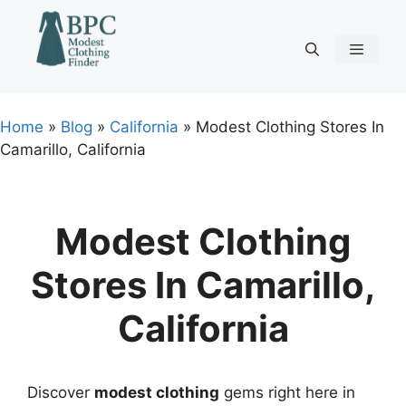
Skip
to
content
Menu
Home
»
Blog
»
California
»
Modest Clothing Stores In
Camarillo, California
Modest Clothing
Stores In Camarillo,
California
Discover
modest clothing
gems right here in