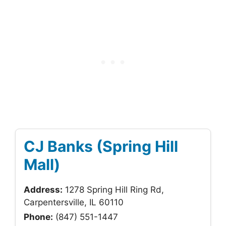
CJ Banks (Spring Hill
Mall)
Address:
1278 Spring Hill Ring Rd,
Carpentersville, IL 60110
Phone:
(847) 551-1447