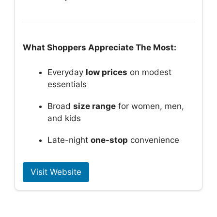
What Shoppers Appreciate The Most:
Everyday
low prices
on modest
essentials
Broad
size range
for women, men,
and kids
Late-night
one-stop
convenience
Visit Website