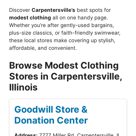
Discover
Carpentersville’s
best spots for
modest clothing
all on one handy page.
Whether you’re after gently-used bargains,
plus-size classics, or faith-friendly swimwear,
these local stores make covering up stylish,
affordable, and convenient.
Browse Modest Clothing
Stores in Carpentersville,
Illinois
Goodwill Store &
Donation Center
Address:
7777 Miller Rd, Carpentersville, IL