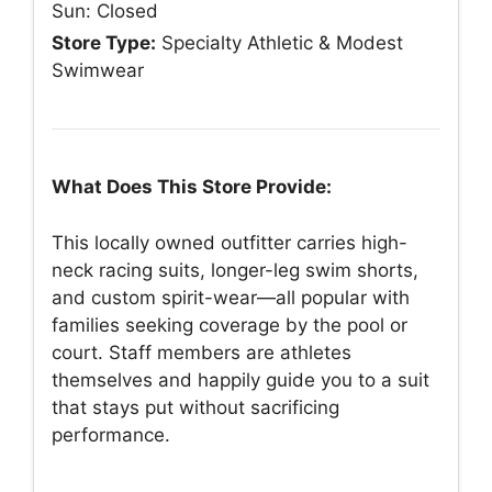
Sun: Closed
Store Type:
Specialty Athletic & Modest
Swimwear
What Does This Store Provide:
This locally owned outfitter carries high-
neck racing suits, longer-leg swim shorts,
and custom spirit-wear—all popular with
families seeking coverage by the pool or
court. Staff members are athletes
themselves and happily guide you to a suit
that stays put without sacrificing
performance.