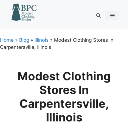
Skip
to
content
Menu
Home
»
Blog
»
Illinois
»
Modest Clothing Stores In
Carpentersville, Illinois
Modest Clothing
Stores In
Carpentersville,
Illinois