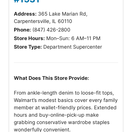
Address:
365 Lake Marian Rd,
Carpentersville, IL 60110
Phone:
(847) 426-2800
Store Hours:
Mon–Sun: 6 AM–11 PM
Store Type:
Department Supercenter
What Does This Store Provide:
From ankle-length denim to loose-fit tops,
Walmart’s modest basics cover every family
member at wallet-friendly prices. Extended
hours and buy-online-pick-up make
grabbing conservative wardrobe staples
wonderfully convenient.