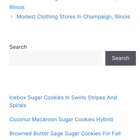
Illinois
Modest Clothing Stores In Champaign, Illinois
Search
Search
Icebox Sugar Cookies In Swirls Stripes And
Spirals
Coconut Macaroon Sugar Cookies Hybrid
Browned Butter Sage Sugar Cookies For Fall