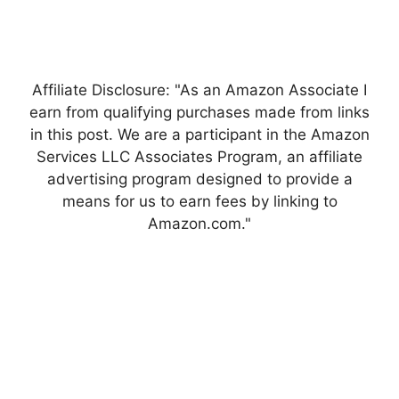
Affiliate Disclosure: "As an Amazon Associate I
earn from qualifying purchases made from links
in this post. We are a participant in the Amazon
Services LLC Associates Program, an affiliate
advertising program designed to provide a
means for us to earn fees by linking to
Amazon.com."