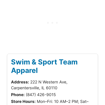
Swim & Sport Team
Apparel
Address:
222 N Western Ave,
Carpentersville, IL 60110
Phone:
(847) 426-9015
Store Hours:
Mon–Fri: 10 AM–2 PM; Sat–