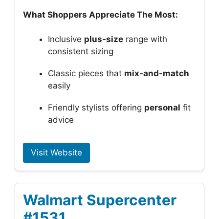
What Shoppers Appreciate The Most:
Inclusive
plus-size
range with
consistent sizing
Classic pieces that
mix-and-match
easily
Friendly stylists offering
personal
fit
advice
Visit Website
Walmart Supercenter
#1531