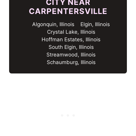
CITY NEAR
CARPENTERSVILLE
Algonquin, Illinois
Elgin, Illinois
Crystal Lake, Illinois
Hoffman Estates, Illinois
South Elgin, Illinois
Streamwood, Illinois
Schaumburg, Illinois