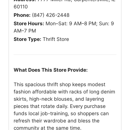
60110
Phone:
(847) 426-2448
Store Hours:
Mon–Sat: 9 AM–8 PM; Sun: 9
AM–7 PM
Store Type:
Thrift Store
What Does This Store Provide:
This spacious thrift shop keeps modest
fashion affordable with racks of long denim
skirts, high-neck blouses, and layering
pieces that rotate daily. Every purchase
funds local job-training, so shoppers can
refresh their wardrobe and bless the
community at the same time.