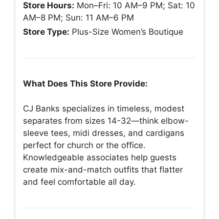
Store Hours:
Mon–Fri: 10 AM–9 PM; Sat: 10
AM–8 PM; Sun: 11 AM–6 PM
Store Type:
Plus-Size Women’s Boutique
What Does This Store Provide:
CJ Banks specializes in timeless, modest
separates from sizes 14-32—think elbow-
sleeve tees, midi dresses, and cardigans
perfect for church or the office.
Knowledgeable associates help guests
create mix-and-match outfits that flatter
and feel comfortable all day.