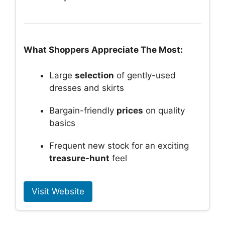
What Shoppers Appreciate The Most:
Large
selection
of gently-used
dresses and skirts
Bargain-friendly
prices
on quality
basics
Frequent new stock for an exciting
treasure-hunt
feel
Visit Website