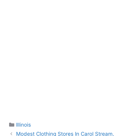
Categories
Illinois
Modest Clothing Stores In Carol Stream,