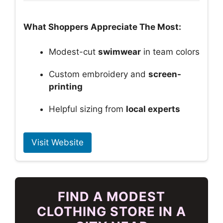
What Shoppers Appreciate The Most:
Modest-cut
swimwear
in team colors
Custom embroidery and
screen-
printing
Helpful sizing from
local experts
Visit Website
FIND A MODEST
CLOTHING STORE IN A