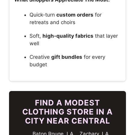
Quick-turn
custom orders
for
retreats and choirs
Soft,
high-quality fabrics
that layer
well
Creative
gift bundles
for every
budget
FIND A MODEST
CLOTHING STORE IN A
CITY NEAR CENTRAL
Baton Rouge, LA
Zachary, LA