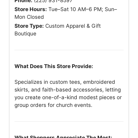
Phone:
(225) 931-8597
Store Hours:
Tue–Sat 10 AM–6 PM; Sun–
Mon Closed
Store Type:
Custom Apparel & Gift
Boutique
What Does This Store Provide:
Specializes in custom tees, embroidered
skirts, and faith-based accessories, letting
you create one-of-a-kind modest pieces or
group orders for church events.
What Shoppers Appreciate The Most: