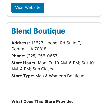
Visit Website
Blend Boutique
Address:
13623 Hooper Rd Suite F,
Central, LA 70818
Phone:
(225) 256-0657
Store Hours:
Mon–Fri 10 AM–6 PM; Sat 10
AM–4 PM; Sun Closed
Store Type:
Men & Women’s Boutique
What Does This Store Provide: