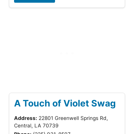
A Touch of Violet Swag
Address:
22801 Greenwell Springs Rd,
Central, LA 70739