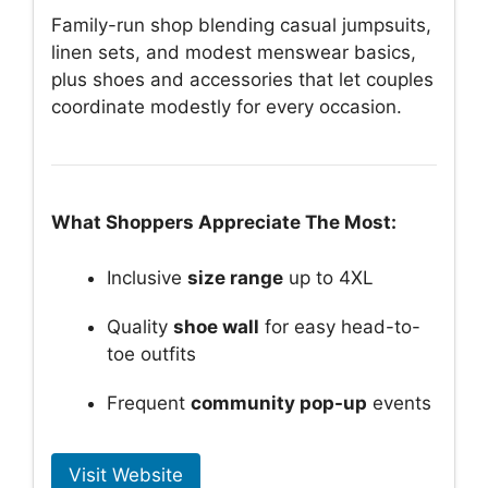
Family-run shop blending casual jumpsuits,
linen sets, and modest menswear basics,
plus shoes and accessories that let couples
coordinate modestly for every occasion.
What Shoppers Appreciate The Most:
Inclusive
size range
up to 4XL
Quality
shoe wall
for easy head-to-
toe outfits
Frequent
community pop-up
events
Visit Website