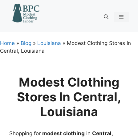
Skip
to
content
Menu
Home
»
Blog
»
Louisiana
»
Modest Clothing Stores In
Central, Louisiana
Modest Clothing
Stores In Central,
Louisiana
Shopping for
modest clothing
in
Central,