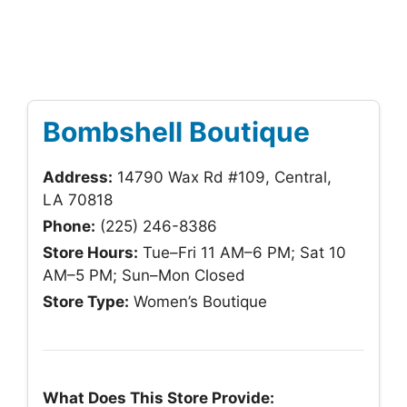
Bombshell Boutique
Address:
14790 Wax Rd #109, Central,
LA 70818
Phone:
(225) 246-8386
Store Hours:
Tue–Fri 11 AM–6 PM; Sat 10
AM–5 PM; Sun–Mon Closed
Store Type:
Women’s Boutique
What Does This Store Provide: