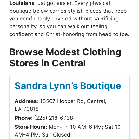
Louisiana
just got easier. Every physical
boutique below carries stylish pieces that keep
you comfortably covered without sacrificing
personality, so you can walk out feeling
confident and Christ-honoring from head to toe.
Browse Modest Clothing
Stores in Central
Sandra Lynn’s Boutique
Address:
13567 Hooper Rd, Central,
LA 70818
Phone:
(225) 218-6738
Store Hours:
Mon–Fri 10 AM–6 PM; Sat 10
AM–4 PM; Sun Closed