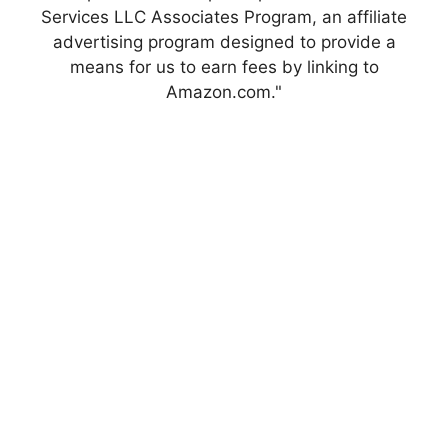
Services LLC Associates Program, an affiliate
advertising program designed to provide a
means for us to earn fees by linking to
Amazon.com."