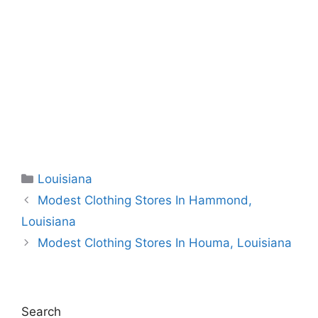
Categories
Louisiana
Modest Clothing Stores In Hammond,
Louisiana
Modest Clothing Stores In Houma, Louisiana
Search