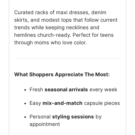
Curated racks of maxi dresses, denim
skirts, and modest tops that follow current
trends while keeping necklines and
hemlines church-ready. Perfect for teens
through moms who love color.
What Shoppers Appreciate The Most:
Fresh
seasonal arrivals
every week
Easy
mix-and-match
capsule pieces
Personal
styling sessions
by
appointment