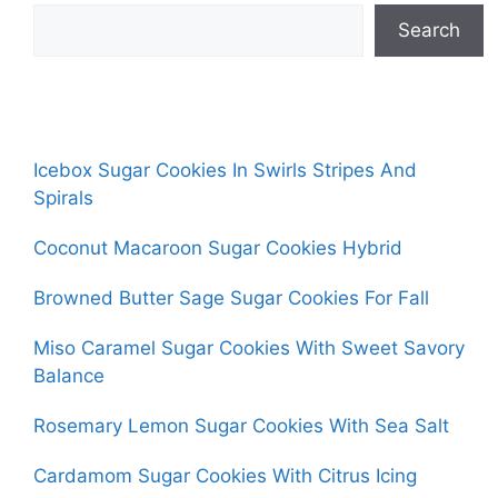
Search
Icebox Sugar Cookies In Swirls Stripes And
Spirals
Coconut Macaroon Sugar Cookies Hybrid
Browned Butter Sage Sugar Cookies For Fall
Miso Caramel Sugar Cookies With Sweet Savory
Balance
Rosemary Lemon Sugar Cookies With Sea Salt
Cardamom Sugar Cookies With Citrus Icing