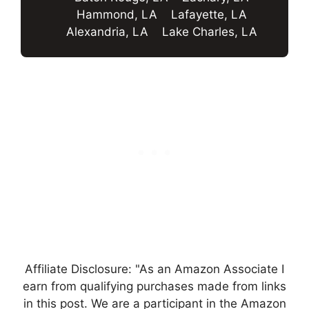
Hammond, LA
Lafayette, LA
Alexandria, LA
Lake Charles, LA
Affiliate Disclosure: "As an Amazon Associate I
earn from qualifying purchases made from links
in this post. We are a participant in the Amazon