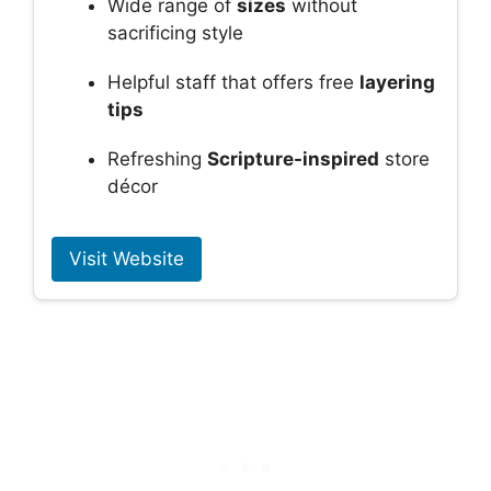
Wide range of
sizes
without
sacrificing style
Helpful staff that offers free
layering
tips
Refreshing
Scripture-inspired
store
décor
Visit Website