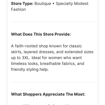
Store Type:
Boutique • Specialty Modest
Fashion
What Does This Store Provide:
A faith-rooted shop known for classic
skirts, layered dresses, and extended sizes
up to 3XL. Ideal for women who want
timeless looks, breathable fabrics, and
friendly styling help.
What Shoppers Appreciate The Most: