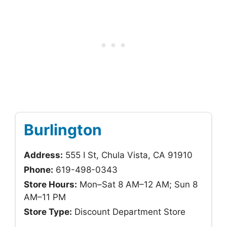
Burlington
Address:
555 I St, Chula Vista, CA 91910
Phone:
619-498-0343
Store Hours:
Mon–Sat 8 AM–12 AM; Sun 8
AM–11 PM
Store Type:
Discount Department Store