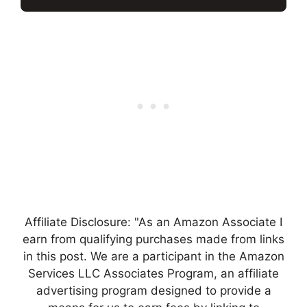
Affiliate Disclosure: "As an Amazon Associate I
earn from qualifying purchases made from links
in this post. We are a participant in the Amazon
Services LLC Associates Program, an affiliate
advertising program designed to provide a