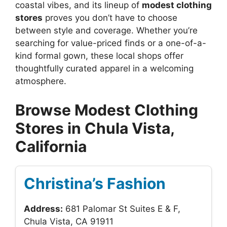
coastal vibes, and its lineup of
modest clothing
stores
proves you don’t have to choose
between style and coverage. Whether you’re
searching for value-priced finds or a one-of-a-
kind formal gown, these local shops offer
thoughtfully curated apparel in a welcoming
atmosphere.
Browse Modest Clothing
Stores in Chula Vista,
California
Christina’s Fashion
Address:
681 Palomar St Suites E & F,
Chula Vista, CA 91911