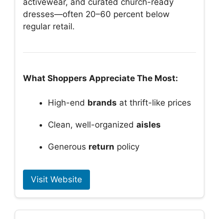
activewear, and curated church-ready
dresses—often 20–60 percent below
regular retail.
What Shoppers Appreciate The Most:
High-end
brands
at thrift-like prices
Clean, well-organized
aisles
Generous
return
policy
Visit Website