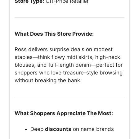
Store Type:
Off-Price Retailer
What Does This Store Provide:
Ross delivers surprise deals on modest
staples—think flowy midi skirts, high-neck
blouses, and full-length denim—perfect for
shoppers who love treasure-style browsing
without breaking the bank.
What Shoppers Appreciate The Most:
Deep
discounts
on name brands