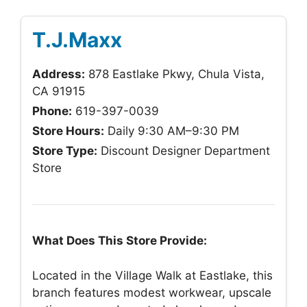
T.J.Maxx
Address:
878 Eastlake Pkwy, Chula Vista,
CA 91915
Phone:
619-397-0039
Store Hours:
Daily 9:30 AM–9:30 PM
Store Type:
Discount Designer Department
Store
What Does This Store Provide:
Located in the Village Walk at Eastlake, this
branch features modest workwear, upscale