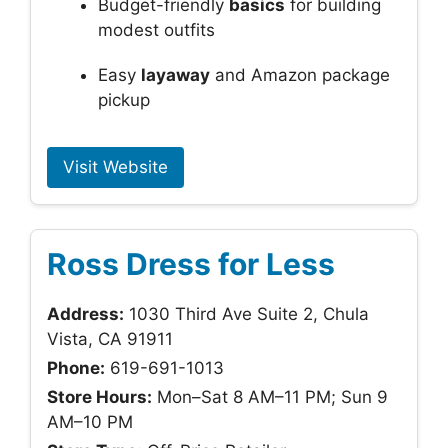
Budget-friendly
basics
for building
modest outfits
Easy
layaway
and Amazon package
pickup
Visit Website
Ross Dress for Less
Address:
1030 Third Ave Suite 2, Chula
Vista, CA 91911
Phone:
619-691-1013
Store Hours:
Mon–Sat 8 AM–11 PM; Sun 9
AM–10 PM