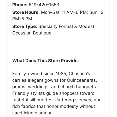
Phone:
619-420-1553
Store Hours:
Mon–Sat 11 AM–6 PM; Sun 12
PM–5 PM
Store Type:
Specialty Formal & Modest
Occasion Boutique
What Does This Store Provide:
Family-owned since 1985, Christina’s
carries elegant gowns for Quinceañeras,
proms, weddings, and church banquets.
Friendly stylists guide shoppers toward
tasteful silhouettes, flattering sleeves, and
rich fabrics that honor modesty without
sacrificing glamour.