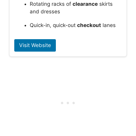
Rotating racks of
clearance
skirts
and dresses
Quick-in, quick-out
checkout
lanes
Visit Website