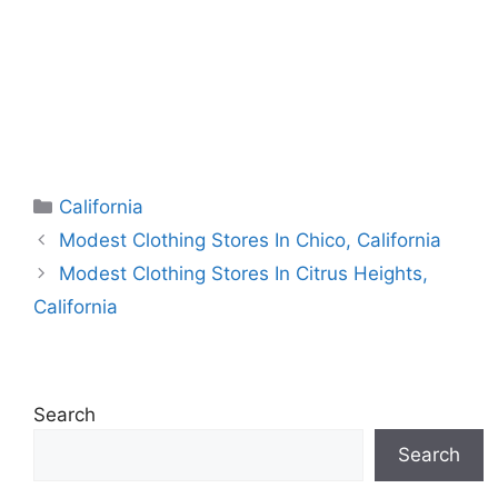
Categories
California
Modest Clothing Stores In Chico, California
Modest Clothing Stores In Citrus Heights,
California
Search
Search