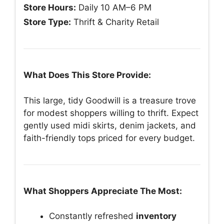
Store Hours:
Daily 10 AM–6 PM
Store Type:
Thrift & Charity Retail
What Does This Store Provide:
This large, tidy Goodwill is a treasure trove
for modest shoppers willing to thrift. Expect
gently used midi skirts, denim jackets, and
faith-friendly tops priced for every budget.
What Shoppers Appreciate The Most:
Constantly refreshed
inventory