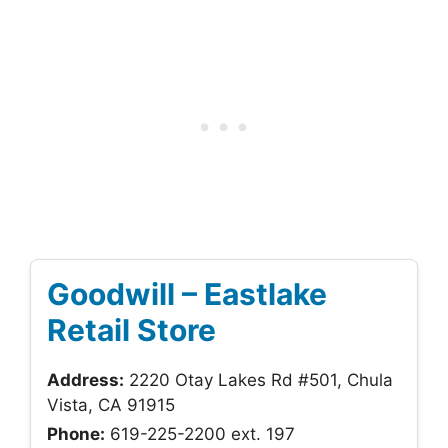
Goodwill – Eastlake
Retail Store
Address:
2220 Otay Lakes Rd #501, Chula
Vista, CA 91915
Phone:
619-225-2200 ext. 197