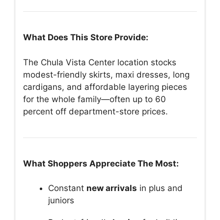
What Does This Store Provide:
The Chula Vista Center location stocks
modest-friendly skirts, maxi dresses, long
cardigans, and affordable layering pieces
for the whole family—often up to 60
percent off department-store prices.
What Shoppers Appreciate The Most:
Constant
new arrivals
in plus and
juniors