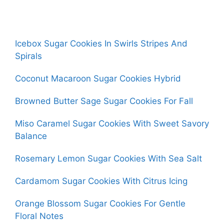
Icebox Sugar Cookies In Swirls Stripes And
Spirals
Coconut Macaroon Sugar Cookies Hybrid
Browned Butter Sage Sugar Cookies For Fall
Miso Caramel Sugar Cookies With Sweet Savory
Balance
Rosemary Lemon Sugar Cookies With Sea Salt
Cardamom Sugar Cookies With Citrus Icing
Orange Blossom Sugar Cookies For Gentle
Floral Notes