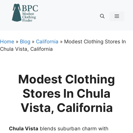
Skip
to
content
Menu
Home
»
Blog
»
California
»
Modest Clothing Stores In
Chula Vista, California
Modest Clothing
Stores In Chula
Vista, California
Chula Vista
blends suburban charm with