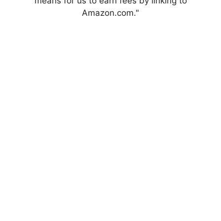
means for us to earn fees by linking to
Amazon.com."