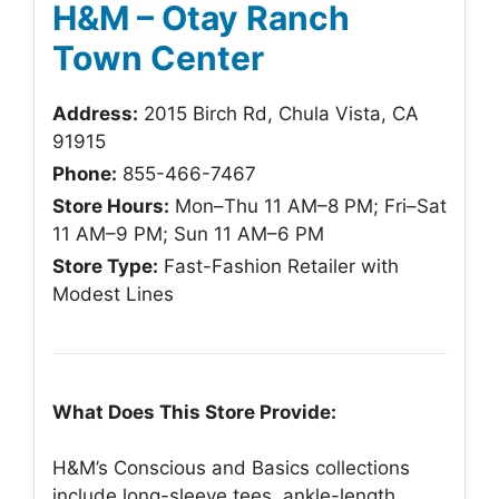
H&M – Otay Ranch
Town Center
Address:
2015 Birch Rd, Chula Vista, CA
91915
Phone:
855-466-7467
Store Hours:
Mon–Thu 11 AM–8 PM; Fri–Sat
11 AM–9 PM; Sun 11 AM–6 PM
Store Type:
Fast-Fashion Retailer with
Modest Lines
What Does This Store Provide:
H&M’s Conscious and Basics collections
include long-sleeve tees, ankle-length