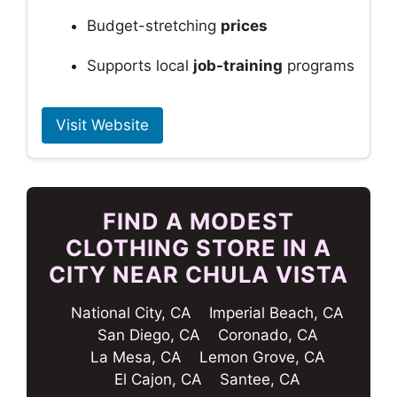
Budget-stretching
prices
Supports local
job-training
programs
Visit Website
FIND A MODEST
CLOTHING STORE IN A
CITY NEAR CHULA VISTA
National City, CA
Imperial Beach, CA
San Diego, CA
Coronado, CA
La Mesa, CA
Lemon Grove, CA
El Cajon, CA
Santee, CA