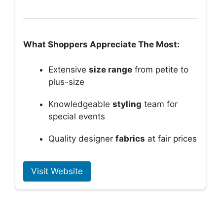
What Shoppers Appreciate The Most:
Extensive
size range
from petite to
plus-size
Knowledgeable
styling
team for
special events
Quality designer
fabrics
at fair prices
Visit Website