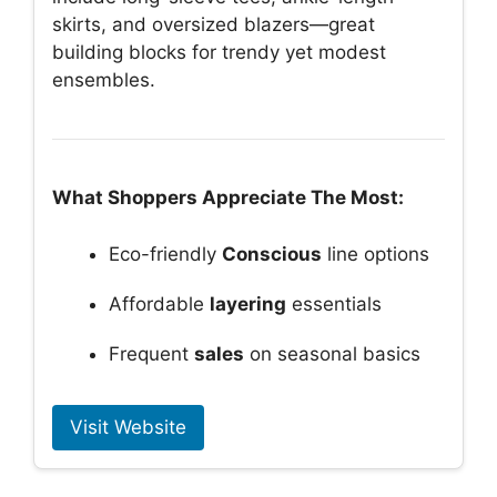
skirts, and oversized blazers—great
building blocks for trendy yet modest
ensembles.
What Shoppers Appreciate The Most:
Eco-friendly
Conscious
line options
Affordable
layering
essentials
Frequent
sales
on seasonal basics
Visit Website