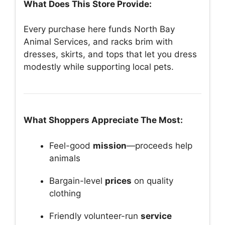
What Does This Store Provide:
Every purchase here funds North Bay
Animal Services, and racks brim with
dresses, skirts, and tops that let you dress
modestly while supporting local pets.
What Shoppers Appreciate The Most:
Feel-good
mission
—proceeds help
animals
Bargain-level
prices
on quality
clothing
Friendly volunteer-run
service