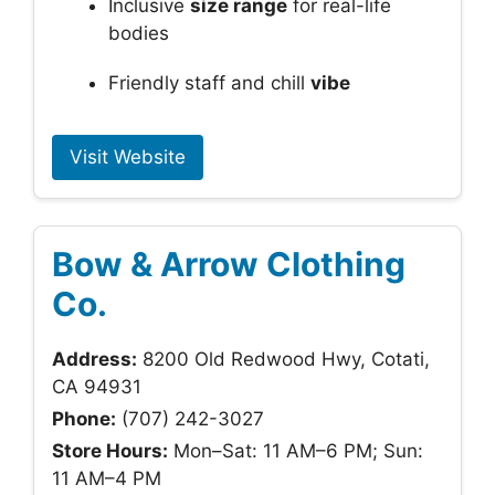
Inclusive
size range
for real-life
bodies
Friendly staff and chill
vibe
Visit Website
Bow & Arrow Clothing
Co.
Address:
8200 Old Redwood Hwy, Cotati,
CA 94931
Phone:
(707) 242-3027
Store Hours:
Mon–Sat: 11 AM–6 PM; Sun:
11 AM–4 PM