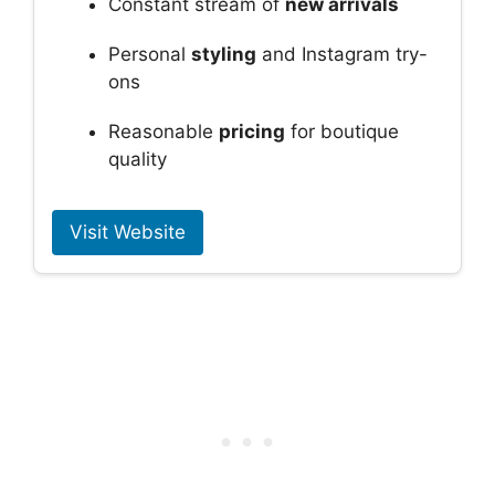
Constant stream of
new arrivals
Personal
styling
and Instagram try-
ons
Reasonable
pricing
for boutique
quality
Visit Website