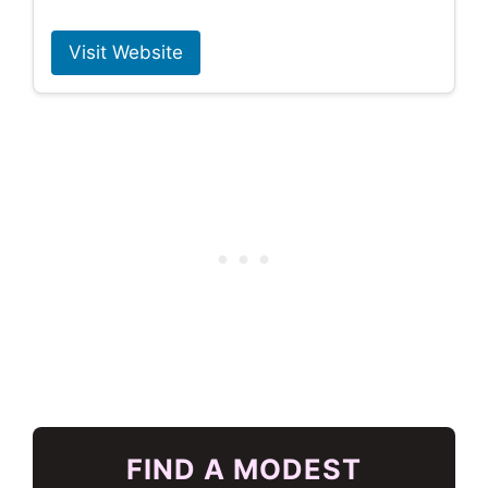
Visit Website
FIND A MODEST