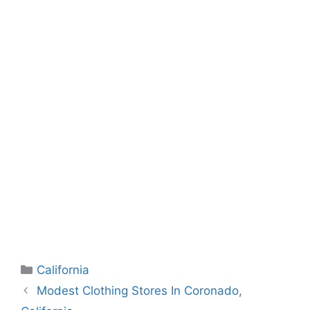
Categories
California
Modest Clothing Stores In Coronado,