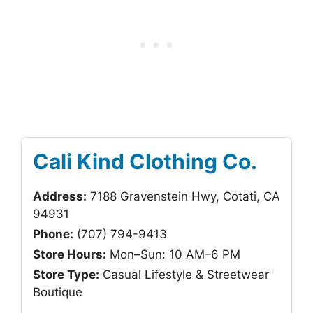
Cali Kind Clothing Co.
Address:
7188 Gravenstein Hwy, Cotati, CA
94931
Phone:
(707) 794-9413
Store Hours:
Mon–Sun: 10 AM–6 PM
Store Type:
Casual Lifestyle & Streetwear
Boutique