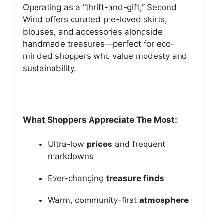
Operating as a “thrift-and-gift,” Second
Wind offers curated pre-loved skirts,
blouses, and accessories alongside
handmade treasures—perfect for eco-
minded shoppers who value modesty and
sustainability.
What Shoppers Appreciate The Most:
Ultra-low
prices
and frequent
markdowns
Ever-changing
treasure finds
Warm, community-first
atmosphere