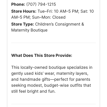
Phone:
(707) 794-1215
Store Hours:
Tue–Fri: 10 AM–5 PM; Sat: 10
AM–5 PM; Sun–Mon: Closed
Store Type:
Children’s Consignment &
Maternity Boutique
What Does This Store Provide:
This locally-owned boutique specializes in
gently used kids’ wear, maternity layers,
and handmade gifts—perfect for parents
seeking modest, budget-wise outfits that
still feel bright and fun.