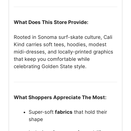
What Does This Store Provide:
Rooted in Sonoma surf-skate culture, Cali
Kind carries soft tees, hoodies, modest
midi-dresses, and locally-printed graphics
that keep you comfortable while
celebrating Golden State style.
What Shoppers Appreciate The Most:
Super-soft
fabrics
that hold their
shape