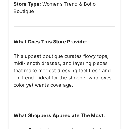
Store Type:
Women’s Trend & Boho
Boutique
What Does This Store Provide:
This upbeat boutique curates flowy tops,
midi-length dresses, and layering pieces
that make modest dressing feel fresh and
on-trend—ideal for the shopper who loves
color yet wants coverage.
What Shoppers Appreciate The Most: