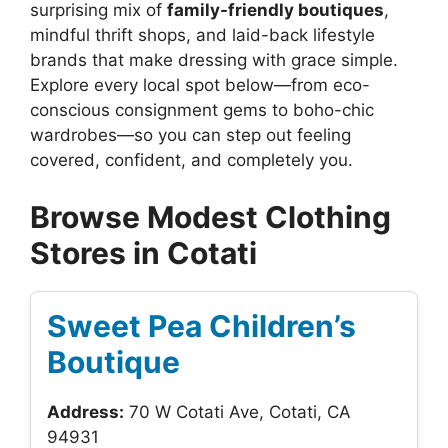
surprising mix of
family-friendly boutiques
,
mindful thrift shops, and laid-back lifestyle
brands that make dressing with grace simple.
Explore every local spot below—from eco-
conscious consignment gems to boho-chic
wardrobes—so you can step out feeling
covered, confident, and completely you.
Browse Modest Clothing
Stores in Cotati
Sweet Pea Children’s
Boutique
Address:
70 W Cotati Ave, Cotati, CA
94931