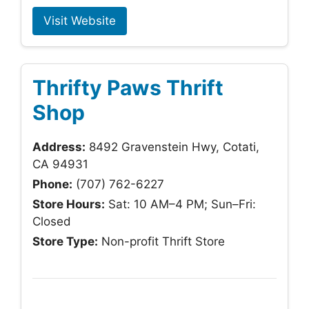
Visit Website
Thrifty Paws Thrift
Shop
Address:
8492 Gravenstein Hwy, Cotati,
CA 94931
Phone:
(707) 762-6227
Store Hours:
Sat: 10 AM–4 PM; Sun–Fri:
Closed
Store Type:
Non-profit Thrift Store