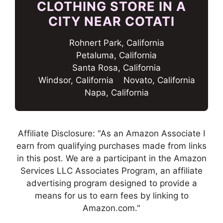
CLOTHING STORE IN A
CITY NEAR COTATI
Rohnert Park, California
Petaluma, California
Santa Rosa, California
Windsor, California
Novato, California
Napa, California
Affiliate Disclosure: "As an Amazon Associate I
earn from qualifying purchases made from links
in this post. We are a participant in the Amazon
Services LLC Associates Program, an affiliate
advertising program designed to provide a
means for us to earn fees by linking to
Amazon.com."