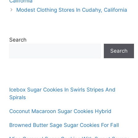
California
Modest Clothing Stores In Cudahy, California
Search
Search
Icebox Sugar Cookies In Swirls Stripes And
Spirals
Coconut Macaroon Sugar Cookies Hybrid
Browned Butter Sage Sugar Cookies For Fall