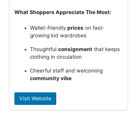
What Shoppers Appreciate The Most:
Wallet-friendly
prices
on fast-
growing kid wardrobes
Thoughtful
consignment
that keeps
clothing in circulation
Cheerful staff and welcoming
community vibe
Visit Website