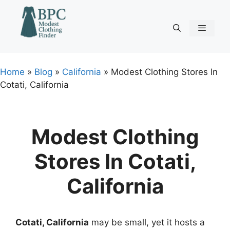
Skip
to
content
Menu
Home
»
Blog
»
California
»
Modest Clothing Stores In
Cotati, California
Modest Clothing
Stores In Cotati,
California
Cotati, California
may be small, yet it hosts a