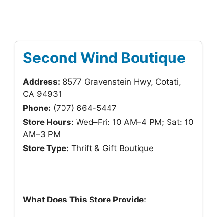
Second Wind Boutique
Address:
8577 Gravenstein Hwy, Cotati,
CA 94931
Phone:
(707) 664-5447
Store Hours:
Wed–Fri: 10 AM–4 PM; Sat: 10
AM–3 PM
Store Type:
Thrift & Gift Boutique
What Does This Store Provide: