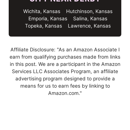
Wichita, Kansas
Hutchinson, Kansas
Emporia, Kansas
Salina, Kansas
Topeka, Kansas
Lawrence, Kansas
Affiliate Disclosure: "As an Amazon Associate I
earn from qualifying purchases made from links
in this post. We are a participant in the Amazon
Services LLC Associates Program, an affiliate
advertising program designed to provide a
means for us to earn fees by linking to
Amazon.com."