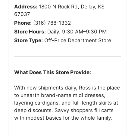
Address:
1800 N Rock Rd, Derby, KS
67037
Phone:
(316) 788-1332
Store Hours:
Daily: 9:30 AM–9:30 PM
Store Type:
Off-Price Department Store
What Does This Store Provide:
With new shipments daily, Ross is the place
to unearth brand-name midi dresses,
layering cardigans, and full-length skirts at
deep discounts. Savvy shoppers fill carts
with modest basics for the whole family.