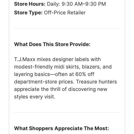
Store Hours:
Daily: 9:30 AM–9:30 PM
Store Type:
Off-Price Retailer
What Does This Store Provide:
T.J.Maxx mixes designer labels with
modest-friendly midi skirts, blazers, and
layering basics—often at 60% off
department-store prices. Treasure hunters
appreciate the thrill of discovering new
styles every visit.
What Shoppers Appreciate The Most: