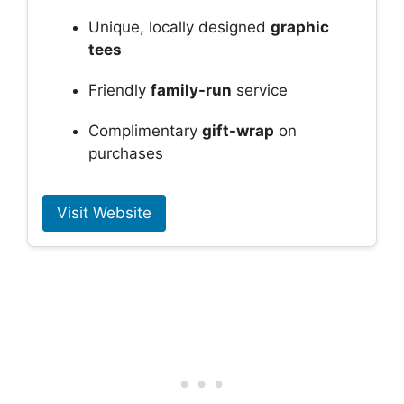
Unique, locally designed
graphic
tees
Friendly
family-run
service
Complimentary
gift-wrap
on
purchases
Visit Website