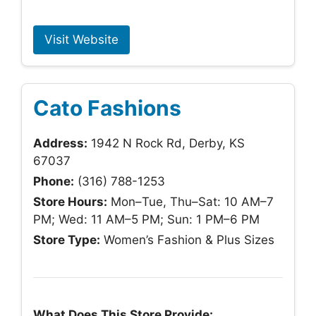
Visit Website
Cato Fashions
Address:
1942 N Rock Rd, Derby, KS
67037
Phone:
(316) 788-1253
Store Hours:
Mon–Tue, Thu–Sat: 10 AM–7
PM; Wed: 11 AM–5 PM; Sun: 1 PM–6 PM
Store Type:
Women’s Fashion & Plus Sizes
What Does This Store Provide: