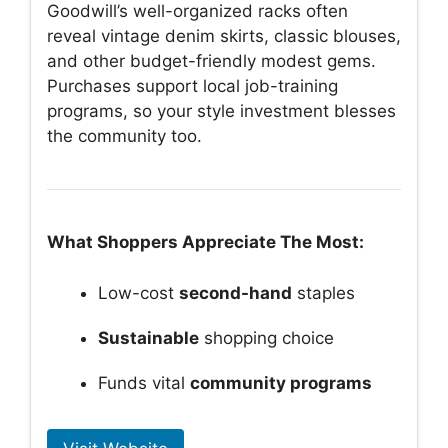
Goodwill’s well-organized racks often
reveal vintage denim skirts, classic blouses,
and other budget-friendly modest gems.
Purchases support local job-training
programs, so your style investment blesses
the community too.
What Shoppers Appreciate The Most:
Low-cost
second-hand
staples
Sustainable
shopping choice
Funds vital
community programs