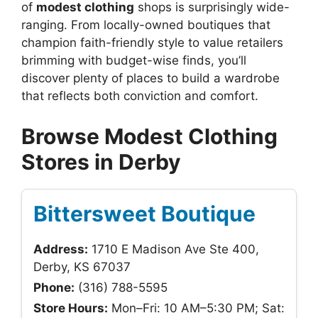
of
modest clothing
shops is surprisingly wide-
ranging. From locally-owned boutiques that
champion faith-friendly style to value retailers
brimming with budget-wise finds, you’ll
discover plenty of places to build a wardrobe
that reflects both conviction and comfort.
Browse Modest Clothing
Stores in Derby
Bittersweet Boutique
Address:
1710 E Madison Ave Ste 400,
Derby, KS 67037
Phone:
(316) 788-5595
Store Hours:
Mon–Fri: 10 AM–5:30 PM; Sat: