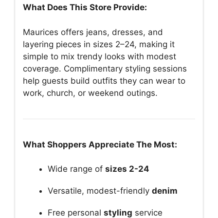
What Does This Store Provide:
Maurices offers jeans, dresses, and
layering pieces in sizes 2–24, making it
simple to mix trendy looks with modest
coverage. Complimentary styling sessions
help guests build outfits they can wear to
work, church, or weekend outings.
What Shoppers Appreciate The Most:
Wide range of
sizes 2-24
Versatile, modest-friendly
denim
Free personal
styling
service