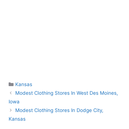
Categories
Kansas
Modest Clothing Stores In West Des Moines,
Iowa
Modest Clothing Stores In Dodge City,
Kansas