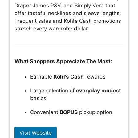
Draper James RSV, and Simply Vera that
offer tasteful necklines and sleeve lengths.
Frequent sales and Kohl’s Cash promotions
stretch every wardrobe dollar.
What Shoppers Appreciate The Most:
Earnable
Kohl’s Cash
rewards
Large selection of
everyday modest
basics
Convenient
BOPUS
pickup option
Visit Website