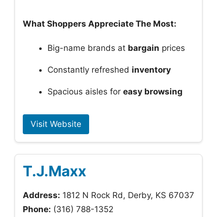
What Shoppers Appreciate The Most:
Big-name brands at
bargain
prices
Constantly refreshed
inventory
Spacious aisles for
easy browsing
Visit Website
T.J.Maxx
Address:
1812 N Rock Rd, Derby, KS 67037
Phone:
(316) 788-1352