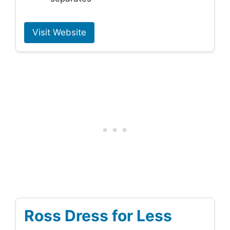
Visit Website
Ross Dress for Less