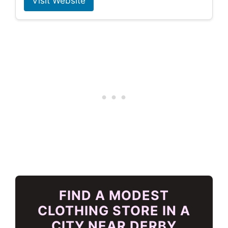
Visit Website
FIND A MODEST
CLOTHING STORE IN A
CITY NEAR DERBY