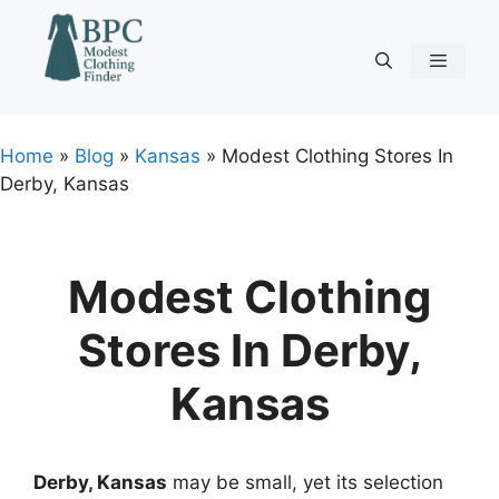
Skip
to
content
Menu
Home
»
Blog
»
Kansas
»
Modest Clothing Stores In
Derby, Kansas
Modest Clothing
Stores In Derby,
Kansas
Derby, Kansas
may be small, yet its selection