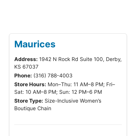
Maurices
Address:
1942 N Rock Rd Suite 100, Derby,
KS 67037
Phone:
(316) 788-4003
Store Hours:
Mon–Thu: 11 AM–8 PM; Fri–
Sat: 10 AM–8 PM; Sun: 12 PM–6 PM
Store Type:
Size-Inclusive Women’s
Boutique Chain