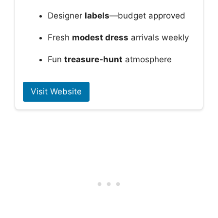
Designer
labels
—budget approved
Fresh
modest dress
arrivals weekly
Fun
treasure-hunt
atmosphere
Visit Website