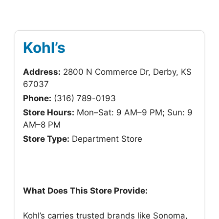
Kohl’s
Address:
2800 N Commerce Dr, Derby, KS
67037
Phone:
(316) 789-0193
Store Hours:
Mon–Sat: 9 AM–9 PM; Sun: 9
AM–8 PM
Store Type:
Department Store
What Does This Store Provide:
Kohl’s carries trusted brands like Sonoma,