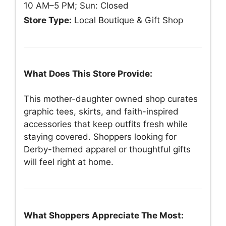
10 AM–5 PM; Sun: Closed
Store Type:
Local Boutique & Gift Shop
What Does This Store Provide:
This mother-daughter owned shop curates
graphic tees, skirts, and faith-inspired
accessories that keep outfits fresh while
staying covered. Shoppers looking for
Derby-themed apparel or thoughtful gifts
will feel right at home.
What Shoppers Appreciate The Most: