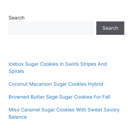
Search
Search
Icebox Sugar Cookies In Swirls Stripes And
Spirals
Coconut Macaroon Sugar Cookies Hybrid
Browned Butter Sage Sugar Cookies For Fall
Miso Caramel Sugar Cookies With Sweet Savory
Balance