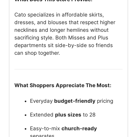
Cato specializes in affordable skirts,
dresses, and blouses that respect higher
necklines and longer hemlines without
sacrificing style. Both Misses and Plus
departments sit side-by-side so friends
can shop together.
What Shoppers Appreciate The Most:
Everyday
budget-friendly
pricing
Extended
plus sizes
to 28
Easy-to-mix
church-ready
separates