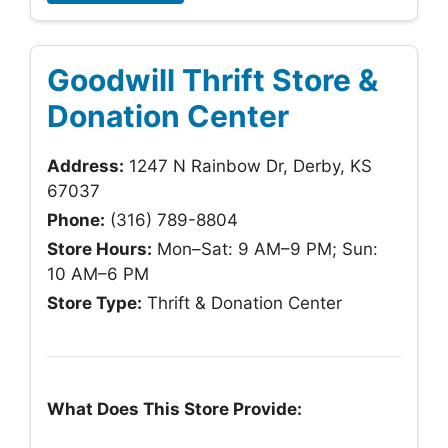
Goodwill Thrift Store &
Donation Center
Address:
1247 N Rainbow Dr, Derby, KS
67037
Phone:
(316) 789-8804
Store Hours:
Mon–Sat: 9 AM–9 PM; Sun:
10 AM–6 PM
Store Type:
Thrift & Donation Center
What Does This Store Provide: