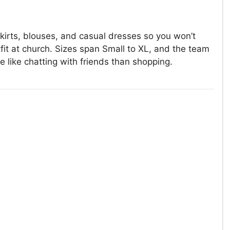
kirts, blouses, and casual dresses so you won’t
t at church. Sizes span Small to XL, and the team
e like chatting with friends than shopping.