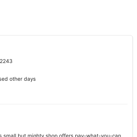
92243
ed other days
s small but mighty shop offers pay-what-you-can