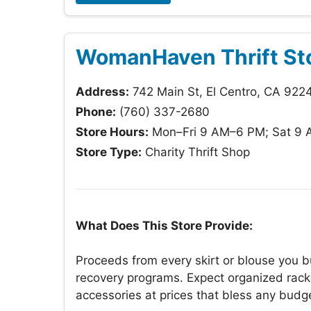
WomanHaven Thrift St
Address:
742 Main St, El Centro, CA 922
Phone:
(760) 337-2680
Store Hours:
Mon–Fri 9 AM–6 PM; Sat 9 
Store Type:
Charity Thrift Shop
What Does This Store Provide:
Proceeds from every skirt or blouse you
recovery programs. Expect organized rack
accessories at prices that bless any budg