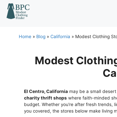
Skip
to
content
Home
»
Blog
»
California
»
Modest Clothing Stor
Modest Clothing 
Ca
El Centro, California
may be a small desert c
charity thrift shops
where faith-minded sho
budget. Whether you’re after fresh trends, lim
you covered, the stores below make living mo