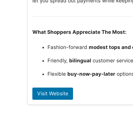
let you spread out payments while keeping
What Shoppers Appreciate The Most:
Fashion-forward
modest tops and 
Friendly,
bilingual
customer servic
Flexible
buy-now-pay-later
option
Visit Website