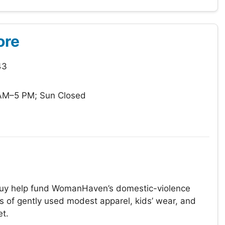
ore
43
AM–5 PM; Sun Closed
 buy help fund WomanHaven’s domestic-violence
s of gently used modest apparel, kids’ wear, and
et.