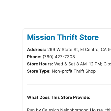
Mission Thrift Store
Address:
299 W State St, El Centro, CA 
Phone:
(760) 427-7308
Store Hours:
Wed & Sat 8 AM–12 PM; Clos
Store Type:
Non-profit Thrift Shop
What Does This Store Provide:
Run by Calexico Neighborhood House, thi