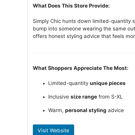
What Does This Store Provide:
Simply Chic hunts down limited-quantity s
bump into someone wearing the same outfi
offers honest styling advice that feels mor
What Shoppers Appreciate The Most:
Limited-quantity
unique pieces
Inclusive
size range
from S-XL
Warm,
personal styling
advice
Visit Website