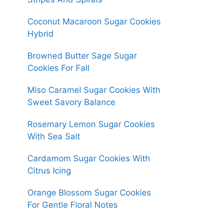
Coconut Macaroon Sugar Cookies
Hybrid
Browned Butter Sage Sugar
Cookies For Fall
Miso Caramel Sugar Cookies With
Sweet Savory Balance
Rosemary Lemon Sugar Cookies
With Sea Salt
Cardamom Sugar Cookies With
Citrus Icing
Orange Blossom Sugar Cookies
For Gentle Floral Notes