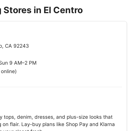
Stores in El Centro
ro, CA 92243
 Sun 9 AM–2 PM
online)
y tops, denim, dresses, and plus-size looks that
on flair. Lay-buy plans like Shop Pay and Klarna