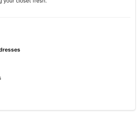
 your closet fresh.
dresses
e
s