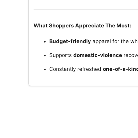
What Shoppers Appreciate The Most:
Budget-friendly
apparel for the wh
Supports
domestic-violence
recov
Constantly refreshed
one-of-a-kin