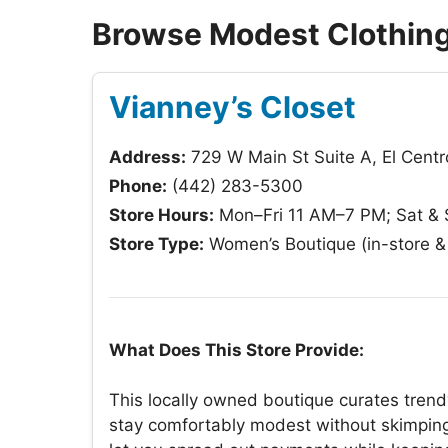
Browse Modest Clothing 
Vianney’s Closet
Address:
729 W Main St Suite A, El Cent
Phone:
(442) 283-5300
Store Hours:
Mon–Fri 11 AM–7 PM; Sat &
Store Type:
Women’s Boutique (in-store & 
What Does This Store Provide:
This locally owned boutique curates trend
stay comfortably modest without skimping 