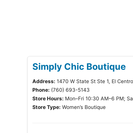
Simply Chic Boutique
Address:
1470 W State St Ste 1, El Cent
Phone:
(760) 693-5143
Store Hours:
Mon–Fri 10:30 AM–6 PM; Sa
Store Type:
Women’s Boutique