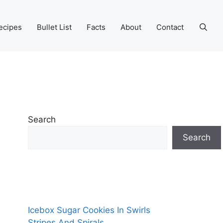
ecipes
Bullet List
Facts
About
Contact
Search
Search
Icebox Sugar Cookies In Swirls
Stripes And Spirals