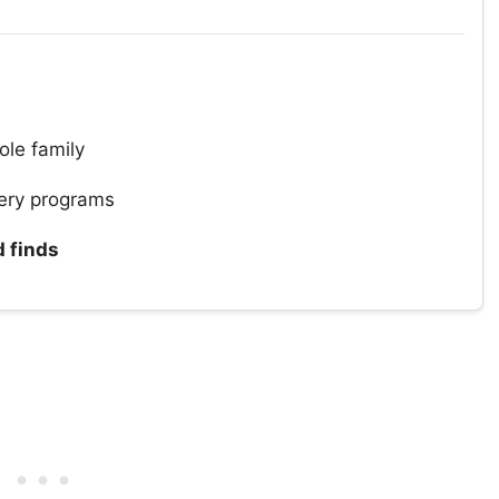
ole family
ery programs
d finds