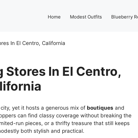
Home
Modest Outfits
Blueberry R
es In El Centro, California
Stores In El Centro,
lifornia
ity, yet it hosts a generous mix of
boutiques
and
ppers can find classy coverage without breaking the
ited-run pieces, or a thrifty treasure that still keeps
destly both stylish and practical.