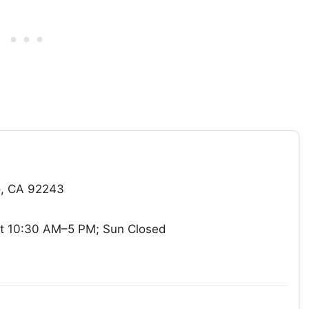
ro, CA 92243
t 10:30 AM–5 PM; Sun Closed