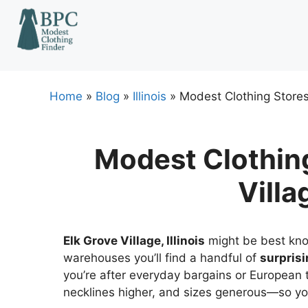
Skip
to
content
Home
»
Blog
»
Illinois
»
Modest Clothing Stores I
Modest Clothing
Villag
Elk Grove Village, Illinois
might be best kno
warehouses you’ll find a handful of
surprisi
you’re after everyday bargains or European t
necklines higher, and sizes generous—so you