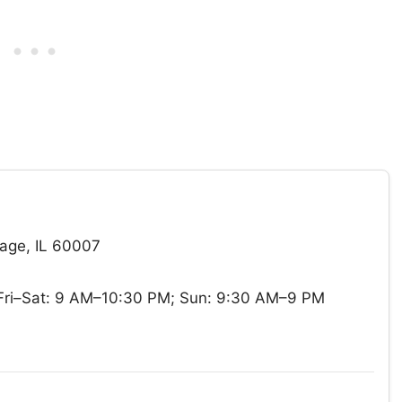
age, IL 60007
ri–Sat: 9 AM–10:30 PM; Sun: 9:30 AM–9 PM