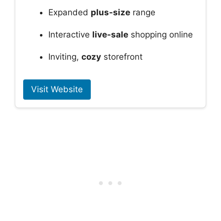
Expanded
plus-size
range
Interactive
live-sale
shopping online
Inviting,
cozy
storefront
Visit Website