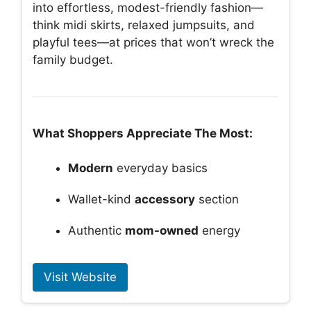
into effortless, modest-friendly fashion—
think midi skirts, relaxed jumpsuits, and
playful tees—at prices that won’t wreck the
family budget.
What Shoppers Appreciate The Most:
Modern
everyday basics
Wallet-kind
accessory
section
Authentic
mom-owned
energy
Visit Website