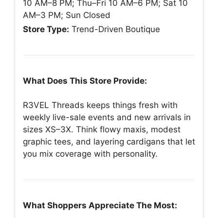
10 AM–8 PM; Thu–Fri 10 AM–6 PM; Sat 10
AM–3 PM; Sun Closed
Store Type:
Trend-Driven Boutique
What Does This Store Provide:
R3VEL Threads keeps things fresh with
weekly live-sale events and new arrivals in
sizes XS–3X. Think flowy maxis, modest
graphic tees, and layering cardigans that let
you mix coverage with personality.
What Shoppers Appreciate The Most: