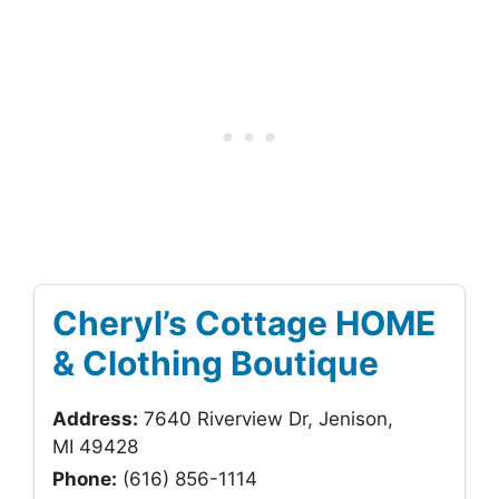
Cheryl’s Cottage HOME
& Clothing Boutique
Address:
7640 Riverview Dr, Jenison,
MI 49428
Phone:
(616) 856-1114