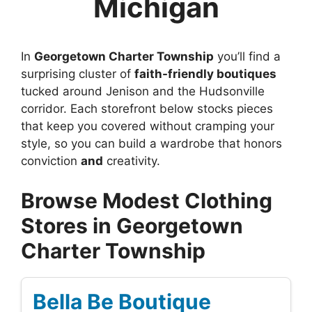
Michigan
In
Georgetown Charter Township
you’ll find a
surprising cluster of
faith-friendly boutiques
tucked around Jenison and the Hudsonville
corridor. Each storefront below stocks pieces
that keep you covered without cramping your
style, so you can build a wardrobe that honors
conviction
and
creativity.
Browse Modest Clothing
Stores in Georgetown
Charter Township
Bella Be Boutique