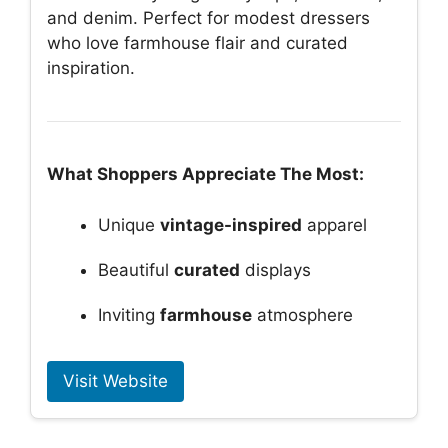
and denim. Perfect for modest dressers
who love farmhouse flair and curated
inspiration.
What Shoppers Appreciate The Most:
Unique
vintage-inspired
apparel
Beautiful
curated
displays
Inviting
farmhouse
atmosphere
Visit Website