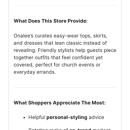
What Does This Store Provide:
Onalee’s curates easy-wear tops, skirts,
and dresses that lean classic instead of
revealing. Friendly stylists help guests piece
together outfits that feel confident yet
covered, perfect for church events or
everyday errands.
What Shoppers Appreciate The Most:
Helpful
personal-styling
advice