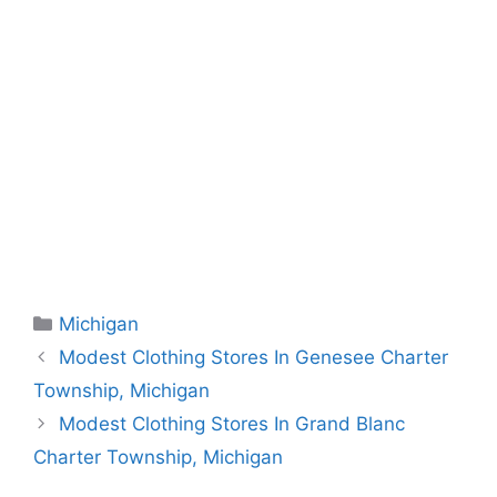
Categories
Michigan
Modest Clothing Stores In Genesee Charter
Township, Michigan
Modest Clothing Stores In Grand Blanc
Charter Township, Michigan