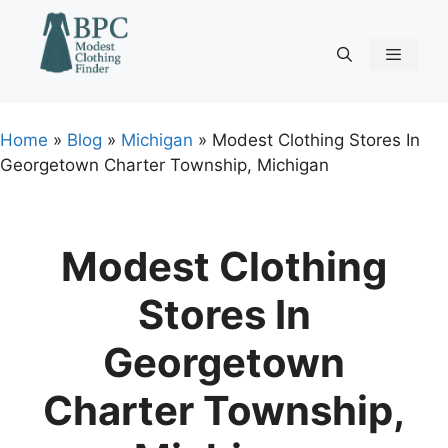
Skip
to
content
Menu
Home
»
Blog
»
Michigan
»
Modest Clothing Stores In
Georgetown Charter Township, Michigan
Modest Clothing
Stores In
Georgetown
Charter Township,