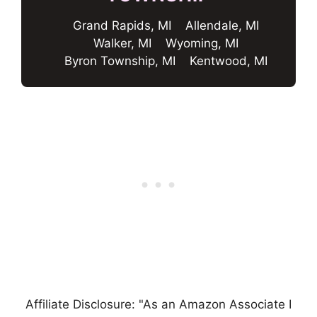
Grand Rapids, MI
Allendale, MI
Walker, MI
Wyoming, MI
Byron Township, MI
Kentwood, MI
Affiliate Disclosure: "As an Amazon Associate I