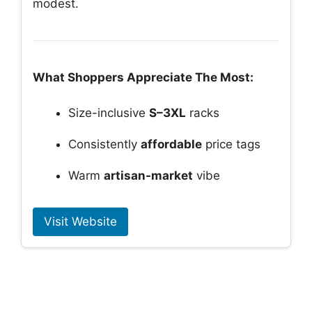
modest.
What Shoppers Appreciate The Most:
Size-inclusive
S–3XL
racks
Consistently
affordable
price tags
Warm
artisan-market
vibe
Visit Website