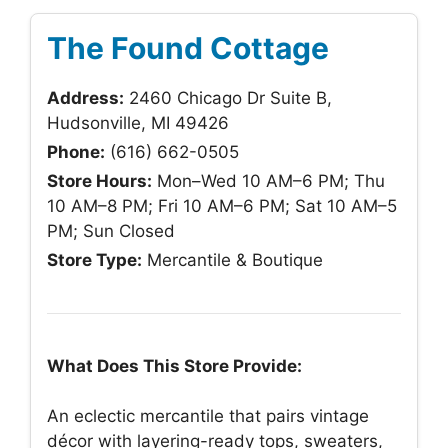
The Found Cottage
Address:
2460 Chicago Dr Suite B,
Hudsonville, MI 49426
Phone:
(616) 662-0505
Store Hours:
Mon–Wed 10 AM–6 PM; Thu
10 AM–8 PM; Fri 10 AM–6 PM; Sat 10 AM–5
PM; Sun Closed
Store Type:
Mercantile & Boutique
What Does This Store Provide:
An eclectic mercantile that pairs vintage
décor with layering-ready tops, sweaters,