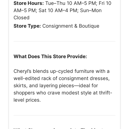
Store Hours:
Tue–Thu 10 AM–5 PM; Fri 10
AM–5 PM; Sat 10 AM–4 PM; Sun–Mon
Closed
Store Type:
Consignment & Boutique
What Does This Store Provide:
Cheryl’s blends up-cycled furniture with a
well-edited rack of consignment dresses,
skirts, and layering pieces—ideal for
shoppers who crave modest style at thrift-
level prices.