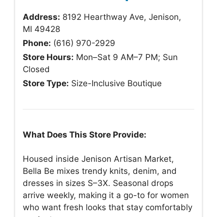
Address:
8192 Hearthway Ave, Jenison,
MI 49428
Phone:
(616) 970-2929
Store Hours:
Mon–Sat 9 AM–7 PM; Sun
Closed
Store Type:
Size-Inclusive Boutique
What Does This Store Provide:
Housed inside Jenison Artisan Market,
Bella Be mixes trendy knits, denim, and
dresses in sizes S–3X. Seasonal drops
arrive weekly, making it a go-to for women
who want fresh looks that stay comfortably