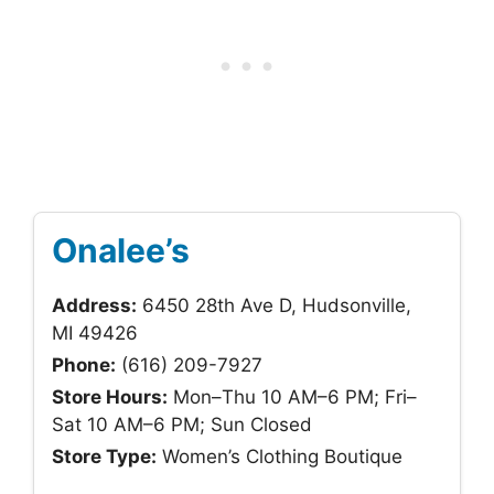
Onalee’s
Address:
6450 28th Ave D, Hudsonville,
MI 49426
Phone:
(616) 209-7927
Store Hours:
Mon–Thu 10 AM–6 PM; Fri–
Sat 10 AM–6 PM; Sun Closed
Store Type:
Women’s Clothing Boutique