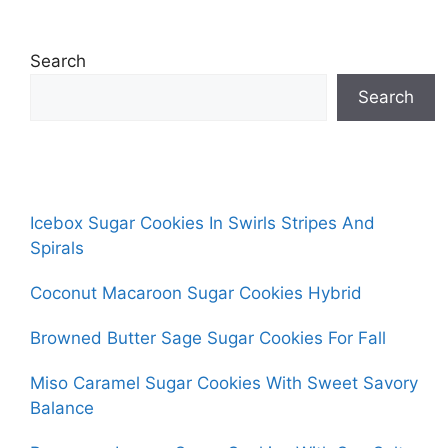
Search
Search
Icebox Sugar Cookies In Swirls Stripes And
Spirals
Coconut Macaroon Sugar Cookies Hybrid
Browned Butter Sage Sugar Cookies For Fall
Miso Caramel Sugar Cookies With Sweet Savory
Balance