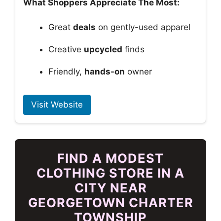
What Shoppers Appreciate The Most:
Great
deals
on gently-used apparel
Creative
upcycled
finds
Friendly,
hands-on
owner
Visit Website
FIND A MODEST
CLOTHING STORE IN A
CITY NEAR
GEORGETOWN CHARTER
TOWNSHIP