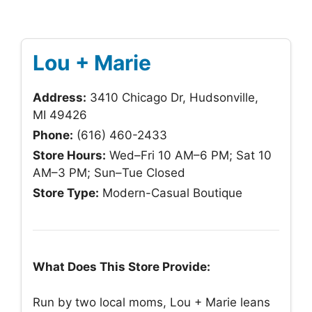
Lou + Marie
Address:
3410 Chicago Dr, Hudsonville,
MI 49426
Phone:
(616) 460-2433
Store Hours:
Wed–Fri 10 AM–6 PM; Sat 10
AM–3 PM; Sun–Tue Closed
Store Type:
Modern-Casual Boutique
What Does This Store Provide:
Run by two local moms, Lou + Marie leans