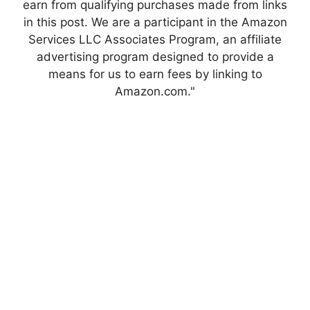
earn from qualifying purchases made from links
in this post. We are a participant in the Amazon
Services LLC Associates Program, an affiliate
advertising program designed to provide a
means for us to earn fees by linking to
Amazon.com."