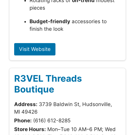
Rotating racks of
on-trend
modest
pieces
Budget-friendly
accessories to
finish the look
Visit Website
R3VEL Threads
Boutique
Address:
3739 Baldwin St, Hudsonville,
MI 49426
Phone:
(616) 612-8285
Store Hours:
Mon–Tue 10 AM–6 PM; Wed