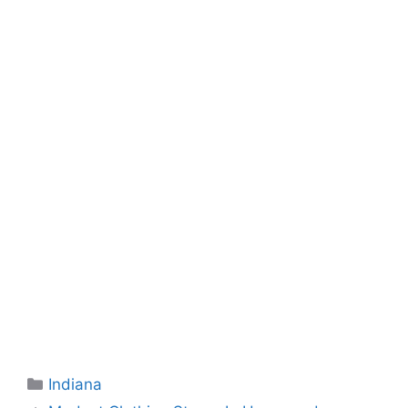
Categories
Indiana