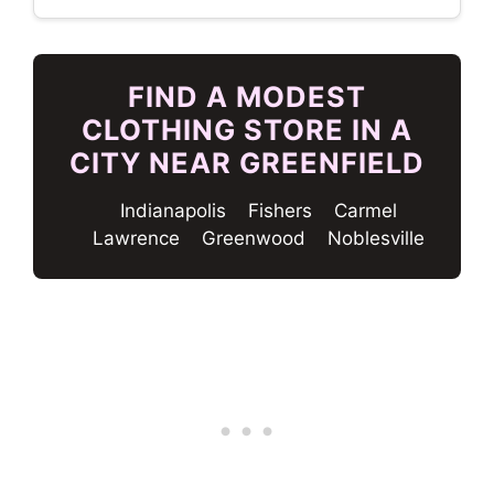
FIND A MODEST
CLOTHING STORE IN A
CITY NEAR GREENFIELD
Indianapolis
Fishers
Carmel
Lawrence
Greenwood
Noblesville