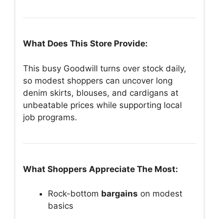
What Does This Store Provide:
This busy Goodwill turns over stock daily,
so modest shoppers can uncover long
denim skirts, blouses, and cardigans at
unbeatable prices while supporting local
job programs.
What Shoppers Appreciate The Most:
Rock-bottom
bargains
on modest
basics