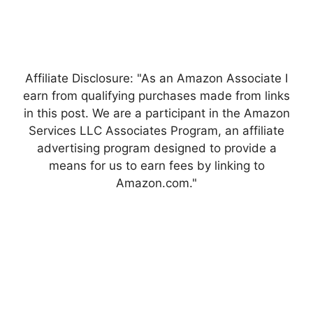
Affiliate Disclosure: "As an Amazon Associate I
earn from qualifying purchases made from links
in this post. We are a participant in the Amazon
Services LLC Associates Program, an affiliate
advertising program designed to provide a
means for us to earn fees by linking to
Amazon.com."