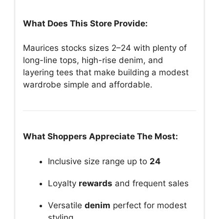
What Does This Store Provide:
Maurices stocks sizes 2–24 with plenty of
long-line tops, high-rise denim, and
layering tees that make building a modest
wardrobe simple and affordable.
What Shoppers Appreciate The Most:
Inclusive size range up to
24
Loyalty
rewards
and frequent sales
Versatile
denim
perfect for modest
styling