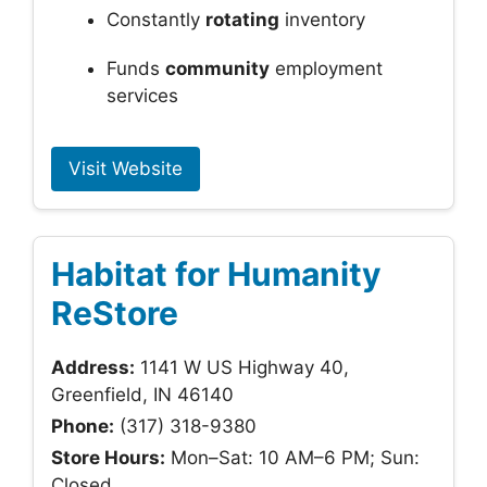
Constantly
rotating
inventory
Funds
community
employment
services
Visit Website
Habitat for Humanity
ReStore
Address:
1141 W US Highway 40,
Greenfield, IN 46140
Phone:
(317) 318-9380
Store Hours:
Mon–Sat: 10 AM–6 PM; Sun:
Closed