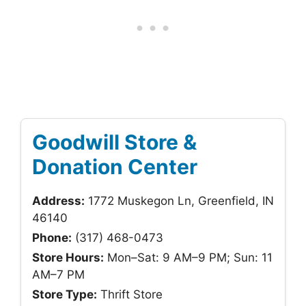
Goodwill Store &
Donation Center
Address:
1772 Muskegon Ln, Greenfield, IN
46140
Phone:
(317) 468-0473
Store Hours:
Mon–Sat: 9 AM–9 PM; Sun: 11
AM–7 PM
Store Type:
Thrift Store