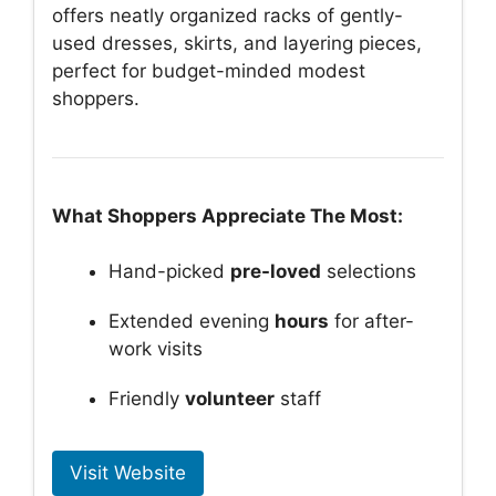
offers neatly organized racks of gently-
used dresses, skirts, and layering pieces,
perfect for budget-minded modest
shoppers.
What Shoppers Appreciate The Most:
Hand-picked
pre-loved
selections
Extended evening
hours
for after-
work visits
Friendly
volunteer
staff
Visit Website