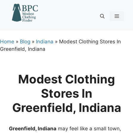
Skip
to
content
Menu
Home
»
Blog
»
Indiana
»
Modest Clothing Stores In
Greenfield, Indiana
Modest Clothing
Stores In
Greenfield, Indiana
Greenfield, Indiana
may feel like a small town,