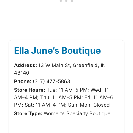
Ella June’s Boutique
Address:
13 W Main St, Greenfield, IN
46140
Phone:
(317) 477-5863
Store Hours:
Tue: 11 AM–5 PM; Wed: 11
AM–4 PM; Thu: 11 AM–5 PM; Fri: 11 AM–6
PM; Sat: 11 AM–4 PM; Sun–Mon: Closed
Store Type:
Women’s Specialty Boutique