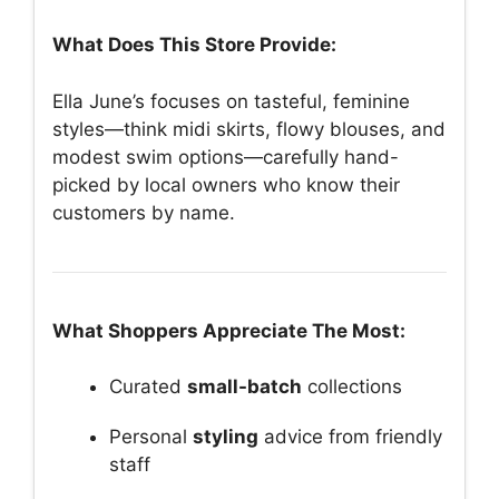
What Does This Store Provide:
Ella June’s focuses on tasteful, feminine
styles—think midi skirts, flowy blouses, and
modest swim options—carefully hand-
picked by local owners who know their
customers by name.
What Shoppers Appreciate The Most:
Curated
small-batch
collections
Personal
styling
advice from friendly
staff