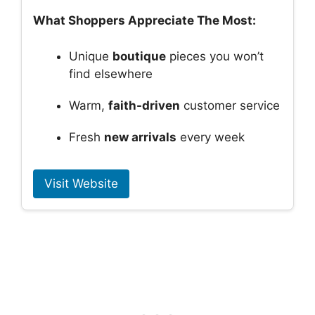
What Shoppers Appreciate The Most:
Unique
boutique
pieces you won’t
find elsewhere
Warm,
faith-driven
customer service
Fresh
new arrivals
every week
Visit Website