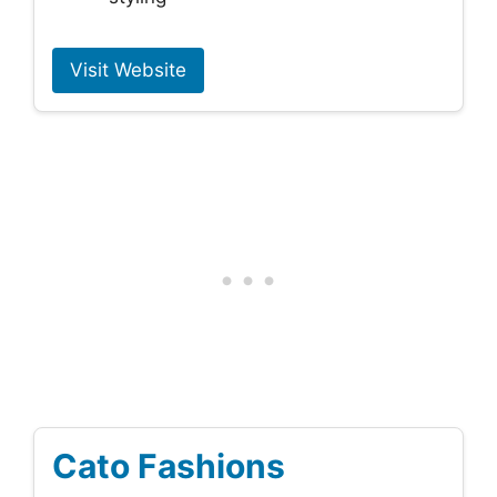
Visit Website
Cato Fashions