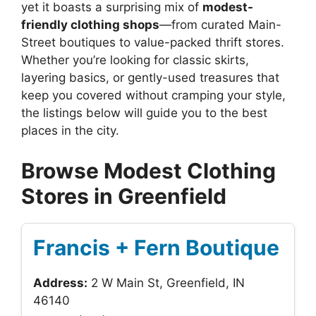
yet it boasts a surprising mix of
modest-
friendly clothing shops
—from curated Main-
Street boutiques to value-packed thrift stores.
Whether you’re looking for classic skirts,
layering basics, or gently-used treasures that
keep you covered without cramping your style,
the listings below will guide you to the best
places in the city.
Browse Modest Clothing
Stores in Greenfield
Francis + Fern Boutique
Address:
2 W Main St, Greenfield, IN
46140