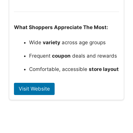
What Shoppers Appreciate The Most:
Wide
variety
across age groups
Frequent
coupon
deals and rewards
Comfortable, accessible
store layout
Visit Website