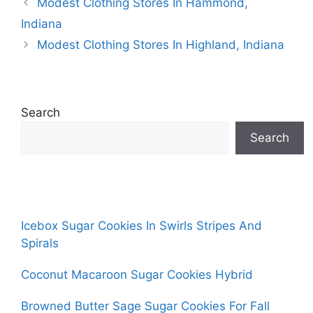
Modest Clothing Stores In Hammond,
Indiana
Modest Clothing Stores In Highland, Indiana
Search
Search
Icebox Sugar Cookies In Swirls Stripes And
Spirals
Coconut Macaroon Sugar Cookies Hybrid
Browned Butter Sage Sugar Cookies For Fall