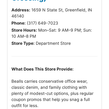
Address:
1659 N State St, Greenfield, IN
46140
Phone:
(317) 649-7023
Store Hours:
Mon–Sat: 9 AM–9 PM; Sun:
10 AM–8 PM
Store Type:
Department Store
What Does This Store Provide:
Bealls carries conservative office wear,
classic denim, and family clothing with
plenty of modest-cut options, plus regular
coupon promos that help you snag a full
outfit for less.