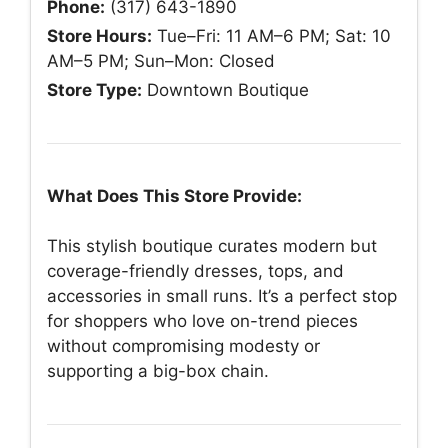
Phone:
(317) 643-1890
Store Hours:
Tue–Fri: 11 AM–6 PM; Sat: 10
AM–5 PM; Sun–Mon: Closed
Store Type:
Downtown Boutique
What Does This Store Provide:
This stylish boutique curates modern but
coverage-friendly dresses, tops, and
accessories in small runs. It’s a perfect stop
for shoppers who love on-trend pieces
without compromising modesty or
supporting a big-box chain.