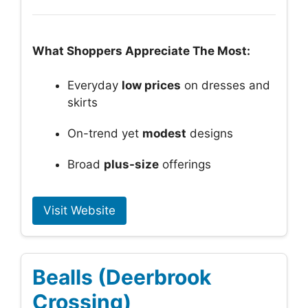
What Shoppers Appreciate The Most:
Everyday
low prices
on dresses and
skirts
On-trend yet
modest
designs
Broad
plus-size
offerings
Visit Website
Bealls (Deerbrook
Crossing)