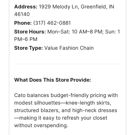
Address:
1929 Melody Ln, Greenfield, IN
46140
Phone:
(317) 462-0881
Store Hours:
Mon–Sat: 10 AM–8 PM; Sun: 1
PM–6 PM
Store Type:
Value Fashion Chain
What Does This Store Provide:
Cato balances budget-friendly pricing with
modest silhouettes—knee-length skirts,
structured blazers, and high-neck dresses
—making it easy to refresh your closet
without overspending.