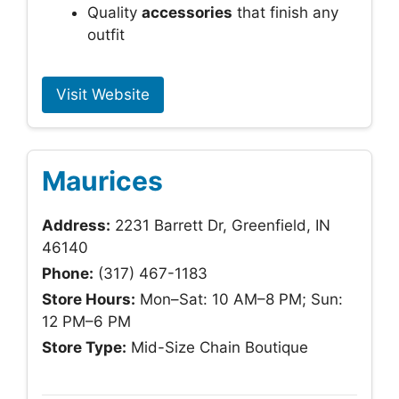
Quality
accessories
that finish any
outfit
Visit Website
Maurices
Address:
2231 Barrett Dr, Greenfield, IN
46140
Phone:
(317) 467-1183
Store Hours:
Mon–Sat: 10 AM–8 PM; Sun:
12 PM–6 PM
Store Type:
Mid-Size Chain Boutique