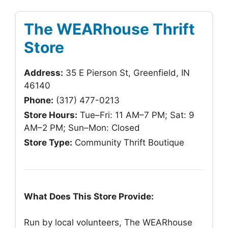
The WEARhouse Thrift
Store
Address:
35 E Pierson St, Greenfield, IN
46140
Phone:
(317) 477-0213
Store Hours:
Tue–Fri: 11 AM–7 PM; Sat: 9
AM–2 PM; Sun–Mon: Closed
Store Type:
Community Thrift Boutique
What Does This Store Provide:
Run by local volunteers, The WEARhouse