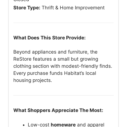
Store Type:
Thrift & Home Improvement
What Does This Store Provide:
Beyond appliances and furniture, the
ReStore features a small but growing
clothing section with modest-friendly finds.
Every purchase funds Habitat’s local
housing projects.
What Shoppers Appreciate The Most:
Low-cost
homeware
and apparel