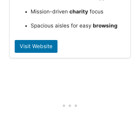
Mission-driven
charity
focus
Spacious aisles for easy
browsing
Visit Website