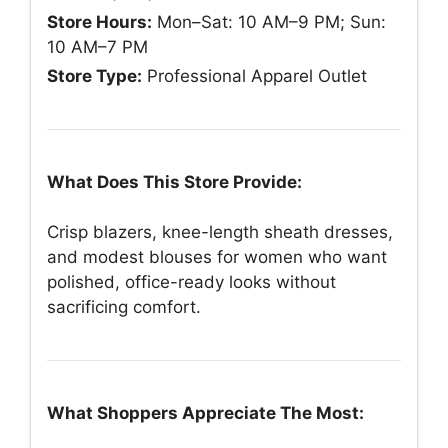
Store Hours:
Mon–Sat: 10 AM–9 PM; Sun:
10 AM–7 PM
Store Type:
Professional Apparel Outlet
What Does This Store Provide:
Crisp blazers, knee-length sheath dresses,
and modest blouses for women who want
polished, office-ready looks without
sacrificing comfort.
What Shoppers Appreciate The Most: