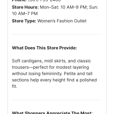
Store Hours:
Mon–Sat: 10 AM–9 PM; Sun:
10 AM–7 PM
Store Type:
Women’s Fashion Outlet
What Does This Store Provide:
Soft cardigans, midi skirts, and classic
trousers—perfect for modest layering
without losing femininity. Petite and tall
sections help every height find a polished
fit.
What Shoppers Appreciate The Most: