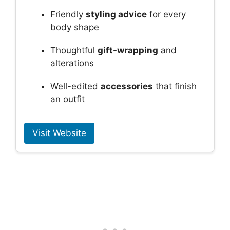
Friendly
styling advice
for every
body shape
Thoughtful
gift-wrapping
and
alterations
Well-edited
accessories
that finish
an outfit
Visit Website