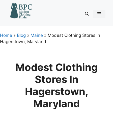
Skip
to
content
Menu
Home
»
Blog
»
Maine
»
Modest Clothing Stores In
Hagerstown, Maryland
Modest Clothing
Stores In
Hagerstown,
Maryland