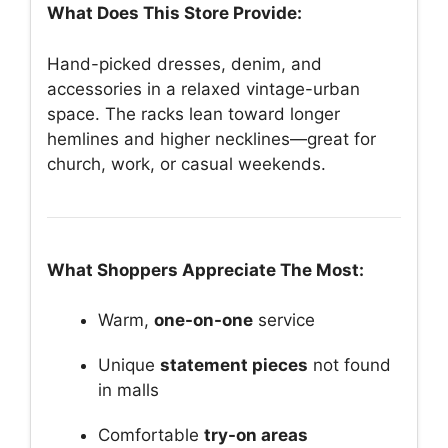
What Does This Store Provide:
Hand-picked dresses, denim, and
accessories in a relaxed vintage-urban
space. The racks lean toward longer
hemlines and higher necklines—great for
church, work, or casual weekends.
What Shoppers Appreciate The Most:
Warm,
one-on-one
service
Unique
statement pieces
not found
in malls
Comfortable
try-on areas