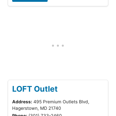
LOFT Outlet
Address:
495 Premium Outlets Blvd,
Hagerstown, MD 21740
Phone:
(301) 733-2460