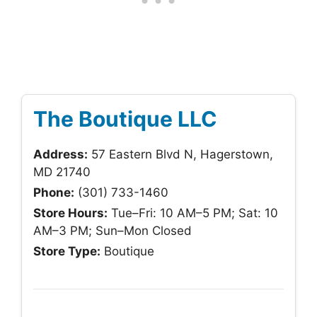
The Boutique LLC
Address:
57 Eastern Blvd N, Hagerstown,
MD 21740
Phone:
(301) 733-1460
Store Hours:
Tue–Fri: 10 AM–5 PM; Sat: 10
AM–3 PM; Sun–Mon Closed
Store Type:
Boutique