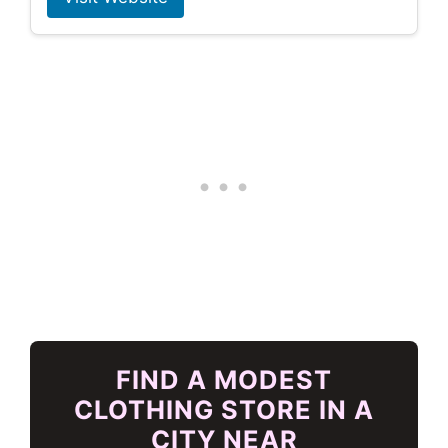
FIND A MODEST
CLOTHING STORE IN A
CITY NEAR