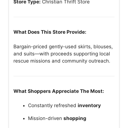
Store Type:
Christian Thrift Store
What Does This Store Provide:
Bargain-priced gently-used skirts, blouses,
and suits—with proceeds supporting local
rescue missions and community outreach.
What Shoppers Appreciate The Most:
Constantly refreshed
inventory
Mission-driven
shopping