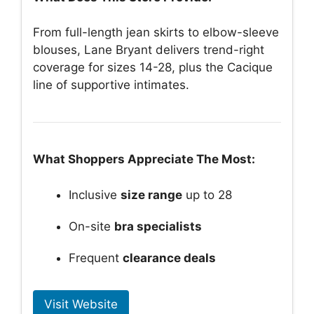
From full-length jean skirts to elbow-sleeve
blouses, Lane Bryant delivers trend-right
coverage for sizes 14-28, plus the Cacique
line of supportive intimates.
What Shoppers Appreciate The Most:
Inclusive
size range
up to 28
On-site
bra specialists
Frequent
clearance deals
Visit Website