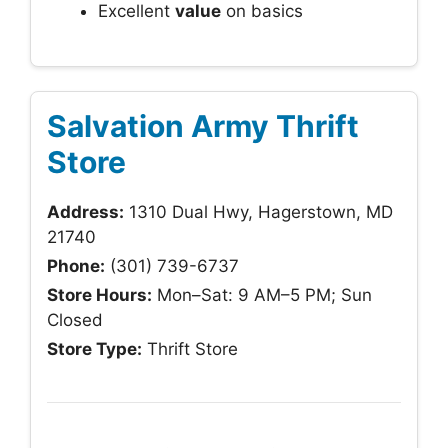
Excellent
value
on basics
Salvation Army Thrift
Store
Address:
1310 Dual Hwy, Hagerstown, MD
21740
Phone:
(301) 739-6737
Store Hours:
Mon–Sat: 9 AM–5 PM; Sun
Closed
Store Type:
Thrift Store