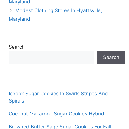
Maryland
Modest Clothing Stores In Hyattsville,
Maryland
Search
Search
Icebox Sugar Cookies In Swirls Stripes And
Spirals
Coconut Macaroon Sugar Cookies Hybrid
Browned Butter Sage Sugar Cookies For Fall