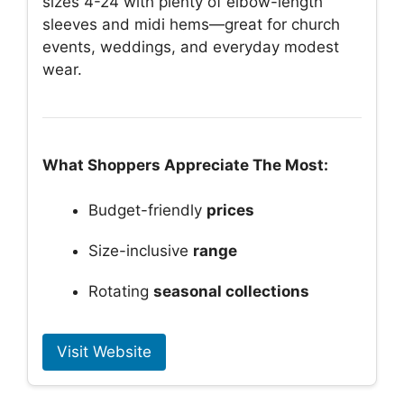
sizes 4-24 with plenty of elbow-length
sleeves and midi hems—great for church
events, weddings, and everyday modest
wear.
What Shoppers Appreciate The Most:
Budget-friendly
prices
Size-inclusive
range
Rotating
seasonal collections
Visit Website