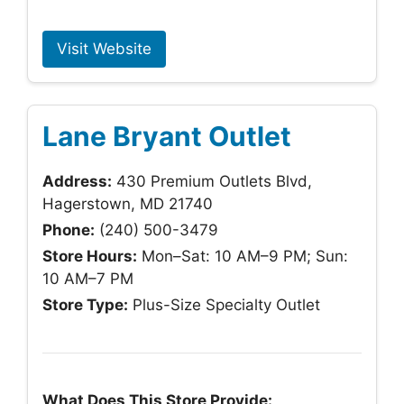
Visit Website
Lane Bryant Outlet
Address:
430 Premium Outlets Blvd,
Hagerstown, MD 21740
Phone:
(240) 500-3479
Store Hours:
Mon–Sat: 10 AM–9 PM; Sun:
10 AM–7 PM
Store Type:
Plus-Size Specialty Outlet
What Does This Store Provide: