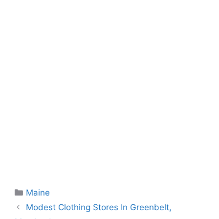
Categories
Maine
Modest Clothing Stores In Greenbelt,