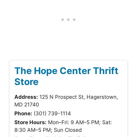
The Hope Center Thrift
Store
Address:
125 N Prospect St, Hagerstown,
MD 21740
Phone:
(301) 739-1114
Store Hours:
Mon–Fri: 9 AM–5 PM; Sat:
8:30 AM–5 PM; Sun Closed