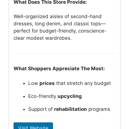
What Does This Store Provide:
Well-organized aisles of second-hand
dresses, long denim, and classic tops—
perfect for budget-friendly, conscience-
clear modest wardrobes.
What Shoppers Appreciate The Most:
Low
prices
that stretch any budget
Eco-friendly
upcycling
Support of
rehabilitation
programs
Visit Website