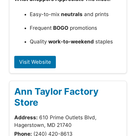
Easy-to-mix
neutrals
and prints
Frequent
BOGO
promotions
Quality
work-to-weekend
staples
Visit Website
Ann Taylor Factory
Store
Address:
610 Prime Outlets Blvd,
Hagerstown, MD 21740
Phone:
(240) 420-8613