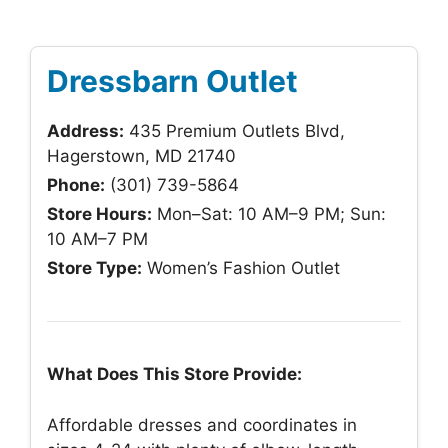
Dressbarn Outlet
Address:
435 Premium Outlets Blvd,
Hagerstown, MD 21740
Phone:
(301) 739-5864
Store Hours:
Mon–Sat: 10 AM–9 PM; Sun:
10 AM–7 PM
Store Type:
Women’s Fashion Outlet
What Does This Store Provide:
Affordable dresses and coordinates in