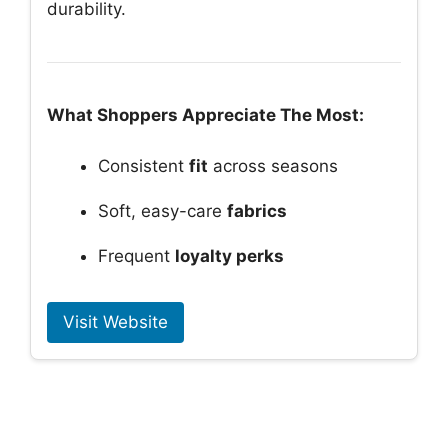
durability.
What Shoppers Appreciate The Most:
Consistent
fit
across seasons
Soft, easy-care
fabrics
Frequent
loyalty perks
Visit Website