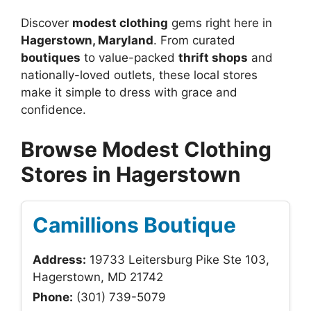
Discover
modest clothing
gems right here in
Hagerstown, Maryland
. From curated
boutiques
to value-packed
thrift shops
and
nationally-loved outlets, these local stores
make it simple to dress with grace and
confidence.
Browse Modest Clothing
Stores in Hagerstown
Camillions Boutique
Address:
19733 Leitersburg Pike Ste 103,
Hagerstown, MD 21742
Phone:
(301) 739-5079