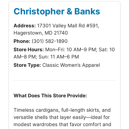
Christopher & Banks
Address:
17301 Valley Mall Rd #591,
Hagerstown, MD 21740
Phone:
(301) 582-1890
Store Hours:
Mon–Fri: 10 AM–9 PM; Sat: 10
AM–8 PM; Sun: 11 AM–6 PM
Store Type:
Classic Women’s Apparel
What Does This Store Provide:
Timeless cardigans, full-length skirts, and
versatile shells that layer easily—ideal for
modest wardrobes that favor comfort and