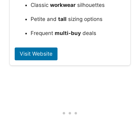
Classic
workwear
silhouettes
Petite and
tall
sizing options
Frequent
multi-buy
deals
Visit Website