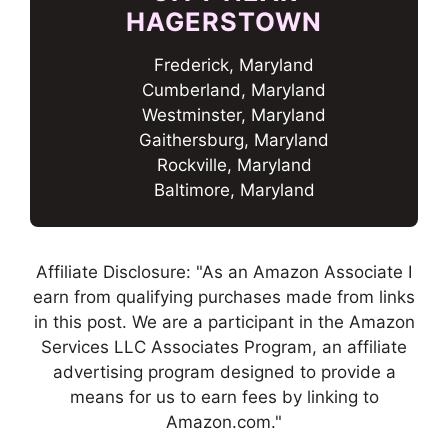
HAGERSTOWN
Frederick, Maryland
Cumberland, Maryland
Westminster, Maryland
Gaithersburg, Maryland
Rockville, Maryland
Baltimore, Maryland
Affiliate Disclosure: "As an Amazon Associate I
earn from qualifying purchases made from links
in this post. We are a participant in the Amazon
Services LLC Associates Program, an affiliate
advertising program designed to provide a
means for us to earn fees by linking to
Amazon.com."