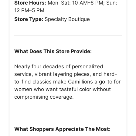
Store Hours:
Mon–Sat: 10 AM–6 PM; Sun:
12 PM–5 PM
Store Type:
Specialty Boutique
What Does This Store Provide:
Nearly four decades of personalized
service, vibrant layering pieces, and hard-
to-find classics make Camillions a go-to for
women who want tasteful color without
compromising coverage.
What Shoppers Appreciate The Most: