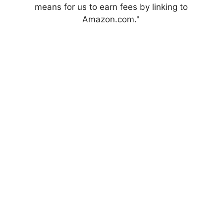
means for us to earn fees by linking to
Amazon.com."