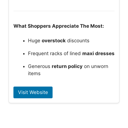
What Shoppers Appreciate The Most:
Huge
overstock
discounts
Frequent racks of lined
maxi dresses
Generous
return policy
on unworn
items
Visit Website