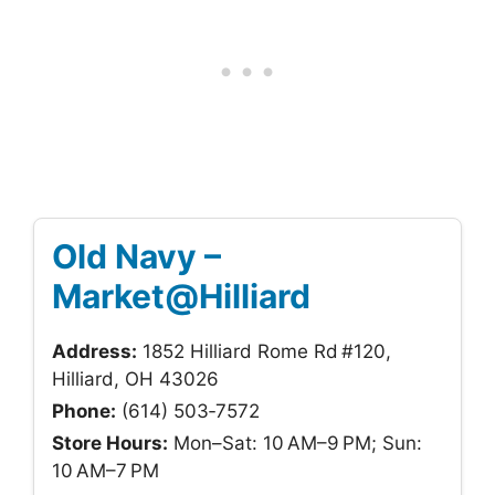
Old Navy –
Market@Hilliard
Address:
1852 Hilliard Rome Rd #120,
Hilliard, OH 43026
Phone:
(614) 503‑7572
Store Hours:
Mon–Sat: 10 AM–9 PM; Sun:
10 AM–7 PM