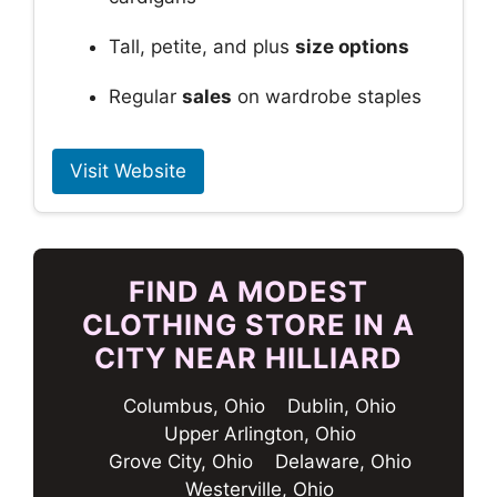
Tall, petite, and plus
size options
Regular
sales
on wardrobe staples
Visit Website
FIND A MODEST
CLOTHING STORE IN A
CITY NEAR HILLIARD
Columbus, Ohio
Dublin, Ohio
Upper Arlington, Ohio
Grove City, Ohio
Delaware, Ohio
Westerville, Ohio