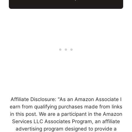
Affiliate Disclosure: "As an Amazon Associate I
earn from qualifying purchases made from links
in this post. We are a participant in the Amazon
Services LLC Associates Program, an affiliate
advertising program designed to provide a