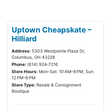
Uptown Cheapskate –
Hilliard
Address:
5303 Westpointe Plaza Dr,
Columbus, OH 43228
Phone:
(614) 924‑7216
Store Hours:
Mon–Sat: 10 AM–8 PM; Sun:
12 PM–6 PM
Store Type:
Resale & Consignment
Boutique