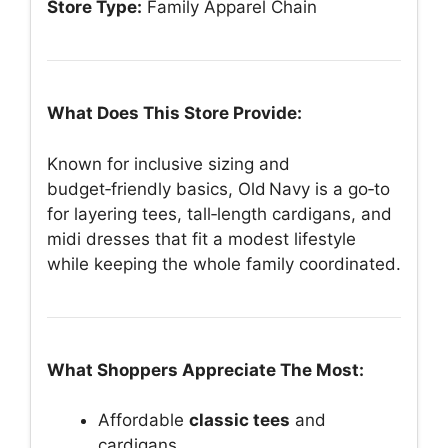
Store Type:
Family Apparel Chain
What Does This Store Provide:
Known for inclusive sizing and
budget‑friendly basics, Old Navy is a go‑to
for layering tees, tall‑length cardigans, and
midi dresses that fit a modest lifestyle
while keeping the whole family coordinated.
What Shoppers Appreciate The Most:
Affordable
classic tees
and
cardigans