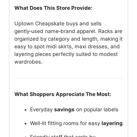
What Does This Store Provide:
Uptown Cheapskate buys and sells
gently‑used name‑brand apparel. Racks are
organized by category and length, making it
easy to spot midi skirts, maxi dresses, and
layering pieces perfectly suited to modest
wardrobes.
What Shoppers Appreciate The Most:
Everyday
savings
on popular labels
Well‑lit fitting rooms for easy
layering