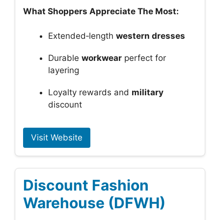
What Shoppers Appreciate The Most:
Extended‑length
western dresses
Durable
workwear
perfect for
layering
Loyalty rewards and
military
discount
Visit Website
Discount Fashion
Warehouse (DFWH)