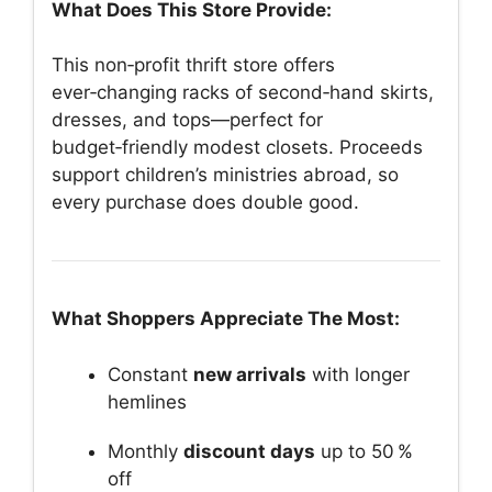
What Does This Store Provide:
This non‑profit thrift store offers
ever‑changing racks of second‑hand skirts,
dresses, and tops—perfect for
budget‑friendly modest closets. Proceeds
support children’s ministries abroad, so
every purchase does double good.
What Shoppers Appreciate The Most:
Constant
new arrivals
with longer
hemlines
Monthly
discount days
up to 50 %
off