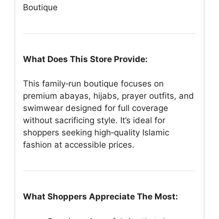
Boutique
What Does This Store Provide:
This family‑run boutique focuses on
premium abayas, hijabs, prayer outfits, and
swimwear designed for full coverage
without sacrificing style. It’s ideal for
shoppers seeking high‑quality Islamic
fashion at accessible prices.
What Shoppers Appreciate The Most: