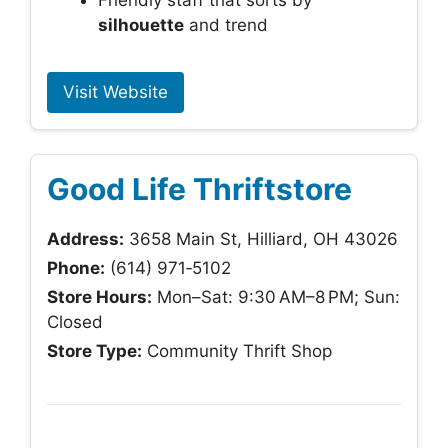
Friendly staff that sorts by
silhouette
and trend
Visit Website
Good Life Thriftstore
Address:
3658 Main St, Hilliard, OH 43026
Phone:
(614) 971‑5102
Store Hours:
Mon–Sat: 9:30 AM–8 PM; Sun:
Closed
Store Type:
Community Thrift Shop