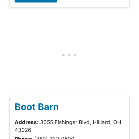
Boot Barn
Address:
3655 Fishinger Blvd, Hilliard, OH
43026