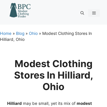
Skip
to
content
Menu
Home
»
Blog
»
Ohio
»
Modest Clothing Stores In
Hilliard, Ohio
Modest Clothing
Stores In Hilliard,
Ohio
Hilliard
may be small, yet its mix of
modest