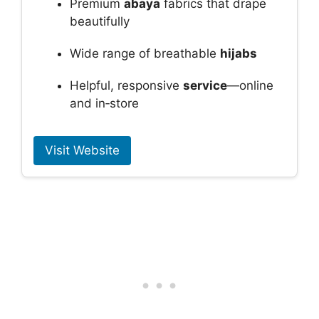
Premium
abaya
fabrics that drape
beautifully
Wide range of breathable
hijabs
Helpful, responsive
service
—online
and in‑store
Visit Website