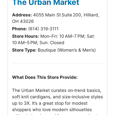
The Urban Market
Address:
4055 Main St Suite 200, Hilliard,
OH 43026
Phone:
(614) 319‑3111
Store Hours:
Mon–Fri: 10 AM–7 PM; Sat:
10 AM–5 PM; Sun: Closed
Store Type:
Boutique (Women’s & Men’s)
What Does This Store Provide:
The Urban Market curates on‑trend basics,
soft knit cardigans, and size‑inclusive styles
up to 3X. It’s a great stop for modest
shoppers who love modern silhouettes