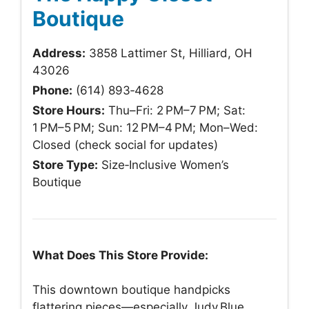
Boutique
Address:
3858 Lattimer St, Hilliard, OH
43026
Phone:
(614) 893‑4628
Store Hours:
Thu–Fri: 2 PM–7 PM; Sat:
1 PM–5 PM; Sun: 12 PM–4 PM; Mon–Wed:
Closed (check social for updates)
Store Type:
Size‑Inclusive Women’s
Boutique
What Does This Store Provide:
This downtown boutique handpicks
flattering pieces—especially Judy Blue