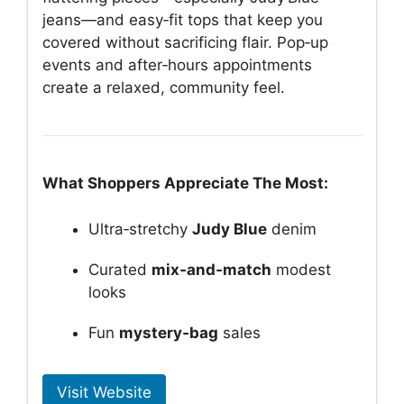
jeans—and easy‑fit tops that keep you
covered without sacrificing flair. Pop‑up
events and after‑hours appointments
create a relaxed, community feel.
What Shoppers Appreciate The Most:
Ultra‑stretchy
Judy Blue
denim
Curated
mix‑and‑match
modest
looks
Fun
mystery‑bag
sales
Visit Website