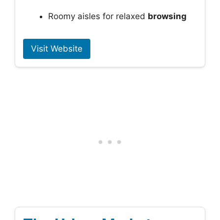
Roomy aisles for relaxed
browsing
Visit Website