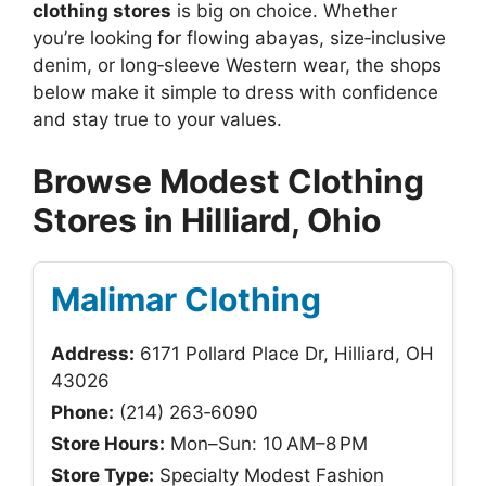
clothing stores
is big on choice. Whether
you’re looking for flowing abayas, size‑inclusive
denim, or long‑sleeve Western wear, the shops
below make it simple to dress with confidence
and stay true to your values.
Browse Modest Clothing
Stores in Hilliard, Ohio
Malimar Clothing
Address:
6171 Pollard Place Dr, Hilliard, OH
43026
Phone:
(214) 263‑6090
Store Hours:
Mon–Sun: 10 AM–8 PM
Store Type:
Specialty Modest Fashion