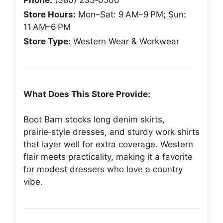
Phone:
(380) 233‑0500
Store Hours:
Mon–Sat: 9 AM–9 PM; Sun:
11 AM–6 PM
Store Type:
Western Wear & Workwear
What Does This Store Provide:
Boot Barn stocks long denim skirts,
prairie‑style dresses, and sturdy work shirts
that layer well for extra coverage. Western
flair meets practicality, making it a favorite
for modest dressers who love a country
vibe.