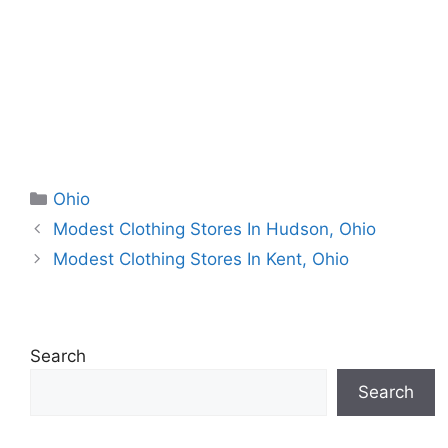
Categories
Ohio
Modest Clothing Stores In Hudson, Ohio
Modest Clothing Stores In Kent, Ohio
Search
Search