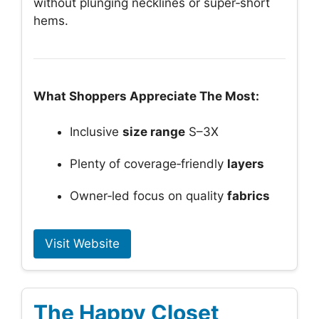
without plunging necklines or super‑short
hems.
What Shoppers Appreciate The Most:
Inclusive
size range
S–3X
Plenty of coverage‑friendly
layers
Owner‑led focus on quality
fabrics
Visit Website
The Happy Closet