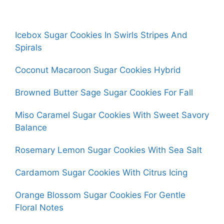
Icebox Sugar Cookies In Swirls Stripes And
Spirals
Coconut Macaroon Sugar Cookies Hybrid
Browned Butter Sage Sugar Cookies For Fall
Miso Caramel Sugar Cookies With Sweet Savory
Balance
Rosemary Lemon Sugar Cookies With Sea Salt
Cardamom Sugar Cookies With Citrus Icing
Orange Blossom Sugar Cookies For Gentle
Floral Notes