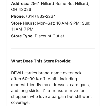
Address:
2561 Hilliard Rome Rd, Hilliard,
OH 43026
Phone:
(614) 832‑2264
Store Hours:
Mon–Sat: 10 AM–9 PM; Sun:
11 AM–7 PM
Store Type:
Discount Outlet
What Does This Store Provide:
DFWH carries brand‑name overstock—
often 60–90 % off retail—including
modest‑friendly maxi dresses, cardigans,
and long skirts. It’s a treasure trove for
shoppers who love a bargain but still want
coverage.