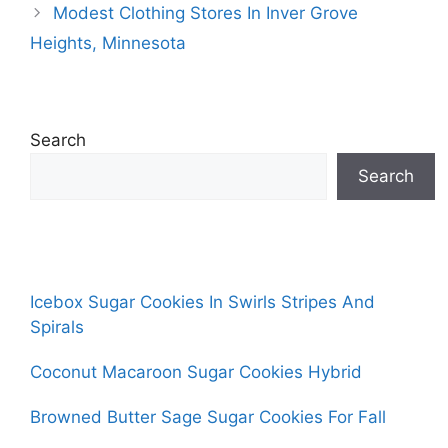
Modest Clothing Stores In Inver Grove
Heights, Minnesota
Search
Search
Icebox Sugar Cookies In Swirls Stripes And
Spirals
Coconut Macaroon Sugar Cookies Hybrid
Browned Butter Sage Sugar Cookies For Fall