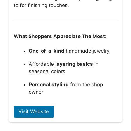
to for finishing touches.
What Shoppers Appreciate The Most:
One-of-a-kind
handmade jewelry
Affordable
layering basics
in
seasonal colors
Personal styling
from the shop
owner
Visit Website