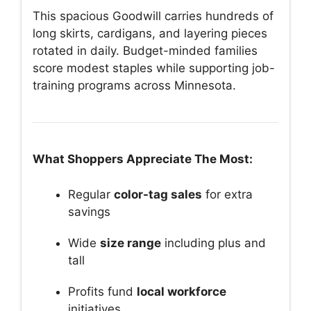
This spacious Goodwill carries hundreds of
long skirts, cardigans, and layering pieces
rotated in daily. Budget-minded families
score modest staples while supporting job-
training programs across Minnesota.
What Shoppers Appreciate The Most:
Regular
color-tag sales
for extra
savings
Wide
size range
including plus and
tall
Profits fund
local workforce
initiatives