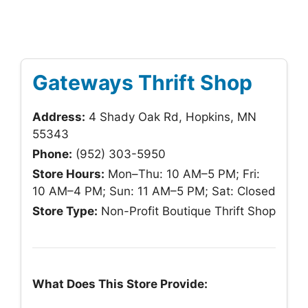
Gateways Thrift Shop
Address:
4 Shady Oak Rd, Hopkins, MN
55343
Phone:
(952) 303-5950
Store Hours:
Mon–Thu: 10 AM–5 PM; Fri:
10 AM–4 PM; Sun: 11 AM–5 PM; Sat: Closed
Store Type:
Non-Profit Boutique Thrift Shop
What Does This Store Provide: