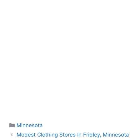
Categories
Minnesota
Modest Clothing Stores In Fridley, Minnesota