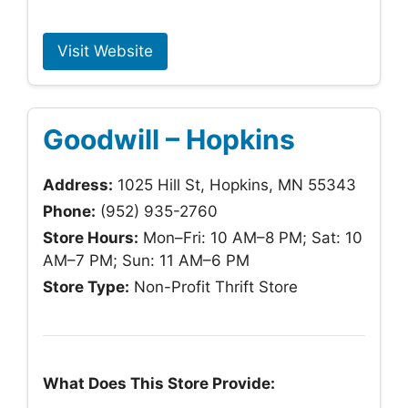
Visit Website
Goodwill – Hopkins
Address:
1025 Hill St, Hopkins, MN 55343
Phone:
(952) 935-2760
Store Hours:
Mon–Fri: 10 AM–8 PM; Sat: 10
AM–7 PM; Sun: 11 AM–6 PM
Store Type:
Non-Profit Thrift Store
What Does This Store Provide: