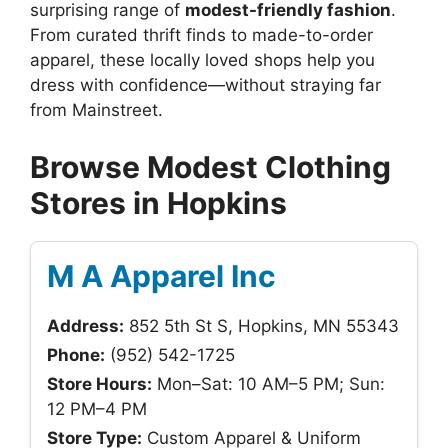
surprising range of
modest-friendly fashion
.
From curated thrift finds to made-to-order
apparel, these locally loved shops help you
dress with confidence—without straying far
from Mainstreet.
Browse Modest Clothing
Stores in Hopkins
M A Apparel Inc
Address:
852 5th St S, Hopkins, MN 55343
Phone:
(952) 542-1725
Store Hours:
Mon–Sat: 10 AM–5 PM; Sun:
12 PM–4 PM
Store Type:
Custom Apparel & Uniform