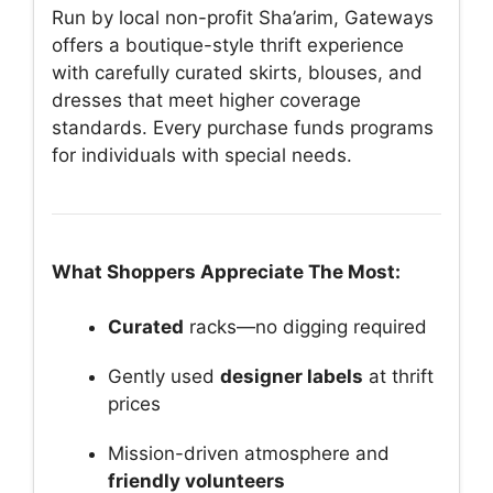
Run by local non-profit Sha’arim, Gateways
offers a boutique-style thrift experience
with carefully curated skirts, blouses, and
dresses that meet higher coverage
standards. Every purchase funds programs
for individuals with special needs.
What Shoppers Appreciate The Most:
Curated
racks—no digging required
Gently used
designer labels
at thrift
prices
Mission-driven atmosphere and
friendly volunteers