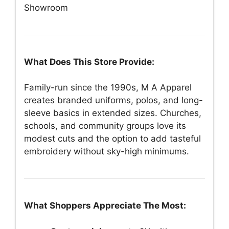
Showroom
What Does This Store Provide:
Family-run since the 1990s, M A Apparel
creates branded uniforms, polos, and long-
sleeve basics in extended sizes. Churches,
schools, and community groups love its
modest cuts and the option to add tasteful
embroidery without sky-high minimums.
What Shoppers Appreciate The Most: