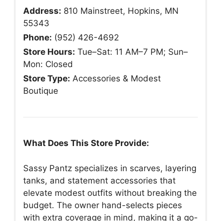
Address:
810 Mainstreet, Hopkins, MN
55343
Phone:
(952) 426-4692
Store Hours:
Tue–Sat: 11 AM–7 PM; Sun–
Mon: Closed
Store Type:
Accessories & Modest
Boutique
What Does This Store Provide:
Sassy Pantz specializes in scarves, layering
tanks, and statement accessories that
elevate modest outfits without breaking the
budget. The owner hand-selects pieces
with extra coverage in mind, making it a go-