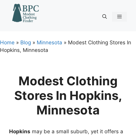
Skip
to
content
Menu
Home
»
Blog
»
Minnesota
»
Modest Clothing Stores In
Hopkins, Minnesota
Modest Clothing
Stores In Hopkins,
Minnesota
Hopkins
may be a small suburb, yet it offers a