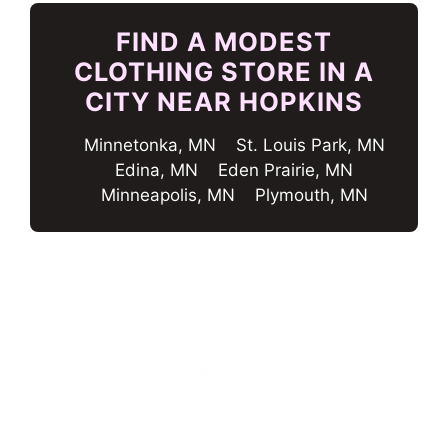
FIND A MODEST
CLOTHING STORE IN A
CITY NEAR HOPKINS
Minnetonka, MN
St. Louis Park, MN
Edina, MN
Eden Prairie, MN
Minneapolis, MN
Plymouth, MN