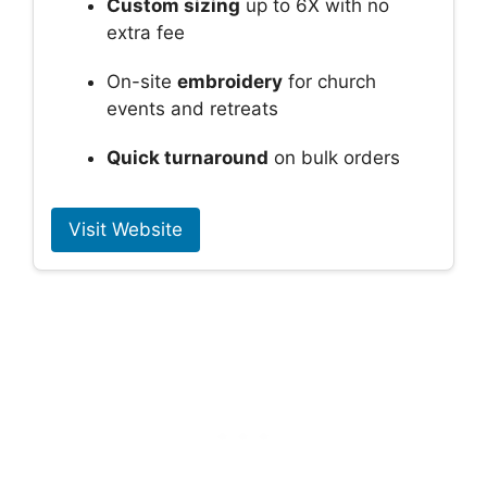
Custom sizing
up to 6X with no
extra fee
On-site
embroidery
for church
events and retreats
Quick turnaround
on bulk orders
Visit Website