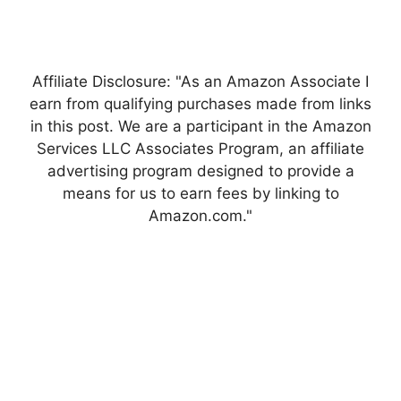
Affiliate Disclosure: "As an Amazon Associate I
earn from qualifying purchases made from links
in this post. We are a participant in the Amazon
Services LLC Associates Program, an affiliate
advertising program designed to provide a
means for us to earn fees by linking to
Amazon.com."