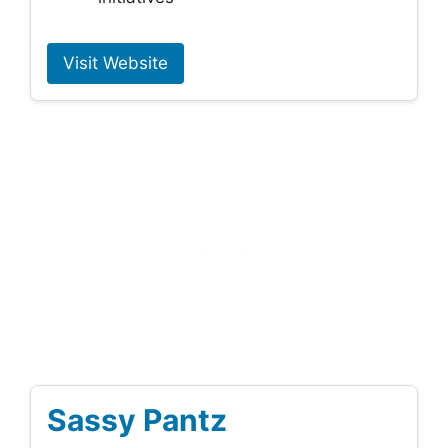
Visit Website
Sassy Pantz