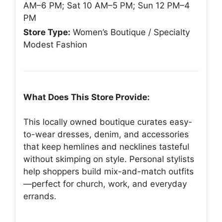
AM–6 PM; Sat 10 AM–5 PM; Sun 12 PM–4
PM
Store Type:
Women’s Boutique / Specialty
Modest Fashion
What Does This Store Provide:
This locally owned boutique curates easy-
to-wear dresses, denim, and accessories
that keep hemlines and necklines tasteful
without skimping on style. Personal stylists
help shoppers build mix-and-match outfits
—perfect for church, work, and everyday
errands.