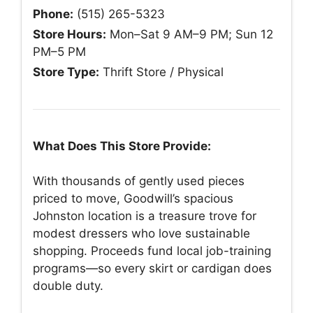
Phone:
(515) 265-5323
Store Hours:
Mon–Sat 9 AM–9 PM; Sun 12
PM–5 PM
Store Type:
Thrift Store / Physical
What Does This Store Provide:
With thousands of gently used pieces
priced to move, Goodwill’s spacious
Johnston location is a treasure trove for
modest dressers who love sustainable
shopping. Proceeds fund local job-training
programs—so every skirt or cardigan does
double duty.