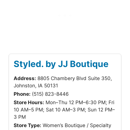
Styled. by JJ Boutique
Address:
8805 Chambery Blvd Suite 350,
Johnston, IA 50131
Phone:
(515) 823-8446
Store Hours:
Mon–Thu 12 PM–6:30 PM; Fri
10 AM–5 PM; Sat 10 AM–3 PM; Sun 12 PM–
3 PM
Store Type:
Women’s Boutique / Specialty