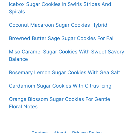
Icebox Sugar Cookies In Swirls Stripes And
Spirals
Coconut Macaroon Sugar Cookies Hybrid
Browned Butter Sage Sugar Cookies For Fall
Miso Caramel Sugar Cookies With Sweet Savory
Balance
Rosemary Lemon Sugar Cookies With Sea Salt
Cardamom Sugar Cookies With Citrus Icing
Orange Blossom Sugar Cookies For Gentle
Floral Notes
Contact
About
Privacy Policy