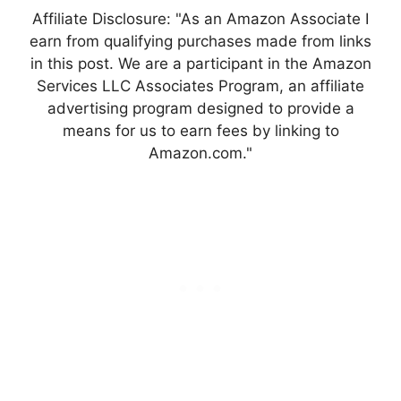
Affiliate Disclosure: "As an Amazon Associate I
earn from qualifying purchases made from links
in this post. We are a participant in the Amazon
Services LLC Associates Program, an affiliate
advertising program designed to provide a
means for us to earn fees by linking to
Amazon.com."