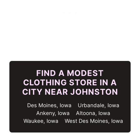
FIND A MODEST
CLOTHING STORE IN A
CITY NEAR JOHNSTON
Des Moines, Iowa
Urbandale, Iowa
Ankeny, Iowa
Altoona, Iowa
Waukee, Iowa
West Des Moines, Iowa