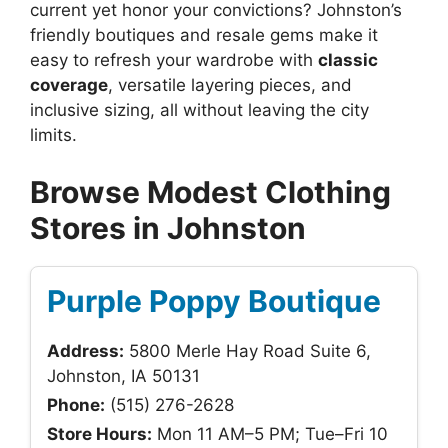
current yet honor your convictions? Johnston’s
friendly boutiques and resale gems make it
easy to refresh your wardrobe with
classic
coverage
, versatile layering pieces, and
inclusive sizing, all without leaving the city
limits.
Browse Modest Clothing
Stores in Johnston
Purple Poppy Boutique
Address:
5800 Merle Hay Road Suite 6,
Johnston, IA 50131
Phone:
(515) 276-2628
Store Hours:
Mon 11 AM–5 PM; Tue–Fri 10