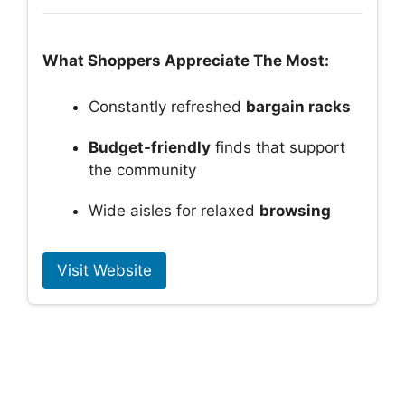
What Shoppers Appreciate The Most:
Constantly refreshed
bargain racks
Budget-friendly
finds that support
the community
Wide aisles for relaxed
browsing
Visit Website