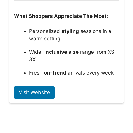
What Shoppers Appreciate The Most:
Personalized
styling
sessions in a
warm setting
Wide,
inclusive size
range from XS–
3X
Fresh
on-trend
arrivals every week
Visit Website