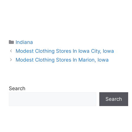
Categories
Indiana
Modest Clothing Stores In Iowa City, Iowa
Modest Clothing Stores In Marion, Iowa
Search
Search