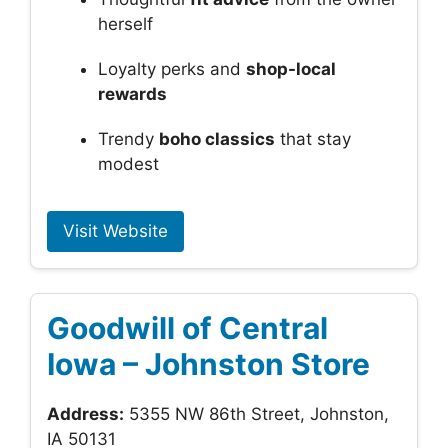
herself
Loyalty perks and
shop-local
rewards
Trendy
boho classics
that stay
modest
Visit Website
Goodwill of Central
Iowa – Johnston Store
Address:
5355 NW 86th Street, Johnston,
IA 50131