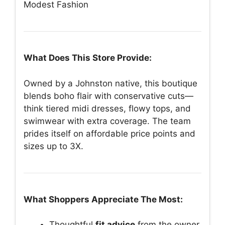
Modest Fashion
What Does This Store Provide:
Owned by a Johnston native, this boutique
blends boho flair with conservative cuts—
think tiered midi dresses, flowy tops, and
swimwear with extra coverage. The team
prides itself on affordable price points and
sizes up to 3X.
What Shoppers Appreciate The Most:
Thoughtful
fit advice
from the owner