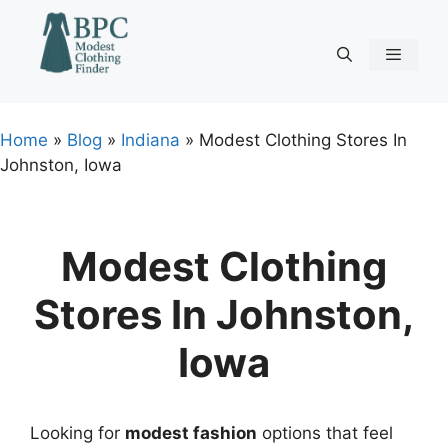
Skip
to
content
Menu
Home
»
Blog
»
Indiana
»
Modest Clothing Stores In
Johnston, Iowa
Modest Clothing
Stores In Johnston,
Iowa
Looking for
modest fashion
options that feel