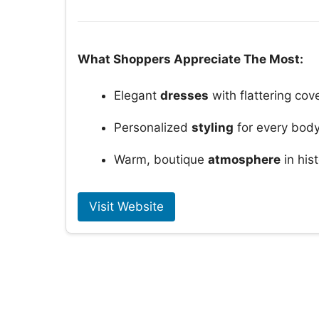
What Shoppers Appreciate The Most:
Elegant
dresses
with flattering cov
Personalized
styling
for every body
Warm, boutique
atmosphere
in his
Visit Website