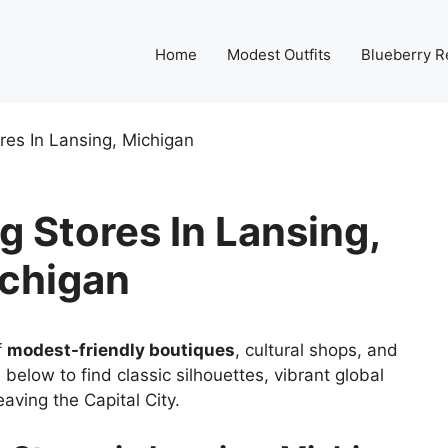
Home
Modest Outfits
Blueberry R
res In Lansing, Michigan
 Stores In Lansing,
chigan
f
modest-friendly boutiques
, cultural shops, and
 below to find classic silhouettes, vibrant global
aving the Capital City.