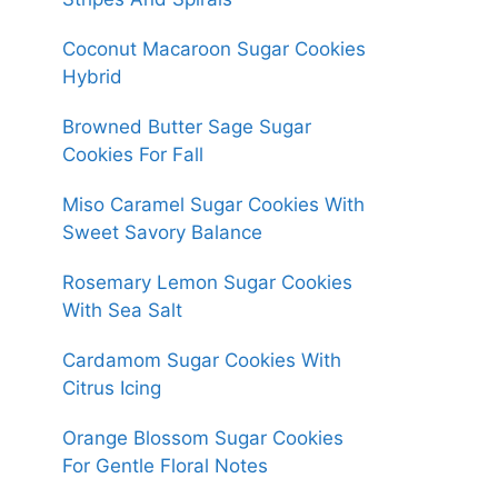
Coconut Macaroon Sugar Cookies
Hybrid
Browned Butter Sage Sugar
Cookies For Fall
Miso Caramel Sugar Cookies With
Sweet Savory Balance
Rosemary Lemon Sugar Cookies
With Sea Salt
Cardamom Sugar Cookies With
Citrus Icing
Orange Blossom Sugar Cookies
For Gentle Floral Notes