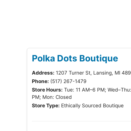
Polka Dots Boutique
Address:
1207 Turner St, Lansing, MI 48
Phone:
(517) 267-1479
Store Hours:
Tue: 11 AM–6 PM; Wed–Thu: 
PM; Mon: Closed
Store Type:
Ethically Sourced Boutique