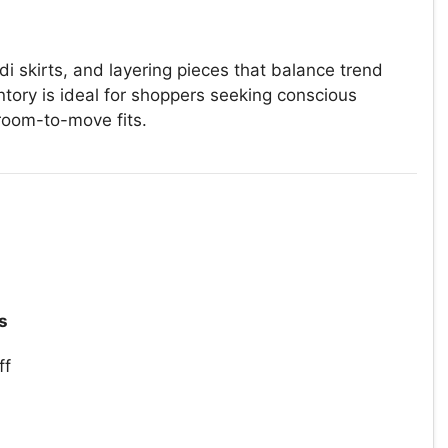
di skirts, and layering pieces that balance trend
ntory is ideal for shoppers seeking conscious
 room-to-move fits.
s
ff