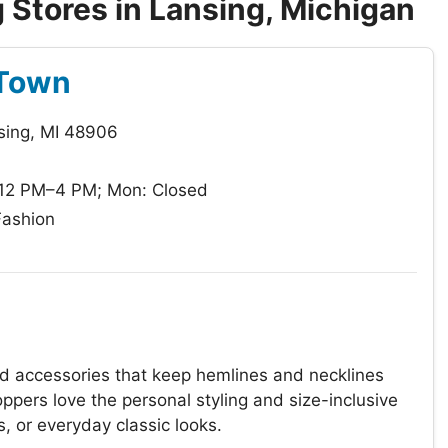
Stores in Lansing, Michigan
 Town
sing, MI 48906
 12 PM–4 PM; Mon: Closed
Fashion
nd accessories that keep hemlines and necklines
ppers love the personal styling and size-inclusive
, or everyday classic looks.