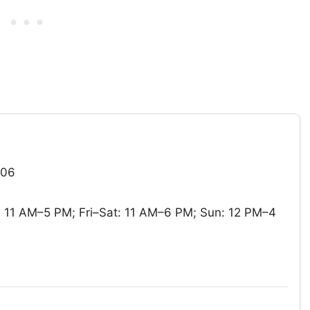
906
11 AM–5 PM; Fri–Sat: 11 AM–6 PM; Sun: 12 PM–4