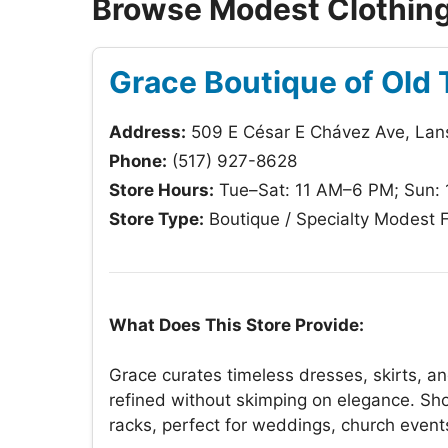
Browse Modest Clothing 
Grace Boutique of Old
Address:
509 E César E Chávez Ave, Lan
Phone:
(517) 927-8628
Store Hours:
Tue–Sat: 11 AM–6 PM; Sun:
Store Type:
Boutique / Specialty Modest 
What Does This Store Provide:
Grace curates timeless dresses, skirts, a
refined without skimping on elegance. Sho
racks, perfect for weddings, church events