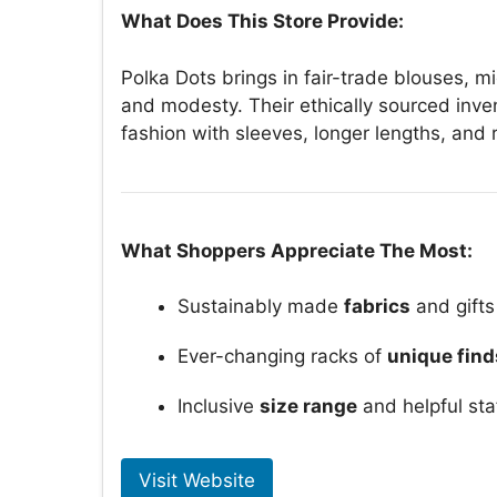
What Does This Store Provide:
Polka Dots brings in fair-trade blouses, mi
and modesty. Their ethically sourced inve
fashion with sleeves, longer lengths, and
What Shoppers Appreciate The Most:
Sustainably made
fabrics
and gifts
Ever-changing racks of
unique find
Inclusive
size range
and helpful sta
Visit Website