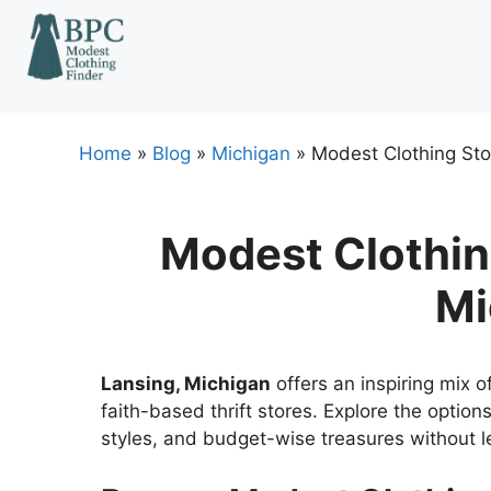
Skip
to
content
Home
»
Blog
»
Michigan
»
Modest Clothing Sto
Modest Clothing
Mi
Lansing, Michigan
offers an inspiring mix o
faith-based thrift stores. Explore the options
styles, and budget-wise treasures without le