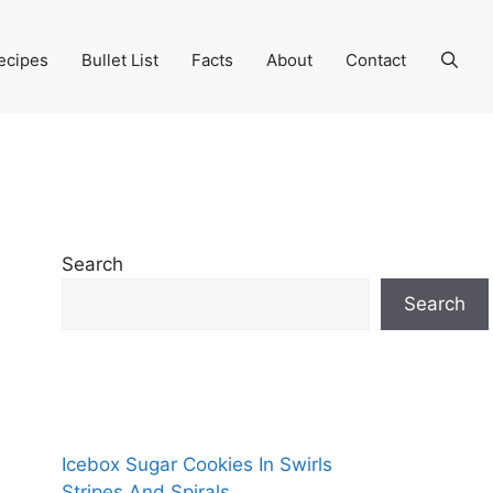
ecipes
Bullet List
Facts
About
Contact
Search
Search
Icebox Sugar Cookies In Swirls
Stripes And Spirals