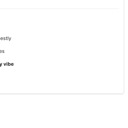
estly
es
 vibe