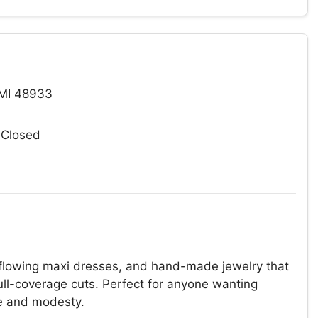
 MI 48933
 Closed
 flowing maxi dresses, and hand-made jewelry that
full-coverage cuts. Perfect for anyone wanting
re and modesty.