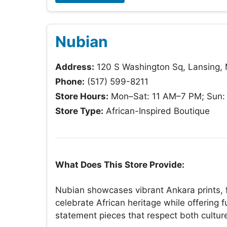
Nubian
Address:
120 S Washington Sq, Lansing,
Phone:
(517) 599-8211
Store Hours:
Mon–Sat: 11 AM–7 PM; Sun:
Store Type:
African-Inspired Boutique
What Does This Store Provide:
Nubian showcases vibrant Ankara prints,
celebrate African heritage while offering 
statement pieces that respect both cultu