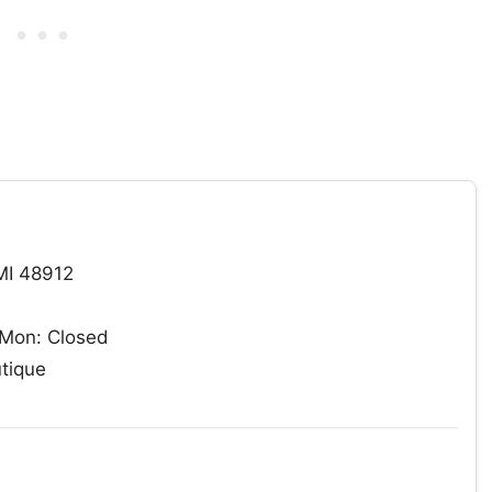
MI 48912
Mon: Closed
utique