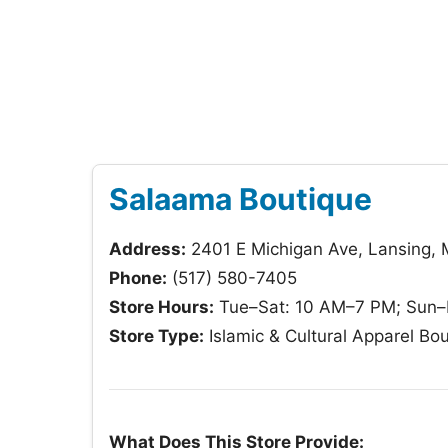
Salaama Boutique
Address:
2401 E Michigan Ave, Lansing, 
Phone:
(517) 580-7405
Store Hours:
Tue–Sat: 10 AM–7 PM; Sun–
Store Type:
Islamic & Cultural Apparel Bo
What Does This Store Provide: