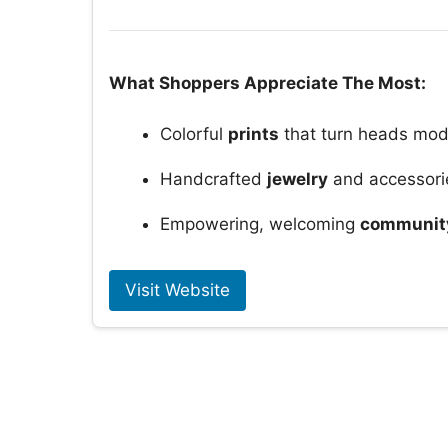
What Shoppers Appreciate The Most:
Colorful
prints
that turn heads mod
Handcrafted
jewelry
and accessori
Empowering, welcoming
community
Visit Website