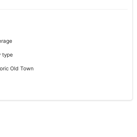
erage
 type
toric Old Town