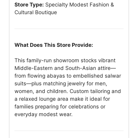
Store Type:
Specialty Modest Fashion &
Cultural Boutique
What Does This Store Provide:
This family-run showroom stocks vibrant
Middle-Eastern and South-Asian attire—
from flowing abayas to embellished salwar
suits—plus matching jewelry for men,
women, and children. Custom tailoring and
a relaxed lounge area make it ideal for
families preparing for celebrations or
everyday modest wear.