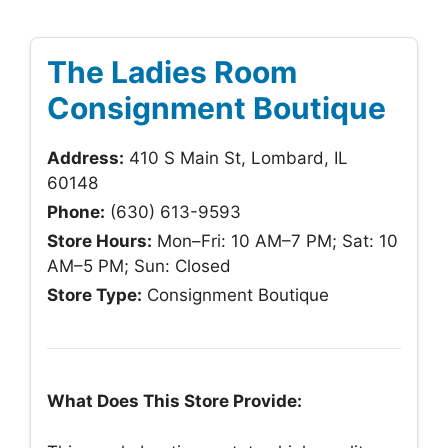
The Ladies Room
Consignment Boutique
Address:
410 S Main St, Lombard, IL
60148
Phone:
(630) 613-9593
Store Hours:
Mon–Fri: 10 AM–7 PM; Sat: 10
AM–5 PM; Sun: Closed
Store Type:
Consignment Boutique
What Does This Store Provide: