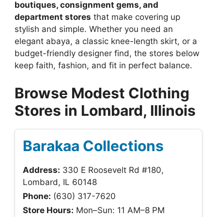
boutiques, consignment gems, and
department stores
that make covering up
stylish and simple. Whether you need an
elegant abaya, a classic knee-length skirt, or a
budget-friendly designer find, the stores below
keep faith, fashion, and fit in perfect balance.
Browse Modest Clothing
Stores in Lombard, Illinois
Barakaa Collections
Address:
330 E Roosevelt Rd #180,
Lombard, IL 60148
Phone:
(630) 317-7620
Store Hours:
Mon–Sun: 11 AM–8 PM