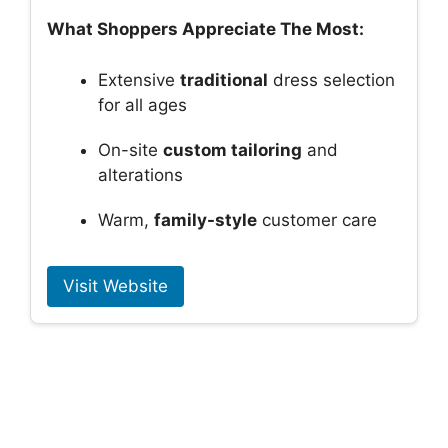
What Shoppers Appreciate The Most:
Extensive
traditional
dress selection
for all ages
On-site
custom tailoring
and
alterations
Warm,
family-style
customer care
Visit Website