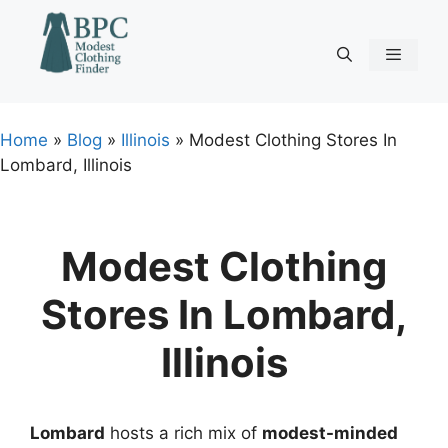
Skip
to
content
Menu
Home
»
Blog
»
Illinois
»
Modest Clothing Stores In
Lombard, Illinois
Modest Clothing
Stores In Lombard,
Illinois
Lombard
hosts a rich mix of
modest-minded