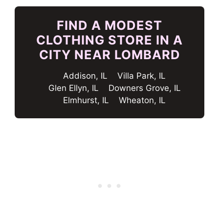
FIND A MODEST
CLOTHING STORE IN A
CITY NEAR LOMBARD
Addison, IL
Villa Park, IL
Glen Ellyn, IL
Downers Grove, IL
Elmhurst, IL
Wheaton, IL