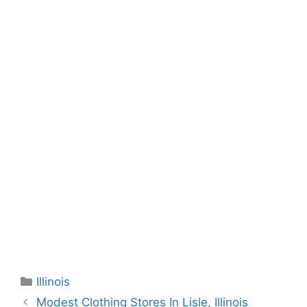
Categories
Illinois
Modest Clothing Stores In Lisle, Illinois