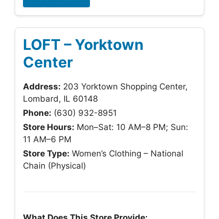
LOFT – Yorktown
Center
Address:
203 Yorktown Shopping Center,
Lombard, IL 60148
Phone:
(630) 932-8951
Store Hours:
Mon–Sat: 10 AM–8 PM; Sun:
11 AM–6 PM
Store Type:
Women’s Clothing – National
Chain (Physical)
What Does This Store Provide: