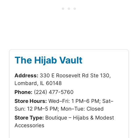
The Hijab Vault
Address:
330 E Roosevelt Rd Ste 130,
Lombard, IL 60148
Phone:
(224) 477-5760
Store Hours:
Wed–Fri: 1 PM–6 PM; Sat–
Sun: 12 PM–5 PM; Mon–Tue: Closed
Store Type:
Boutique – Hijabs & Modest
Accessories