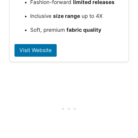
Fashion-forward
limited releases
Inclusive
size range
up to 4X
Soft, premium
fabric quality
Visit Website