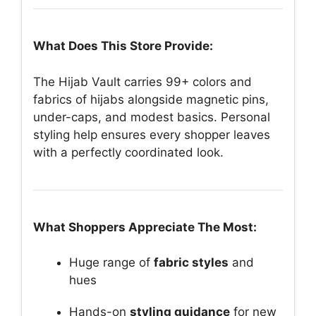
What Does This Store Provide:
The Hijab Vault carries 99+ colors and
fabrics of hijabs alongside magnetic pins,
under-caps, and modest basics. Personal
styling help ensures every shopper leaves
with a perfectly coordinated look.
What Shoppers Appreciate The Most:
Huge range of
fabric styles
and
hues
Hands-on
styling guidance
for new