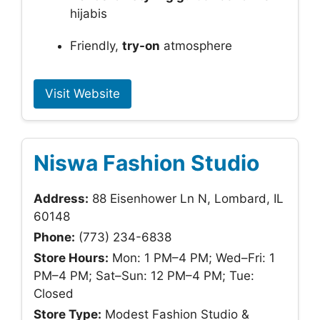
hijabis
Friendly,
try-on
atmosphere
Visit Website
Niswa Fashion Studio
Address:
88 Eisenhower Ln N, Lombard, IL
60148
Phone:
(773) 234-6838
Store Hours:
Mon: 1 PM–4 PM; Wed–Fri: 1
PM–4 PM; Sat–Sun: 12 PM–4 PM; Tue:
Closed
Store Type:
Modest Fashion Studio &