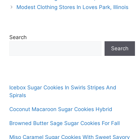
Modest Clothing Stores In Loves Park, Illinois
Search
Search
Icebox Sugar Cookies In Swirls Stripes And
Spirals
Coconut Macaroon Sugar Cookies Hybrid
Browned Butter Sage Sugar Cookies For Fall
Miso Caramel Sugar Cookies With Sweet Savory