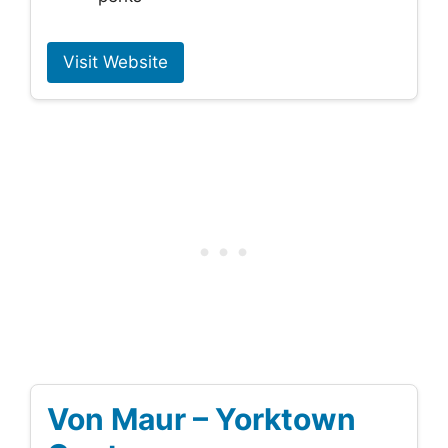
Visit Website
Von Maur – Yorktown