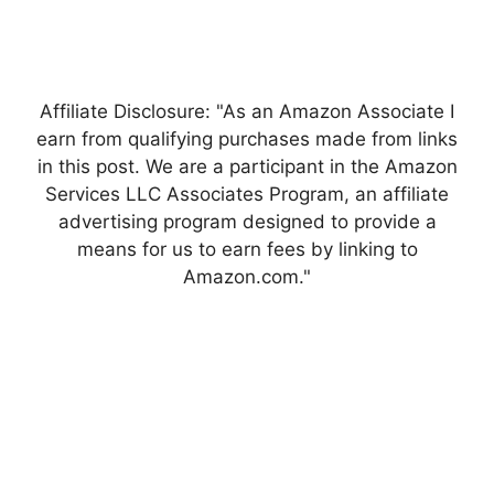
Affiliate Disclosure: "As an Amazon Associate I
earn from qualifying purchases made from links
in this post. We are a participant in the Amazon
Services LLC Associates Program, an affiliate
advertising program designed to provide a
means for us to earn fees by linking to
Amazon.com."