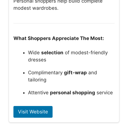
Personal shoppers help build complete
modest wardrobes.
What Shoppers Appreciate The Most:
Wide
selection
of modest-friendly
dresses
Complimentary
gift-wrap
and
tailoring
Attentive
personal shopping
service
Visit Website