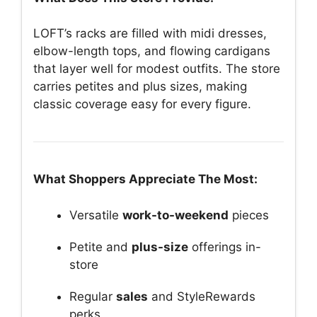
LOFT’s racks are filled with midi dresses,
elbow-length tops, and flowing cardigans
that layer well for modest outfits. The store
carries petites and plus sizes, making
classic coverage easy for every figure.
What Shoppers Appreciate The Most:
Versatile
work-to-weekend
pieces
Petite and
plus-size
offerings in-
store
Regular
sales
and StyleRewards
perks