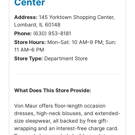
Center
Address:
145 Yorktown Shopping Center,
Lombard, IL 60148
Phone:
(630) 953-8181
Store Hours:
Mon–Sat: 10 AM–9 PM; Sun:
11 AM–6 PM
Store Type:
Department Store
What Does This Store Provide:
Von Maur offers floor-length occasion
dresses, high-neck blouses, and extended-
size sleepwear, all backed by free gift-
wrapping and an interest-free charge card.