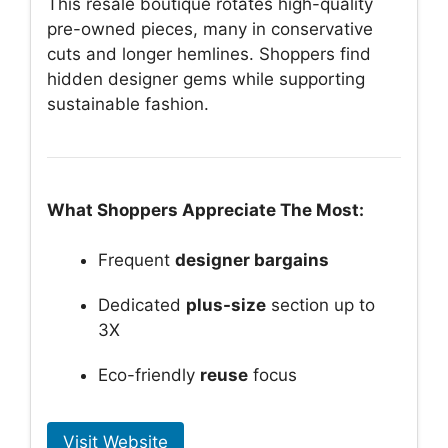
This resale boutique rotates high-quality
pre-owned pieces, many in conservative
cuts and longer hemlines. Shoppers find
hidden designer gems while supporting
sustainable fashion.
What Shoppers Appreciate The Most:
Frequent
designer bargains
Dedicated
plus-size
section up to
3X
Eco-friendly
reuse
focus
Visit Website