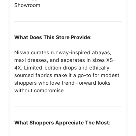
Showroom
What Does This Store Provide:
Niswa curates runway-inspired abayas,
maxi dresses, and separates in sizes XS–
4X. Limited-edition drops and ethically
sourced fabrics make it a go-to for modest
shoppers who love trend-forward looks
without compromise.
What Shoppers Appreciate The Most: