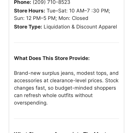
Phone:
(209) 710-8523
Store Hours:
Tue–Sat: 10 AM–7 :30 PM;
Sun: 12 PM–5 PM; Mon: Closed
Store Type:
Liquidation & Discount Apparel
What Does This Store Provide:
Brand-new surplus jeans, modest tops, and
accessories at clearance-level prices. Stock
changes fast, so budget-minded shoppers
can refresh whole outfits without
overspending.