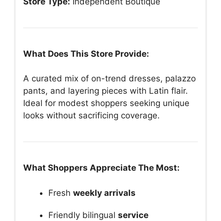
Store Type:
Independent Boutique
What Does This Store Provide:
A curated mix of on-trend dresses, palazzo
pants, and layering pieces with Latin flair.
Ideal for modest shoppers seeking unique
looks without sacrificing coverage.
What Shoppers Appreciate The Most:
Fresh
weekly arrivals
Friendly bilingual
service