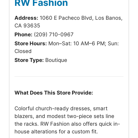
RW Fashion
Address:
1060 E Pacheco Blvd, Los Banos,
CA 93635
Phone:
(209) 710-0967
Store Hours:
Mon–Sat: 10 AM–6 PM; Sun:
Closed
Store Type:
Boutique
What Does This Store Provide:
Colorful church-ready dresses, smart
blazers, and modest two-piece sets line
the racks. RW Fashion also offers quick in-
house alterations for a custom fit.