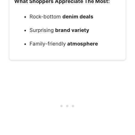
What Shoppers Appreciate The Most:
Rock-bottom
denim deals
Surprising
brand variety
Family-friendly
atmosphere