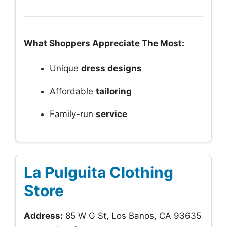
What Shoppers Appreciate The Most:
Unique
dress designs
Affordable
tailoring
Family-run
service
La Pulguita Clothing
Store
Address:
85 W G St, Los Banos, CA 93635