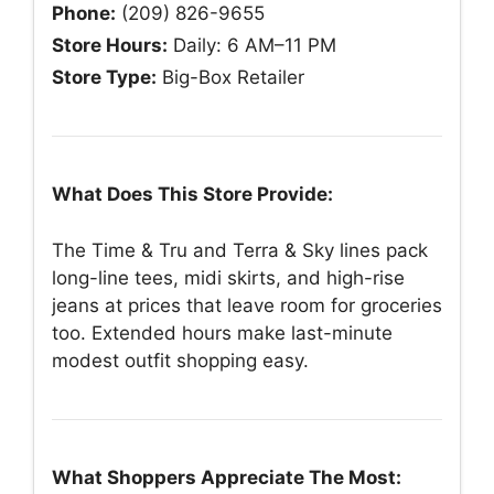
Phone:
(209) 826-9655
Store Hours:
Daily: 6 AM–11 PM
Store Type:
Big-Box Retailer
What Does This Store Provide:
The Time & Tru and Terra & Sky lines pack
long-line tees, midi skirts, and high-rise
jeans at prices that leave room for groceries
too. Extended hours make last-minute
modest outfit shopping easy.
What Shoppers Appreciate The Most: