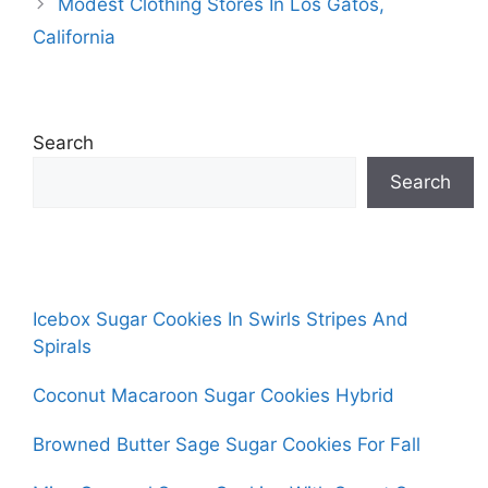
Modest Clothing Stores In Los Gatos,
California
Search
Search
Icebox Sugar Cookies In Swirls Stripes And
Spirals
Coconut Macaroon Sugar Cookies Hybrid
Browned Butter Sage Sugar Cookies For Fall