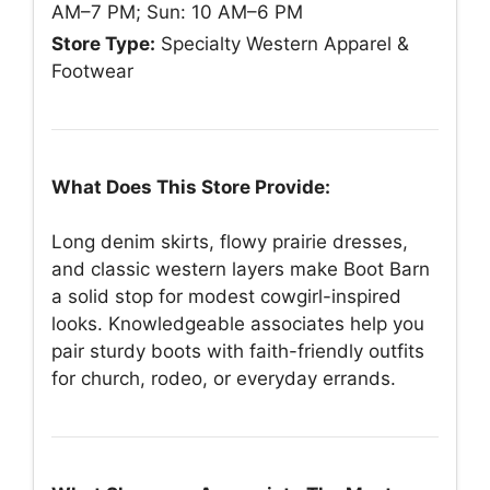
AM–7 PM; Sun: 10 AM–6 PM
Store Type:
Specialty Western Apparel &
Footwear
What Does This Store Provide:
Long denim skirts, flowy prairie dresses,
and classic western layers make Boot Barn
a solid stop for modest cowgirl-inspired
looks. Knowledgeable associates help you
pair sturdy boots with faith-friendly outfits
for church, rodeo, or everyday errands.