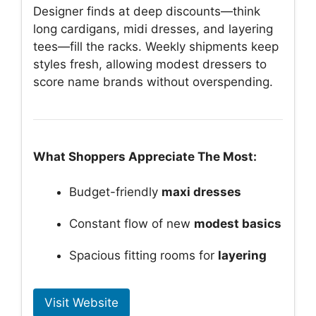
Designer finds at deep discounts—think
long cardigans, midi dresses, and layering
tees—fill the racks. Weekly shipments keep
styles fresh, allowing modest dressers to
score name brands without overspending.
What Shoppers Appreciate The Most:
Budget-friendly
maxi dresses
Constant flow of new
modest basics
Spacious fitting rooms for
layering
Visit Website