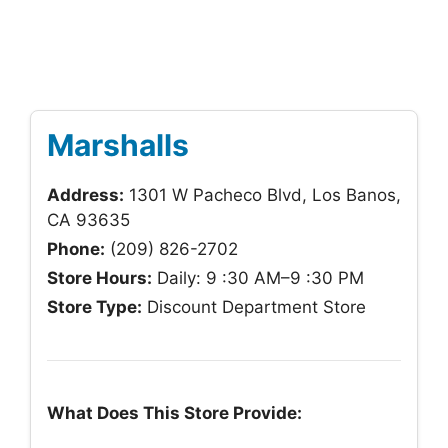
Marshalls
Address:
1301 W Pacheco Blvd, Los Banos,
CA 93635
Phone:
(209) 826-2702
Store Hours:
Daily: 9 :30 AM–9 :30 PM
Store Type:
Discount Department Store
What Does This Store Provide: