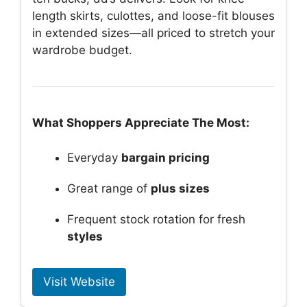
length skirts, culottes, and loose-fit blouses
in extended sizes—all priced to stretch your
wardrobe budget.
What Shoppers Appreciate The Most:
Everyday
bargain pricing
Great range of
plus sizes
Frequent stock rotation for fresh
styles
Visit Website