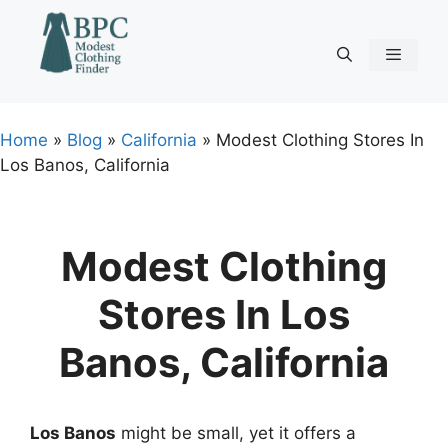
Skip
to
content
Menu
Home
»
Blog
»
California
»
Modest Clothing Stores In
Los Banos, California
Modest Clothing
Stores In Los
Banos, California
Los Banos
might be small, yet it offers a