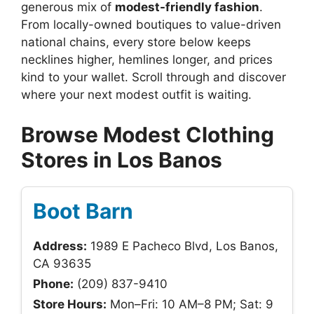
generous mix of
modest-friendly fashion
.
From locally-owned boutiques to value-driven
national chains, every store below keeps
necklines higher, hemlines longer, and prices
kind to your wallet. Scroll through and discover
where your next modest outfit is waiting.
Browse Modest Clothing
Stores in Los Banos
Boot Barn
Address:
1989 E Pacheco Blvd, Los Banos,
CA 93635
Phone:
(209) 837-9410
Store Hours:
Mon–Fri: 10 AM–8 PM; Sat: 9