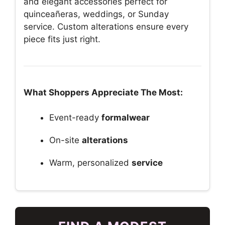
and elegant accessories perfect for
quinceañeras, weddings, or Sunday
service. Custom alterations ensure every
piece fits just right.
What Shoppers Appreciate The Most:
Event-ready
formalwear
On-site
alterations
Warm, personalized
service