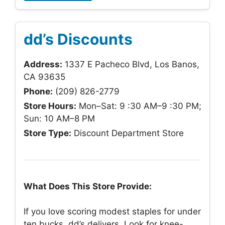
dd’s Discounts
Address:
1337 E Pacheco Blvd, Los Banos,
CA 93635
Phone:
(209) 826-2779
Store Hours:
Mon–Sat: 9 :30 AM–9 :30 PM;
Sun: 10 AM–8 PM
Store Type:
Discount Department Store
What Does This Store Provide:
If you love scoring modest staples for under
ten bucks, dd’s delivers. Look for knee-