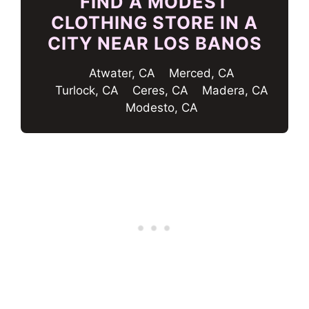
FIND A MODEST
CLOTHING STORE IN A
CITY NEAR LOS BANOS
Atwater, CA
Merced, CA
Turlock, CA
Ceres, CA
Madera, CA
Modesto, CA