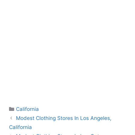
Categories
California
Modest Clothing Stores In Los Angeles,
California