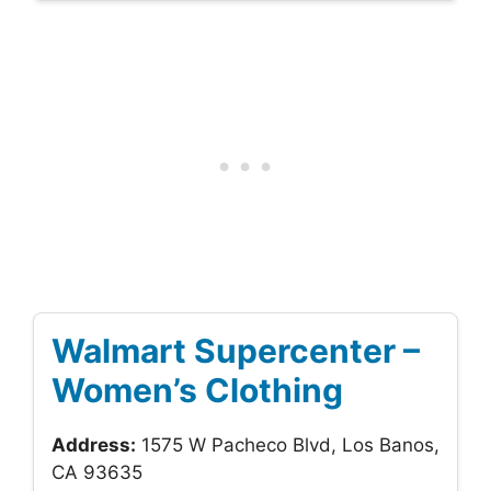
Walmart Supercenter –
Women’s Clothing
Address:
1575 W Pacheco Blvd, Los Banos,
CA 93635