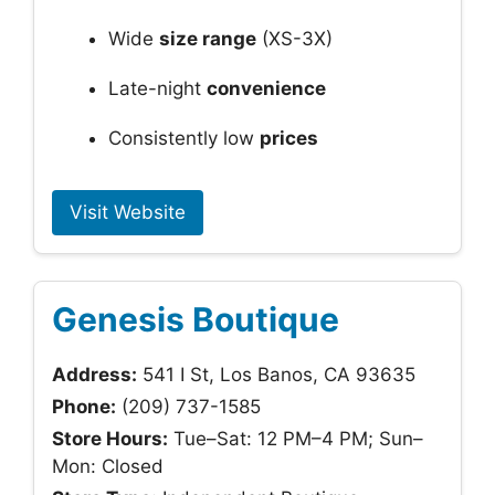
Wide
size range
(XS-3X)
Late-night
convenience
Consistently low
prices
Visit Website
Genesis Boutique
Address:
541 I St, Los Banos, CA 93635
Phone:
(209) 737-1585
Store Hours:
Tue–Sat: 12 PM–4 PM; Sun–
Mon: Closed