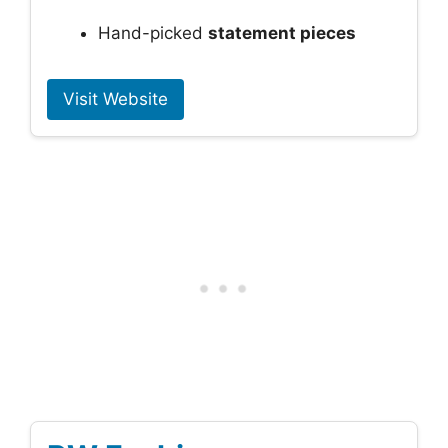
Hand-picked
statement pieces
Visit Website