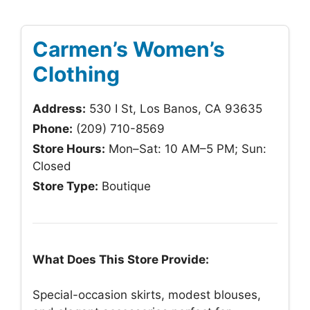
Carmen’s Women’s
Clothing
Address:
530 I St, Los Banos, CA 93635
Phone:
(209) 710-8569
Store Hours:
Mon–Sat: 10 AM–5 PM; Sun:
Closed
Store Type:
Boutique
What Does This Store Provide:
Special-occasion skirts, modest blouses,