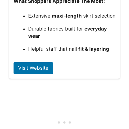
What Shoppers Appreciate The Most:
Extensive
maxi-length
skirt selection
Durable fabrics built for
everyday
wear
Helpful staff that nail
fit & layering
Visit Website