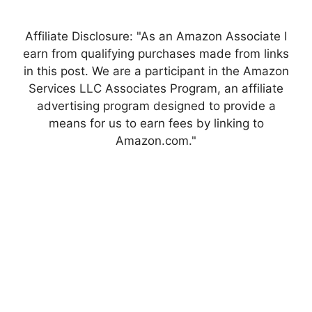
Affiliate Disclosure: "As an Amazon Associate I
earn from qualifying purchases made from links
in this post. We are a participant in the Amazon
Services LLC Associates Program, an affiliate
advertising program designed to provide a
means for us to earn fees by linking to
Amazon.com."