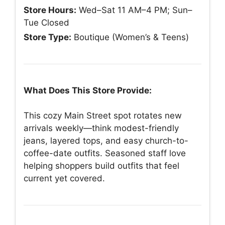
Store Hours:
Wed–Sat 11 AM–4 PM; Sun–
Tue Closed
Store Type:
Boutique (Women’s & Teens)
What Does This Store Provide:
This cozy Main Street spot rotates new
arrivals weekly—think modest-friendly
jeans, layered tops, and easy church-to-
coffee-date outfits. Seasoned staff love
helping shoppers build outfits that feel
current yet covered.