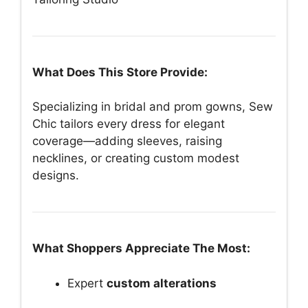
What Does This Store Provide:
Specializing in bridal and prom gowns, Sew
Chic tailors every dress for elegant
coverage—adding sleeves, raising
necklines, or creating custom modest
designs.
What Shoppers Appreciate The Most:
Expert
custom alterations