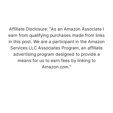
Affiliate Disclosure: "As an Amazon Associate I
earn from qualifying purchases made from links
in this post. We are a participant in the Amazon
Services LLC Associates Program, an affiliate
advertising program designed to provide a
means for us to earn fees by linking to
Amazon.com."