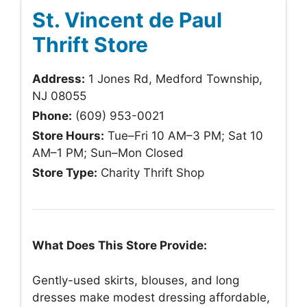
St. Vincent de Paul
Thrift Store
Address:
1 Jones Rd, Medford Township,
NJ 08055
Phone:
(609) 953-0021
Store Hours:
Tue–Fri 10 AM–3 PM; Sat 10
AM–1 PM; Sun–Mon Closed
Store Type:
Charity Thrift Shop
What Does This Store Provide:
Gently-used skirts, blouses, and long
dresses make modest dressing affordable,