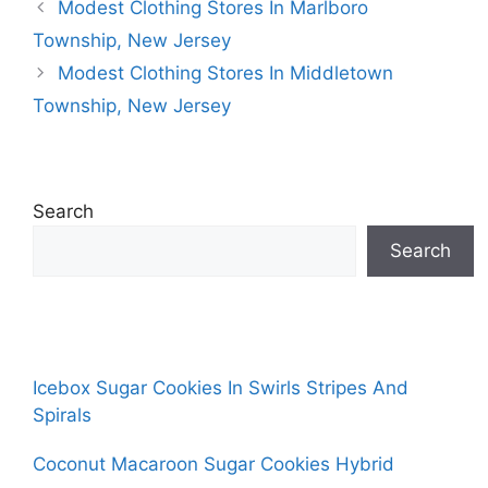
Modest Clothing Stores In Marlboro
Township, New Jersey
Modest Clothing Stores In Middletown
Township, New Jersey
Search
Search
Icebox Sugar Cookies In Swirls Stripes And
Spirals
Coconut Macaroon Sugar Cookies Hybrid