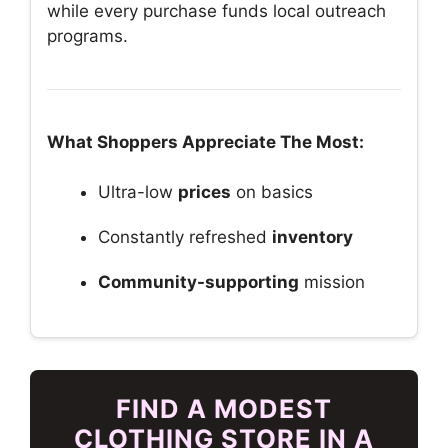
while every purchase funds local outreach
programs.
What Shoppers Appreciate The Most:
Ultra-low
prices
on basics
Constantly refreshed
inventory
Community-supporting
mission
FIND A MODEST
CLOTHING STORE IN A