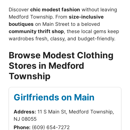
Discover
chic modest fashion
without leaving
Medford Township. From
size-inclusive
boutiques
on Main Street to a beloved
community thrift shop
, these local gems keep
wardrobes fresh, classy, and budget-friendly.
Browse Modest Clothing
Stores in Medford
Township
Girlfriends on Main
Address:
11 S Main St, Medford Township,
NJ 08055
Phone:
(609) 654-7272