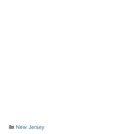
Categories
New Jersey