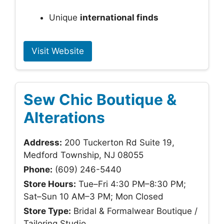
Unique
international finds
Visit Website
Sew Chic Boutique &
Alterations
Address:
200 Tuckerton Rd Suite 19,
Medford Township, NJ 08055
Phone:
(609) 246-5440
Store Hours:
Tue–Fri 4:30 PM–8:30 PM;
Sat–Sun 10 AM–3 PM; Mon Closed
Store Type:
Bridal & Formalwear Boutique /
Tailoring Studio