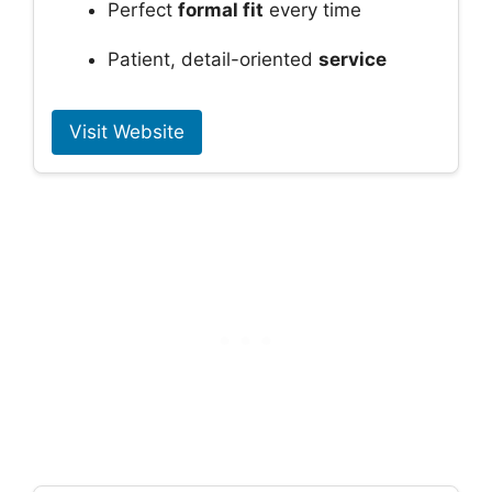
Perfect
formal fit
every time
Patient, detail-oriented
service
Visit Website