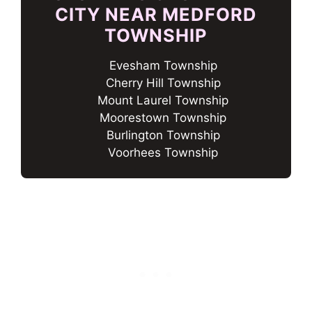
CITY NEAR MEDFORD
TOWNSHIP
Evesham Township
Cherry Hill Township
Mount Laurel Township
Moorestown Township
Burlington Township
Voorhees Township