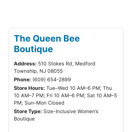
The Queen Bee
Boutique
Address:
510 Stokes Rd, Medford
Township, NJ 08055
Phone:
(609) 654-2899
Store Hours:
Tue–Wed 10 AM–6 PM; Thu
10 AM–7 PM; Fri 10 AM–6 PM; Sat 10 AM–5
PM; Sun–Mon Closed
Store Type:
Size-Inclusive Women’s
Boutique