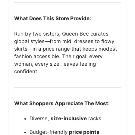
What Does This Store Provide:
Run by two sisters, Queen Bee curates
global styles—from midi dresses to flowy
skirts—in a price range that keeps modest
fashion accessible. Their goal: every
woman, every size, leaves feeling
confident.
What Shoppers Appreciate The Most:
Diverse,
size-inclusive
racks
Budget-friendly
price points