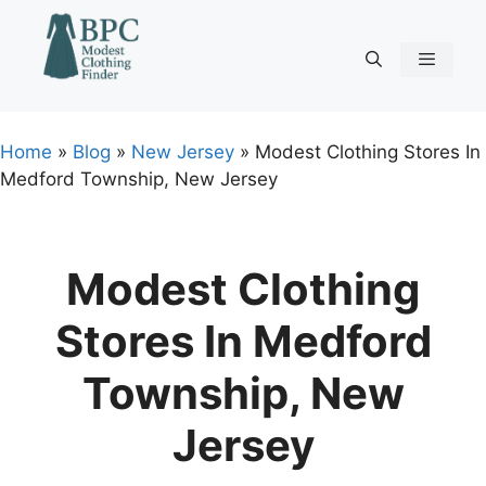
Skip
to
content
Menu
Home
»
Blog
»
New Jersey
»
Modest Clothing Stores In
Medford Township, New Jersey
Modest Clothing
Stores In Medford
Township, New
Jersey