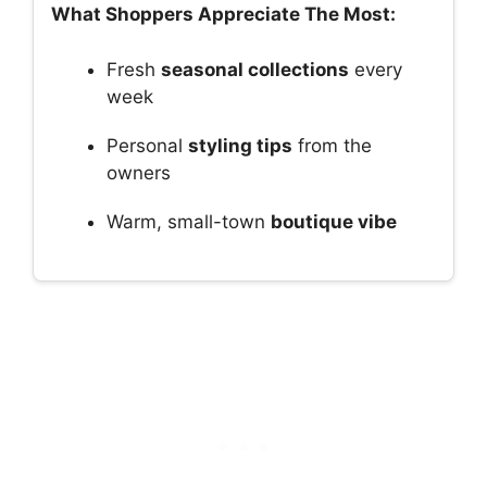
What Shoppers Appreciate The Most:
Fresh
seasonal collections
every
week
Personal
styling tips
from the
owners
Warm, small-town
boutique vibe