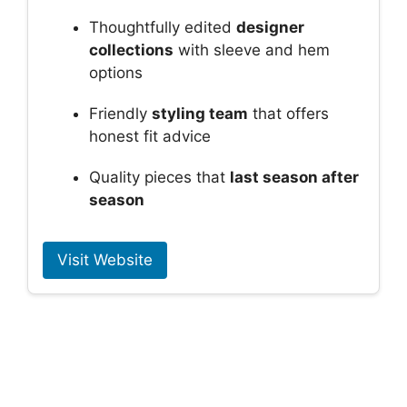
Thoughtfully edited
designer
collections
with sleeve and hem
options
Friendly
styling team
that offers
honest fit advice
Quality pieces that
last season after
season
Visit Website