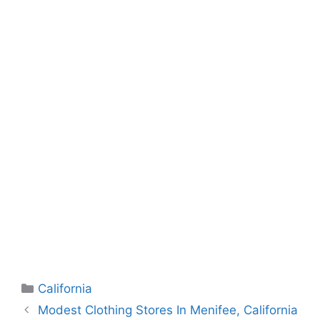
Categories
California
Modest Clothing Stores In Menifee, California