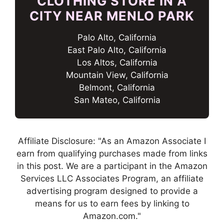
CLOTHING STORE IN A
CITY NEAR MENLO PARK
Palo Alto, California
East Palo Alto, California
Los Altos, California
Mountain View, California
Belmont, California
San Mateo, California
Affiliate Disclosure: "As an Amazon Associate I
earn from qualifying purchases made from links
in this post. We are a participant in the Amazon
Services LLC Associates Program, an affiliate
advertising program designed to provide a
means for us to earn fees by linking to
Amazon.com."