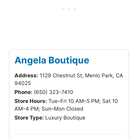
Angela Boutique
Address:
1129 Chestnut St, Menlo Park, CA
94025
Phone:
(650) 323-7410
Store Hours:
Tue–Fri 10 AM–5 PM; Sat 10
AM–4 PM; Sun–Mon Closed
Store Type:
Luxury Boutique