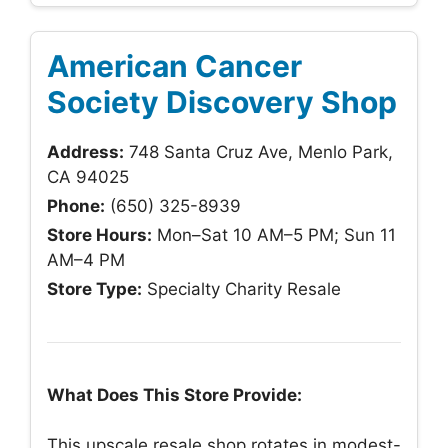
American Cancer
Society Discovery Shop
Address:
748 Santa Cruz Ave, Menlo Park,
CA 94025
Phone:
(650) 325-8939
Store Hours:
Mon–Sat 10 AM–5 PM; Sun 11
AM–4 PM
Store Type:
Specialty Charity Resale
What Does This Store Provide:
This upscale resale shop rotates in modest-