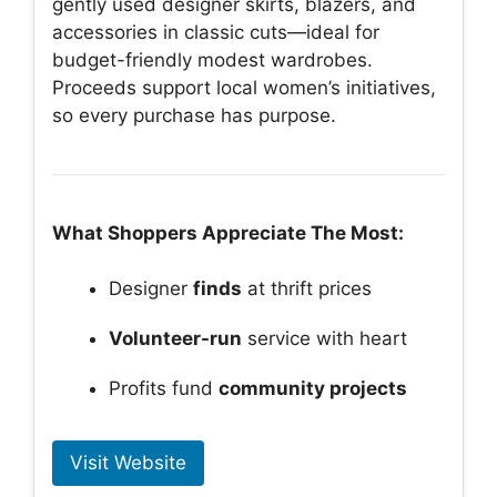
gently used designer skirts, blazers, and
accessories in classic cuts—ideal for
budget-friendly modest wardrobes.
Proceeds support local women’s initiatives,
so every purchase has purpose.
What Shoppers Appreciate The Most:
Designer
finds
at thrift prices
Volunteer-run
service with heart
Profits fund
community projects
Visit Website