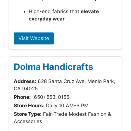
High-end fabrics that
elevate
everyday wear
Visit Website
Dolma Handicrafts
Address:
628 Santa Cruz Ave, Menlo Park,
CA 94025
Phone:
(650) 853-0155
Store Hours:
Daily 10 AM–6 PM
Store Type:
Fair-Trade Modest Fashion &
Accessories