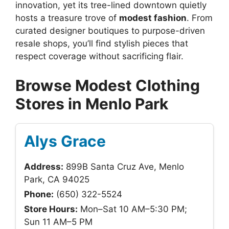
innovation, yet its tree-lined downtown quietly
hosts a treasure trove of
modest fashion
. From
curated designer boutiques to purpose-driven
resale shops, you’ll find stylish pieces that
respect coverage without sacrificing flair.
Browse Modest Clothing
Stores in Menlo Park
Alys Grace
Address:
899B Santa Cruz Ave, Menlo
Park, CA 94025
Phone:
(650) 322-5524
Store Hours:
Mon–Sat 10 AM–5:30 PM;
Sun 11 AM–5 PM