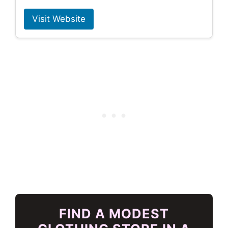
Visit Website
FIND A MODEST