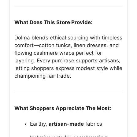
What Does This Store Provide:
Dolma blends ethical sourcing with timeless
comfort—cotton tunics, linen dresses, and
flowing cashmere wraps perfect for
layering. Every purchase supports artisans,
letting shoppers express modest style while
championing fair trade.
What Shoppers Appreciate The Most:
Earthy,
artisan-made
fabrics