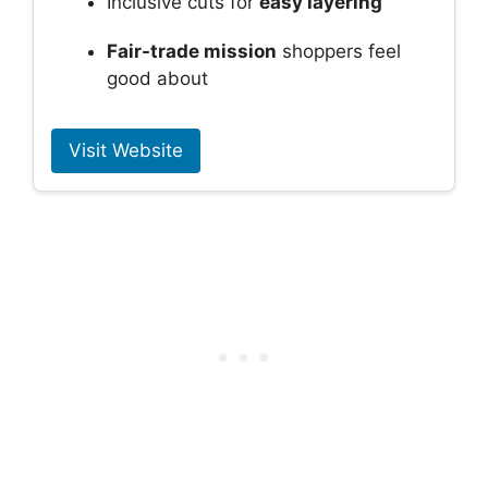
Inclusive cuts for
easy layering
Fair-trade mission
shoppers feel
good about
Visit Website