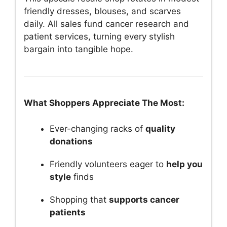
friendly dresses, blouses, and scarves
daily. All sales fund cancer research and
patient services, turning every stylish
bargain into tangible hope.
What Shoppers Appreciate The Most:
Ever-changing racks of
quality
donations
Friendly volunteers eager to
help you
style
finds
Shopping that
supports cancer
patients