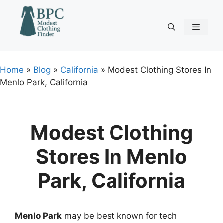
Skip
to
content
Menu
Home
»
Blog
»
California
»
Modest Clothing Stores In
Menlo Park, California
Modest Clothing
Stores In Menlo
Park, California
Menlo Park
may be best known for tech