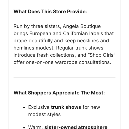
What Does This Store Provide:
Run by three sisters, Angela Boutique
brings European and Californian labels that
drape beautifully and keep necklines and
hemlines modest. Regular trunk shows
introduce fresh collections, and “Shop Girls”
offer one-on-one wardrobe consultations.
What Shoppers Appreciate The Most:
Exclusive
trunk shows
for new
modest styles
Warm,
sister-owned atmosphere