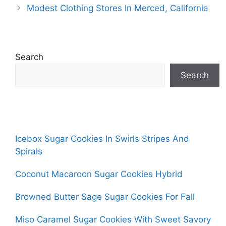
Modest Clothing Stores In Merced, California
Search
Search
Icebox Sugar Cookies In Swirls Stripes And
Spirals
Coconut Macaroon Sugar Cookies Hybrid
Browned Butter Sage Sugar Cookies For Fall
Miso Caramel Sugar Cookies With Sweet Savory