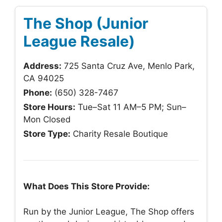
The Shop (Junior
League Resale)
Address:
725 Santa Cruz Ave, Menlo Park,
CA 94025
Phone:
(650) 328-7467
Store Hours:
Tue–Sat 11 AM–5 PM; Sun–
Mon Closed
Store Type:
Charity Resale Boutique
What Does This Store Provide:
Run by the Junior League, The Shop offers