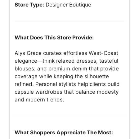
Store Type:
Designer Boutique
What Does This Store Provide:
Alys Grace curates effortless West-Coast
elegance—think relaxed dresses, tasteful
blouses, and premium denim that provide
coverage while keeping the silhouette
refined. Personal stylists help clients build
capsule wardrobes that balance modesty
and modern trends.
What Shoppers Appreciate The Most: