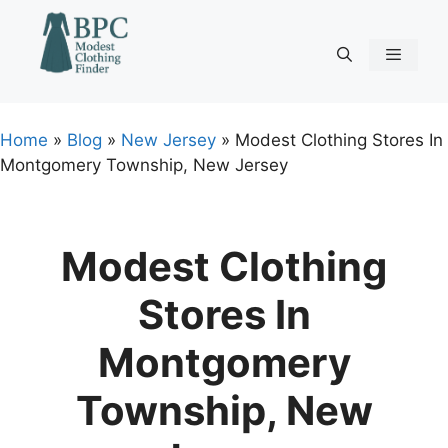
Skip
to
content
Menu
Home
»
Blog
»
New Jersey
»
Modest Clothing Stores In
Montgomery Township, New Jersey
Modest Clothing
Stores In
Montgomery
Township, New