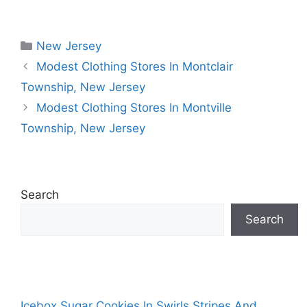
Categories
New Jersey
Modest Clothing Stores In Montclair
Township, New Jersey
Modest Clothing Stores In Montville
Township, New Jersey
Search
Search
Icebox Sugar Cookies In Swirls Stripes And