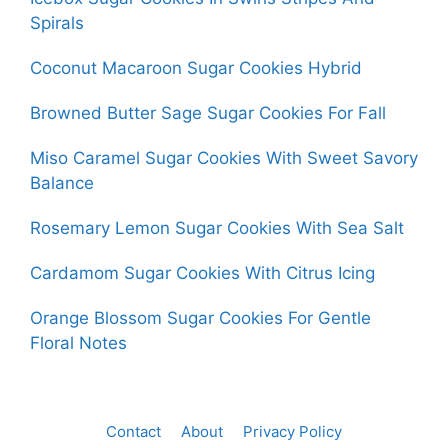
Spirals
Coconut Macaroon Sugar Cookies Hybrid
Browned Butter Sage Sugar Cookies For Fall
Miso Caramel Sugar Cookies With Sweet Savory
Balance
Rosemary Lemon Sugar Cookies With Sea Salt
Cardamom Sugar Cookies With Citrus Icing
Orange Blossom Sugar Cookies For Gentle
Floral Notes
Contact
About
Privacy Policy