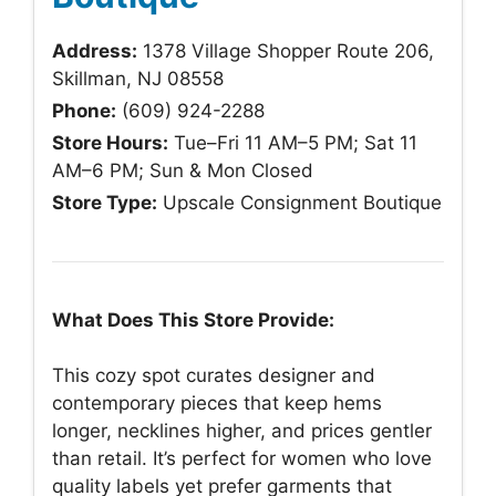
Address:
1378 Village Shopper Route 206,
Skillman, NJ 08558
Phone:
(609) 924-2288
Store Hours:
Tue–Fri 11 AM–5 PM; Sat 11
AM–6 PM; Sun & Mon Closed
Store Type:
Upscale Consignment Boutique
What Does This Store Provide:
This cozy spot curates designer and
contemporary pieces that keep hems
longer, necklines higher, and prices gentler
than retail. It’s perfect for women who love
quality labels yet prefer garments that