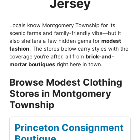
Jersey
Locals know Montgomery Township for its
scenic farms and family-friendly vibe—but it
also shelters a few hidden gems for
modest
fashion
. The stores below carry styles with the
coverage you’re after, all from
brick-and-
mortar boutiques
right here in town.
Browse Modest Clothing
Stores in Montgomery
Township
Princeton Consignment
Boutique