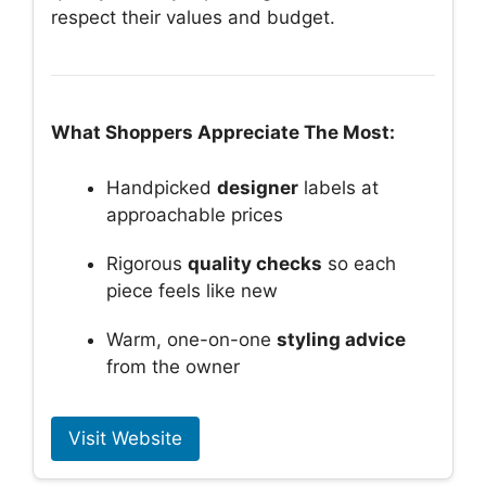
respect their values and budget.
What Shoppers Appreciate The Most:
Handpicked
designer
labels at
approachable prices
Rigorous
quality checks
so each
piece feels like new
Warm, one-on-one
styling advice
from the owner
Visit Website