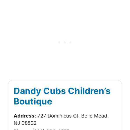
Dandy Cubs Children’s
Boutique
Address:
727 Dominicus Ct, Belle Mead,
NJ 08502