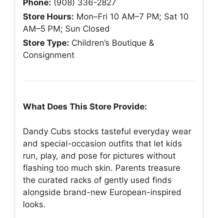
Phone:
(908) 336-2827
Store Hours:
Mon–Fri 10 AM–7 PM; Sat 10
AM–5 PM; Sun Closed
Store Type:
Children’s Boutique &
Consignment
What Does This Store Provide:
Dandy Cubs stocks tasteful everyday wear
and special-occasion outfits that let kids
run, play, and pose for pictures without
flashing too much skin. Parents treasure
the curated racks of gently used finds
alongside brand-new European-inspired
looks.