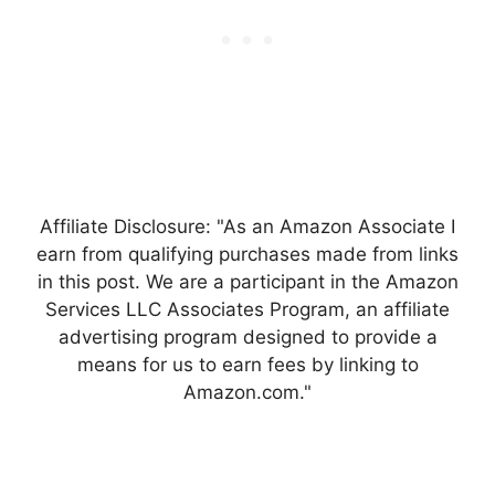
Affiliate Disclosure: "As an Amazon Associate I
earn from qualifying purchases made from links
in this post. We are a participant in the Amazon
Services LLC Associates Program, an affiliate
advertising program designed to provide a
means for us to earn fees by linking to
Amazon.com."