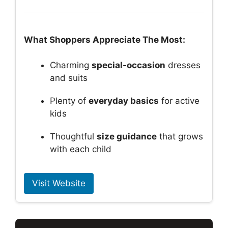
What Shoppers Appreciate The Most:
Charming
special-occasion
dresses
and suits
Plenty of
everyday basics
for active
kids
Thoughtful
size guidance
that grows
with each child
Visit Website