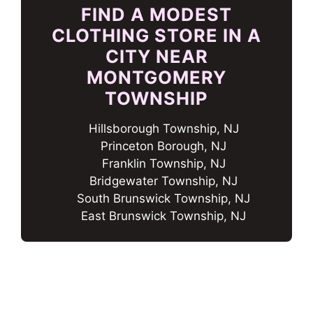
FIND A MODEST
CLOTHING STORE IN A
CITY NEAR
MONTGOMERY
TOWNSHIP
Hillsborough Township, NJ
Princeton Borough, NJ
Franklin Township, NJ
Bridgewater Township, NJ
South Brunswick Township, NJ
East Brunswick Township, NJ